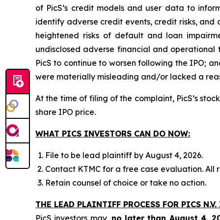
of PicS’s credit models and user data to infor
identify adverse credit events, credit risks, and
heightened risks of default and loan impairment
undisclosed adverse financial and operational 
PicS to continue to worsen following the IPO; an
were materially misleading and/or lacked a reaso
At the time of filing of the complaint, PicS’s st
share IPO price.
WHAT PICS INVESTORS CAN DO NOW:
File to be lead plaintiff by August 4, 2026.
Contact KTMC for a free case evaluation. All re
Retain counsel of choice or take no action.
THE LEAD PLAINTIFF PROCESS FOR PICS N.V.
PicS investors may,
no later than August 4, 2