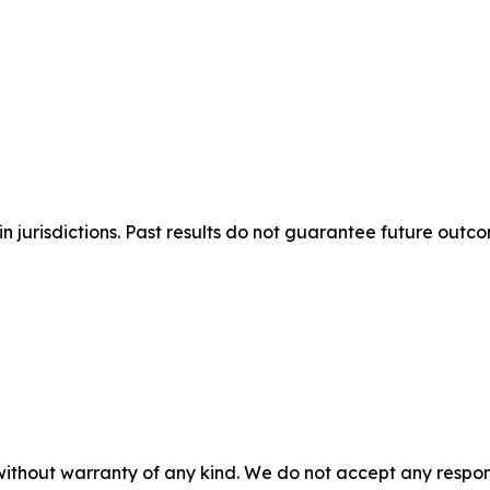
n jurisdictions. Past results do not guarantee future outc
without warranty of any kind. We do not accept any responsib