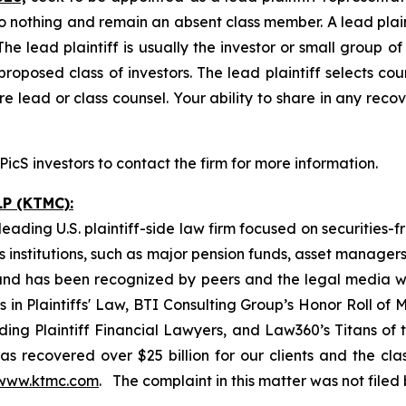
o nothing and remain an absent class member. A lead plaint
The lead plaintiff is usually the investor or small group o
posed class of investors. The lead plaintiff selects coun
e lead or class counsel. Your ability to share in any reco
cS investors to contact the firm for more information.
P (KTMC):
ading U.S. plaintiff-side law firm focused on securities-f
as institutions, such as major pension funds, asset manage
ion and has been recognized by peers and the legal media
rs in Plaintiffs' Law, BTI Consulting Group’s Honor Roll o
ng Plaintiff Financial Lawyers, and Law360’s Titans of th
s recovered over $25 billion for our clients and the cla
www.ktmc.com
. The complaint in this matter was not file