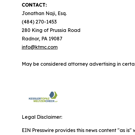
CONTACT:
Jonathan Naji, Esq.
(484) 270-1453
280 King of Prussia Road
Radnor, PA 19087
info@ktmc.com
May be considered attorney advertising in certai
Legal Disclaimer:
EIN Presswire provides this news content "as is" 