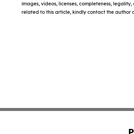
images, videos, licenses, completeness, legality, o
related to this article, kindly contact the author
P