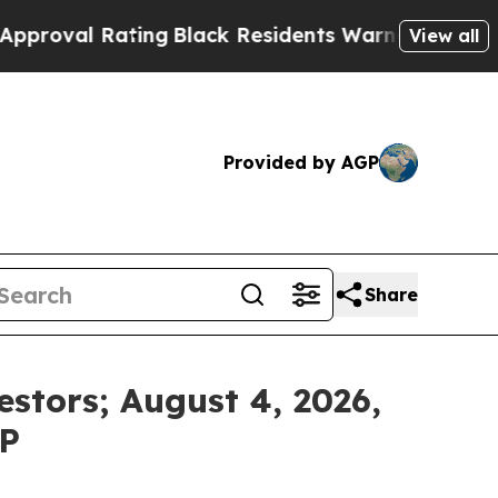
 Rating
Black Residents Warned of Abusive Cops f
View all
Provided by AGP
Share
estors; August 4, 2026,
LP