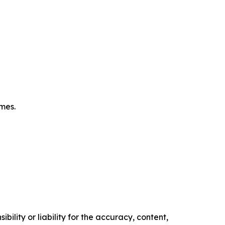
omes.
ility or liability for the accuracy, content,