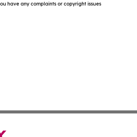
f you have any complaints or copyright issues