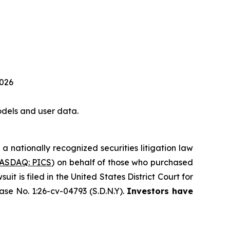
2026
dels and user data.
, a nationally recognized securities litigation law
ASDAQ: PICS
) on behalf of those who purchased
 is filed in the United States District Court for
ase No. 1:26-cv-04793 (S.D.N.Y).
Investors have