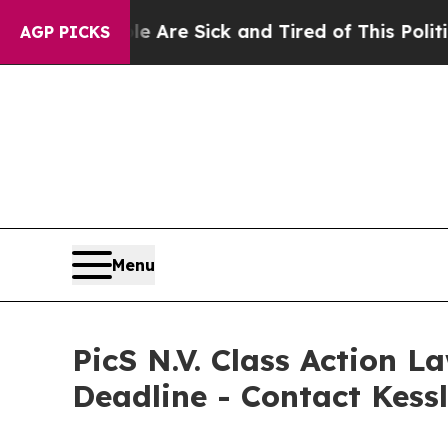
People Are Sick and Tired of This Politics of Hat
AGP PICKS
Menu
PicS N.V. Class Action L
Deadline - Contact Kess