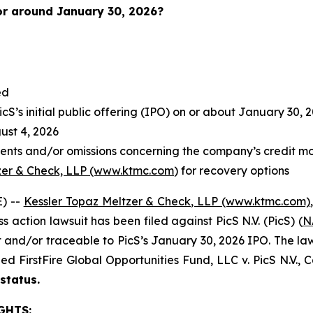
or around January 30
, 2026?
ed
S’s initial public offering (IPO) on or about January 30, 
st 4, 2026
ents and/or omissions concerning the company’s credit mo
zer & Check, LLP (www.ktmc.com
) for recovery options
) --
Kessler Topaz Meltzer & Check, LLP (www.ktmc.com)
ss action lawsuit has been filed against PicS N.V. (PicS) (
N
nd/or traceable to PicS’s January 30, 2026 IPO. The lawsuit
oned
FirstFire Global Opportunities Fund, LLC v. PicS N.V.,
C
 status.
GHTS: