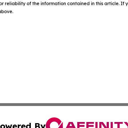
r reliability of the information contained in this article. I
 above.
owered By