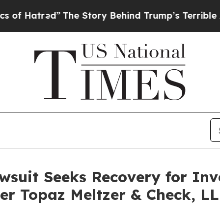
red”
The Story Behind Trump’s Terrible Approval
awsuit Seeks Recovery for Inv
ler Topaz Meltzer & Check, L