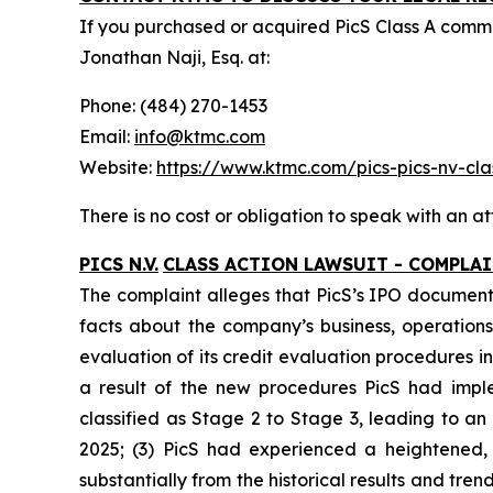
If you purchased or acquired PicS Class A com
Jonathan Naji, Esq. at:
Phone: (484) 270-1453
Email:
info@ktmc.com
Website:
https://www.ktmc.com/pics-pics-nv-
There is no cost or obligation to speak with an at
PICS N.V.
CLASS ACTION LAWSUIT - COMPLA
The complaint alleges that PicS’s IPO documents
facts about the company’s business, operations,
evaluation of its credit evaluation procedures
a result of the new procedures PicS had impl
classified as Stage 2 to Stage 3, leading to a
2025; (3) PicS had experienced a heightened,
substantially from the historical results and tr