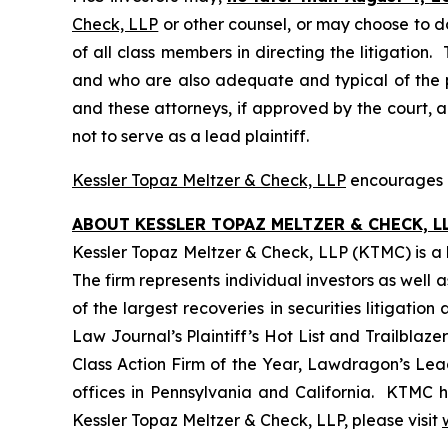
Check, LLP
or other counsel, or may choose to d
of all class members in directing the litigation. 
and who are also adequate and typical of the pro
and these attorneys, if approved by the court, ar
not to serve as a lead plaintiff.
Kessler Topaz Meltzer & Check, LLP
encourages Pi
ABOUT KESSLER TOPAZ MELTZER & CHECK, LL
Kessler Topaz Meltzer & Check, LLP (KTMC) is a le
The firm represents individual investors as well 
of the largest recoveries in securities litigat
Law Journal’s Plaintiff’s Hot List and Trailblaze
Class Action Firm of the Year, Lawdragon’s Leadi
offices in Pennsylvania and California. KTMC ha
Kessler Topaz Meltzer & Check, LLP, please visit