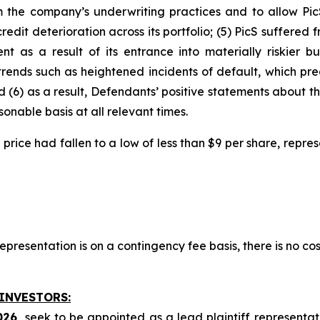
m the company’s underwriting practices and to allow PicS
 credit deterioration across its portfolio; (5) PicS suffere
 as a result of its entrance into materially riskier bus
trends such as heightened incidents of default, which pr
d (6) as a result, Defendants’ positive statements about 
nable basis at all relevant times.
ock price had fallen to a low of less than $9 per share, rep
presentation is on a contingency fee basis, there is no cos
 INVESTORS:
026,
seek to be appointed as a lead plaintiff representat