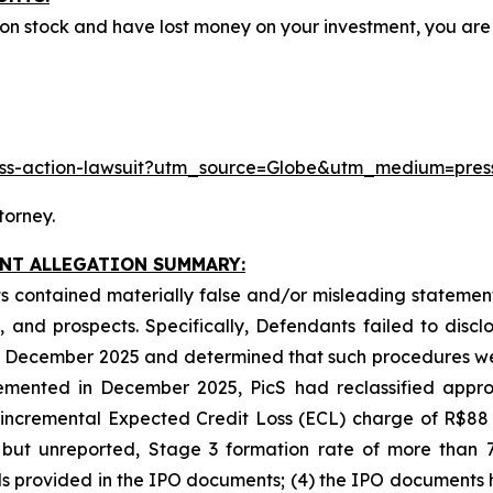
mon stock and have lost money on your investment, you a
class-action-lawsuit?utm_source=Globe&utm_medium=pr
torney.
INT ALLEGATION SUMMARY:
 contained materially false and/or misleading statements
 and prospects. Specifically, Defendants failed to discl
 in December 2025 and determined that such procedures we
emented in December 2025, PicS had reclassified approx
n incremental Expected Credit Loss (ECL) charge of R$88
 but unreported, Stage 3 formation rate of more than 7
ends provided in the IPO documents; (4) the IPO documents 