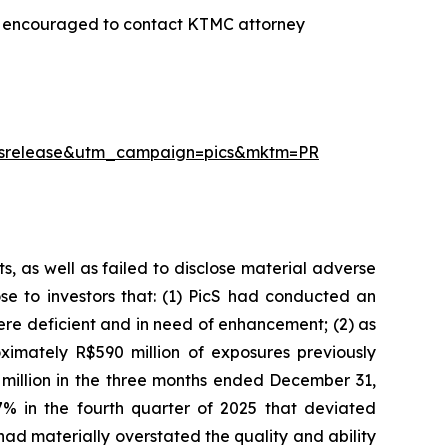
re encouraged to contact KTMC attorney
essrelease&utm_campaign=pics&mktm=PR
, as well as failed to disclose material adverse
ose to investors that: (1) PicS had conducted an
re deficient and in need of enhancement; (2) as
imately R$590 million of exposures previously
 million in the three months ended December 31,
% in the fourth quarter of 2025 that deviated
had materially overstated the quality and ability