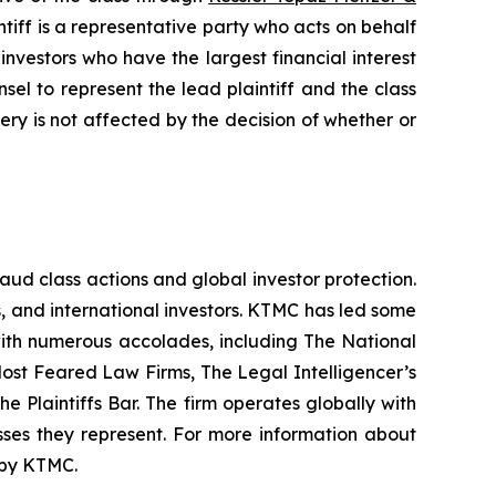
iff is a representative party who acts on behalf
f investors who have the largest financial interest
sel to represent the lead plaintiff and the class
very is not affected by the decision of whether or
raud class actions and global investor protection.
rs, and international investors. KTMC has led some
 with numerous accolades, including The National
f Most Feared Law Firms, The Legal Intelligencer’s
e Plaintiffs Bar. The firm operates globally with
sses they represent. For more information about
d by KTMC.