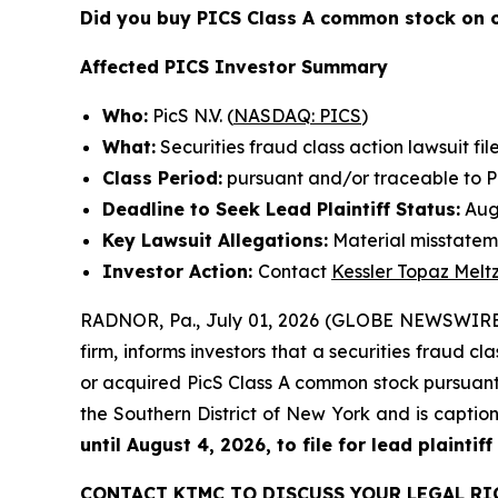
Did you buy PICS Class A common stock on 
Affected PICS Investor Summary
Who:
PicS N.V. (
NASDAQ: PICS
)
What:
Securities fraud class action lawsuit fil
Class Period:
pursuant and/or traceable to Pic
Deadline to Seek Lead Plaintiff Status:
Augu
Key Lawsuit Allegations:
Material misstatem
Investor Action:
Contact
Kessler Topaz Melt
RADNOR, Pa., July 01, 2026 (GLOBE NEWSWIRE
firm, informs investors that a securities fraud cla
or acquired PicS Class A common stock pursuant a
the Southern District of New York and is capti
until August 4, 2026, to file for lead plaintiff
CONTACT KTMC TO DISCUSS YOUR LEGAL RI