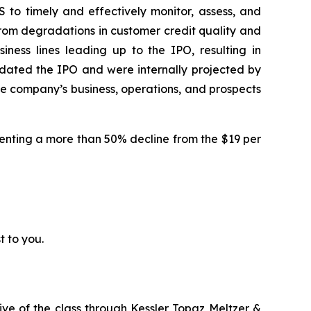
 to timely and effectively monitor, assess, and
d from degradations in customer credit quality and
iness lines leading up to the IPO, resulting in
edated the IPO and were internally projected by
the company’s business, operations, and prospects
resenting a more than 50% decline from the $19 per
t to you.
ive of the class through
Kessler Topaz Meltzer &