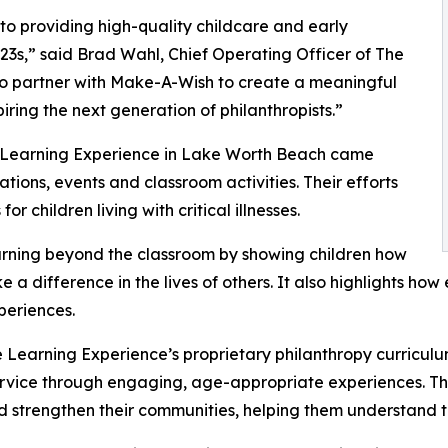
o providing high-quality childcare and early
3s,” said Brad Wahl, Chief Operating Officer of The
to partner with Make-A-Wish to create a meaningful
iring the next generation of philanthropists.”
e Learning Experience in Lake Worth Beach came
ions, events and classroom activities. Their efforts
 children living with critical illnesses.
rning beyond the classroom by showing children how
e a difference in the lives of others. It also highlights 
eriences.
 Learning Experience’s proprietary philanthropy curriculu
ervice through engaging, age-appropriate experiences. Th
nd strengthen their communities, helping them understand t