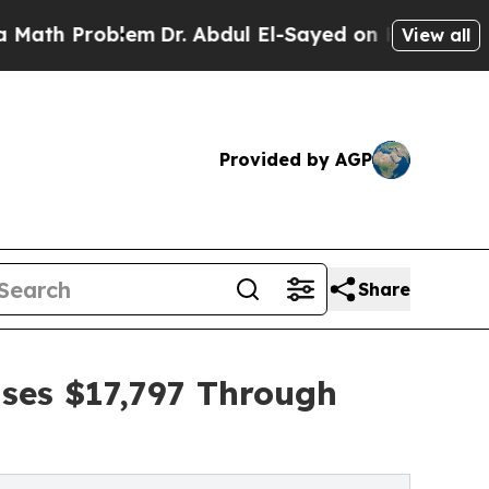
roblem
Dr. Abdul El-Sayed on Historic Michigan Wi
View all
Provided by AGP
Share
ises $17,797 Through