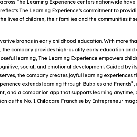
 across The Learning Experience centers nationwide have co
eflects The Learning Experience’s commitment to providin
e lives of children, their families and the communities it s
ovative brands in early childhood education. With more t
, the company provides high-quality early education and ca
seful learning, The Learning Experience empowers children 
gnitive, social, and emotional development. Guided by its 
it serves, the company creates joyful learning experiences t
®
xperience extends learning through Bubbles and Friends
,
tent, and a companion app that supports learning anytime
ion as the No. 1 Childcare Franchise by Entrepreneur mag