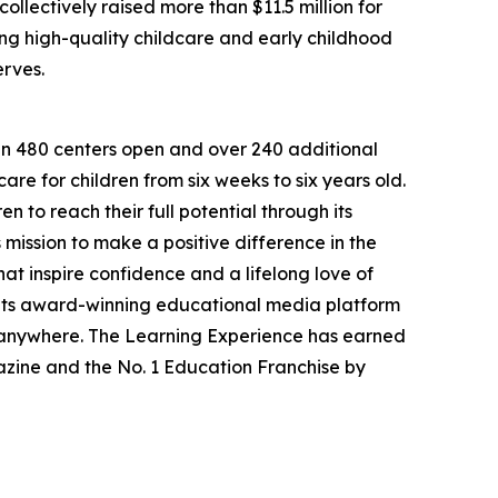
llectively raised more than $11.5 million for
g high-quality childcare and early childhood
erves.
han 480 centers open and over 240 additional
re for children from six weeks to six years old.
to reach their full potential through its
mission to make a positive difference in the
hat inspire confidence and a lifelong love of
 its award-winning educational media platform
, anywhere. The Learning Experience has earned
azine and the No. 1 Education Franchise by