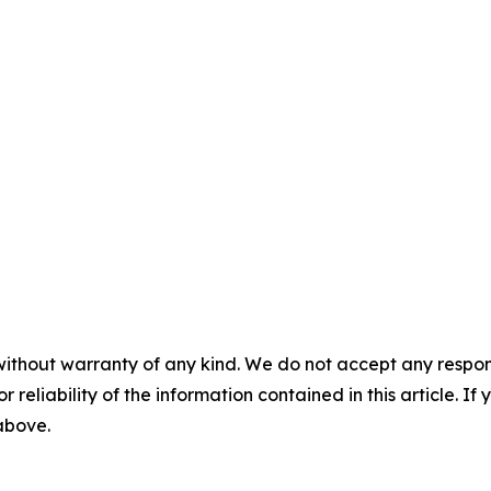
without warranty of any kind. We do not accept any responsib
r reliability of the information contained in this article. I
 above.