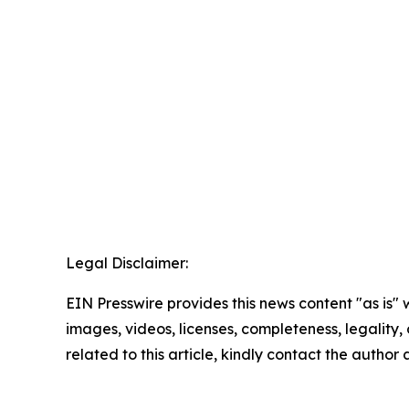
Legal Disclaimer:
EIN Presswire provides this news content "as is" 
images, videos, licenses, completeness, legality, o
related to this article, kindly contact the author