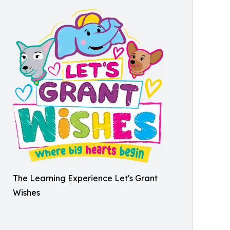
The Learning Experience Let's Grant
Wishes