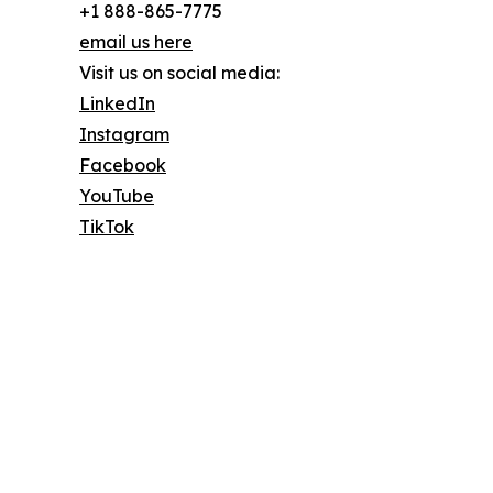
+1 888-865-7775
email us here
Visit us on social media:
LinkedIn
Instagram
Facebook
YouTube
TikTok