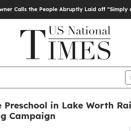
the People Abruptly Laid off “Simply a Math P
 Preschool in Lake Worth Ra
ng Campaign