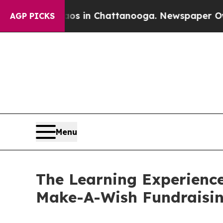
se
Chaos in Chattanooga. Newspaper Owner Calls 
AGP PICKS
Menu
The Learning Experience
Make-A-Wish Fundraisi