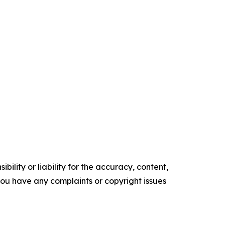
ility or liability for the accuracy, content,
f you have any complaints or copyright issues