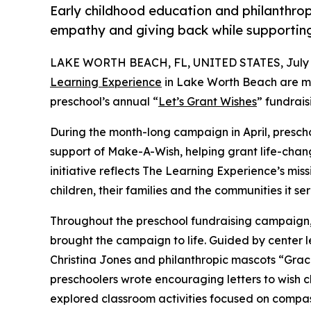
Early childhood education and philanthro
empathy and giving back while supporti
LAKE WORTH BEACH, FL, UNITED STATES, July 1
Learning Experience
in Lake Worth Beach are ma
preschool’s annual “
Let’s Grant Wishes
” fundrai
During the month-long campaign in April, prescho
support of Make-A-Wish, helping grant life-changin
initiative reflects The Learning Experience’s miss
children, their families and the communities it ser
Throughout the preschool fundraising campaign, c
brought the campaign to life. Guided by center
Christina Jones and philanthropic mascots “Gra
preschoolers wrote encouraging letters to wish c
explored classroom activities focused on compas