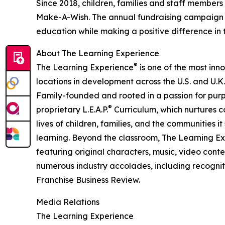
Since 2018, children, families and staff members
Make-A-Wish. The annual fundraising campaign r
education while making a positive difference in th
About The Learning Experience
®
The Learning Experience
is one of the most inn
locations in development across the U.S. and U.K.
Family-founded and rooted in a passion for purpo
®
proprietary L.E.A.P.
Curriculum, which nurtures co
lives of children, families, and the communities 
learning. Beyond the classroom, The Learning E
featuring original characters, music, video con
numerous industry accolades, including recognit
Franchise Business Review.
Media Relations
The Learning Experience