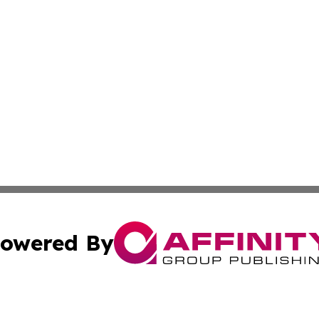
owered By
ubmit Press Release
Terms & Conditions
Copyright/DMCA