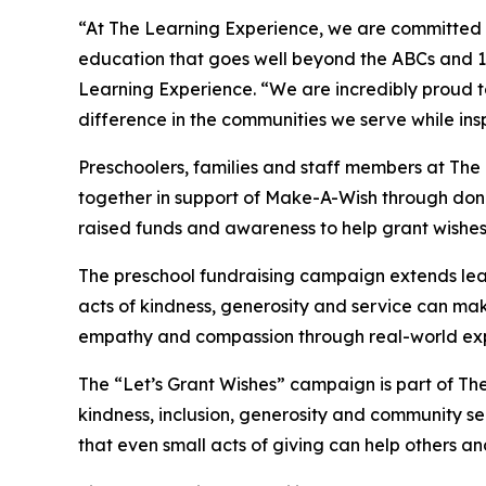
“At The Learning Experience, we are committed t
education that goes well beyond the ABCs and 12
Learning Experience. “We are incredibly proud 
difference in the communities we serve while insp
Preschoolers, families and staff members at Th
together in support of Make-A-Wish through donat
raised funds and awareness to help grant wishes for
The preschool fundraising campaign extends lea
acts of kindness, generosity and service can mak
empathy and compassion through real-world exp
The “Let’s Grant Wishes” campaign is part of The
kindness, inclusion, generosity and community s
that even small acts of giving can help others a