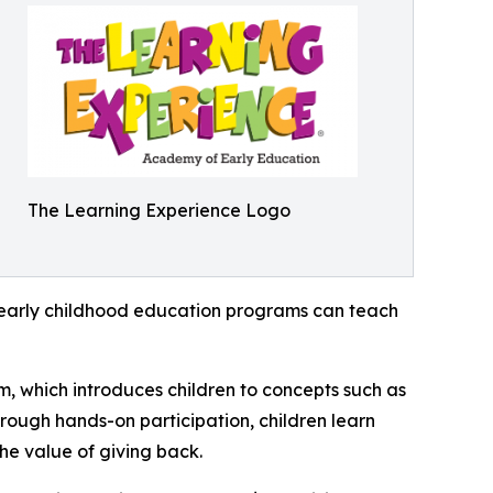
The Learning Experience Logo
how early childhood education programs can teach
m, which introduces children to concepts such as
rough hands-on participation, children learn
he value of giving back.