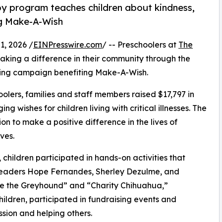
py program teaches children about kindness,
ng Make-A-Wish
, 2026 /
EINPresswire.com
/ -- Preschoolers at
The
king a difference in their community through the
sing campaign benefiting Make-A-Wish.
olers, families and staff members raised $17,797 in
g wishes for children living with critical illnesses. The
ion to make a positive difference in the lives of
ves.
hildren participated in hands-on activities that
 leaders Hope Fernandes, Sherley Dezulme, and
ce the Greyhound” and “Charity Chihuahua,”
hildren, participated in fundraising events and
sion and helping others.