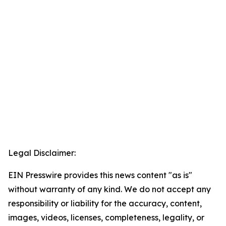
Legal Disclaimer:
EIN Presswire provides this news content "as is"
without warranty of any kind. We do not accept any
responsibility or liability for the accuracy, content,
images, videos, licenses, completeness, legality, or