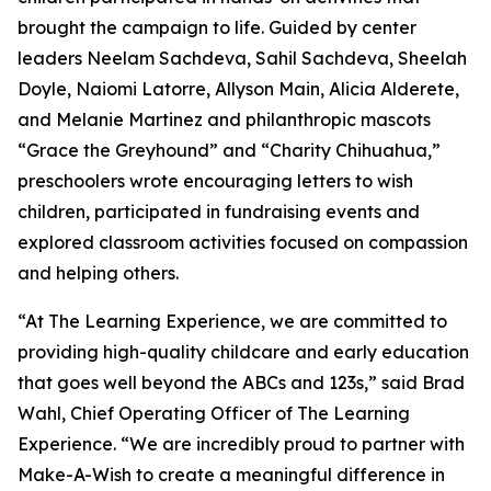
brought the campaign to life. Guided by center
leaders Neelam Sachdeva, Sahil Sachdeva, Sheelah
Doyle, Naiomi Latorre, Allyson Main, Alicia Alderete,
and Melanie Martinez and philanthropic mascots
“Grace the Greyhound” and “Charity Chihuahua,”
preschoolers wrote encouraging letters to wish
children, participated in fundraising events and
explored classroom activities focused on compassion
and helping others.
“At The Learning Experience, we are committed to
providing high-quality childcare and early education
that goes well beyond the ABCs and 123s,” said Brad
Wahl, Chief Operating Officer of The Learning
Experience. “We are incredibly proud to partner with
Make-A-Wish to create a meaningful difference in