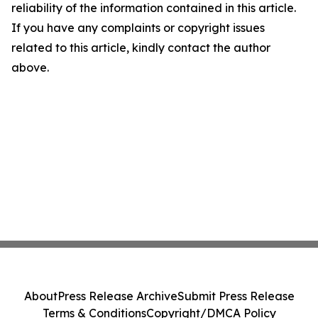
reliability of the information contained in this article.
If you have any complaints or copyright issues
related to this article, kindly contact the author
above.
About
Press Release Archive
Submit Press Release
Terms & Conditions
Copyright/DMCA Policy