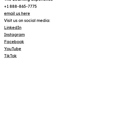
+1 888-865-7775
email us here
Visit us on social media:
LinkedIn
Instagram
Facebook
YouTube
TikTok