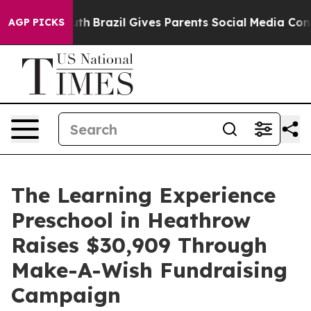
s to Youth
Brazil Gives Parents Social Media Controls f
AGP PICKS
The Learning Experience
Preschool in Heathrow
Raises $30,909 Through
Make-A-Wish Fundraising
Campaign