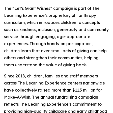
The “Let’s Grant Wishes” campaign is part of The
Learning Experience’s proprietary philanthropy
curriculum, which introduces children to concepts
such as kindness, inclusion, generosity and community
service through engaging, age-appropriate
experiences. Through hands-on participation,
children learn that even small acts of giving can help
others and strengthen their communities, helping
them understand the value of giving back.
Since 2018, children, families and staff members
across The Learning Experience centers nationwide
have collectively raised more than $11.5 million for
Make-A-Wish. The annual fundraising campaign
reflects The Learning Experience’s commitment to
providing high-quality childcare and early childhood