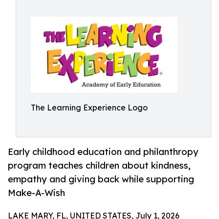
The Learning Experience Logo
Early childhood education and philanthropy
program teaches children about kindness,
empathy and giving back while supporting
Make-A-Wish
LAKE MARY, FL, UNITED STATES, July 1, 2026