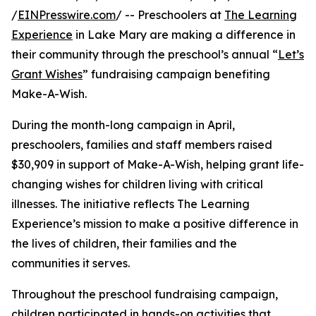
/
EINPresswire.com
/ -- Preschoolers at
The Learning
Experience
in Lake Mary are making a difference in
their community through the preschool’s annual “
Let’s
Grant Wishes
” fundraising campaign benefiting
Make-A-Wish.
During the month-long campaign in April,
preschoolers, families and staff members raised
$30,909 in support of Make-A-Wish, helping grant life-
changing wishes for children living with critical
illnesses. The initiative reflects The Learning
Experience’s mission to make a positive difference in
the lives of children, their families and the
communities it serves.
Throughout the preschool fundraising campaign,
children participated in hands-on activities that