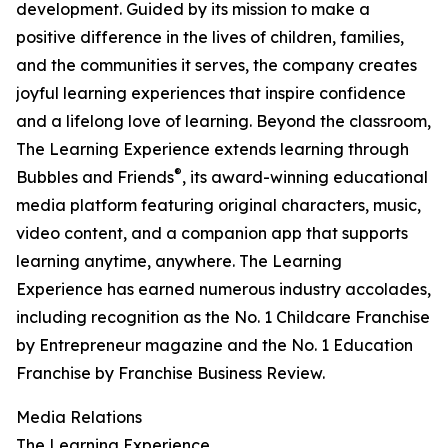
development. Guided by its mission to make a
positive difference in the lives of children, families,
and the communities it serves, the company creates
joyful learning experiences that inspire confidence
and a lifelong love of learning. Beyond the classroom,
The Learning Experience extends learning through
®
Bubbles and Friends
, its award-winning educational
media platform featuring original characters, music,
video content, and a companion app that supports
learning anytime, anywhere. The Learning
Experience has earned numerous industry accolades,
including recognition as the No. 1 Childcare Franchise
by Entrepreneur magazine and the No. 1 Education
Franchise by Franchise Business Review.
Media Relations
The Learning Experience