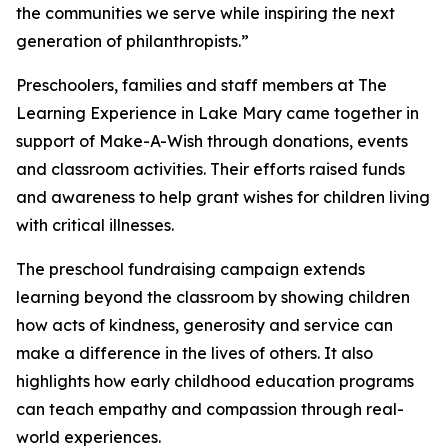
the communities we serve while inspiring the next
generation of philanthropists.”
Preschoolers, families and staff members at The
Learning Experience in Lake Mary came together in
support of Make-A-Wish through donations, events
and classroom activities. Their efforts raised funds
and awareness to help grant wishes for children living
with critical illnesses.
The preschool fundraising campaign extends
learning beyond the classroom by showing children
how acts of kindness, generosity and service can
make a difference in the lives of others. It also
highlights how early childhood education programs
can teach empathy and compassion through real-
world experiences.