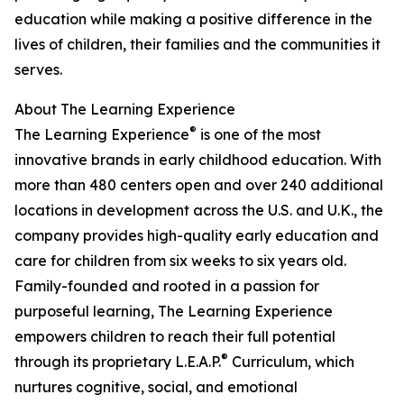
education while making a positive difference in the
lives of children, their families and the communities it
serves.
About The Learning Experience
®
The Learning Experience
is one of the most
innovative brands in early childhood education. With
more than 480 centers open and over 240 additional
locations in development across the U.S. and U.K., the
company provides high-quality early education and
care for children from six weeks to six years old.
Family-founded and rooted in a passion for
purposeful learning, The Learning Experience
empowers children to reach their full potential
®
through its proprietary L.E.A.P.
Curriculum, which
nurtures cognitive, social, and emotional