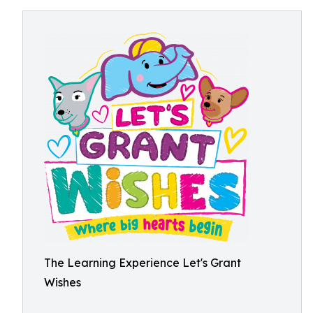
The Learning Experience Let's Grant
Wishes