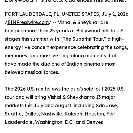
FORT LAUDERDALE, FL, UNITED STATES, July 1, 2026
/
EINPresswire.com
/ -- Vishal & Sheykhar are
bringing more than 25 years of Bollywood hits to U.S.
stages this summer with “
The Superhit Tour
,” a high-
energy live concert experience celebrating the songs,
memories, and massive sing-along moments that
have made the duo one of Indian cinema’s most
beloved musical forces.
The 2026 U.S. run follows the duo’s sold-out 2025 U.S.
tour and will bring Vishal & Sheykhar to 13 major
markets this July and August, including San Jose,
Seattle, Dallas, Nashville, Raleigh, Houston, Fort
Lauderdale, Washington, D.C., and Denver.