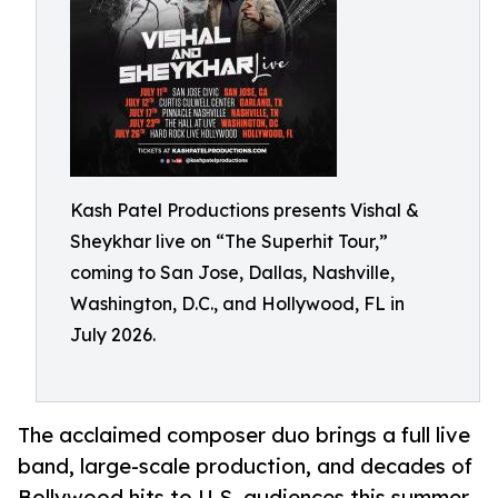
Kash Patel Productions presents Vishal &
Sheykhar live on “The Superhit Tour,”
coming to San Jose, Dallas, Nashville,
Washington, D.C., and Hollywood, FL in
July 2026.
The acclaimed composer duo brings a full live
band, large-scale production, and decades of
Bollywood hits to U.S. audiences this summer.