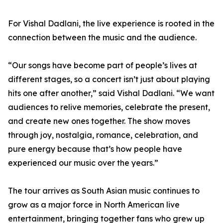
For Vishal Dadlani, the live experience is rooted in the
connection between the music and the audience.
“Our songs have become part of people’s lives at
different stages, so a concert isn’t just about playing
hits one after another,” said Vishal Dadlani. “We want
audiences to relive memories, celebrate the present,
and create new ones together. The show moves
through joy, nostalgia, romance, celebration, and
pure energy because that’s how people have
experienced our music over the years.”
The tour arrives as South Asian music continues to
grow as a major force in North American live
entertainment, bringing together fans who grew up