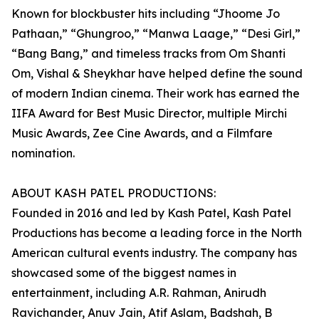
Known for blockbuster hits including “Jhoome Jo
Pathaan,” “Ghungroo,” “Manwa Laage,” “Desi Girl,”
“Bang Bang,” and timeless tracks from Om Shanti
Om, Vishal & Sheykhar have helped define the sound
of modern Indian cinema. Their work has earned the
IIFA Award for Best Music Director, multiple Mirchi
Music Awards, Zee Cine Awards, and a Filmfare
nomination.
ABOUT KASH PATEL PRODUCTIONS:
Founded in 2016 and led by Kash Patel, Kash Patel
Productions has become a leading force in the North
American cultural events industry. The company has
showcased some of the biggest names in
entertainment, including A.R. Rahman, Anirudh
Ravichander, Anuv Jain, Atif Aslam, Badshah, B