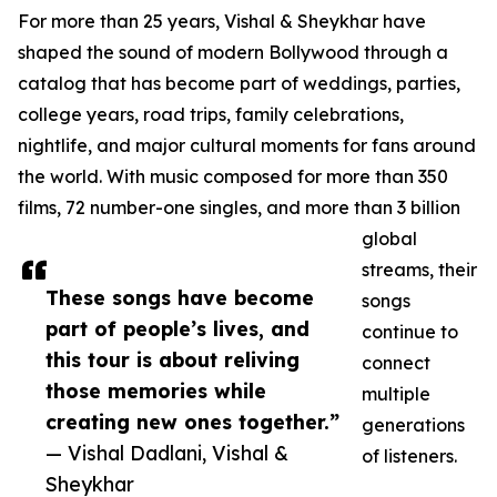
For more than 25 years, Vishal & Sheykhar have
shaped the sound of modern Bollywood through a
catalog that has become part of weddings, parties,
college years, road trips, family celebrations,
nightlife, and major cultural moments for fans around
the world. With music composed for more than 350
films, 72 number-one singles, and more than 3 billion
global
streams, their
These songs have become
songs
part of people’s lives, and
continue to
this tour is about reliving
connect
those memories while
multiple
creating new ones together.”
generations
— Vishal Dadlani, Vishal &
of listeners.
Sheykhar