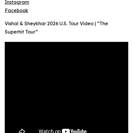
Instagram
Facebook
Vishal & Sheykhar 2026 U.S. Tour Video | “The
Superhit Tour”