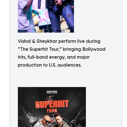
Vishal & Sheykhar perform live during
“The Superhit Tour,” bringing Bollywood
hits, full-band energy, and major
production to U.S. audiences.