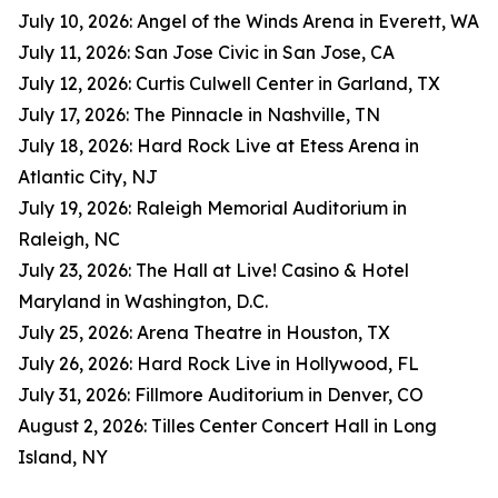
July 10, 2026: Angel of the Winds Arena in Everett, WA
July 11, 2026: San Jose Civic in San Jose, CA
July 12, 2026: Curtis Culwell Center in Garland, TX
July 17, 2026: The Pinnacle in Nashville, TN
July 18, 2026: Hard Rock Live at Etess Arena in
Atlantic City, NJ
July 19, 2026: Raleigh Memorial Auditorium in
Raleigh, NC
July 23, 2026: The Hall at Live! Casino & Hotel
Maryland in Washington, D.C.
July 25, 2026: Arena Theatre in Houston, TX
July 26, 2026: Hard Rock Live in Hollywood, FL
July 31, 2026: Fillmore Auditorium in Denver, CO
August 2, 2026: Tilles Center Concert Hall in Long
Island, NY