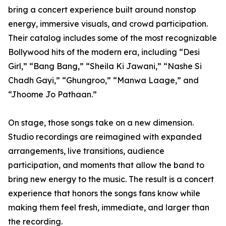
bring a concert experience built around nonstop
energy, immersive visuals, and crowd participation.
Their catalog includes some of the most recognizable
Bollywood hits of the modern era, including “Desi
Girl,” “Bang Bang,” “Sheila Ki Jawani,” “Nashe Si
Chadh Gayi,” “Ghungroo,” “Manwa Laage,” and
“Jhoome Jo Pathaan.”
On stage, those songs take on a new dimension.
Studio recordings are reimagined with expanded
arrangements, live transitions, audience
participation, and moments that allow the band to
bring new energy to the music. The result is a concert
experience that honors the songs fans know while
making them feel fresh, immediate, and larger than
the recording.