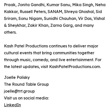
Praak, Jonita Gandhi, Kumar Sanu, Mika Singh, Neha
Kakkar, Russell Peters, SANAM, Shreya Ghoshal, Sid
Sriram, Sonu Nigam, Sunidhi Chauhan, Vir Das, Vishal
& Sheykhar, Zakir Khan, Zarna Garg, and many
others.
Kash Patel Productions continues to deliver major
cultural events that bring communities together
through music, comedy, and live entertainment. For
the latest updates, visit KashPatelProductions.com.
Joelle Polisky
The Round Table Group
joelle@trt.group
Visit us on social media:
LinkedIn