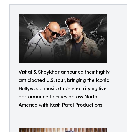
Vishal & Sheykhar announce their highly
anticipated U.S. tour, bringing the iconic
Bollywood music duo’s electrifying live
performance to cities across North
America with Kash Patel Productions.