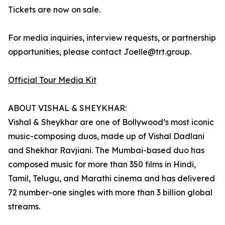
Tickets are now on sale.
For media inquiries, interview requests, or partnership
opportunities, please contact Joelle@trt.group.
Official Tour Media Kit
ABOUT VISHAL & SHEYKHAR:
Vishal & Sheykhar are one of Bollywood’s most iconic
music-composing duos, made up of Vishal Dadlani
and Shekhar Ravjiani. The Mumbai-based duo has
composed music for more than 350 films in Hindi,
Tamil, Telugu, and Marathi cinema and has delivered
72 number-one singles with more than 3 billion global
streams.