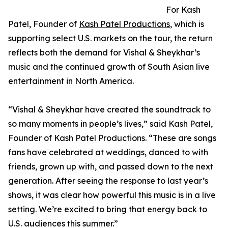
For Kash
Patel, Founder of
Kash Patel Productions
, which is
supporting select U.S. markets on the tour, the return
reflects both the demand for Vishal & Sheykhar’s
music and the continued growth of South Asian live
entertainment in North America.
“Vishal & Sheykhar have created the soundtrack to
so many moments in people’s lives,” said Kash Patel,
Founder of Kash Patel Productions. “These are songs
fans have celebrated at weddings, danced to with
friends, grown up with, and passed down to the next
generation. After seeing the response to last year’s
shows, it was clear how powerful this music is in a live
setting. We’re excited to bring that energy back to
U.S. audiences this summer.”