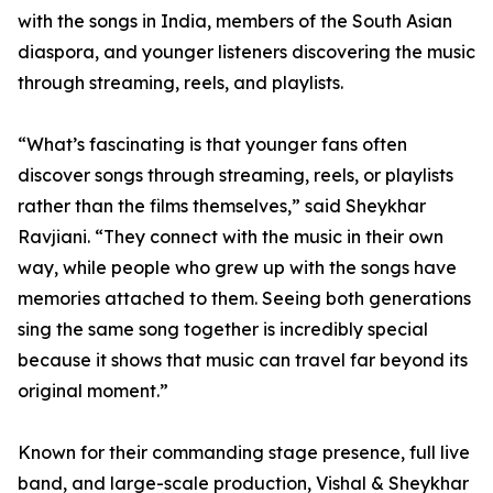
with the songs in India, members of the South Asian
diaspora, and younger listeners discovering the music
through streaming, reels, and playlists.
“What’s fascinating is that younger fans often
discover songs through streaming, reels, or playlists
rather than the films themselves,” said Sheykhar
Ravjiani. “They connect with the music in their own
way, while people who grew up with the songs have
memories attached to them. Seeing both generations
sing the same song together is incredibly special
because it shows that music can travel far beyond its
original moment.”
Known for their commanding stage presence, full live
band, and large-scale production, Vishal & Sheykhar