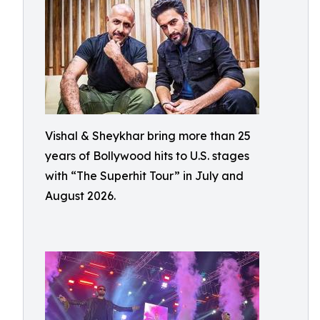
Vishal & Sheykhar bring more than 25
years of Bollywood hits to U.S. stages
with “The Superhit Tour” in July and
August 2026.