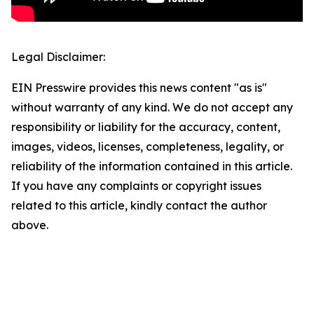
Legal Disclaimer:
EIN Presswire provides this news content "as is"
without warranty of any kind. We do not accept any
responsibility or liability for the accuracy, content,
images, videos, licenses, completeness, legality, or
reliability of the information contained in this article.
If you have any complaints or copyright issues
related to this article, kindly contact the author
above.