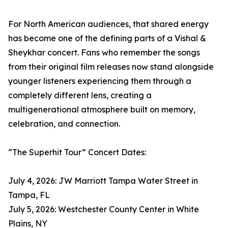
For North American audiences, that shared energy
has become one of the defining parts of a Vishal &
Sheykhar concert. Fans who remember the songs
from their original film releases now stand alongside
younger listeners experiencing them through a
completely different lens, creating a
multigenerational atmosphere built on memory,
celebration, and connection.
“The Superhit Tour” Concert Dates:
July 4, 2026: JW Marriott Tampa Water Street in
Tampa, FL
July 5, 2026: Westchester County Center in White
Plains, NY