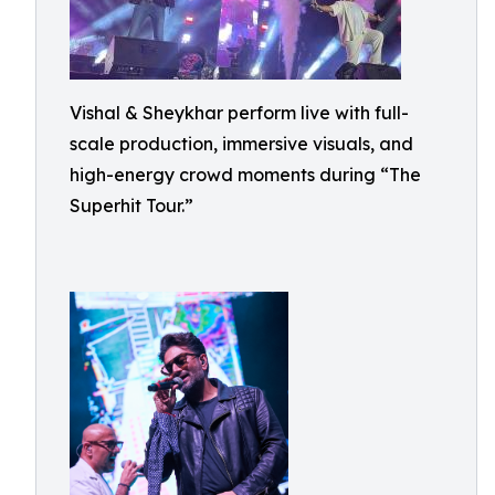
Vishal & Sheykhar perform live with full-
scale production, immersive visuals, and
high-energy crowd moments during “The
Superhit Tour.”