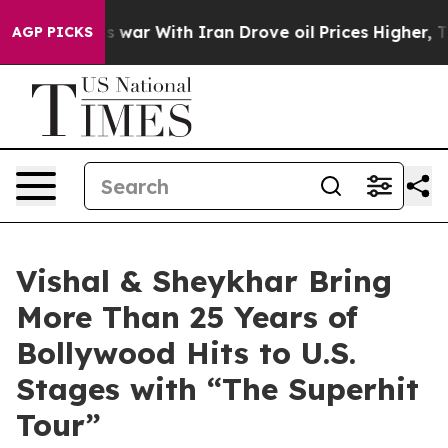
As war With Iran Drove oil Prices Higher, Trump Gave
AGP PICKS
Vishal & Sheykhar Bring
More Than 25 Years of
Bollywood Hits to U.S.
Stages with “The Superhit
Tour”