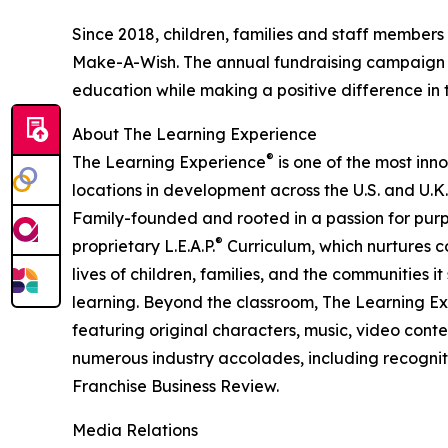
Since 2018, children, families and staff members
Make-A-Wish. The annual fundraising campaign r
education while making a positive difference in th
About The Learning Experience
®
The Learning Experience
is one of the most inn
locations in development across the U.S. and U.K.
Family-founded and rooted in a passion for purpo
®
proprietary L.E.A.P.
Curriculum, which nurtures co
lives of children, families, and the communities 
learning. Beyond the classroom, The Learning E
featuring original characters, music, video con
numerous industry accolades, including recognit
Franchise Business Review.
Media Relations