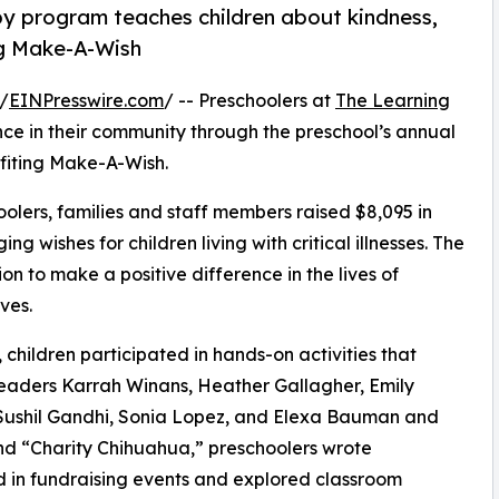
py program teaches children about kindness,
ng Make-A-Wish
/
EINPresswire.com
/ -- Preschoolers at
The Learning
e in their community through the preschool’s annual
fiting Make-A-Wish.
olers, families and staff members raised $8,095 in
g wishes for children living with critical illnesses. The
ion to make a positive difference in the lives of
ves.
hildren participated in hands-on activities that
leaders Karrah Winans, Heather Gallagher, Emily
Sushil Gandhi, Sonia Lopez, and Elexa Bauman and
d “Charity Chihuahua,” preschoolers wrote
ed in fundraising events and explored classroom