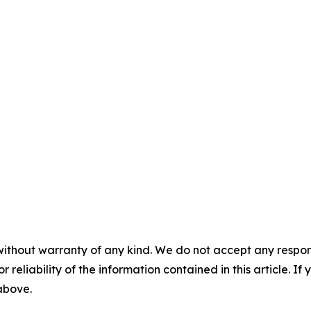
without warranty of any kind. We do not accept any responsib
r reliability of the information contained in this article. I
 above.