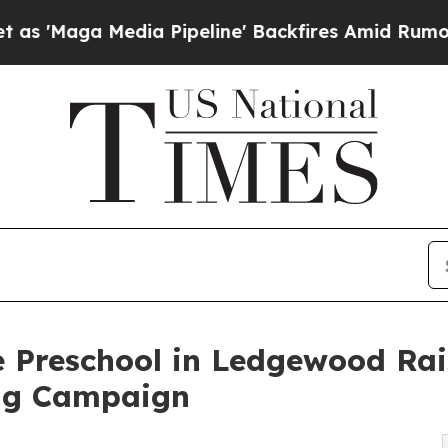
Media Pipeline' Backfires Amid Rumors Trump Wil
e Preschool in Ledgewood Ra
ng Campaign