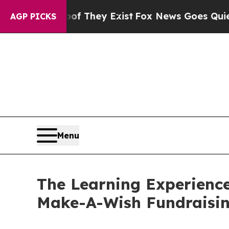
 Proof They Exist
Fox News Goes Quiet as 'Maga 
AGP PICKS
Menu
The Learning Experienc
Make-A-Wish Fundraisi