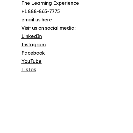
The Learning Experience
+1 888-865-7775
email us here
Visit us on social media:
LinkedIn
Instagram
Facebook
YouTube
TikTok