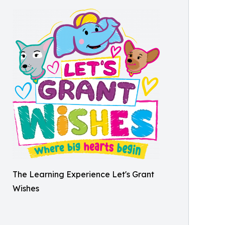
The Learning Experience Let's Grant
Wishes