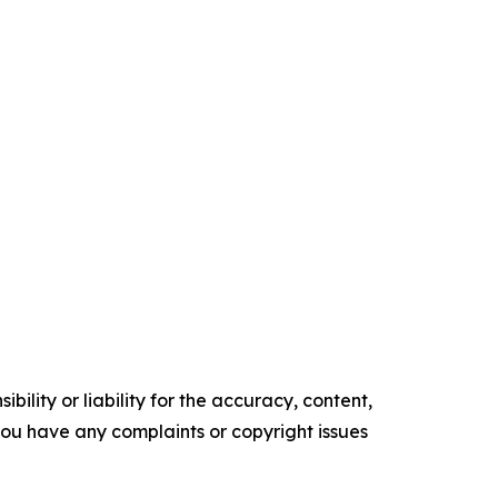
ility or liability for the accuracy, content,
f you have any complaints or copyright issues