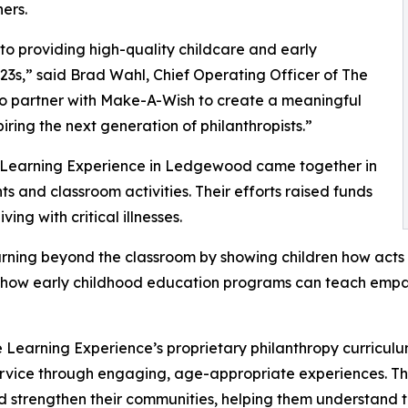
ers.
o providing high-quality childcare and early
3s,” said Brad Wahl, Chief Operating Officer of The
to partner with Make-A-Wish to create a meaningful
iring the next generation of philanthropists.”
e Learning Experience in Ledgewood came together in
 and classroom activities. Their efforts raised funds
ing with critical illnesses.
rning beyond the classroom by showing children how acts 
lights how early childhood education programs can teach e
 Learning Experience’s proprietary philanthropy curriculu
ervice through engaging, age-appropriate experiences. Th
nd strengthen their communities, helping them understand t