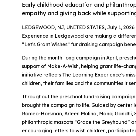
Early childhood education and philanthro
empathy and giving back while supporti
LEDGEWOOD, NJ, UNITED STATES, July 1, 2026 
Experience
in Ledgewood are making a differenc
“Let’s Grant Wishes” fundraising campaign bene
During the month-long campaign in April, prescho
support of Make-A-Wish, helping grant life-changin
initiative reflects The Learning Experience’s miss
children, their families and the communities it ser
Throughout the preschool fundraising campaign, c
brought the campaign to life. Guided by center 
Romeo-Horsman, Arleen Molina, Manoj Gandhi, 
philanthropic mascots “Grace the Greyhound” an
encouraging letters to wish children, participat