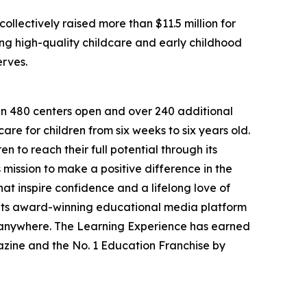
llectively raised more than $11.5 million for
g high-quality childcare and early childhood
erves.
han 480 centers open and over 240 additional
re for children from six weeks to six years old.
to reach their full potential through its
mission to make a positive difference in the
hat inspire confidence and a lifelong love of
 its award-winning educational media platform
, anywhere. The Learning Experience has earned
azine and the No. 1 Education Franchise by