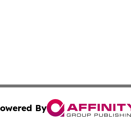
owered By
ubmit Press Release
Terms & Conditions
Copyright/DMCA