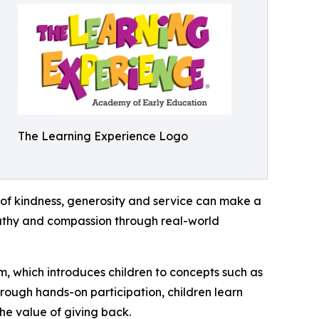
The Learning Experience Logo
of kindness, generosity and service can make a
mpathy and compassion through real-world
m, which introduces children to concepts such as
rough hands-on participation, children learn
he value of giving back.