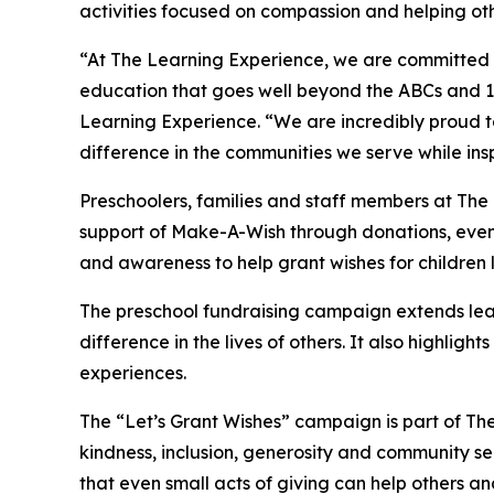
activities focused on compassion and helping oth
“At The Learning Experience, we are committed t
education that goes well beyond the ABCs and 12
Learning Experience. “We are incredibly proud 
difference in the communities we serve while insp
Preschoolers, families and staff members at Th
support of Make-A-Wish through donations, events
and awareness to help grant wishes for children liv
The preschool fundraising campaign extends lea
difference in the lives of others. It also high
experiences.
The “Let’s Grant Wishes” campaign is part of The
kindness, inclusion, generosity and community s
that even small acts of giving can help others a