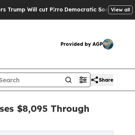
l cut Pirro
Democratic Socialists of America P
View all
Provided by AGP
Share
ises $8,095 Through