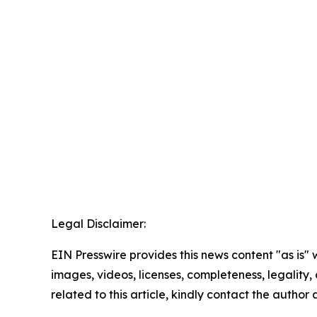
Legal Disclaimer:
EIN Presswire provides this news content "as is" 
images, videos, licenses, completeness, legality, o
related to this article, kindly contact the author