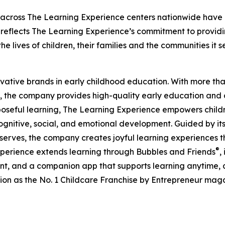
 across The Learning Experience centers nationwide have co
eflects The Learning Experience’s commitment to providin
e lives of children, their families and the communities it s
ovative brands in early childhood education. With more t
, the company provides high-quality early education and ca
seful learning, The Learning Experience empowers children 
gnitive, social, and emotional development. Guided by its 
it serves, the company creates joyful learning experiences t
®
xperience extends learning through Bubbles and Friends
,
tent, and a companion app that supports learning anytime
ion as the No. 1 Childcare Franchise by Entrepreneur mag