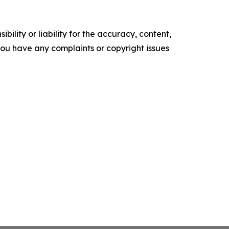
ility or liability for the accuracy, content,
f you have any complaints or copyright issues