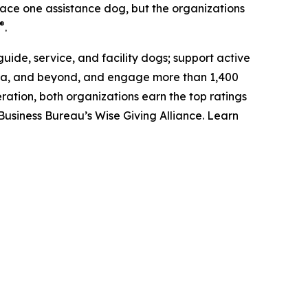
place one assistance dog, but the organizations
®
.
uide, service, and facility dogs; support active
anada, and beyond, and engage more than 1,400
ation, both organizations earn the top ratings
Business Bureau’s Wise Giving Alliance. Learn