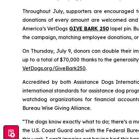
Throughout July, supporters are encouraged to
donations of every amount are welcomed and a
America’s VetDogs
GIVE BARK 25
0
lapel pin. B
the campaign, matching employee donations, org
On Thursday, July 9, donors can double their im
up to a total of $70,000 thanks to the generosi
VetDogs.org/GiveBark250
.
Accredited by both Assistance Dogs Internati
international standards for assistance dog progr
watchdog organizations for financial accounta
Bureau Wise Giving Alliance.
“The dogs know exactly what to do; there’s a ma
the U.S. Coast Guard and with the Federal Burea