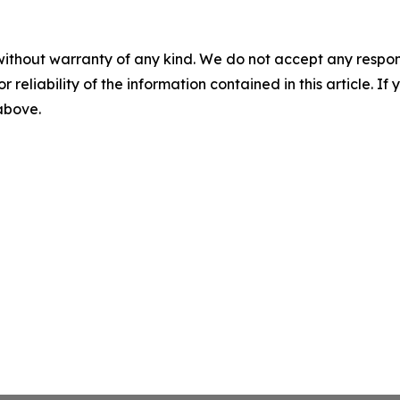
without warranty of any kind. We do not accept any responsib
r reliability of the information contained in this article. I
 above.