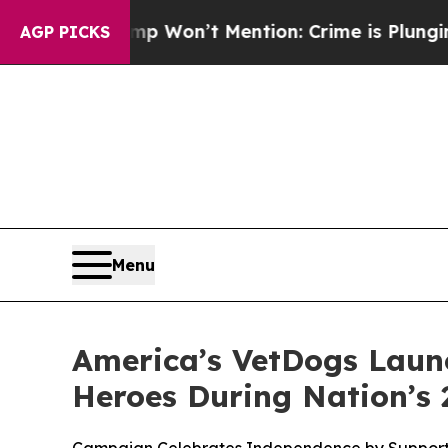
 Trump Won’t Mention: Crime is Plunging, but h
AGP PICKS
Menu
America’s VetDogs Launc
Heroes During Nation’s 