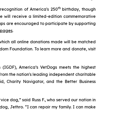
th
recognition of America's 250
birthday, though
 will receive a limited-edition commemorative
oups are encouraged to participate by supporting
 pages
.
 which all online donations made will be matched
edom Foundation. To learn more and donate, visit
n (IGDF), America’s VetDogs meets the highest
 from the nation's leading independent charitable
id, Charity Navigator, and the Better Business
ce dog,” said Russ F., who served our nation in
dog, Jethro. “I can repair my family. I can make