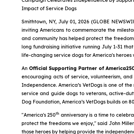
Campaign Celebrates Independence by Supporting 
Impact of Service Dogs
Smithtown, NY, July 01, 2026 (GLOBE NEWSWIRE)
inviting Americans to commemorate the mileston
and community has helped protect the freedoms 
long fundraising initiative running July 1-31 th
life-changing service dogs for America's heroes w
An
Official Supporting Partner of America25
encouraging acts of service, volunteerism, and 
Independence. America’s VetDogs is one of the n
service and guide dogs to veterans, active-duty 
Dog Foundation, America’s VetDogs builds on 80 ye
th
"America's 250
anniversary is a time to celebr
protect the freedoms we enjoy," said John Mille
those heroes by helping provide the independen