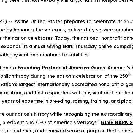
Veterans, Active-Duty Military, and First Responders wit
 -- As the United States prepares to celebrate its 250
e by honoring the veterans, active-duty service members
the nation celebrates. Today, the national nonprofit an
at expands its annual
Giving Bark Thursday
online campaig
ith physical and emotional disabilities.
0
and a
Founding Partner of America Gives
, America’s 
th
philanthropy during the nation’s celebration of the 250
ation’s largest internationally accredited nonprofit org
military, and first responders with physical and emotional
ars of expertise in breeding, raising, training, and placi
ate our nation's history while recognizing the extraordina
r, president and CEO of America's VetDogs. "
GIVE BARK 2
ce, confidence, and renewed sense of purpose that come w