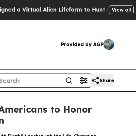
irtual Alien Lifeform to Hunt for Extraterrestria
View all
Provided by AGP
Share
 Americans to Honor
n