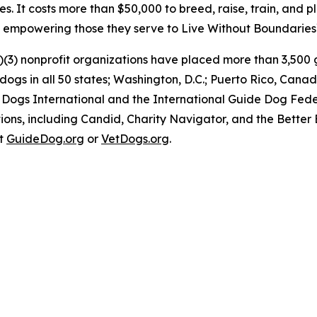
es. It costs more than $50,000 to breed, raise, train, and 
e, empowering those they serve to Live Without Boundaries
)(3) nonprofit organizations have placed more than 3,500 g
y dogs in all 50 states; Washington, D.C.; Puerto Rico, C
 Dogs International and the International Guide Dog Feder
ons, including Candid, Charity Navigator, and the Better 
at
GuideDog.org
or
VetDogs.org
.