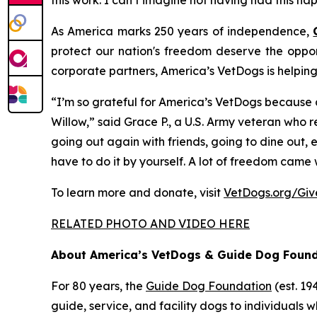
this work. I can’t imagine not having had this hap
As America marks 250 years of independence,
protect our nation's freedom deserve the oppor
corporate partners, America’s VetDogs is helpin
“I’m so grateful for America’s VetDogs because a
Willow,” said Grace P., a U.S. Army veteran who 
going out again with friends, going to dine out,
have to do it by yourself. A lot of freedom came 
To learn more and donate, visit
VetDogs.org/Gi
RELATED PHOTO AND VIDEO HERE
About America’s VetDogs & Guide Dog Foun
For 80 years, the
Guide Dog Foundation
(est. 1
guide, service, and facility dogs to individuals wh