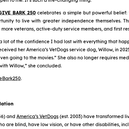
pen to me. It’s such a life-changing thing.”
GIVE BARK 250
celebrates a simple but powerful belief
tunity to live with greater independence themselves. Th
g more veterans, active-duty service members, and first r
 lot of the confidence I had lost with everything that ha
received her America’s VetDogs service dog, Willow, in 202
 even going to the movies.” She also no longer requires me
with Willow,” she concluded.
veBark250
.
dation
946) and
America’s VetDogs
(est. 2003) have transformed li
o are blind, have low vision, or have other disabilities, inc