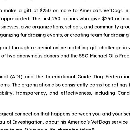
 make a gift of $250 or more to America’s VetDogs in 
ppreciated. The first 250 donors who give $250 or more
usinesses, civic organizations, schools, and community gr
anizing fundraising events, or
creating team fundraising
pact through a special online matching gift challenge in
ty of two anonymous donors and the SSG Michael Ollis Fre
onal (ADI) and the International Guide Dog Federatio
ams. The organization also consistently earns top ratings
bility, transparency, and effectiveness, including Cand
gical connection that happens between you and your servi
u of Investigation, about his America’s VetDogs service 