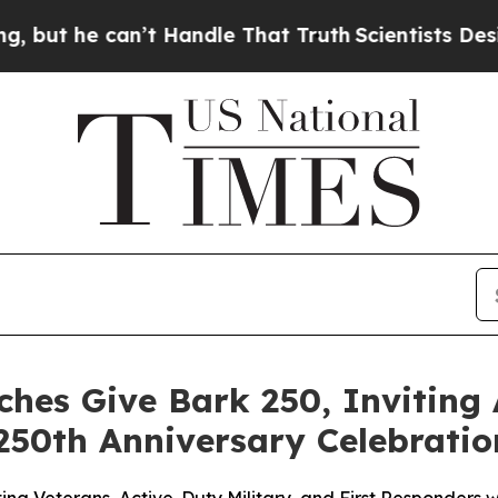
e can’t Handle That Truth
Scientists Designed a V
hes Give Bark 250, Inviting
250th Anniversary Celebratio