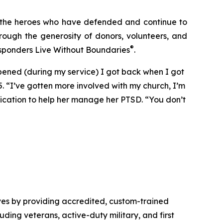
: the heroes who have defended and continue to
rough the generosity of donors, volunteers, and
®
esponders Live Without Boundaries
.
ppened (during my service) I got back when I got
5. “I’ve gotten more involved with my church, I’m
dication to help her manage her PTSD. “You don’t
ves by providing accredited, custom-trained
luding veterans, active-duty military, and first