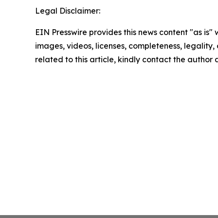
Legal Disclaimer:
EIN Presswire provides this news content "as is" 
images, videos, licenses, completeness, legality, o
related to this article, kindly contact the author