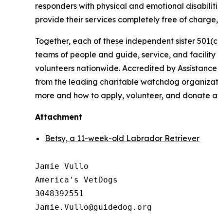
responders with physical and emotional disabiliti
provide their services completely free of charg
Together, each of these independent sister 501(c
teams of people and guide, service, and facilit
volunteers nationwide. Accredited by Assistance
from the leading charitable watchdog organizati
more and how to apply, volunteer, and donate 
Attachment
Betsy, a 11-week-old Labrador Retriever
Jamie Vullo

America's VetDogs 

3048392551
