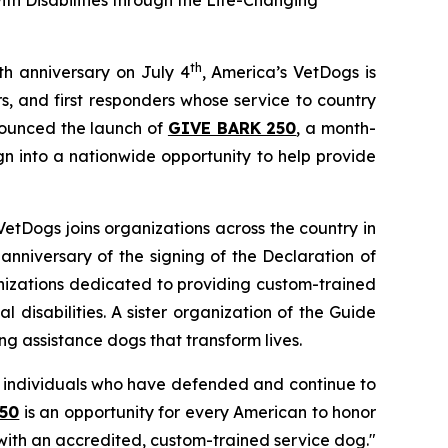
h Disabilities through the Life-Changing
th
th anniversary on July 4
, America’s VetDogs is
, and first responders whose service to country
nounced the launch of
GIVE BARK 250
, a month-
n into a nationwide opportunity to help provide
VetDogs joins organizations across the country in
anniversary of the signing of the Declaration of
anizations dedicated to providing custom-trained
 disabilities. A sister organization of the Guide
ng assistance dogs that transform lives.
ry individuals who have defended and continue to
50
is an opportunity for every American to honor
ith an accredited, custom-trained service dog."