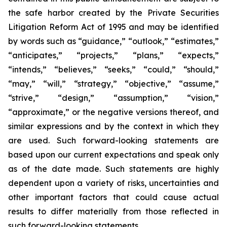
the safe harbor created by the Private Securities
Litigation Reform Act of 1995 and may be identified
by words such as “guidance,” “outlook,” “estimates,”
“anticipates,” “projects,” “plans,” “expects,”
“intends,” “believes,” “seeks,” “could,” “should,”
“may,” “will,” “strategy,” “objective,” “assume,”
“strive,” “design,” “assumption,” “vision,”
“approximate,” or the negative versions thereof, and
similar expressions and by the context in which they
are used. Such forward-looking statements are
based upon our current expectations and speak only
as of the date made. Such statements are highly
dependent upon a variety of risks, uncertainties and
other important factors that could cause actual
results to differ materially from those reflected in
such forward-looking statements.