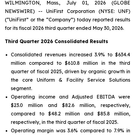
WILMINGTON, Mass., July 01, 2026 (GLOBE
NEWSWIRE) -- UniFirst Corporation (NYSE: UNF)
(“UniFirst” or the “Company”) today reported results
for its fiscal 2026 third quarter ended May 30, 2026.
Third Quarter 2026 Consolidated Results
Consolidated revenues increased 3.9% to $634.4
million compared to $610.8 million in the third
quarter of fiscal 2025, driven by organic growth in
the core Uniform & Facility Service Solutions
segment.
Operating income and Adjusted EBITDA were
$23.0 million and $82.6 million, respectively,
compared to $48.2 million and $85.8 million,
respectively, in the third quarter of fiscal 2025.
Operating margin was 3.6% compared to 7.9% in