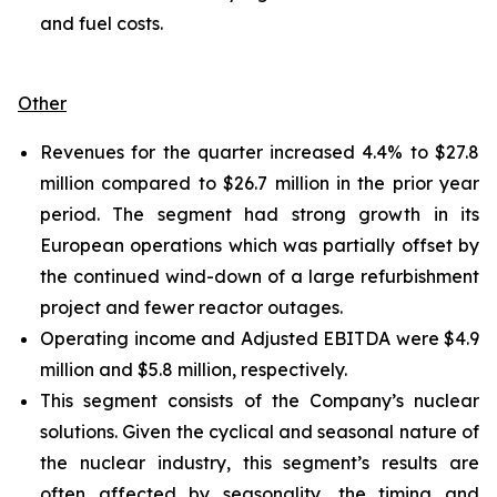
and fuel costs.
Other
Revenues for the quarter increased 4.4% to $27.8
million compared to $26.7 million in the prior year
period. The segment had strong growth in its
European operations which was partially offset by
the continued wind-down of a large refurbishment
project and fewer reactor outages.
Operating income and Adjusted EBITDA were $4.9
million and $5.8 million, respectively.
This segment consists of the Company’s nuclear
solutions. Given the cyclical and seasonal nature of
the nuclear industry, this segment’s results are
often affected by seasonality, the timing and