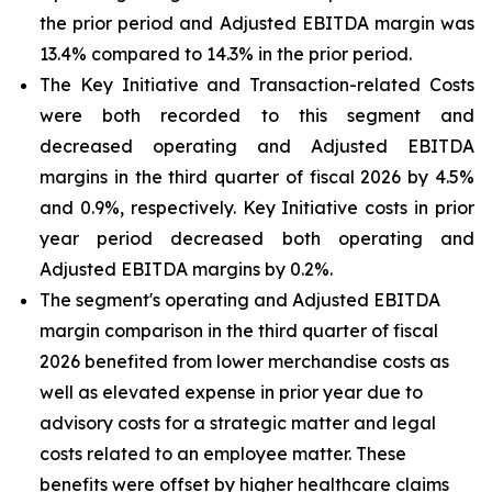
the prior period and Adjusted EBITDA margin was
13.4% compared to 14.3% in the prior period.
The Key Initiative and Transaction-related Costs
were both recorded to this segment and
decreased operating and Adjusted EBITDA
margins in the third quarter of fiscal 2026 by 4.5%
and 0.9%, respectively. Key Initiative costs in prior
year period decreased both operating and
Adjusted EBITDA margins by 0.2%.
The segment's operating and Adjusted EBITDA
margin comparison in the third quarter of fiscal
2026 benefited from lower merchandise costs as
well as elevated expense in prior year due to
advisory costs for a strategic matter and legal
costs related to an employee matter. These
benefits were offset by higher healthcare claims