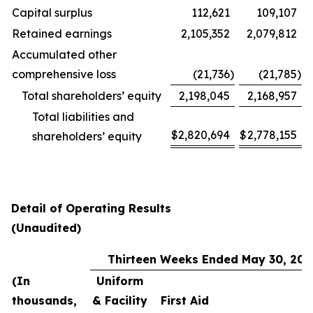
Capital surplus
112,621
109,107
Retained earnings
2,105,352
2,079,812
Accumulated other
comprehensive loss
(21,736
)
(21,785
)
Total shareholders’ equity
2,198,045
2,168,957
Total liabilities and
$
2,820,694
$
2,778,155
shareholders’ equity
Detail of Operating Results
(Unaudited)
Thirteen Weeks Ended May 30, 202
(In
Uniform
thousands,
& Facility
First Aid