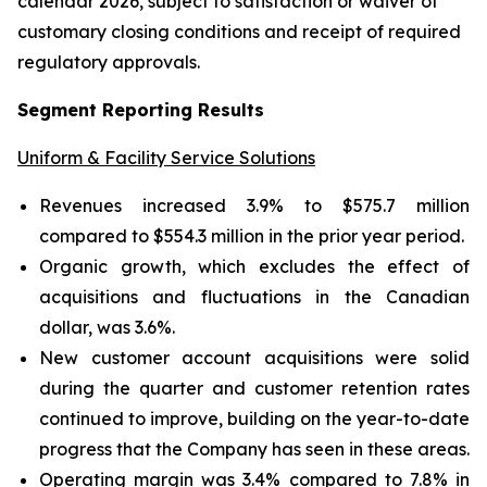
calendar 2026, subject to satisfaction or waiver of
customary closing conditions and receipt of required
regulatory approvals.
Segment Reporting Results
Uniform & Facility Service Solutions
Revenues increased 3.9% to $575.7 million
compared to $554.3 million in the prior year period.
Organic growth, which excludes the effect of
acquisitions and fluctuations in the Canadian
dollar, was 3.6%.
New customer account acquisitions were solid
during the quarter and customer retention rates
continued to improve, building on the year-to-date
progress that the Company has seen in these areas.
Operating margin was 3.4% compared to 7.8% in