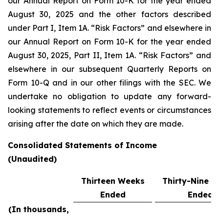
our Annual Report on Form 10-K for the year ended
August 30, 2025 and the other factors described
under Part I, Item 1A. “Risk Factors” and elsewhere in
our Annual Report on Form 10-K for the year ended
August 30, 2025, Part II, Item 1A. “Risk Factors” and
elsewhere in our subsequent Quarterly Reports on
Form 10-Q and in our other filings with the SEC. We
undertake no obligation to update any forward-
looking statements to reflect events or circumstances
arising after the date on which they are made.
Consolidated Statements of Income
(Unaudited)
Thirteen Weeks
Thirty-Nine 
Ended
Ended
(In thousands,