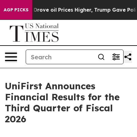
ve oil Prices Higher, Trump Gave Politically Connect
AGP PICKS
UniFirst Announces
Financial Results for the
Third Quarter of Fiscal
2026