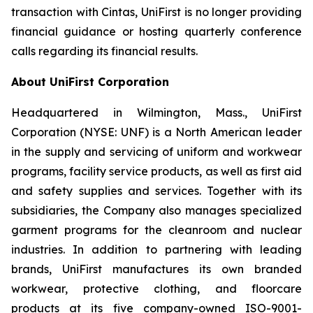
transaction with Cintas, UniFirst is no longer providing
financial guidance or hosting quarterly conference
calls regarding its financial results.
About UniFirst Corporation
Headquartered in Wilmington, Mass., UniFirst
Corporation (NYSE: UNF) is a North American leader
in the supply and servicing of uniform and workwear
programs, facility service products, as well as first aid
and safety supplies and services. Together with its
subsidiaries, the Company also manages specialized
garment programs for the cleanroom and nuclear
industries. In addition to partnering with leading
brands, UniFirst manufactures its own branded
workwear, protective clothing, and floorcare
products at its five company-owned ISO-9001-