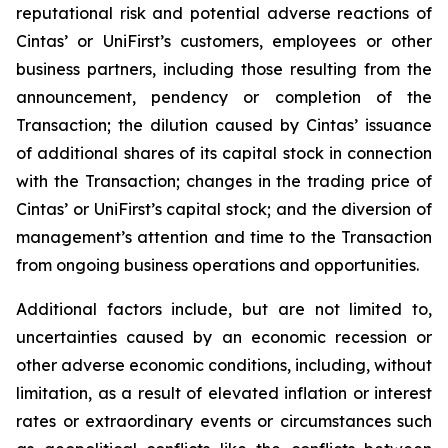
reputational risk and potential adverse reactions of
Cintas’ or UniFirst’s customers, employees or other
business partners, including those resulting from the
announcement, pendency or completion of the
Transaction; the dilution caused by Cintas’ issuance
of additional shares of its capital stock in connection
with the Transaction; changes in the trading price of
Cintas’ or UniFirst’s capital stock; and the diversion of
management’s attention and time to the Transaction
from ongoing business operations and opportunities.
Additional factors include, but are not limited to,
uncertainties caused by an economic recession or
other adverse economic conditions, including, without
limitation, as a result of elevated inflation or interest
rates or extraordinary events or circumstances such