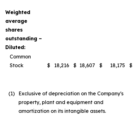
Weighted
average
shares
outstanding –
Diluted:
Common
Stock
$
18,216
$
18,607
$
18,175
$
(1
)
Exclusive of depreciation on the Company's
property, plant and equipment and
amortization on its intangible assets.