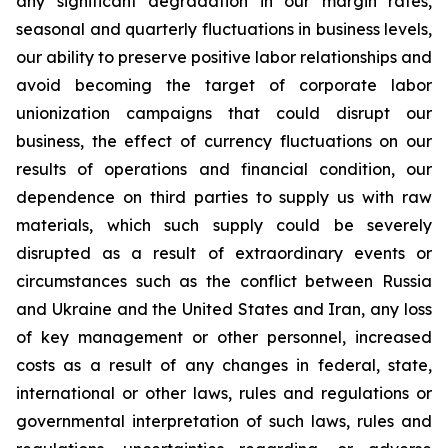
any significant degradation in our margin rates,
seasonal and quarterly fluctuations in business levels,
our ability to preserve positive labor relationships and
avoid becoming the target of corporate labor
unionization campaigns that could disrupt our
business, the effect of currency fluctuations on our
results of operations and financial condition, our
dependence on third parties to supply us with raw
materials, which such supply could be severely
disrupted as a result of extraordinary events or
circumstances such as the conflict between Russia
and Ukraine and the United States and Iran, any loss
of key management or other personnel, increased
costs as a result of any changes in federal, state,
international or other laws, rules and regulations or
governmental interpretation of such laws, rules and