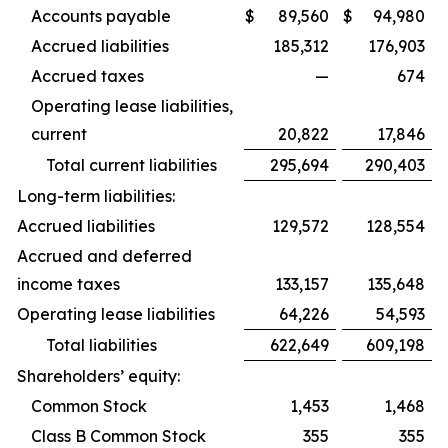
Accounts payable
$
89,560
$
94,980
Accrued liabilities
185,312
176,903
Accrued taxes
—
674
Operating lease liabilities,
current
20,822
17,846
Total current liabilities
295,694
290,403
Long-term liabilities:
Accrued liabilities
129,572
128,554
Accrued and deferred
income taxes
133,157
135,648
Operating lease liabilities
64,226
54,593
Total liabilities
622,649
609,198
Shareholders’ equity:
Common Stock
1,453
1,468
Class B Common Stock
355
355