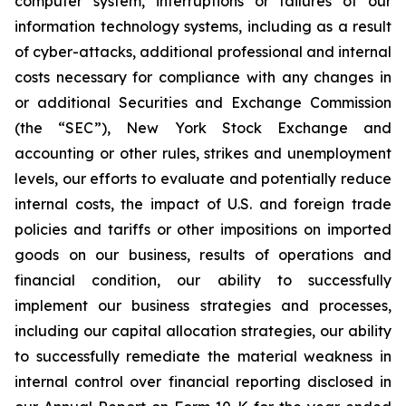
computer system, interruptions or failures of our
information technology systems, including as a result
of cyber-attacks, additional professional and internal
costs necessary for compliance with any changes in
or additional Securities and Exchange Commission
(the “SEC”), New York Stock Exchange and
accounting or other rules, strikes and unemployment
levels, our efforts to evaluate and potentially reduce
internal costs, the impact of U.S. and foreign trade
policies and tariffs or other impositions on imported
goods on our business, results of operations and
financial condition, our ability to successfully
implement our business strategies and processes,
including our capital allocation strategies, our ability
to successfully remediate the material weakness in
internal control over financial reporting disclosed in