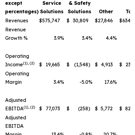
except
Service
& Safety
percentages)
Solutions
Solutions
Other
Tot
Revenues
$
575,747
$
30,809
$
27,846
$
634,
Revenue
Growth %
3.9
%
3.4
%
4.4
%
Operating
(1), (2)
Income
$
19,665
$
(1,548
)
$
4,913
$
23,
Operating
Margin
3.4
%
-5.0
%
17.6
%
Adjusted
(1), (2)
EBITDA
$
77,073
$
(258
)
$
5,772
$
82,
Adjusted
EBITDA
Margin
13.4
%
-0.8
%
20.7
%
1