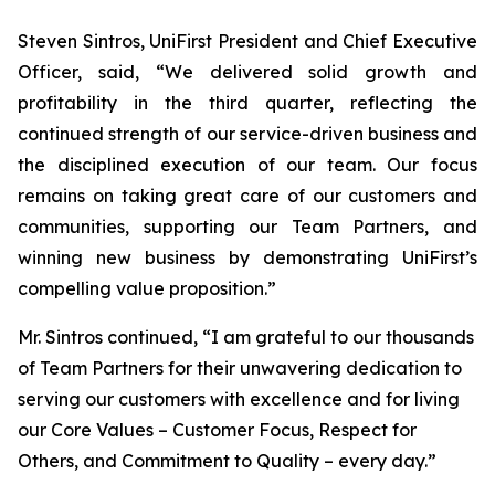
Steven Sintros, UniFirst President and Chief Executive
Officer, said, “We delivered solid growth and
profitability in the third quarter, reflecting the
continued strength of our service-driven business and
the disciplined execution of our team. Our focus
remains on taking great care of our customers and
communities, supporting our Team Partners, and
winning new business by demonstrating UniFirst’s
compelling value proposition.”
Mr. Sintros continued, “I am grateful to our thousands
of Team Partners for their unwavering dedication to
serving our customers with excellence and for living
our Core Values – Customer Focus, Respect for
Others, and Commitment to Quality – every day.”