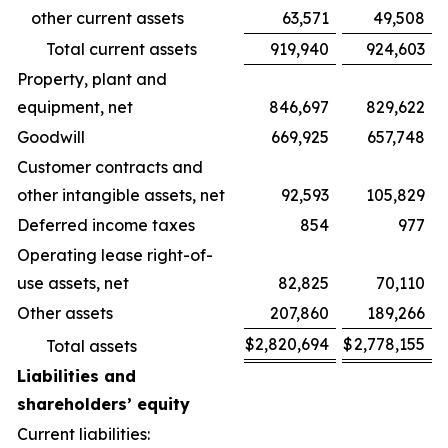
other current assets
63,571
49,508
Total current assets
919,940
924,603
Property, plant and
equipment, net
846,697
829,622
Goodwill
669,925
657,748
Customer contracts and
other intangible assets, net
92,593
105,829
Deferred income taxes
854
977
Operating lease right-of-
use assets, net
82,825
70,110
Other assets
207,860
189,266
$
2,820,694
$
2,778,155
Total assets
Liabilities and
shareholders’ equity
Current liabilities: