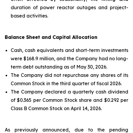
duration of power reactor outages and project-
based activities.
Balance Sheet and Capital Allocation
Cash, cash equivalents and short-term investments
were $168.9 million, and the Company had no long-
term debt outstanding as of May 30, 2026.
The Company did not repurchase any shares of its
Common Stock in the third quarter of fiscal 2026.
The Company declared a quarterly cash dividend
of $0.365 per Common Stock share and $0.292 per
Class B Common Stock on April 14, 2026.
As previously announced, due to the pending