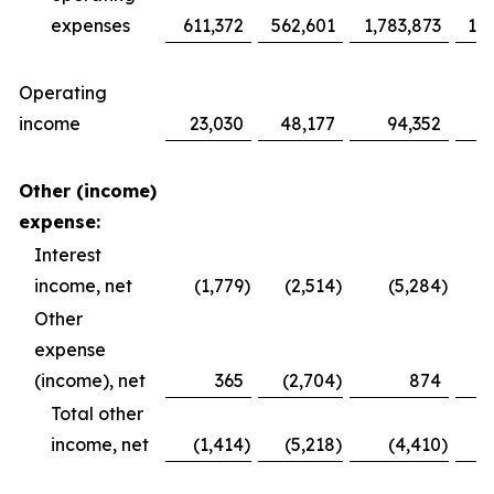
expenses
611,372
562,601
1,783,873
1,6
Operating
income
23,030
48,177
94,352
1
Other (income)
expense:
Interest
income, net
(1,779
)
(2,514
)
(5,284
)
Other
expense
(income), net
365
(2,704
)
874
Total other
income, net
(1,414
)
(5,218
)
(4,410
)