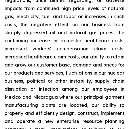
regulations, uncertainties regarding, or adverse
impacts from continued high price levels of natural
gas, electricity, fuel and labor or increases in such
costs, the negative effect on our business from
sharply depressed oil and natural gas prices, the
continuing increase in domestic healthcare costs,
increased workers' compensation claim costs,
increased healthcare claim costs, our ability to retain
and grow our customer base, demand and prices for
our products and services, fluctuations in our nuclear
business, political or other instability, supply chain
disruption or infection among our employees in
Mexico and Nicaragua where our principal garment
manufacturing plants are located, our ability to
properly and efficiently design, construct, implement
and operate a new enterprise resource planning