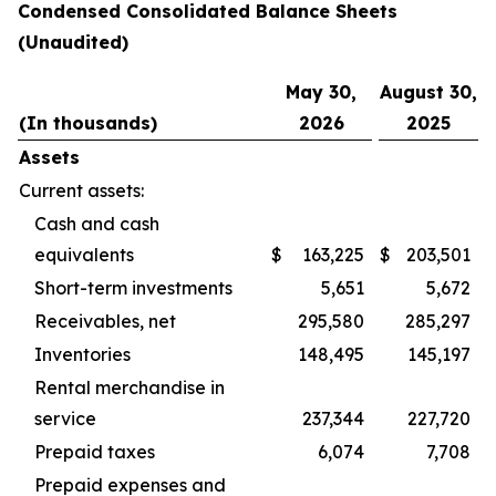
Condensed Consolidated Balance Sheets
(Unaudited)
May 30,
August 30,
(In thousands)
2026
2025
Assets
Current assets:
Cash and cash
equivalents
$
163,225
$
203,501
Short-term investments
5,651
5,672
Receivables, net
295,580
285,297
Inventories
148,495
145,197
Rental merchandise in
service
237,344
227,720
Prepaid taxes
6,074
7,708
Prepaid expenses and