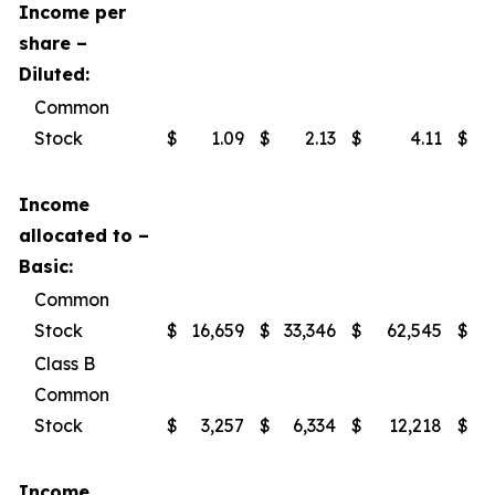
Income per
share –
Diluted:
Common
Stock
$
1.09
$
2.13
$
4.11
$
Income
allocated to –
Basic:
Common
Stock
$
16,659
$
33,346
$
62,545
$
Class B
Common
Stock
$
3,257
$
6,334
$
12,218
$
Income