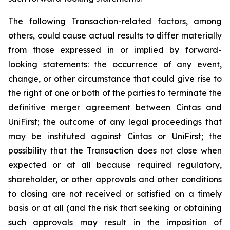
The following Transaction-related factors, among
others, could cause actual results to differ materially
from those expressed in or implied by forward-
looking statements: the occurrence of any event,
change, or other circumstance that could give rise to
the right of one or both of the parties to terminate the
definitive merger agreement between Cintas and
UniFirst; the outcome of any legal proceedings that
may be instituted against Cintas or UniFirst; the
possibility that the Transaction does not close when
expected or at all because required regulatory,
shareholder, or other approvals and other conditions
to closing are not received or satisfied on a timely
basis or at all (and the risk that seeking or obtaining
such approvals may result in the imposition of