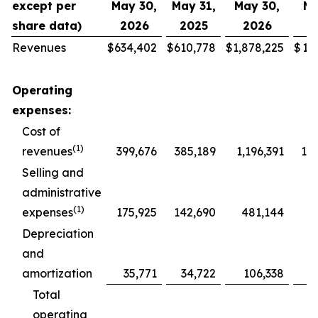
except per
May 30,
May 31,
May 30,
Ma
share data)
2026
2025
2026
2
Revenues
$
634,402
$
610,778
$
1,878,225
$
1,
Operating
expenses:
Cost of
(1)
revenues
399,676
385,189
1,196,391
1,1
Selling and
administrative
(1)
expenses
175,925
142,690
481,144
4
Depreciation
and
amortization
35,771
34,722
106,338
1
Total
operating