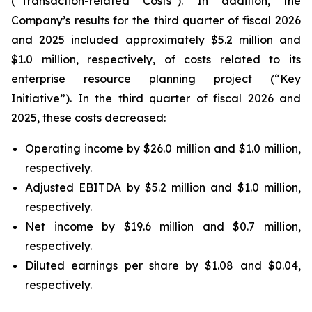
(“Transaction-related Costs”). In addition, the
Company’s results for the third quarter of fiscal 2026
and 2025 included approximately $5.2 million and
$1.0 million, respectively, of costs related to its
enterprise resource planning project (“Key
Initiative”). In the third quarter of fiscal 2026 and
2025, these costs decreased:
Operating income by $26.0 million and $1.0 million,
respectively.
Adjusted EBITDA by $5.2 million and $1.0 million,
respectively.
Net income by $19.6 million and $0.7 million,
respectively.
Diluted earnings per share by $1.08 and $0.04,
respectively.