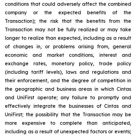
conditions that could adversely affect the combined
company or the expected benefits of the
Transaction); the risk that the benefits from the
Transaction may not be fully realized or may take
longer to realize than expected, including as a result
of changes in, or problems arising from, general
economic and market conditions, interest and
exchange rates, monetary policy, trade policy
(including tariff levels), laws and regulations and
their enforcement, and the degree of competition in
the geographic and business areas in which Cintas
and UniFirst operate; any failure to promptly and
effectively integrate the businesses of Cintas and
UniFirst; the possibility that the Transaction may be
more expensive to complete than anticipated,
including as a result of unexpected factors or events;