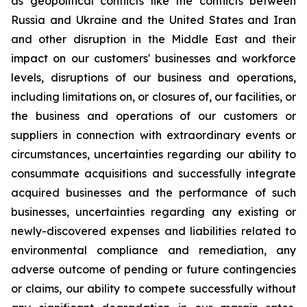
as geopolitical conflicts like the conflicts between
Russia and Ukraine and the United States and Iran
and other disruption in the Middle East and their
impact on our customers' businesses and workforce
levels, disruptions of our business and operations,
including limitations on, or closures of, our facilities, or
the business and operations of our customers or
suppliers in connection with extraordinary events or
circumstances, uncertainties regarding our ability to
consummate acquisitions and successfully integrate
acquired businesses and the performance of such
businesses, uncertainties regarding any existing or
newly-discovered expenses and liabilities related to
environmental compliance and remediation, any
adverse outcome of pending or future contingencies
or claims, our ability to compete successfully without