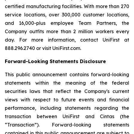
certified manufacturing facilities. With more than 270
service locations, over 300,000 customer locations,
and 16,000-plus employee Team Partners, the
Company outfits more than 2 million workers every
day. For more information, contact UniFirst at
888.296.2740 or visit UniFirst.com.
Forward-Looking Statements Disclosure
This public announcement contains forward-looking
statements within the meaning of the federal
securities laws that reflect the Company's current
views with respect to future events and financial
performance, including statements regarding the
transaction between UniFirst and Cintas (the
“Transaction”). Forward-looking statements
contained in this public announcement are subject to