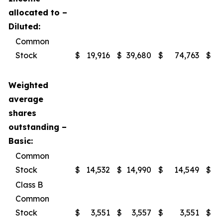
allocated to –
Diluted:
Common
Stock
$
19,916
$
39,680
$
74,763
$
1
Weighted
average
shares
outstanding –
Basic:
Common
Stock
$
14,532
$
14,990
$
14,549
$
Class B
Common
Stock
$
3,551
$
3,557
$
3,551
$