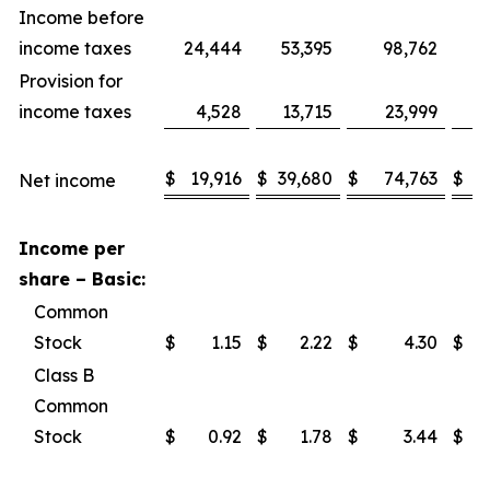
Income before
income taxes
24,444
53,395
98,762
1
Provision for
income taxes
4,528
13,715
23,999
$
19,916
$
39,680
$
74,763
$
1
Net income
Income per
share – Basic:
Common
Stock
$
1.15
$
2.22
$
4.30
$
Class B
Common
Stock
$
0.92
$
1.78
$
3.44
$