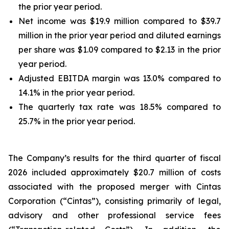
the prior year period.
Net income was $19.9 million compared to $39.7
million in the prior year period and diluted earnings
per share was $1.09 compared to $2.13 in the prior
year period.
Adjusted EBITDA margin was 13.0% compared to
14.1% in the prior year period.
The quarterly tax rate was 18.5% compared to
25.7% in the prior year period.
The Company’s results for the third quarter of fiscal
2026 included approximately $20.7 million of costs
associated with the proposed merger with Cintas
Corporation (“Cintas”), consisting primarily of legal,
advisory and other professional service fees