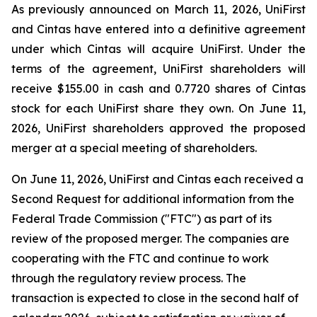
As previously announced on March 11, 2026, UniFirst
and Cintas have entered into a definitive agreement
under which Cintas will acquire UniFirst. Under the
terms of the agreement, UniFirst shareholders will
receive $155.00 in cash and 0.7720 shares of Cintas
stock for each UniFirst share they own. On June 11,
2026, UniFirst shareholders approved the proposed
merger at a special meeting of shareholders.
On June 11, 2026, UniFirst and Cintas each received a
Second Request for additional information from the
Federal Trade Commission ("FTC") as part of its
review of the proposed merger. The companies are
cooperating with the FTC and continue to work
through the regulatory review process. The
transaction is expected to close in the second half of