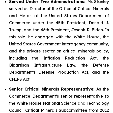
Served Under Two Administrations:
Mr. Stanley
served as Director of the Office of Critical Minerals
and Metals at the United States Department of
Commerce under the 45th President, Donald J.
Trump, and the 46th President, Joseph R. Biden. In
this role, he engaged with the White House, the
United States Government interagency community,
and the private sector on critical minerals policy,
including the Inflation Reduction Act, the
Bipartisan Infrastructure Law, the Defense
Department’s Defense Production Act, and the
CHIPS Act.
Senior Critical Minerals Representative:
As the
Commerce Department’s senior representative to
the White House National Science and Technology
Council Critical Minerals Subcommittee from 2012