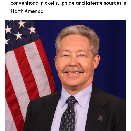
conventional nickel sulphide and laterite sources in
North America.