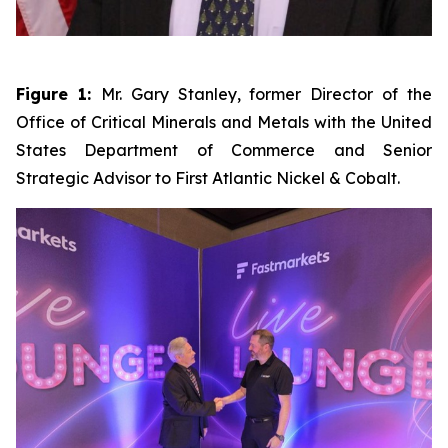
Figure 1:
Mr. Gary Stanley, former Director of the
Office of Critical Minerals and Metals with the United
States Department of Commerce and Senior
Strategic Advisor to First Atlantic Nickel & Cobalt.