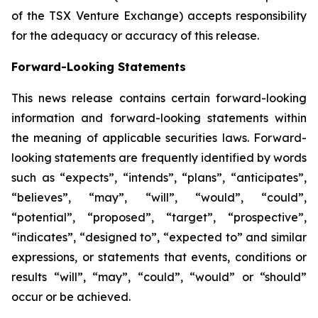
of the TSX Venture Exchange) accepts responsibility
for the adequacy or accuracy of this release.
Forward-Looking Statements
This news release contains certain forward-looking
information and forward-looking statements within
the meaning of applicable securities laws. Forward-
looking statements are frequently identified by words
such as “expects”, “intends”, “plans”, “anticipates”,
“believes”, “may”, “will”, “would”, “could”,
“potential”, “proposed”, “target”, “prospective”,
“indicates”, “designed to”, “expected to” and similar
expressions, or statements that events, conditions or
results “will”, “may”, “could”, “would” or “should”
occur or be achieved.