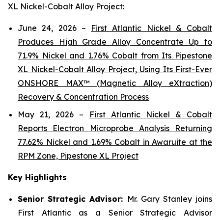
XL Nickel-Cobalt Alloy Project:
June 24, 2026 –
First Atlantic Nickel & Cobalt
Produces High Grade Alloy Concentrate Up to
71.9% Nickel and 1.76% Cobalt from Its Pipestone
XL Nickel-Cobalt Alloy Project, Using Its First-Ever
ONSHORE MAX™ (Magnetic Alloy eXtraction)
Recovery & Concentration Process
May 21, 2026 –
First Atlantic Nickel & Cobalt
Reports Electron Microprobe Analysis Returning
77.62% Nickel and 1.69% Cobalt in Awaruite at the
RPM Zone, Pipestone XL Project
Key Highlights
Senior Strategic Advisor:
Mr. Gary Stanley joins
First Atlantic as a Senior Strategic Advisor