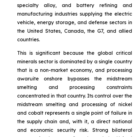
specialty alloy, and battery refining and
manufacturing industries supplying the electric
vehicle, energy storage, and defense sectors in
the United States, Canada, the G7, and allied
countries.
This is significant because the global critical
minerals sector is dominated by a single country
that is a non-market economy, and processing
awaruite onshore bypasses the midstream
smelting and processing constraints
concentrated in that country. Its control over the
midstream smelting and processing of nickel
and cobalt represents a single point of failure in
the supply chain and, with it, a direct national
and economic security risk. Strong bilateral