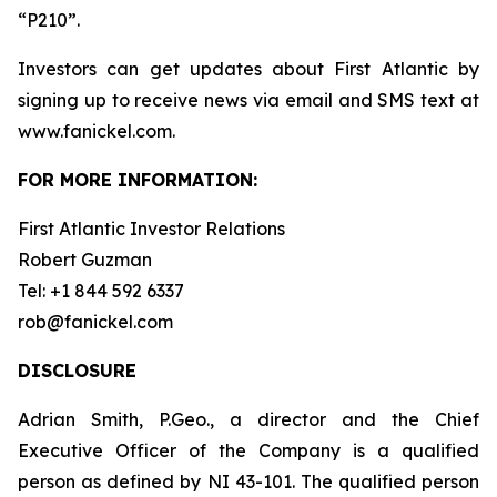
“P210”.
Investors can get updates about First Atlantic by
signing up to receive news via email and SMS text at
www.fanickel.com.
FOR MORE INFORMATION:
First Atlantic Investor Relations
Robert Guzman
Tel: +1 844 592 6337
rob@fanickel.com
DISCLOSURE
Adrian Smith, P.Geo., a director and the Chief
Executive Officer of the Company is a qualified
person as defined by NI 43-101. The qualified person