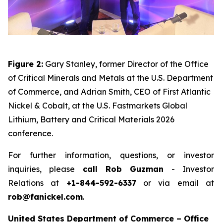
Figure 2:
Gary Stanley, former Director of the Office
of Critical Minerals and Metals at the U.S. Department
of Commerce, and Adrian Smith, CEO of First Atlantic
Nickel & Cobalt, at the U.S. Fastmarkets Global
Lithium, Battery and Critical Materials 2026
conference.
For further information, questions, or investor
inquiries, please
call Rob Guzman
- Investor
Relations at
+1-844-592-6337
or via email at
rob@fanickel.com
.
United States Department of Commerce – Office