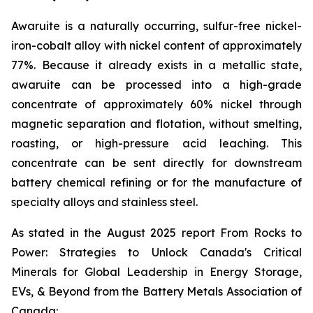
Awaruite is a naturally occurring, sulfur-free nickel-
iron-cobalt alloy with nickel content of approximately
77%. Because it already exists in a metallic state,
awaruite can be processed into a high-grade
concentrate of approximately 60% nickel through
magnetic separation and flotation, without smelting,
roasting, or high-pressure acid leaching. This
concentrate can be sent directly for downstream
battery chemical refining or for the manufacture of
specialty alloys and stainless steel.
As stated in the August 2025 report
From Rocks to
Power: Strategies to Unlock Canada's Critical
Minerals for Global Leadership in Energy Storage,
EVs, & Beyond
from the Battery Metals Association of
Canada: