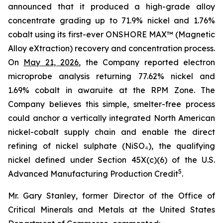
announced that it produced a high-grade alloy
concentrate grading up to 71.9% nickel and 1.76%
cobalt using its first-ever ONSHORE MAX™ (Magnetic
Alloy eXtraction) recovery and concentration process.
On
May 21, 2026
, the Company reported electron
microprobe analysis returning 77.62% nickel and
1.69% cobalt in awaruite at the RPM Zone. The
Company believes this simple, smelter-free process
could anchor a vertically integrated North American
nickel-cobalt supply chain and enable the direct
refining of nickel sulphate (NiSO₄), the qualifying
nickel defined under Section 45X(c)(6) of the U.S.
5
Advanced Manufacturing Production Credit
.
Mr. Gary Stanley, former Director of the Office of
Critical Minerals and Metals at the United States