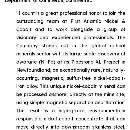
Department of Commerce, commented:
“I count it a great professional honor to join the
outstanding team at First Atlantic Nickel &
Cobalt and to work alongside a group of
visionary and experienced professionals. The
Company stands out in the global critical
minerals sector with its large-scale discovery of
awaruite (Ni₃Fe) at its Pipestone XL Project in
Newfoundland, an exceptionally rare, naturally-
occurring, magnetic, sulfur-free nickel-cobalt-
iron alloy. This unique nickel-cobalt mineral can
be processed onshore, directly at the mine site,
using simple magnetic separation and flotation.
The result is a high-grade, environmentally
responsible nickel-cobalt concentrate that can
move directly into downstream stainless steel,