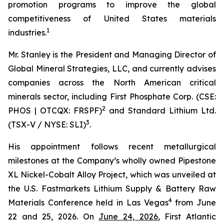
promotion programs to improve the global
competitiveness of United States materials
1
industries.
Mr. Stanley is the President and Managing Director of
Global Mineral Strategies, LLC, and currently advises
companies across the North American critical
minerals sector, including First Phosphate Corp. (CSE:
2
PHOS | OTCQX: FRSPF)
and Standard Lithium Ltd.
3
(TSX-V / NYSE: SLI)
.
His appointment follows recent metallurgical
milestones at the Company’s wholly owned Pipestone
XL Nickel-Cobalt Alloy Project, which was unveiled at
the U.S. Fastmarkets Lithium Supply & Battery Raw
4
Materials Conference held in Las Vegas
from June
22 and 25, 2026. On
June 24, 2026
, First Atlantic