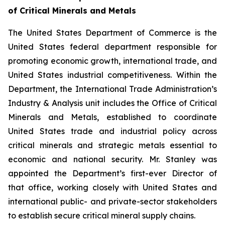
of Critical Minerals and Metals
The United States Department of Commerce is the
United States federal department responsible for
promoting economic growth, international trade, and
United States industrial competitiveness. Within the
Department, the International Trade Administration’s
Industry & Analysis unit includes the Office of Critical
Minerals and Metals, established to coordinate
United States trade and industrial policy across
critical minerals and strategic metals essential to
economic and national security. Mr. Stanley was
appointed the Department’s first-ever Director of
that office, working closely with United States and
international public- and private-sector stakeholders
to establish secure critical mineral supply chains.