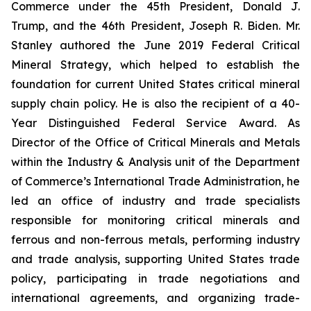
Commerce under the 45th President, Donald J.
Trump, and the 46th President, Joseph R. Biden. Mr.
Stanley authored the June 2019 Federal Critical
Mineral Strategy, which helped to establish the
foundation for current United States critical mineral
supply chain policy. He is also the recipient of a 40-
Year Distinguished Federal Service Award. As
Director of the Office of Critical Minerals and Metals
within the Industry & Analysis unit of the Department
of Commerce’s International Trade Administration, he
led an office of industry and trade specialists
responsible for monitoring critical minerals and
ferrous and non-ferrous metals, performing industry
and trade analysis, supporting United States trade
policy, participating in trade negotiations and
international agreements, and organizing trade-