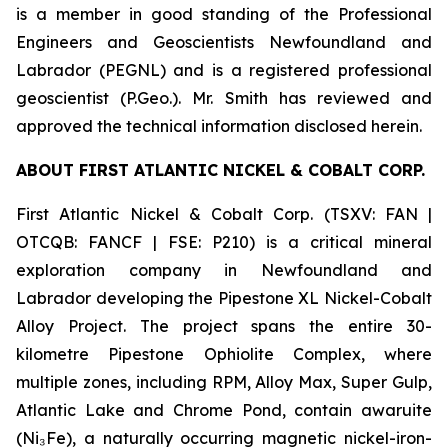
is a member in good standing of the Professional
Engineers and Geoscientists Newfoundland and
Labrador (PEGNL) and is a registered professional
geoscientist (P.Geo.). Mr. Smith has reviewed and
approved the technical information disclosed herein.
ABOUT FIRST ATLANTIC NICKEL & COBALT CORP.
First Atlantic Nickel & Cobalt Corp. (TSXV: FAN |
OTCQB: FANCF | FSE: P210) is a critical mineral
exploration company in Newfoundland and
Labrador developing the Pipestone XL Nickel-Cobalt
Alloy Project. The project spans the entire 30-
kilometre Pipestone Ophiolite Complex, where
multiple zones, including RPM, Alloy Max, Super Gulp,
Atlantic Lake and Chrome Pond, contain awaruite
(Ni₃Fe), a naturally occurring magnetic nickel-iron-