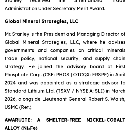
Stanley received the International Trade
Administration Under Secretary Merit Award.
Global Mineral Strategies, LLC
Mr. Stanley is the President and Managing Director of
Global Mineral Strategies, LLC, where he advises
governments and companies on critical minerals
trade policy, national security, and supply chain
strategy. He joined the advisory board of First
Phosphate Corp. (CSE: PHOS | OTCQX: FRSPF) in April
2024 and was appointed as a strategic advisor to
Standard Lithium Ltd. (TSXV / NYSE.A: SLI) in March
2026, alongside Lieutenant General Robert S. Walsh,
USMC (Ret.).
AWARUITE: A SMELTER-FREE NICKEL-COBALT
ALLOY (Ni₃Fe)