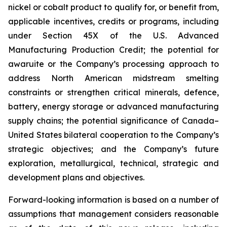
nickel or cobalt product to qualify for, or benefit from,
applicable incentives, credits or programs, including
under Section 45X of the U.S. Advanced
Manufacturing Production Credit; the potential for
awaruite or the Company’s processing approach to
address North American midstream smelting
constraints or strengthen critical minerals, defence,
battery, energy storage or advanced manufacturing
supply chains; the potential significance of Canada–
United States bilateral cooperation to the Company’s
strategic objectives; and the Company’s future
exploration, metallurgical, technical, strategic and
development plans and objectives.
Forward-looking information is based on a number of
assumptions that management considers reasonable