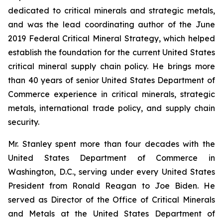
dedicated to critical minerals and strategic metals,
and was the lead coordinating author of the June
2019 Federal Critical Mineral Strategy, which helped
establish the foundation for the current United States
critical mineral supply chain policy. He brings more
than 40 years of senior United States Department of
Commerce experience in critical minerals, strategic
metals, international trade policy, and supply chain
security.
Mr. Stanley spent more than four decades with the
United States Department of Commerce in
Washington, D.C., serving under every United States
President from Ronald Reagan to Joe Biden. He
served as Director of the Office of Critical Minerals
and Metals at the United States Department of