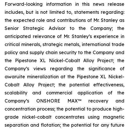
Forward-looking information in this news release
includes, but is not limited to, statements regarding:
the expected role and contributions of Mr. Stanley as
Senior Strategic Advisor to the Company; the
anticipated relevance of Mr. Stanley’s experience in
critical minerals, strategic metals, international trade
policy and supply chain security to the Company and
the Pipestone XL Nickel-Cobalt Alloy Project; the
Company’s views regarding the significance of
awaruite mineralization at the Pipestone XL Nickel-
Cobalt Alloy Project; the potential effectiveness,
scalability and commercial application of the
Company’s ONSHORE MAX™ recovery and
concentration process; the potential to produce high-
grade nickel-cobalt concentrates using magnetic
separation and flotation; the potential for any future