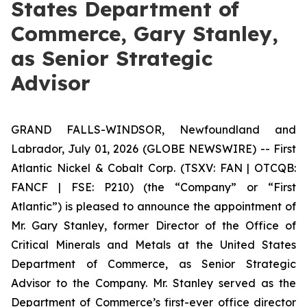
States Department of
Commerce, Gary Stanley,
as Senior Strategic
Advisor
GRAND FALLS-WINDSOR, Newfoundland and
Labrador, July 01, 2026 (GLOBE NEWSWIRE) -- First
Atlantic Nickel & Cobalt Corp. (TSXV: FAN | OTCQB:
FANCF | FSE: P210) (the “Company” or “First
Atlantic”) is pleased to announce the appointment of
Mr. Gary Stanley, former Director of the Office of
Critical Minerals and Metals at the United States
Department of Commerce, as Senior Strategic
Advisor to the Company. Mr. Stanley served as the
Department of Commerce’s first-ever office director