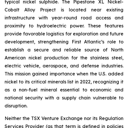
typical nickel sulphide. The Pipestone XL Nickel-
Cobalt Alloy Project is located near existing
infrastructure with year-round road access and
proximity to hydroelectric power. These features
provide favorable logistics for exploration and future
development, strengthening First Atlantic’s role to
establish a secure and reliable source of North
American nickel production for the stainless steel,
electric vehicle, aerospace, and defense industries.
This mission gained importance when the U.S. added
nickel to its critical minerals list in 2022, recognizing it
as a non-fuel mineral essential to economic and
national security with a supply chain vulnerable to
disruption.
Neither the TSX Venture Exchange nor its Regulation
Services Provider (as that term is defined in policies