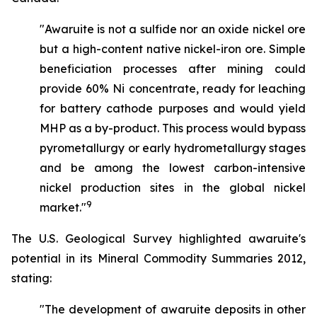
"Awaruite is not a sulfide nor an oxide nickel ore
but a high-content native nickel-iron ore. Simple
beneficiation processes after mining could
provide 60% Ni concentrate, ready for leaching
for battery cathode purposes and would yield
MHP as a by-product. This process would bypass
pyrometallurgy or early hydrometallurgy stages
and be among the lowest carbon-intensive
nickel production sites in the global nickel
9
market."
The U.S. Geological Survey highlighted awaruite's
potential in its Mineral Commodity Summaries 2012,
stating:
"The development of awaruite deposits in other