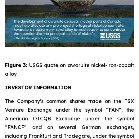
Figure 3:
USGS quote on awaruite nickel-iron-cobalt
alloy.
INVESTOR INFORMATION
The Company’s common shares trade on the TSX
Venture Exchange under the symbol “FAN”, the
American OTCQB Exchange under the symbol
“FANCF” and on several German exchanges,
including Frankfurt and Tradegate, under the symbol