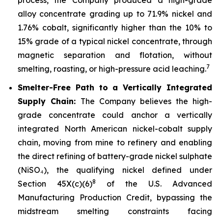
alloy concentrate grading up to 71.9% nickel and
1.76% cobalt, significantly higher than the 10% to
15% grade of a typical nickel concentrate, through
magnetic separation and flotation, without
7
smelting, roasting, or high-pressure acid leaching.
Smelter-Free Path to a Vertically Integrated
Supply Chain:
The Company believes the high-
grade concentrate could anchor a vertically
integrated North American nickel-cobalt supply
chain, moving from mine to refinery and enabling
the direct refining of battery-grade nickel sulphate
(NiSO₄), the qualifying nickel defined under
8
Section 45X(c)(6)
of the U.S. Advanced
Manufacturing Production Credit, bypassing the
midstream smelting constraints facing