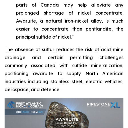
parts of Canada may help alleviate any
prolonged shortage of nickel concentrate.
Awaruite, a natural iron-nickel alloy, is much
easier to concentrate than pentlandite, the
principal sulfide of nickel."
The absence of sulfur reduces the risk of acid mine
drainage and certain permitting challenges
commonly associated with sulfide mineralization,
positioning awaruite to supply North American
industries including stainless steel, electric vehicles,
aerospace, and defence.