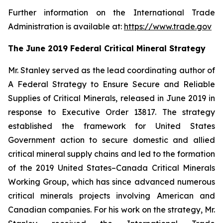
Further information on the International Trade
Administration is available at:
https://www.trade.gov
The June 2019 Federal Critical Mineral Strategy
Mr. Stanley served as the lead coordinating author of
A Federal Strategy to Ensure Secure and Reliable
Supplies of Critical Minerals
, released in June 2019 in
response to Executive Order 13817. The strategy
established the framework for United States
Government action to secure domestic and allied
critical mineral supply chains and led to the formation
of the 2019 United States–Canada Critical Minerals
Working Group, which has since advanced numerous
critical minerals projects involving American and
Canadian companies. For his work on the strategy, Mr.