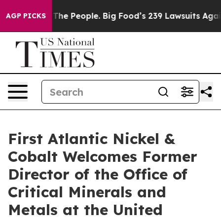
ople. Big Food’s 239 Lawsuits Against Life-Saving Poli
AGP PICKS
First Atlantic Nickel &
Cobalt Welcomes Former
Director of the Office of
Critical Minerals and
Metals at the United