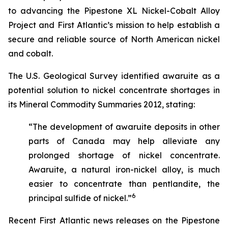
to advancing the Pipestone XL Nickel-Cobalt Alloy
Project and First Atlantic’s mission to help establish a
secure and reliable source of North American nickel
and cobalt.
The U.S. Geological Survey identified awaruite as a
potential solution to nickel concentrate shortages in
its
Mineral Commodity Summaries 2012
, stating:
“The development of awaruite deposits in other
parts of Canada may help alleviate any
prolonged shortage of nickel concentrate.
Awaruite, a natural iron-nickel alloy, is much
easier to concentrate than pentlandite, the
6
principal sulfide of nickel.”
Recent First Atlantic news releases on the Pipestone