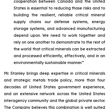
cooperation between Canada and the United
States is essential to reducing those risks and to
building the resilient, reliable critical mineral
supply chains our defense systems, energy
storage systems, and advanced manufacturing
depend upon. We need to work together and
rely on one another to demonstrate to the rest of
the world that critical minerals can be extracted
and processed efficiently, effectively, and in an
environmentally sustainable manner.”
Mr. Stanley brings deep expertise in critical minerals
and strategic metals trade policy, more than four
decades of United States government experience,
and an extensive network across the United States
interagency community and the global private sector.
The Company believes this combination is well suited