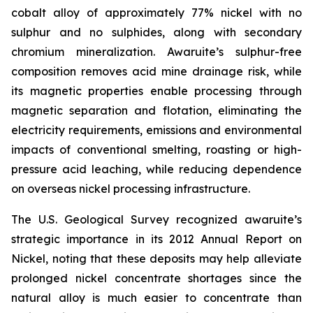
cobalt alloy of approximately 77% nickel with no
sulphur and no sulphides, along with secondary
chromium mineralization. Awaruite’s sulphur-free
composition removes acid mine drainage risk, while
its magnetic properties enable processing through
magnetic separation and flotation, eliminating the
electricity requirements, emissions and environmental
impacts of conventional smelting, roasting or high-
pressure acid leaching, while reducing dependence
on overseas nickel processing infrastructure.
The U.S. Geological Survey recognized awaruite’s
strategic importance in its 2012 Annual Report on
Nickel, noting that these deposits may help alleviate
prolonged nickel concentrate shortages since the
natural alloy is much easier to concentrate than