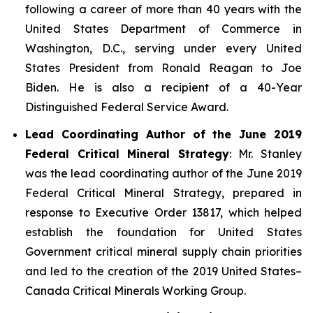
following a career of more than 40 years with the
United States Department of Commerce in
Washington, D.C., serving under every United
States President from Ronald Reagan to Joe
Biden. He is also a recipient of a 40-Year
Distinguished Federal Service Award.
Lead Coordinating Author of the June 2019
Federal Critical Mineral Strategy
: Mr. Stanley
was the lead coordinating author of the June 2019
Federal Critical Mineral Strategy, prepared in
response to Executive Order 13817, which helped
establish the foundation for United States
Government critical mineral supply chain priorities
and led to the creation of the 2019 United States–
Canada Critical Minerals Working Group.