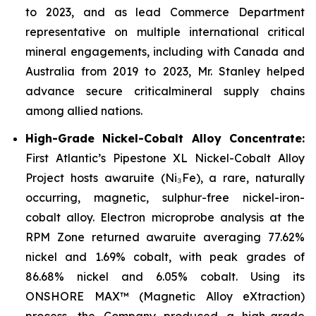
to 2023, and as lead Commerce Department
representative on multiple international critical
mineral engagements, including with Canada and
Australia from 2019 to 2023, Mr. Stanley helped
advance secure criticalmineral supply chains
among allied nations.
High-Grade Nickel-Cobalt Alloy Concentrate:
First Atlantic’s Pipestone XL Nickel-Cobalt Alloy
Project hosts awaruite (Ni₃Fe), a rare, naturally
occurring, magnetic, sulphur-free nickel-iron-
cobalt alloy. Electron microprobe analysis at the
RPM Zone returned awaruite averaging 77.62%
nickel and 1.69% cobalt, with peak grades of
86.68% nickel and 6.05% cobalt. Using its
ONSHORE MAX™ (Magnetic Alloy eXtraction)
process, the Company produced a high-grade