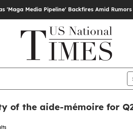
dia Pipeline' Backfires Amid Rumors Trump Will
ity of the aide-mémoire for Q2
lts