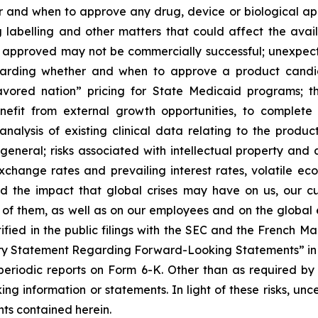
and when to approve any drug, device or biological appl
 labelling and other matters that could affect the avail
f approved may not be commercially successful; unexpec
regarding whether and when to approve a product candida
avored nation” pricing for State Medicaid programs; t
benefit from external growth opportunities, to complet
analysis of existing clinical data relating to the produ
 general; risks associated with intellectual property and 
exchange rates and prevailing interest rates, volatile e
d the impact that global crises may have on us, our cu
e of them, as well as on our employees and on the global
tified in the public filings with the SEC and the French 
ary Statement Regarding Forward-Looking Statements” in S
eriodic reports on Form 6-K. Other than as required by
ng information or statements. In light of these risks, un
ts contained herein.