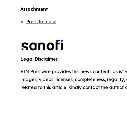
Attachment
Press Release
Legal Disclaimer:
EIN Presswire provides this news content "as is" 
images, videos, licenses, completeness, legality, o
related to this article, kindly contact the author