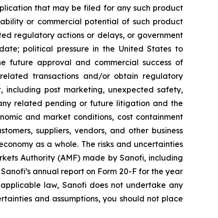
ication that may be filed for any such product
ability or commercial potential of such product
ted regulatory actions or delays, or government
te; political pressure in the United States to
he future approval and commercial success of
e related transactions and/or obtain regulatory
ct, including post marketing, unexpected safety,
any related pending or future litigation and the
conomic and market conditions, cost containment
stomers, suppliers, vendors, and other business
 economy as a whole. The risks and uncertainties
Markets Authority (AMF) made by Sanofi, including
anofi’s annual report on Form 20-F for the year
 applicable law, Sanofi does not undertake any
certainties and assumptions, you should not place