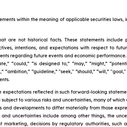
ements within the meaning of applicable securities laws, i
t are not historical facts. These statements include 
ives, intentions, and expectations with respect to future 
nts regarding future events and economic performance. W
te,” “could,” “is designed to,” “may,” “might,” “potentia
t,” “ambition,” “guideline,” "seek," “should,” “will,” "goal
ents.
 expectations reflected in such forward-looking statemen
ubject to various risks and uncertainties, many of which 
ts and developments to differ materially from those expre
s and uncertainties include among other things, the unce
ost marketing, decisions by regulatory authorities, such