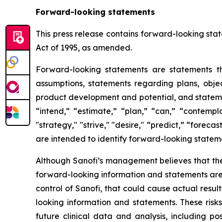
Forward-looking statements
This press release contains forward-looking stat
Act of 1995, as amended.
Forward-looking statements are statements tha
assumptions, statements regarding plans, object
product development and potential, and stateme
“intend,” “estimate,” “plan,” “can,” “contempla
"strategy," "strive," "desire," “predict,” “forecas
are intended to identify forward-looking statem
Although Sanofi’s management believes that the
forward-looking information and statements are s
control of Sanofi, that could cause actual resul
looking information and statements. These risk
future clinical data and analysis, including p