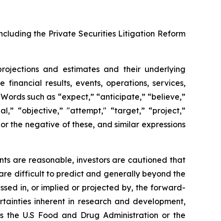
ncluding the Private Securities Litigation Reform
projections and estimates and their underlying
financial results, events, operations, services,
ords such as “expect,” “anticipate,” “believe,”
l,” “objective,” "attempt," “target,” “project,”
," or the negative of these, and similar expressions
ts are reasonable, investors are cautioned that
are difficult to predict and generally beyond the
ssed in, or implied or projected by, the forward-
rtainties inherent in research and development,
 as the U.S Food and Drug Administration or the