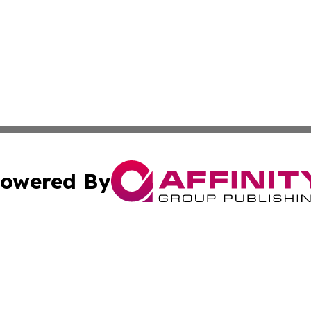
owered By
ubmit Press Release
Terms & Conditions
Copyright/DMCA
cs Inc. dba Affinity Group Publishing & US National Times.
Cookie Settings / Your Privacy Choices