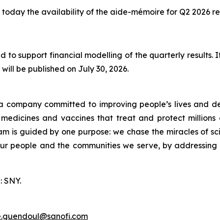
today the availability of the aide-mémoire for Q2 2026 res
 to support financial modelling of the quarterly results.
will be published on July 30, 2026.
a company committed to improving people’s lives and de
medicines and vaccines that treat and protect millions 
am is guided by one purpose: we chase the miracles of scie
 our people and the communities we serve, by addressing
: SNY.
e.guendoul@sanofi.com