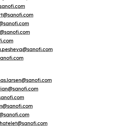
sanofi.com
ert@sanofi.com
s@sanofi.com
lt@sanofi.com
fi.com
a.pesheva@sanofi.com
anofi.com
as.larsen@sanofi.com
erian@sanofi.com
anofi.com
am@sanofi.com
@sanofi.com
chatelet@sanofi.com