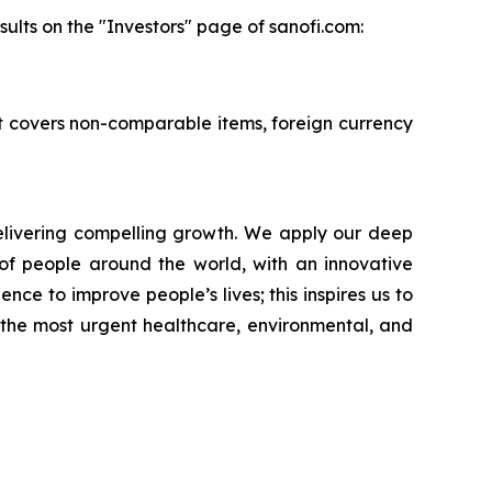
ults on the "Investors" page of sanofi.com:
 It covers non-comparable items, foreign currency
livering compelling growth. We apply our deep
of people around the world, with an innovative
nce to improve people’s lives; this inspires us to
 the most urgent healthcare, environmental, and