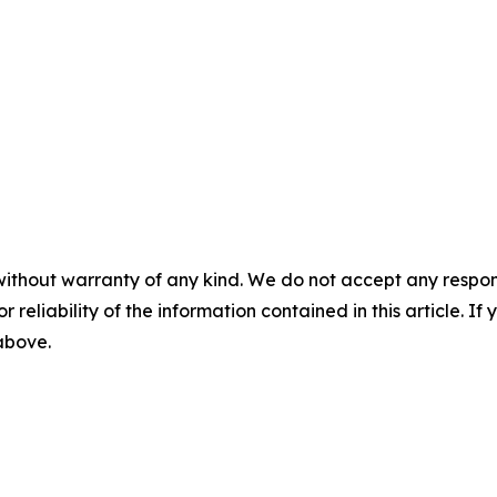
without warranty of any kind. We do not accept any responsib
r reliability of the information contained in this article. I
 above.