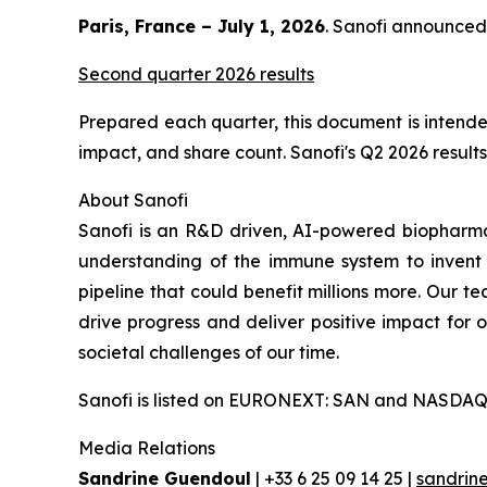
Paris, France – July 1, 2026
. Sanofi announced 
Second quarter 2026 results
Prepared each quarter, this document is intended
impact, and share count. Sanofi's Q2 2026 results 
About Sanofi
Sanofi is an R&D driven, AI-powered biopharm
understanding of the immune system to invent 
pipeline that could benefit millions more. Our te
drive progress and deliver positive impact for
societal challenges of our time.
Sanofi is listed on EURONEXT: SAN and NASDAQ
Media Relations
Sandrine Guendoul
| +33 6 25 09 14 25 |
sandrin