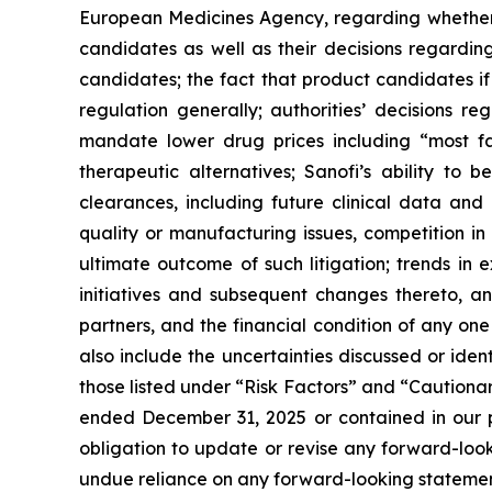
European Medicines Agency, regarding whether 
candidates as well as their decisions regarding
candidates; the fact that product candidates i
regulation generally; authorities’ decisions 
mandate lower drug prices including “most f
therapeutic alternatives; Sanofi’s ability to 
clearances, including future clinical data and 
quality or manufacturing issues, competition in
ultimate outcome of such litigation; trends in 
initiatives and subsequent changes thereto, an
partners, and the financial condition of any on
also include the uncertainties discussed or iden
those listed under “Risk Factors” and “Caution
ended December 31, 2025 or contained in our p
obligation to update or revise any forward-looki
undue reliance on any forward-looking statemen