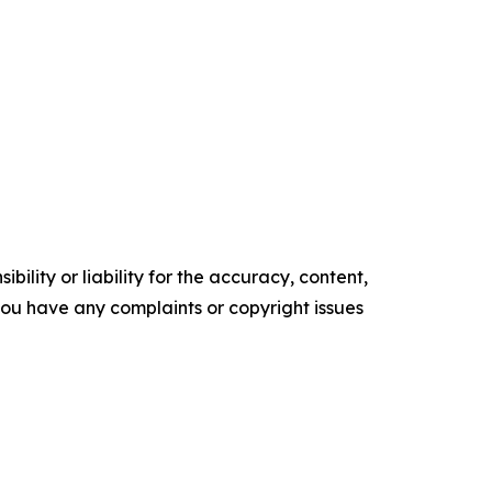
ility or liability for the accuracy, content,
f you have any complaints or copyright issues