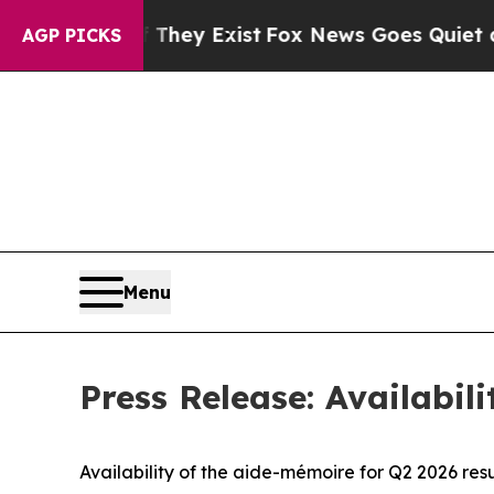
Proof They Exist
Fox News Goes Quiet as 'Maga Me
AGP PICKS
Menu
Press Release: Availabil
Availability of the aide-mémoire for Q2 2026 resu