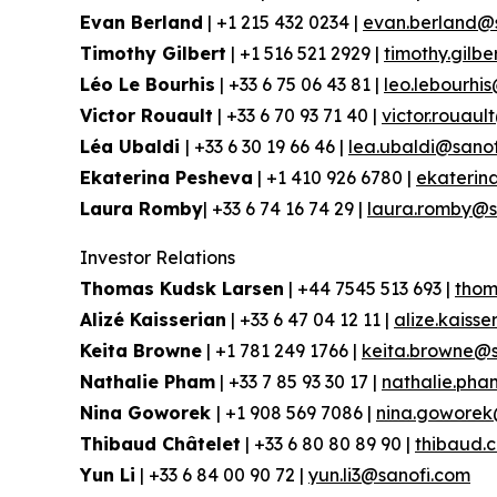
Evan Berland
| +1 215 432 0234 |
evan.berland@
Timothy Gilbert
| +1 516 521 2929 |
timothy.gilb
Léo Le Bourhis
| +33 6 75 06 43 81 |
leo.lebourhi
Victor Rouault
| +33 6 70 93 71 40 |
victor.rouau
Léa Ubaldi
| +33 6 30 19 66 46 |
lea.ubaldi@sano
Ekaterina Pesheva
| +1 410 926 6780 |
ekaterin
Laura Romby
| +33 6 74 16 74 29 |
laura.romby@s
Investor Relations
Thomas Kudsk Larsen
| +44 7545 513 693 |
thom
Alizé Kaisserian
| +33 6 47 04 12 11 |
alize.kaiss
Keita Browne
| +1 781 249 1766 |
keita.browne@s
Nathalie Pham
| +33 7 85 93 30 17 |
nathalie.ph
Nina Goworek
| +1 908 569 7086 |
nina.goworek
Thibaud Châtelet
| +33 6 80 80 89 90 |
thibaud.
Yun Li
| +33 6 84 00 90 72 |
yun.li3@sanofi.com