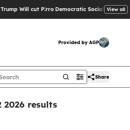
 cut Pirro
Democratic Socialists of America Pro
View all
Provided by AGP
Share
 2026 results