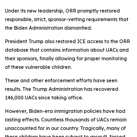
Under its new leadership, ORR promptly restored
responsible, strict, sponsor-vetting requirements that
the Biden Administration dismantled.
President Trump also restored ICE access to the ORR
database that contains information about UACs and
their sponsors, finally allowing for proper monitoring
of these vulnerable children.
These and other enforcement efforts have seen
results. The Trump Administration has recovered
146,000 UACs since taking office.
However, Biden-era immigration policies have had
lasting effects. Countless thousands of UACs remain
unaccounted for in our country. Tragically, many of
these children have been subject to assault, forced