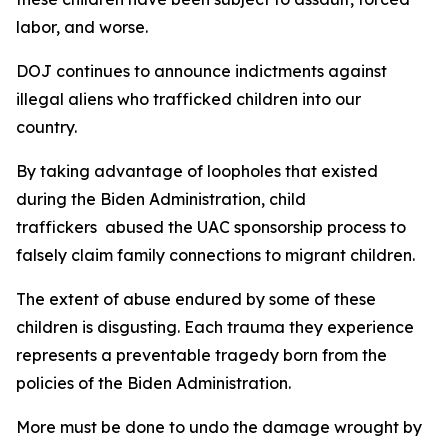
labor, and worse.
DOJ continues to announce indictments against
illegal aliens who trafficked children into our
country.
By taking advantage of loopholes that existed
during the Biden Administration, child
traffickers abused the UAC sponsorship process to
falsely claim family connections to migrant children.
The extent of abuse endured by some of these
children is disgusting. Each trauma they experience
represents a preventable tragedy born from the
policies of the Biden Administration.
More must be done to undo the damage wrought by