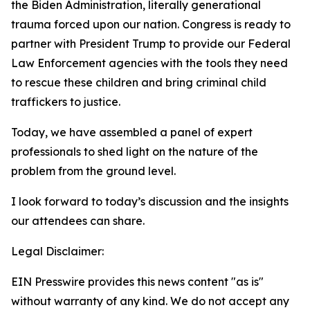
the Biden Administration, literally generational
trauma forced upon our nation. Congress is ready to
partner with President Trump to provide our Federal
Law Enforcement agencies with the tools they need
to rescue these children and bring criminal child
traffickers to justice.
Today, we have assembled a panel of expert
professionals to shed light on the nature of the
problem from the ground level.
I look forward to today’s discussion and the insights
our attendees can share.
Legal Disclaimer:
EIN Presswire provides this news content "as is"
without warranty of any kind. We do not accept any