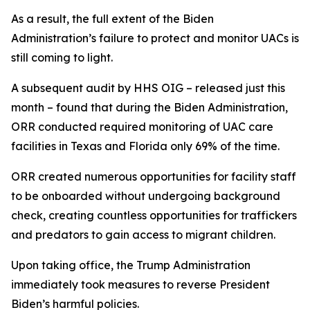
As a result, the full extent of the Biden
Administration’s failure to protect and monitor UACs is
still coming to light.
A subsequent audit by HHS OIG – released just this
month – found that during the Biden Administration,
ORR conducted required monitoring of UAC care
facilities in Texas and Florida only 69% of the time.
ORR created numerous opportunities for facility staff
to be onboarded without undergoing background
check, creating countless opportunities for traffickers
and predators to gain access to migrant children.
Upon taking office, the Trump Administration
immediately took measures to reverse President
Biden’s harmful policies.