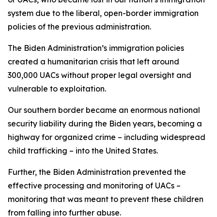
system due to the liberal, open-border immigration
policies of the previous administration.
The Biden Administration’s immigration policies
created a humanitarian crisis that left around
300,000 UACs without proper legal oversight and
vulnerable to exploitation.
Our southern border became an enormous national
security liability during the Biden years, becoming a
highway for organized crime – including widespread
child trafficking – into the United States.
Further, the Biden Administration prevented the
effective processing and monitoring of UACs –
monitoring that was meant to prevent these children
from falling into further abuse.