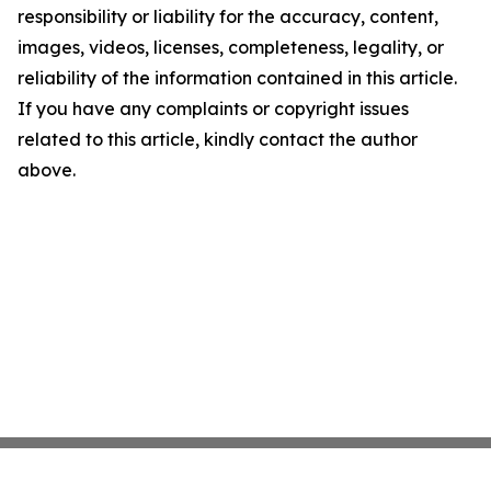
responsibility or liability for the accuracy, content,
images, videos, licenses, completeness, legality, or
reliability of the information contained in this article.
If you have any complaints or copyright issues
related to this article, kindly contact the author
above.