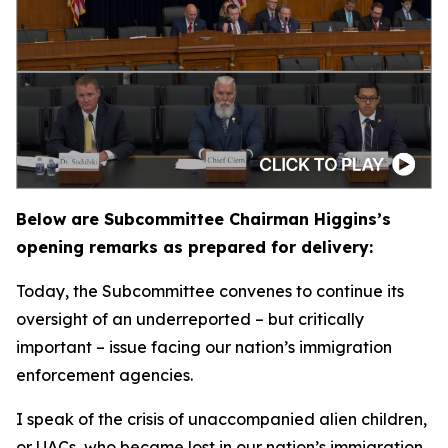
Below are Subcommittee Chairman Higgins’s
opening remarks as prepared for delivery:
Today, the Subcommittee convenes to continue its
oversight of an underreported – but critically
important – issue facing our nation’s immigration
enforcement agencies.
I speak of the crisis of unaccompanied alien children,
or UACs, who became lost in our nation’s immigration