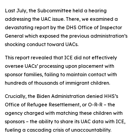
Last July, the Subcommittee held a hearing
addressing the UAC issue. There, we examined a
devastating report by the DHS Office of Inspector
General which exposed the previous administration’s
shocking conduct toward UACs.
This report revealed that ICE did not effectively
oversee UACs’ processing upon placement with
sponsor families, failing to maintain contact with
hundreds of thousands of immigrant children.
Crucially, the Biden Administration denied HHS’s
Office of Refugee Resettlement, or O-R-R – the
agency charged with matching these children with
sponsors – the ability to share its UAC data with ICE,
fueling a cascading crisis of unaccountability.