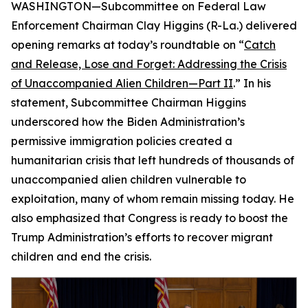
WASHINGTON—Subcommittee on Federal Law
Enforcement Chairman Clay Higgins (R-La.) delivered
opening remarks at today’s roundtable on “
Catch
and Release, Lose and Forget: Addressing the Crisis
of Unaccompanied Alien Children—Part II
.” In his
statement, Subcommittee Chairman Higgins
underscored how the Biden Administration’s
permissive immigration policies created a
humanitarian crisis that left hundreds of thousands of
unaccompanied alien children vulnerable to
exploitation, many of whom remain missing today. He
also emphasized that Congress is ready to boost the
Trump Administration’s efforts to recover migrant
children and end the crisis.