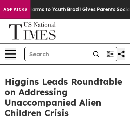
o Abate Harms to Youth
Brazil Gives Parents Social Med
AGP PICKS
Higgins Leads Roundtable
on Addressing
Unaccompanied Alien
Children Crisis