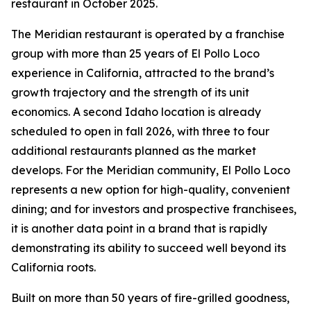
restaurant in October 2025.
The Meridian restaurant is operated by a franchise
group with more than 25 years of El Pollo Loco
experience in California, attracted to the brand’s
growth trajectory and the strength of its unit
economics. A second Idaho location is already
scheduled to open in fall 2026, with three to four
additional restaurants planned as the market
develops. For the Meridian community, El Pollo Loco
represents a new option for high-quality, convenient
dining; and for investors and prospective franchisees,
it is another data point in a brand that is rapidly
demonstrating its ability to succeed well beyond its
California roots.
Built on more than 50 years of fire-grilled goodness,