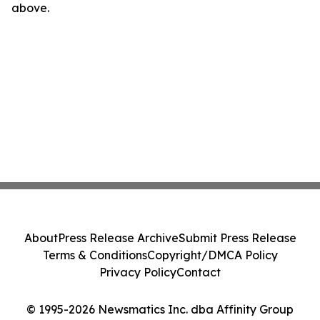
above.
About
Press Release Archive
Submit Press Release
Terms & Conditions
Copyright/DMCA Policy
Privacy Policy
Contact
© 1995-2026 Newsmatics Inc. dba Affinity Group