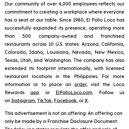
Our community of over 4,000 employees reflects our
commitment to creating a workplace where everyone
has a seat at our table. Since 1980, El Pollo Loco has
successfully expanded its presence, operating more
than 500 company-owned and franchised
restaurants across 10 U.S. states: Arizona, California,
Colorado, Idaho, Louisiana, Nevada, New Mexico,
Texas, Utah, and Washington. The company has also
extended its footprint internationally, with licensed
restaurant locations in the Philippines. For more
information or to place an
order
, visit the Loco
Rewards
app
or
ElPolloLoco.com
. Follow us
on
Instagram
,
TikTok
,
Facebook
, or
X
.
This advertisement is not an offering. An offering can
only be made by a Franchise Disclosure Document.