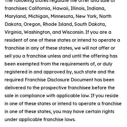
The following states regulate the offer and sale of
franchises: California, Hawaii, Illinois, Indiana,
Maryland, Michigan, Minnesota, New York, North
Dakota, Oregon, Rhode Island, South Dakota,
Virginia, Washington, and Wisconsin. If you are a
resident of one of these states or intend to operate a
franchise in any of these states, we will not offer or
sell you a franchise unless and until the offering has
been exempted from the requirements of, or duly
registered in and approved by, such state and the
required Franchise Disclosure Document has been
delivered to the prospective franchisee before the
sale in compliance with applicable law. If you reside
in one of these states or intend to operate a franchise
in one of these states, you may have certain rights
under applicable franchise laws.