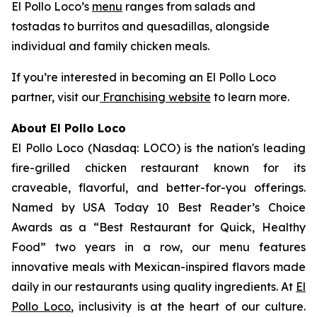
El Pollo Loco’s
menu
ranges from salads and
tostadas to burritos and quesadillas, alongside
individual and family chicken meals.
If you’re interested in becoming an El Pollo Loco
partner, visit our
Franchising website
to learn more.
About El Pollo Loco
El Pollo Loco (Nasdaq: LOCO) is the nation's leading
fire-grilled chicken restaurant known for its
craveable, flavorful, and better-for-you offerings.
Named by USA Today 10 Best Reader’s Choice
Awards as a “Best Restaurant for Quick, Healthy
Food” two years in a row, our menu features
innovative meals with Mexican-inspired flavors made
daily in our restaurants using quality ingredients. At
El
Pollo Loco
, inclusivity is at the heart of our culture.