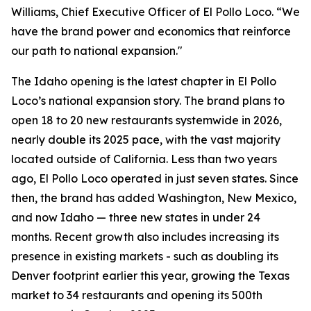
Williams, Chief Executive Officer of El Pollo Loco. “We
have the brand power and economics that reinforce
our path to national expansion."
The Idaho opening is the latest chapter in El Pollo
Loco’s national expansion story. The brand plans to
open 18 to 20 new restaurants systemwide in 2026,
nearly double its 2025 pace, with the vast majority
located outside of California. Less than two years
ago, El Pollo Loco operated in just seven states. Since
then, the brand has added Washington, New Mexico,
and now Idaho — three new states in under 24
months. Recent growth also includes increasing its
presence in existing markets - such as doubling its
Denver footprint earlier this year, growing the Texas
market to 34 restaurants and opening its 500th