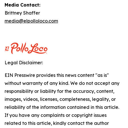
Media Contact:
Brittney Shaffer
media@elpolloloco.com
Legal Disclaimer:
EIN Presswire provides this news content "as is"
without warranty of any kind. We do not accept any
responsibility or liability for the accuracy, content,
images, videos, licenses, completeness, legality, or
reliability of the information contained in this article.
If you have any complaints or copyright issues
related to this article, kindly contact the author