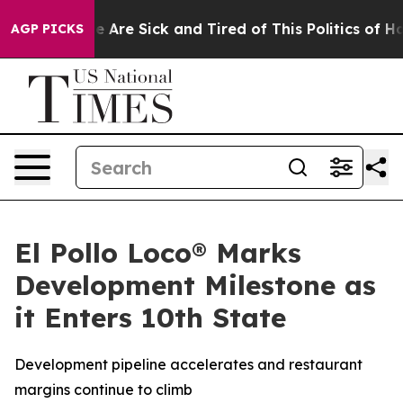
: “People Are Sick and Tired of This Politics of Hatre
AGP PICKS
El Pollo Loco® Marks
Development Milestone as
it Enters 10th State
Development pipeline accelerates and restaurant
margins continue to climb