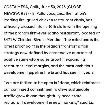
COSTA MESA, Calif., June 30, 2026 (GLOBE
NEWSWIRE) --
El Pollo Loco, Inc.
, the nation’s
leading fire-grilled chicken restaurant chain, has
officially crossed into its 10th state with the opening
of the brand’s first-ever Idaho restaurant, located at
3471 W Chinden Blvd in Meridian. The milestone is the
latest proof point in the brand’s transformation
strategy now defined by consecutive quarters of
positive same-store sales growth, expanding
restaurant-level margins, and the most ambitious
development pipeline the brand has seen in years.
“We are thrilled to be open in Idaho, which reinforces
our continued commitment to drive sustainable
traffic growth and thoughtfully accelerate
restaurant development in new markets,” said Liz