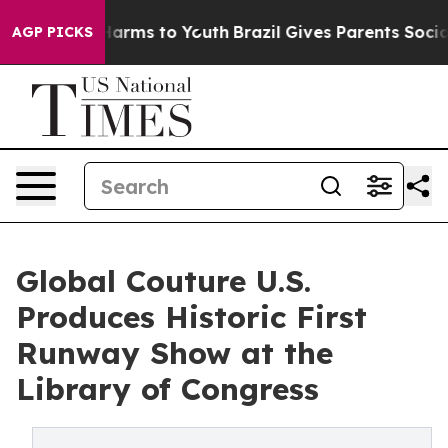
o Abate Harms to Youth
Brazil Gives Parents Social Med
AGP PICKS
Global Couture U.S.
Produces Historic First
Runway Show at the
Library of Congress