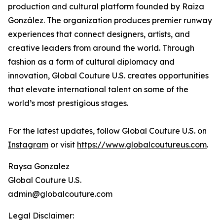
production and cultural platform founded by Raiza
González. The organization produces premier runway
experiences that connect designers, artists, and
creative leaders from around the world. Through
fashion as a form of cultural diplomacy and
innovation, Global Couture U.S. creates opportunities
that elevate international talent on some of the
world’s most prestigious stages.
For the latest updates, follow Global Couture U.S. on
Instagram
or visit
https://www.globalcoutureus.com
.
Raysa Gonzalez
Global Couture U.S.
admin@globalcouture.com
Legal Disclaimer: