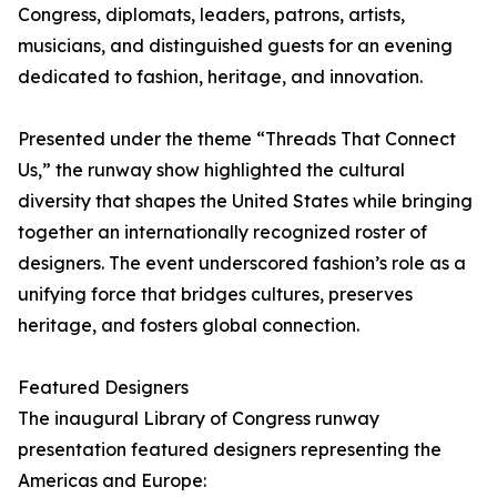
Congress, diplomats, leaders, patrons, artists,
musicians, and distinguished guests for an evening
dedicated to fashion, heritage, and innovation.
Presented under the theme “Threads That Connect
Us,” the runway show highlighted the cultural
diversity that shapes the United States while bringing
together an internationally recognized roster of
designers. The event underscored fashion’s role as a
unifying force that bridges cultures, preserves
heritage, and fosters global connection.
Featured Designers
The inaugural Library of Congress runway
presentation featured designers representing the
Americas and Europe: