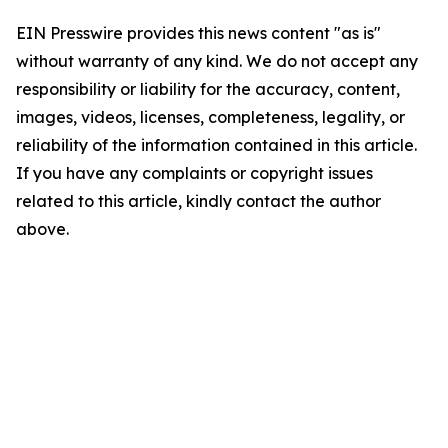
EIN Presswire provides this news content "as is"
without warranty of any kind. We do not accept any
responsibility or liability for the accuracy, content,
images, videos, licenses, completeness, legality, or
reliability of the information contained in this article.
If you have any complaints or copyright issues
related to this article, kindly contact the author
above.