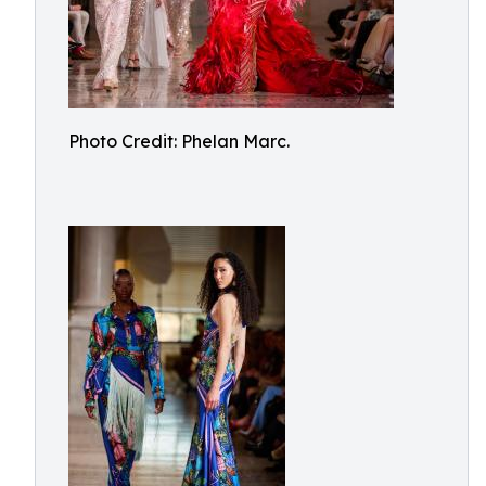
Photo Credit: Phelan Marc.