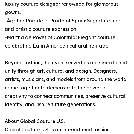
luxury couture designer renowned for glamorous
gowns.
-Ágatha Ruiz de la Prada of Spain: Signature bold
and artistic couture expression.
-Martha de Royet of Colombia: Elegant couture
celebrating Latin American cultural heritage.
Beyond fashion, the event served as a celebration of
unity through art, culture, and design. Designers,
artists, musicians, and models from around the world
came together to demonstrate the power of
creativity to connect communities, preserve cultural
identity, and inspire future generations.
About Global Couture U.S.
Global Couture U.S. is an international fashion