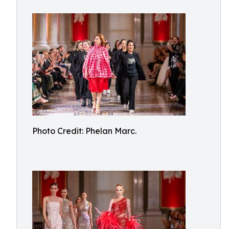
Photo Credit: Phelan Marc.