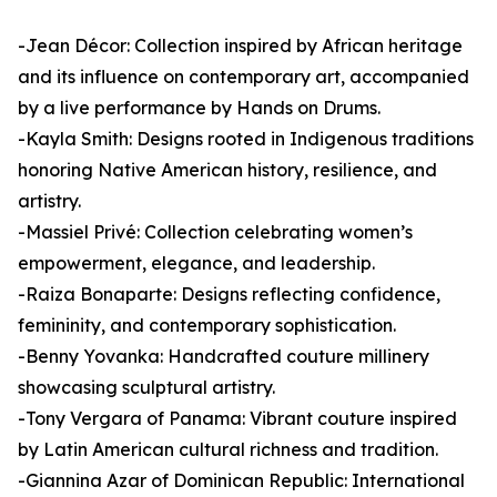
-Jean Décor: Collection inspired by African heritage
and its influence on contemporary art, accompanied
by a live performance by Hands on Drums.
-Kayla Smith: Designs rooted in Indigenous traditions
honoring Native American history, resilience, and
artistry.
-Massiel Privé: Collection celebrating women’s
empowerment, elegance, and leadership.
-Raiza Bonaparte: Designs reflecting confidence,
femininity, and contemporary sophistication.
-Benny Yovanka: Handcrafted couture millinery
showcasing sculptural artistry.
-Tony Vergara of Panama: Vibrant couture inspired
by Latin American cultural richness and tradition.
-Giannina Azar of Dominican Republic: International