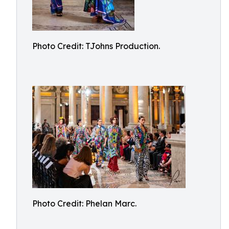
Photo Credit: TJohns Production.
Photo Credit: Phelan Marc.