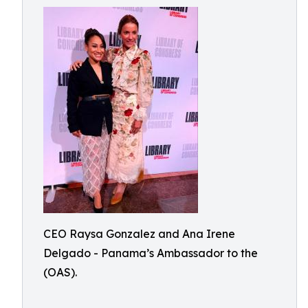
CEO Raysa Gonzalez and Ana Irene
Delgado - Panama’s Ambassador to the
(OAS).