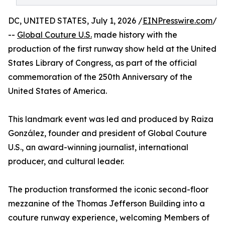
DC, UNITED STATES, July 1, 2026 /
EINPresswire.com
/
--
Global Couture U.S.
made history with the
production of the first runway show held at the United
States Library of Congress, as part of the official
commemoration of the 250th Anniversary of the
United States of America.
This landmark event was led and produced by Raiza
González, founder and president of Global Couture
U.S., an award-winning journalist, international
producer, and cultural leader.
The production transformed the iconic second-floor
mezzanine of the Thomas Jefferson Building into a
couture runway experience, welcoming Members of