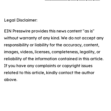
Legal Disclaimer:
EIN Presswire provides this news content "as is"
without warranty of any kind. We do not accept any
responsibility or liability for the accuracy, content,
images, videos, licenses, completeness, legality, or
reliability of the information contained in this article.
If you have any complaints or copyright issues
related to this article, kindly contact the author
above.