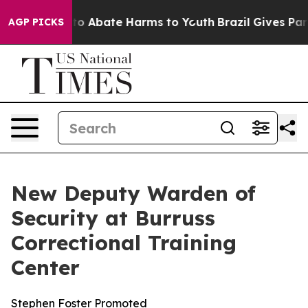
llion Fund to Abate Harms to Youth
Brazil Gives Paren
AGP PICKS
New Deputy Warden of
Security at Burruss
Correctional Training
Center
Stephen Foster Promoted