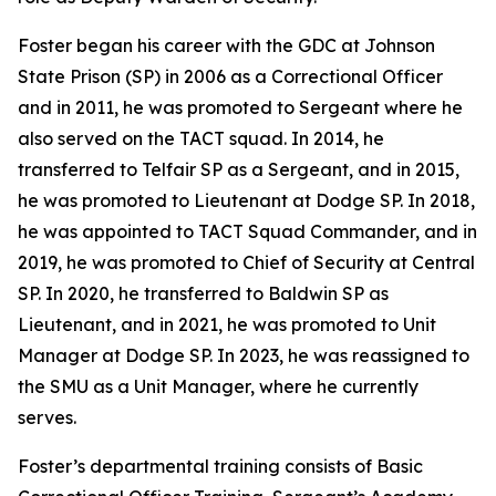
Foster began his career with the GDC at Johnson
State Prison (SP) in 2006 as a Correctional Officer
and in 2011, he was promoted to Sergeant where he
also served on the TACT squad. In 2014, he
transferred to Telfair SP as a Sergeant, and in 2015,
he was promoted to Lieutenant at Dodge SP. In 2018,
he was appointed to TACT Squad Commander, and in
2019, he was promoted to Chief of Security at Central
SP. In 2020, he transferred to Baldwin SP as
Lieutenant, and in 2021, he was promoted to Unit
Manager at Dodge SP. In 2023, he was reassigned to
the SMU as a Unit Manager, where he currently
serves.
Foster’s departmental training consists of Basic