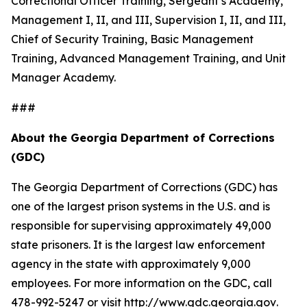
Correctional Officer Training, Sergeant’s Academy,
Management I, II, and III, Supervision I, II, and III,
Chief of Security Training, Basic Management
Training, Advanced Management Training, and Unit
Manager Academy.
###
About the Georgia Department of Corrections
(GDC)
The Georgia Department of Corrections (GDC) has
one of the largest prison systems in the U.S. and is
responsible for supervising approximately 49,000
state prisoners. It is the largest law enforcement
agency in the state with approximately 9,000
employees. For more information on the GDC, call
478-992-5247 or visit
http://www.gdc.georgia.gov
.