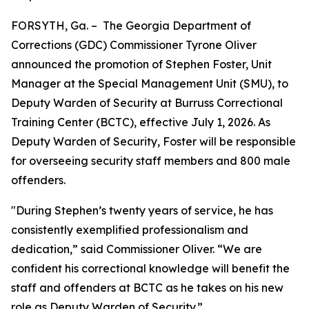
FORSYTH, Ga. – The Georgia Department of
Corrections (GDC) Commissioner Tyrone Oliver
announced the promotion of Stephen Foster, Unit
Manager at the Special Management Unit (SMU), to
Deputy Warden of Security at Burruss Correctional
Training Center (BCTC), effective July 1, 2026. As
Deputy Warden of Security, Foster will be responsible
for overseeing security staff members and 800 male
offenders.
"During Stephen’s twenty years of service, he has
consistently exemplified professionalism and
dedication,” said Commissioner Oliver. “We are
confident his correctional knowledge will benefit the
staff and offenders at BCTC as he takes on his new
role as Deputy Warden of Security.”