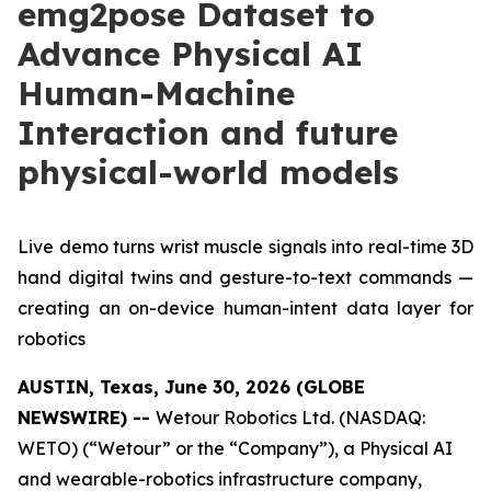
emg2pose Dataset to
Advance Physical AI
Human-Machine
Interaction and future
physical-world models
Live demo turns wrist muscle signals into real-time 3D
hand digital twins and gesture-to-text commands —
creating an on-device human-intent data layer for
robotics
AUSTIN, Texas, June 30, 2026 (GLOBE
NEWSWIRE) --
Wetour Robotics Ltd. (NASDAQ:
WETO) (“Wetour” or the “Company”), a Physical AI
and wearable-robotics infrastructure company,