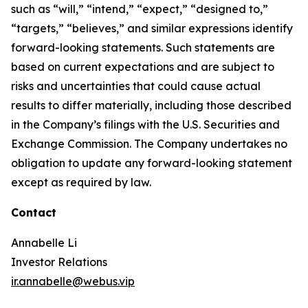
such as “will,” “intend,” “expect,” “designed to,”
“targets,” “believes,” and similar expressions identify
forward-looking statements. Such statements are
based on current expectations and are subject to
risks and uncertainties that could cause actual
results to differ materially, including those described
in the Company’s filings with the U.S. Securities and
Exchange Commission. The Company undertakes no
obligation to update any forward-looking statement
except as required by law.
Contact
Annabelle Li
Investor Relations
ir.annabelle@webus.vip