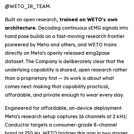
@WETO_IR_TEAM.
Built on open research
, trained on WETO's own
architecture.
Decoding continuous sEMG signals into
hand pose builds on a fast-moving research frontier
pioneered by Meta and others, and WETO trains
directly on Meta's openly released emg2pose
dataset. The Company is deliberately clear that the
underlying capability is shared, open research rather
than a proprietary first — its work is about what
comes next: making that capability practical,
affordable, and private enough to wear every day.
Engineered for affordable, on-device deployment.
Meta's research setup captures 16 channels at 2 kHz;
Conductor targets a consumer-grade 8-channel
band at 250 Hz. WETO bridges this gap in two stages: