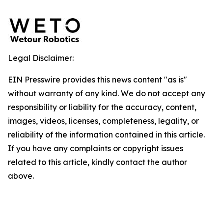
Legal Disclaimer:
EIN Presswire provides this news content "as is"
without warranty of any kind. We do not accept any
responsibility or liability for the accuracy, content,
images, videos, licenses, completeness, legality, or
reliability of the information contained in this article.
If you have any complaints or copyright issues
related to this article, kindly contact the author
above.