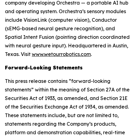
company developing Orchestra — a portable AI hub
and operating system. Orchestra’s sensory modules
include VisionLink (computer vision), Conductor
(sEMG-based neural gesture recognition), and
Spatial Intent Fusion (pointing direction coordinated
with neural gesture input). Headquartered in Austin,
Texas. Visit
www.wetourrobotics.com
.
Forward-Looking Statements
This press release contains “forward-looking
statements” within the meaning of Section 27A of the
Securities Act of 1933, as amended, and Section 21E
of the Securities Exchange Act of 1934, as amended.
These statements include, but are not limited to,
statements regarding the Company’s products,
platform and demonstration capabilities, real-time