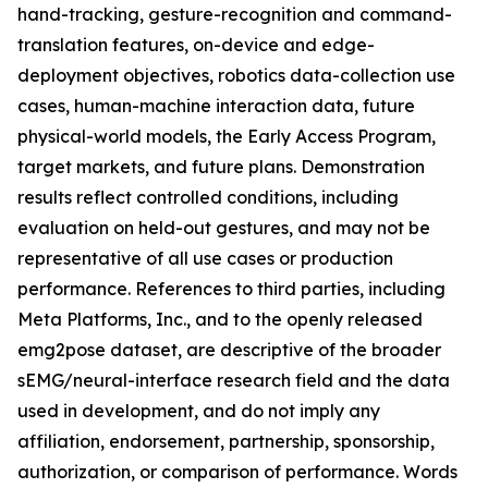
hand-tracking, gesture-recognition and command-
translation features, on-device and edge-
deployment objectives, robotics data-collection use
cases, human-machine interaction data, future
physical-world models, the Early Access Program,
target markets, and future plans. Demonstration
results reflect controlled conditions, including
evaluation on held-out gestures, and may not be
representative of all use cases or production
performance. References to third parties, including
Meta Platforms, Inc., and to the openly released
emg2pose dataset, are descriptive of the broader
sEMG/neural-interface research field and the data
used in development, and do not imply any
affiliation, endorsement, partnership, sponsorship,
authorization, or comparison of performance. Words