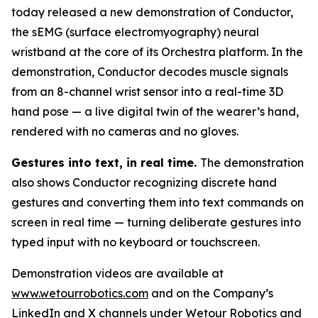
today released a new demonstration of Conductor,
the sEMG (surface electromyography) neural
wristband at the core of its Orchestra platform. In the
demonstration, Conductor decodes muscle signals
from an 8-channel wrist sensor into a real-time 3D
hand pose — a live digital twin of the wearer’s hand,
rendered with no cameras and no gloves.
Gestures into text, in real time.
The demonstration
also shows Conductor recognizing discrete hand
gestures and converting them into text commands on
screen in real time — turning deliberate gestures into
typed input with no keyboard or touchscreen.
Demonstration videos are available at
www.wetourrobotics.com
and on the Company’s
LinkedIn and X channels under Wetour Robotics and