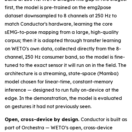
first, the model is pre-trained on the emg2pose
dataset downsampled to 8 channels at 250 Hz to
match Conductor's hardware, learning the core
sEMG-to-pose mapping from a large, high-quality
corpus; then it is adapted through transfer learning
on WETO's own data, collected directly from the 8-
channel, 250 Hz consumer band, so the model is fine-
tuned to the exact sensor it will run on in the field. The
architecture is a streaming, state-space (Mamba)
model chosen for linear-time, constant-memory
inference — designed to run fully on-device at the
edge. In the demonstration, the model is evaluated
on gestures it had not previously seen.
Open, cross-device by design.
Conductor is built as
part of Orchestra — WETO’s open, cross-device