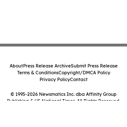
About
Press Release Archive
Submit Press Release
Terms & Conditions
Copyright/DMCA Policy
Privacy Policy
Contact
© 1995-2026 Newsmatics Inc. dba Affinity Group
Publishing & US National Times. All Rights Reserved.
Cookie Settings / Your Privacy Choices