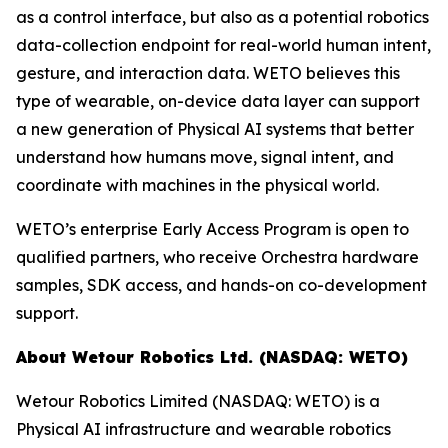
as a control interface, but also as a potential robotics
data-collection endpoint for real-world human intent,
gesture, and interaction data. WETO believes this
type of wearable, on-device data layer can support
a new generation of Physical AI systems that better
understand how humans move, signal intent, and
coordinate with machines in the physical world.
WETO’s enterprise Early Access Program is open to
qualified partners, who receive Orchestra hardware
samples, SDK access, and hands-on co-development
support.
About Wetour Robotics Ltd. (NASDAQ: WETO)
Wetour Robotics Limited (NASDAQ: WETO) is a
Physical AI infrastructure and wearable robotics