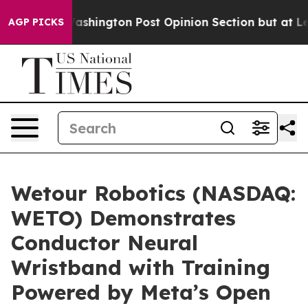
the Washington Post Opinion Section but at Least he'
AGP PICKS
Wetour Robotics (NASDAQ:
WETO) Demonstrates
Conductor Neural
Wristband with Training
Powered by Meta’s Open