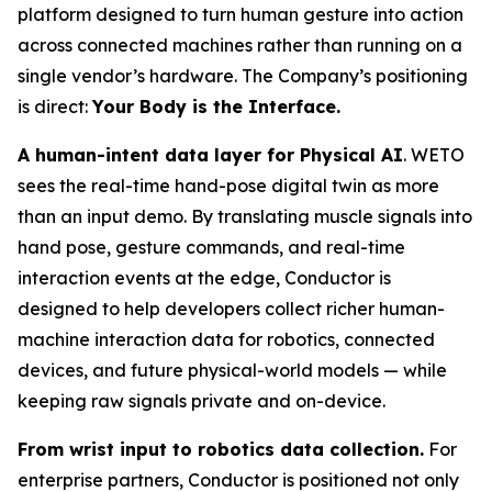
platform designed to turn human gesture into action
across connected machines rather than running on a
single vendor’s hardware. The Company’s positioning
is direct:
Your Body is the Interface.
A human-intent data layer for Physical AI
. WETO
sees the real-time hand-pose digital twin as more
than an input demo. By translating muscle signals into
hand pose, gesture commands, and real-time
interaction events at the edge, Conductor is
designed to help developers collect richer human-
machine interaction data for robotics, connected
devices, and future physical-world models — while
keeping raw signals private and on-device.
From wrist input to robotics data collection.
For
enterprise partners, Conductor is positioned not only