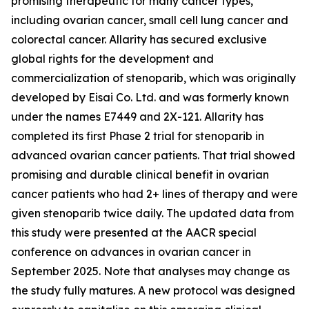
promising therapeutic for many cancer types,
including ovarian cancer, small cell lung cancer and
colorectal cancer. Allarity has secured exclusive
global rights for the development and
commercialization of stenoparib, which was originally
developed by Eisai Co. Ltd. and was formerly known
under the names E7449 and 2X-121. Allarity has
completed its first Phase 2 trial for stenoparib in
advanced ovarian cancer patients. That trial showed
promising and durable clinical benefit in ovarian
cancer patients who had 2+ lines of therapy and were
given stenoparib twice daily. The updated data from
this study were presented at the AACR special
conference on advances in ovarian cancer in
September 2025. Note that analyses may change as
the study fully matures. A new protocol was designed