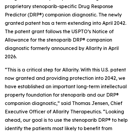
proprietary stenoparib-specific Drug Response
Predictor (DRP®) companion diagnostic. The newly
granted patent has a term extending into April 2042.
The patent grant follows the USPTO’s Notice of
Allowance for the stenoparib DRP® companion
diagnostic formerly announced by Allarity in April
2026.
“This is a critical step for Allarity. With this U.S. patent
now granted and providing protection into 2042, we
have established an important long-term intellectual
property foundation for stenoparib and our DRP®
companion diagnostic,” said Thomas Jensen, Chief
Executive Officer of Allarity Therapeutics. “Looking
ahead, our goal is to use the stenoparib DRP® to help
identify the patients most likely to benefit from