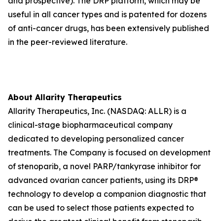
and prospective). The DRP platform, which may be
useful in all cancer types and is patented for dozens
of anti-cancer drugs, has been extensively published
in the peer-reviewed literature.
About Allarity Therapeutics
Allarity Therapeutics, Inc. (NASDAQ: ALLR) is a
clinical-stage biopharmaceutical company
dedicated to developing personalized cancer
treatments. The Company is focused on development
of stenoparib, a novel PARP/tankyrase inhibitor for
advanced ovarian cancer patients, using its DRP®
technology to develop a companion diagnostic that
can be used to select those patients expected to