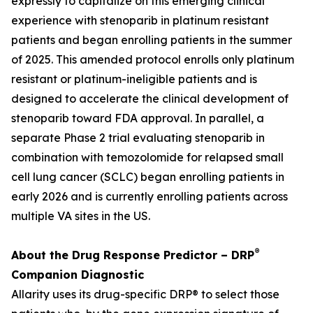
expressly to capitalize on this emerging clinical
experience with stenoparib in platinum resistant
patients and began enrolling patients in the summer
of 2025. This amended protocol enrolls only platinum
resistant or platinum-ineligible patients and is
designed to accelerate the clinical development of
stenoparib toward FDA approval. In parallel, a
separate Phase 2 trial evaluating stenoparib in
combination with temozolomide for relapsed small
cell lung cancer (SCLC) began enrolling patients in
early 2026 and is currently enrolling patients across
multiple VA sites in the US.
®
About the Drug Response Predictor – DRP
Companion Diagnostic
Allarity uses its drug-specific DRP® to select those