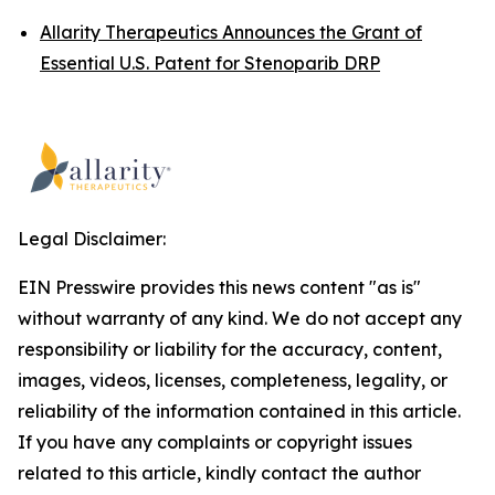
Allarity Therapeutics Announces the Grant of
Essential U.S. Patent for Stenoparib DRP
Legal Disclaimer:
EIN Presswire provides this news content "as is"
without warranty of any kind. We do not accept any
responsibility or liability for the accuracy, content,
images, videos, licenses, completeness, legality, or
reliability of the information contained in this article.
If you have any complaints or copyright issues
related to this article, kindly contact the author