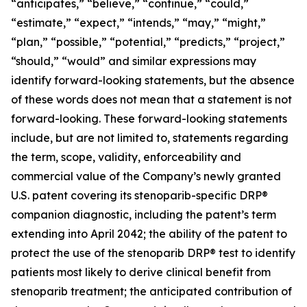
“anticipates,” “believe,” “continue,” “could,”
“estimate,” “expect,” “intends,” “may,” “might,”
“plan,” “possible,” “potential,” “predicts,” “project,”
“should,” “would” and similar expressions may
identify forward-looking statements, but the absence
of these words does not mean that a statement is not
forward-looking. These forward-looking statements
include, but are not limited to, statements regarding
the term, scope, validity, enforceability and
commercial value of the Company’s newly granted
U.S. patent covering its stenoparib-specific DRP®
companion diagnostic, including the patent’s term
extending into April 2042; the ability of the patent to
protect the use of the stenoparib DRP® test to identify
patients most likely to derive clinical benefit from
stenoparib treatment; the anticipated contribution of