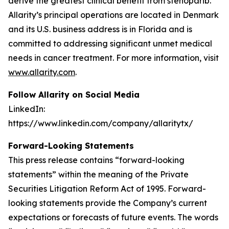
derive the greatest clinical benefit from stenoparib.
Allarity’s principal operations are located in Denmark
and its U.S. business address is in Florida and is
committed to addressing significant unmet medical
needs in cancer treatment. For more information, visit
www.allarity.com
.
Follow Allarity on Social Media
LinkedIn:
https://www.linkedin.com/company/allaritytx/
Forward-Looking Statements
This press release contains “forward-looking
statements” within the meaning of the Private
Securities Litigation Reform Act of 1995. Forward-
looking statements provide the Company’s current
expectations or forecasts of future events. The words