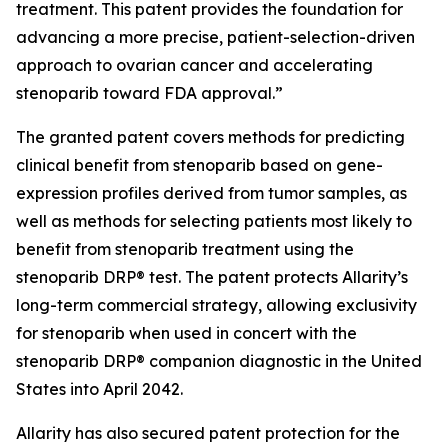
treatment. This patent provides the foundation for
advancing a more precise, patient-selection-driven
approach to ovarian cancer and accelerating
stenoparib toward FDA approval.”
The granted patent covers methods for predicting
clinical benefit from stenoparib based on gene-
expression profiles derived from tumor samples, as
well as methods for selecting patients most likely to
benefit from stenoparib treatment using the
stenoparib DRP® test. The patent protects Allarity’s
long-term commercial strategy, allowing exclusivity
for stenoparib when used in concert with the
stenoparib DRP® companion diagnostic in the United
States into April 2042.
Allarity has also secured patent protection for the