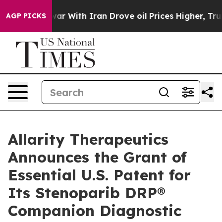
As war With Iran Drove oil Prices Higher, Trump Gave
AGP PICKS
Allarity Therapeutics
Announces the Grant of
Essential U.S. Patent for
Its Stenoparib DRP®
Companion Diagnostic