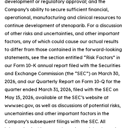
development or regulatory approval; and the
Company’s ability to secure sufficient financial,
operational, manufacturing and clinical resources to
continue development of stenoparib. For a discussion
of other risks and uncertainties, and other important
factors, any of which could cause our actual results
to differ from those contained in the forward-looking
statements, see the section entitled “Risk Factors” in
our Form 10-K annual report filed with the Securities
and Exchange Commission (the “SEC”) on March 30,
2026, and our Quarterly Report on Form 10-Q for the
quarter ended March 31, 2026, filed with the SEC on
May 15, 2026, available at the SEC’s website at
www.sec.gov, as well as discussions of potential risks,
uncertainties and other important factors in the
Company’s subsequent filings with the SEC. All