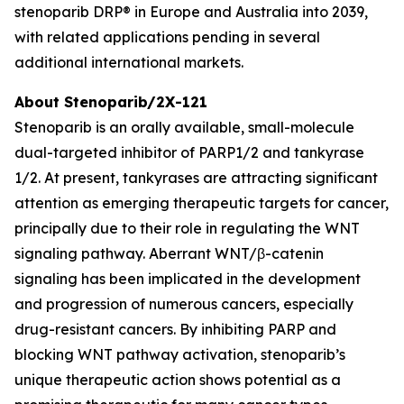
stenoparib DRP® in Europe and Australia into 2039,
with related applications pending in several
additional international markets.
About Stenoparib/2X-121
Stenoparib is an orally available, small-molecule
dual-targeted inhibitor of PARP1/2 and tankyrase
1/2. At present, tankyrases are attracting significant
attention as emerging therapeutic targets for cancer,
principally due to their role in regulating the WNT
signaling pathway. Aberrant WNT/β-catenin
signaling has been implicated in the development
and progression of numerous cancers, especially
drug-resistant cancers. By inhibiting PARP and
blocking WNT pathway activation, stenoparib’s
unique therapeutic action shows potential as a