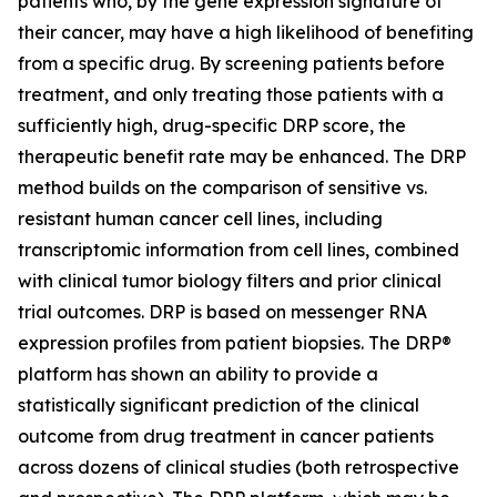
patients who, by the gene expression signature of
their cancer, may have a high likelihood of benefiting
from a specific drug. By screening patients before
treatment, and only treating those patients with a
sufficiently high, drug-specific DRP score, the
therapeutic benefit rate may be enhanced. The DRP
method builds on the comparison of sensitive vs.
resistant human cancer cell lines, including
transcriptomic information from cell lines, combined
with clinical tumor biology filters and prior clinical
trial outcomes. DRP is based on messenger RNA
expression profiles from patient biopsies. The DRP®
platform has shown an ability to provide a
statistically significant prediction of the clinical
outcome from drug treatment in cancer patients
across dozens of clinical studies (both retrospective