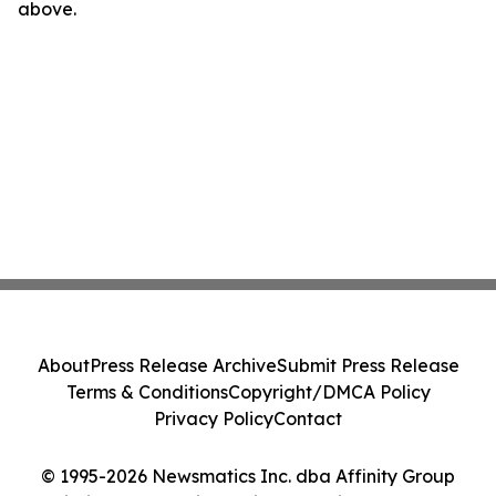
above.
About
Press Release Archive
Submit Press Release
Terms & Conditions
Copyright/DMCA Policy
Privacy Policy
Contact
© 1995-2026 Newsmatics Inc. dba Affinity Group