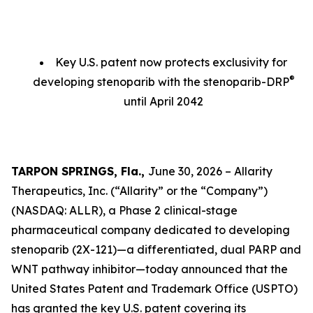
Key U.S. patent now protects exclusivity for
®
developing stenoparib with the stenoparib-DRP
until April 2042
TARPON SPRINGS, Fla.,
June 30, 2026 – Allarity
Therapeutics, Inc. (“Allarity” or the “Company”)
(NASDAQ: ALLR), a Phase 2 clinical-stage
pharmaceutical company dedicated to developing
stenoparib (2X-121)—a differentiated, dual PARP and
WNT pathway inhibitor—today announced that the
United States Patent and Trademark Office (USPTO)
has granted the key U.S. patent covering its