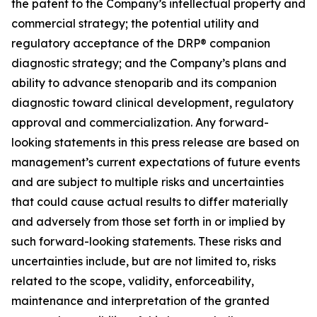
the patent to the Company’s intellectual property and
commercial strategy; the potential utility and
regulatory acceptance of the DRP® companion
diagnostic strategy; and the Company’s plans and
ability to advance stenoparib and its companion
diagnostic toward clinical development, regulatory
approval and commercialization. Any forward-
looking statements in this press release are based on
management’s current expectations of future events
and are subject to multiple risks and uncertainties
that could cause actual results to differ materially
and adversely from those set forth in or implied by
such forward-looking statements. These risks and
uncertainties include, but are not limited to, risks
related to the scope, validity, enforceability,
maintenance and interpretation of the granted