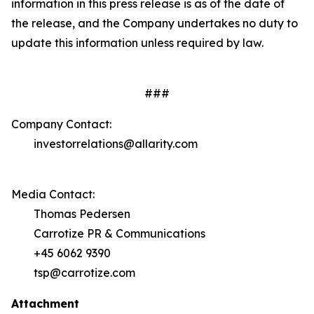
information in this press release is as of the date of
the release, and the Company undertakes no duty to
update this information unless required by law.
###
Company Contact:
investorrelations@allarity.com
Media Contact:
Thomas Pedersen
Carrotize PR & Communications
+45 6062 9390
tsp@carrotize.com
Attachment