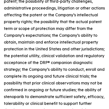
patent; the possibility of third-party challenges,
administrative proceedings, litigation or other actions
affecting the patent or the Company’s intellectual
property rights; the possibility that the actual patent
term or scope of protection may differ from the
Company’s expectations; the Company’s ability to
obtain, maintain and enforce intellectual property
protection in the United States and other jurisdictions;
the potential utility, clinical validation and regulatory
acceptance of the DRP® companion diagnostic
strategy; the Company’s ability to conduct, enroll and
complete its ongoing and future clinical trials; the
possibility that prior clinical observations may not be
confirmed in ongoing or future studies; the ability of
stenoparib to demonstrate sufficient safety, efficacy,
tolerability or clinical benefit to support further