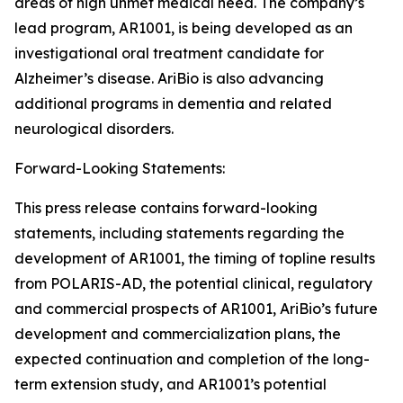
areas of high unmet medical need. The company’s
lead program, AR1001, is being developed as an
investigational oral treatment candidate for
Alzheimer’s disease. AriBio is also advancing
additional programs in dementia and related
neurological disorders.
Forward-Looking Statements:
This press release contains forward-looking
statements, including statements regarding the
development of AR1001, the timing of topline results
from POLARIS-AD, the potential clinical, regulatory
and commercial prospects of AR1001, AriBio’s future
development and commercialization plans, the
expected continuation and completion of the long-
term extension study, and AR1001’s potential