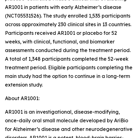
AR1001 in patients with early Alzheimer’s disease
(NCT05531526). The study enrolled 1,535 participants
across approximately 230 clinical sites in 13 countries.
Participants received AR1001 or placebo for 52
weeks, with clinical, functional, and biomarker
assessments conducted during the treatment period.
A total of 1,348 participants completed the 52-week
treatment period. Eligible participants completing the
main study had the option to continue in a long-term
extension study.
About AR1001:
AR1001 is an investigational, disease-modifying,
once-daily oral small molecule developed by AriBio
for Alzheimer’s disease and other neurodegenerative
disorders. AR1001 is a potent, blood-brain barrier-