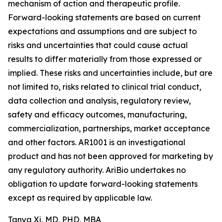
mechanism of action and therapeutic profile.
Forward-looking statements are based on current
expectations and assumptions and are subject to
risks and uncertainties that could cause actual
results to differ materially from those expressed or
implied. These risks and uncertainties include, but are
not limited to, risks related to clinical trial conduct,
data collection and analysis, regulatory review,
safety and efficacy outcomes, manufacturing,
commercialization, partnerships, market acceptance
and other factors. AR1001 is an investigational
product and has not been approved for marketing by
any regulatory authority. AriBio undertakes no
obligation to update forward-looking statements
except as required by applicable law.
Tanya Xi, MD, PHD, MBA