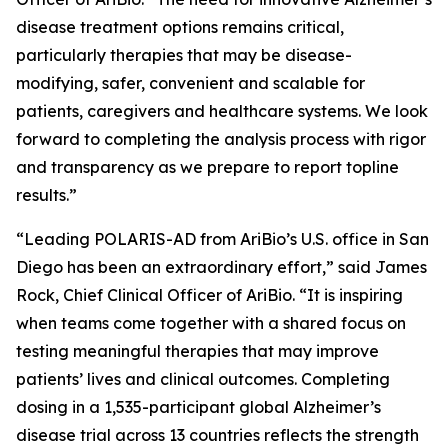
disease treatment options remains critical,
particularly therapies that may be disease-
modifying, safer, convenient and scalable for
patients, caregivers and healthcare systems. We look
forward to completing the analysis process with rigor
and transparency as we prepare to report topline
results.”
“Leading POLARIS-AD from AriBio’s U.S. office in San
Diego has been an extraordinary effort,” said James
Rock, Chief Clinical Officer of AriBio. “It is inspiring
when teams come together with a shared focus on
testing meaningful therapies that may improve
patients’ lives and clinical outcomes. Completing
dosing in a 1,535-participant global Alzheimer’s
disease trial across 13 countries reflects the strength