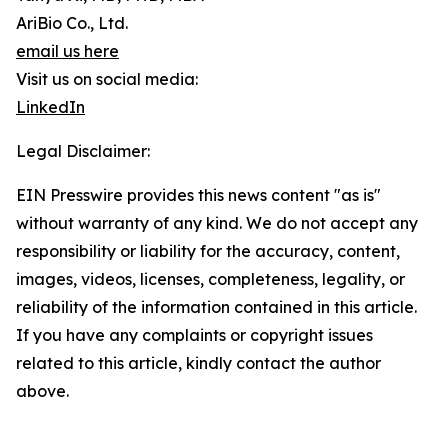
AriBio Co., Ltd.
email us here
Visit us on social media:
LinkedIn
Legal Disclaimer:
EIN Presswire provides this news content "as is"
without warranty of any kind. We do not accept any
responsibility or liability for the accuracy, content,
images, videos, licenses, completeness, legality, or
reliability of the information contained in this article.
If you have any complaints or copyright issues
related to this article, kindly contact the author
above.