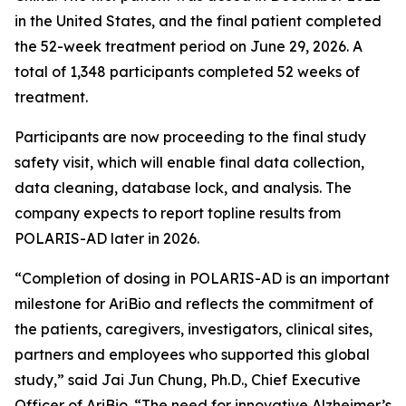
in the United States, and the final patient completed
the 52-week treatment period on June 29, 2026. A
total of 1,348 participants completed 52 weeks of
treatment.
Participants are now proceeding to the final study
safety visit, which will enable final data collection,
data cleaning, database lock, and analysis. The
company expects to report topline results from
POLARIS-AD later in 2026.
“Completion of dosing in POLARIS-AD is an important
milestone for AriBio and reflects the commitment of
the patients, caregivers, investigators, clinical sites,
partners and employees who supported this global
study,” said Jai Jun Chung, Ph.D., Chief Executive
Officer of AriBio. “The need for innovative Alzheimer’s