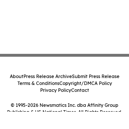
About
Press Release Archive
Submit Press Release
Terms & Conditions
Copyright/DMCA Policy
Privacy Policy
Contact
© 1995-2026 Newsmatics Inc. dba Affinity Group
Publishing & US National Times. All Rights Reserved.
Cookie Settings / Your Privacy Choices