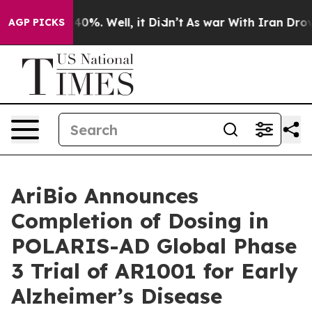
und 40%. Well, it Didn’t
As war With Iran Drove oil 
AGP PICKS
AriBio Announces
Completion of Dosing in
POLARIS-AD Global Phase
3 Trial of AR1001 for Early
Alzheimer’s Disease