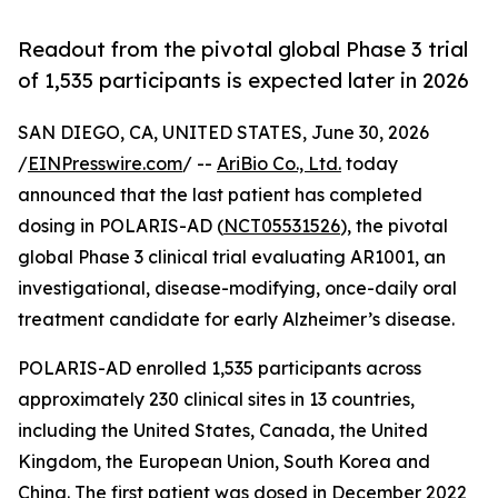
Readout from the pivotal global Phase 3 trial
of 1,535 participants is expected later in 2026
SAN DIEGO, CA, UNITED STATES, June 30, 2026
/
EINPresswire.com
/ --
AriBio Co., Ltd.
today
announced that the last patient has completed
dosing in POLARIS-AD (
NCT05531526
), the pivotal
global Phase 3 clinical trial evaluating AR1001, an
investigational, disease-modifying, once-daily oral
treatment candidate for early Alzheimer’s disease.
POLARIS-AD enrolled 1,535 participants across
approximately 230 clinical sites in 13 countries,
including the United States, Canada, the United
Kingdom, the European Union, South Korea and
China. The first patient was dosed in December 2022