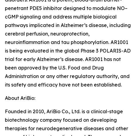
penetrant PDE5 inhibitor designed to modulate NO–
cGMP signaling and address multiple biological
pathways implicated in Alzheimer’s disease, including
cerebral perfusion, neuroprotection,
neuroinflammation and tau phosphorylation. AR1001
is being evaluated in the global Phase 3 POLARIS-AD
trial for early Alzheimer’s disease. AR1001 has not
been approved by the U.S. Food and Drug
Administration or any other regulatory authority, and
its safety and efficacy have not been established.
About AriBio:
Founded in 2010, AriBio Co., Ltd. is a clinical-stage
biotechnology company focused on developing
therapies for neurodegenerative diseases and other