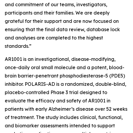
and commitment of our teams, investigators,
participants and their families. We are deeply
grateful for their support and are now focused on
ensuring that the final data review, database lock
and analyses are completed to the highest
standards.”
AR1001 is an investigational, disease-modifying,
once-daily oral small molecule and a potent, blood-
brain barrier-penetrant phosphodiesterase-5 (PDE5)
inhibitor. POLARIS-AD is a randomized, double-blind,
placebo-controlled Phase 3 trial designed to
evaluate the efficacy and safety of AR1001 in
patients with early Alzheimer’s disease over 52 weeks
of treatment. The study includes clinical, functional,
and biomarker assessments intended to support