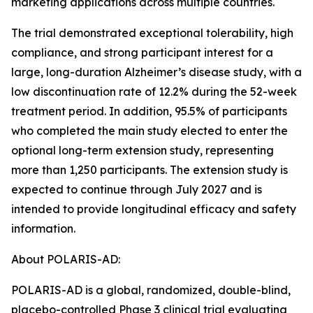
marketing applications across multiple countries.
The trial demonstrated exceptional tolerability, high
compliance, and strong participant interest for a
large, long-duration Alzheimer’s disease study, with a
low discontinuation rate of 12.2% during the 52-week
treatment period. In addition, 95.5% of participants
who completed the main study elected to enter the
optional long-term extension study, representing
more than 1,250 participants. The extension study is
expected to continue through July 2027 and is
intended to provide longitudinal efficacy and safety
information.
About POLARIS-AD:
POLARIS-AD is a global, randomized, double-blind,
placebo-controlled Phase 3 clinical trial evaluating