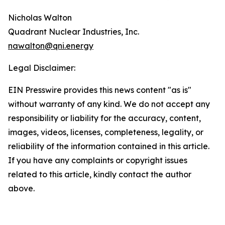
Nicholas Walton
Quadrant Nuclear Industries, Inc.
nawalton@qni.energy
Legal Disclaimer:
EIN Presswire provides this news content "as is"
without warranty of any kind. We do not accept any
responsibility or liability for the accuracy, content,
images, videos, licenses, completeness, legality, or
reliability of the information contained in this article.
If you have any complaints or copyright issues
related to this article, kindly contact the author
above.