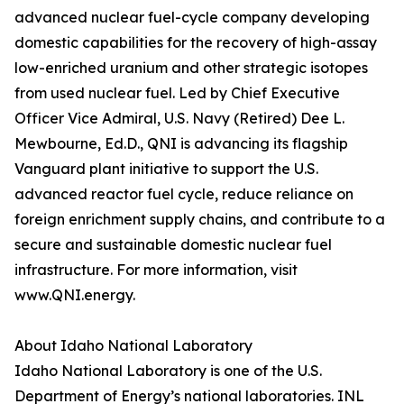
advanced nuclear fuel-cycle company developing
domestic capabilities for the recovery of high-assay
low-enriched uranium and other strategic isotopes
from used nuclear fuel. Led by Chief Executive
Officer Vice Admiral, U.S. Navy (Retired) Dee L.
Mewbourne, Ed.D., QNI is advancing its flagship
Vanguard plant initiative to support the U.S.
advanced reactor fuel cycle, reduce reliance on
foreign enrichment supply chains, and contribute to a
secure and sustainable domestic nuclear fuel
infrastructure. For more information, visit
www.QNI.energy.
About Idaho National Laboratory
Idaho National Laboratory is one of the U.S.
Department of Energy’s national laboratories. INL