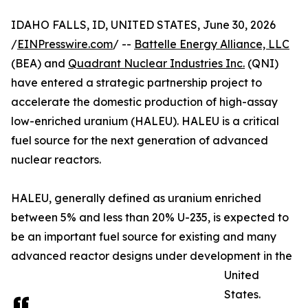
IDAHO FALLS, ID, UNITED STATES, June 30, 2026
/
EINPresswire.com
/ --
Battelle Energy Alliance, LLC
(BEA) and
Quadrant Nuclear Industries Inc.
(QNI)
have entered a strategic partnership project to
accelerate the domestic production of high-assay
low-enriched uranium (HALEU). HALEU is a critical
fuel source for the next generation of advanced
nuclear reactors.
HALEU, generally defined as uranium enriched
between 5% and less than 20% U-235, is expected to
be an important fuel source for existing and many
advanced reactor designs under development in the
United
States.