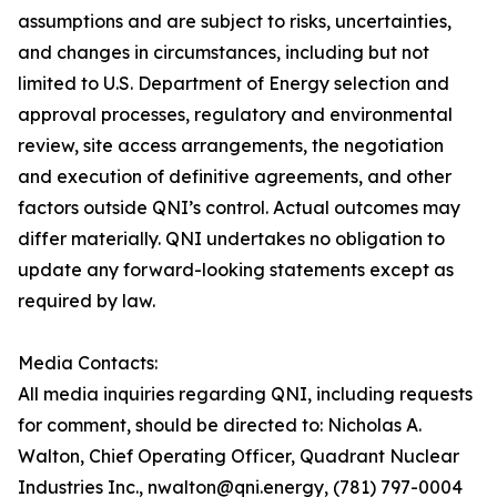
assumptions and are subject to risks, uncertainties,
and changes in circumstances, including but not
limited to U.S. Department of Energy selection and
approval processes, regulatory and environmental
review, site access arrangements, the negotiation
and execution of definitive agreements, and other
factors outside QNI’s control. Actual outcomes may
differ materially. QNI undertakes no obligation to
update any forward-looking statements except as
required by law.
Media Contacts:
All media inquiries regarding QNI, including requests
for comment, should be directed to: Nicholas A.
Walton, Chief Operating Officer, Quadrant Nuclear
Industries Inc., nwalton@qni.energy, (781) 797-0004