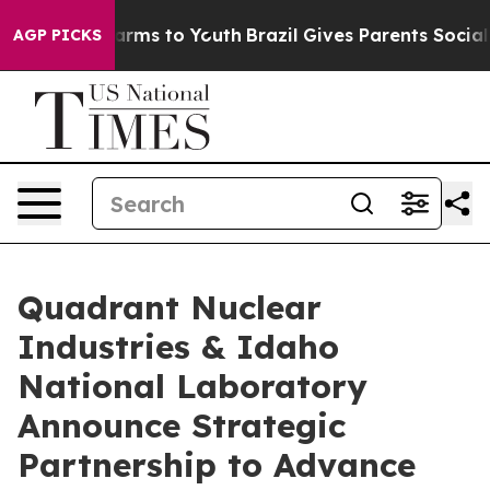
o Abate Harms to Youth
Brazil Gives Parents Social Med
AGP PICKS
Quadrant Nuclear
Industries & Idaho
National Laboratory
Announce Strategic
Partnership to Advance