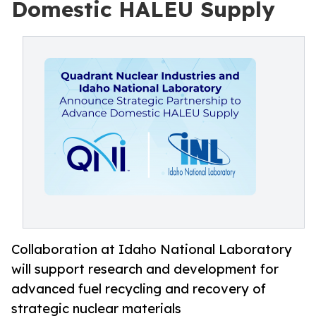
Domestic HALEU Supply
Collaboration at Idaho National Laboratory
will support research and development for
advanced fuel recycling and recovery of
strategic nuclear materials