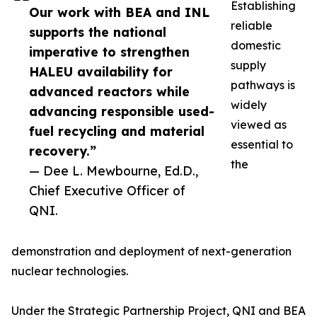
Establishing
Our work with BEA and INL
reliable
supports the national
domestic
imperative to strengthen
supply
HALEU availability for
pathways is
advanced reactors while
widely
advancing responsible used-
viewed as
fuel recycling and material
essential to
recovery.”
the
— Dee L. Mewbourne, Ed.D.,
Chief Executive Officer of
QNI.
demonstration and deployment of next-generation
nuclear technologies.
Under the Strategic Partnership Project, QNI and BEA