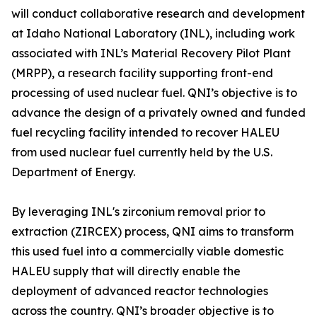
will conduct collaborative research and development
at Idaho National Laboratory (INL), including work
associated with INL’s Material Recovery Pilot Plant
(MRPP), a research facility supporting front-end
processing of used nuclear fuel. QNI’s objective is to
advance the design of a privately owned and funded
fuel recycling facility intended to recover HALEU
from used nuclear fuel currently held by the U.S.
Department of Energy.
By leveraging INL's zirconium removal prior to
extraction (ZIRCEX) process, QNI aims to transform
this used fuel into a commercially viable domestic
HALEU supply that will directly enable the
deployment of advanced reactor technologies
across the country. QNI’s broader objective is to