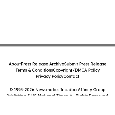
About
Press Release Archive
Submit Press Release
Terms & Conditions
Copyright/DMCA Policy
Privacy Policy
Contact
© 1995-2026 Newsmatics Inc. dba Affinity Group
Publishing & US National Times. All Rights Reserved.
Cookie Settings / Your Privacy Choices