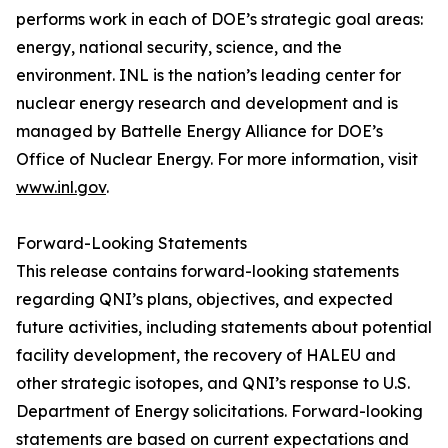
performs work in each of DOE’s strategic goal areas:
energy, national security, science, and the
environment. INL is the nation’s leading center for
nuclear energy research and development and is
managed by Battelle Energy Alliance for DOE’s
Office of Nuclear Energy. For more information, visit
www.inl.gov
.
Forward-Looking Statements
This release contains forward-looking statements
regarding QNI’s plans, objectives, and expected
future activities, including statements about potential
facility development, the recovery of HALEU and
other strategic isotopes, and QNI’s response to U.S.
Department of Energy solicitations. Forward-looking
statements are based on current expectations and