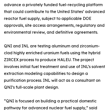
advance a privately funded fuel-recycling platform
that could contribute to the United States’ advanced
reactor fuel supply, subject to applicable DOE
approvals, site access arrangements, regulatory and
environmental review, and definitive agreements.
QNI and INL are testing aluminum and zirconium-
clad highly enriched uranium fuels using the hybrid
ZIRCEX process to produce HALEU. The project
involves initial fuel treatment and use of INL’s solvent
extraction modeling capabilities to design a
purification process. INL will act as a consultant on
QNI’s full-scale plant design.
“QNI is focused on building a practical domestic
pathway for advanced nuclear fuel supply,” said