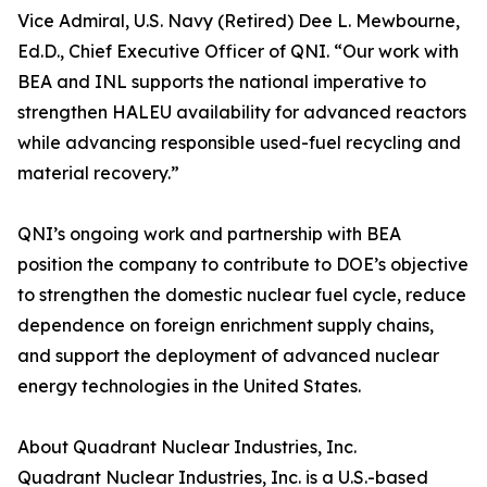
Vice Admiral, U.S. Navy (Retired) Dee L. Mewbourne,
Ed.D., Chief Executive Officer of QNI. “Our work with
BEA and INL supports the national imperative to
strengthen HALEU availability for advanced reactors
while advancing responsible used-fuel recycling and
material recovery.”
QNI’s ongoing work and partnership with BEA
position the company to contribute to DOE’s objective
to strengthen the domestic nuclear fuel cycle, reduce
dependence on foreign enrichment supply chains,
and support the deployment of advanced nuclear
energy technologies in the United States.
About Quadrant Nuclear Industries, Inc.
Quadrant Nuclear Industries, Inc. is a U.S.-based