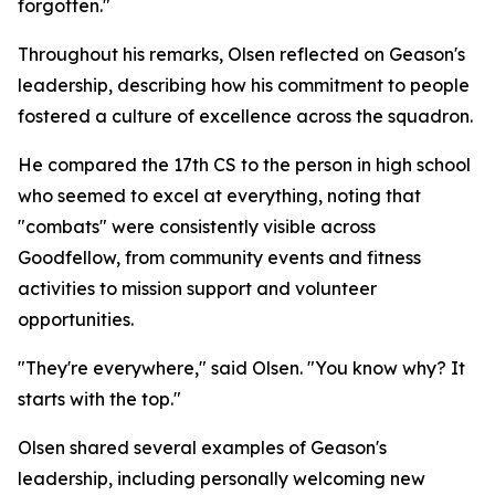
forgotten."
Throughout his remarks, Olsen reflected on Geason's
leadership, describing how his commitment to people
fostered a culture of excellence across the squadron.
He compared the 17th CS to the person in high school
who seemed to excel at everything, noting that
"combats" were consistently visible across
Goodfellow, from community events and fitness
activities to mission support and volunteer
opportunities.
"They're everywhere," said Olsen. "You know why? It
starts with the top."
Olsen shared several examples of Geason's
leadership, including personally welcoming new