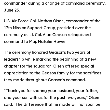
commander during a change of command ceremony,
June 25.
U.S. Air Force Col. Nathan Olsen, commander of the
17th Mission Support Group, presided over the
ceremony as Lt. Col. Alan Geason relinquished
command to Maj. Natalie Howie.
The ceremony honored Geason's two years of
leadership while marking the beginning of a new
chapter for the squadron. Olsen offered special
appreciation to the Geason family for the sacrifices
they made throughout Geason's command.
"Thank you for sharing your husband, your father,
and your son with us for the past two years," Olsen
said. "The difference that he made will not soon be