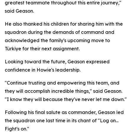
greatest teammate throughout this entire journey,"
said Geason.
He also thanked his children for sharing him with the
squadron during the demands of command and
acknowledged the family's upcoming move to
Türkiye for their next assignment.
Looking toward the future, Geason expressed
confidence in Howie's leadership.
"Continue trusting and empowering this team, and
they will accomplish incredible things," said Geason.
"I know they will because they've never let me down."
Following his final salute as commander, Geason led
the squadron one last time in its chant of "Log on...
Fight's on."