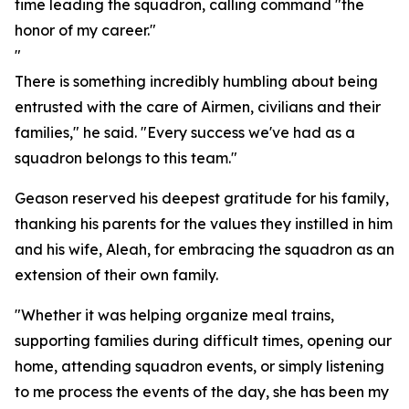
time leading the squadron, calling command "the
honor of my career."
"
There is something incredibly humbling about being
entrusted with the care of Airmen, civilians and their
families," he said. "Every success we've had as a
squadron belongs to this team."
Geason reserved his deepest gratitude for his family,
thanking his parents for the values they instilled in him
and his wife, Aleah, for embracing the squadron as an
extension of their own family.
"Whether it was helping organize meal trains,
supporting families during difficult times, opening our
home, attending squadron events, or simply listening
to me process the events of the day, she has been my