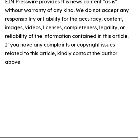
EIN Presswire provides this news content "as is"
without warranty of any kind. We do not accept any
responsibility or liability for the accuracy, content,
images, videos, licenses, completeness, legality, or
reliability of the information contained in this article.
If you have any complaints or copyright issues
related to this article, kindly contact the author
above.