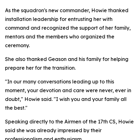
As the squadron's new commander, Howie thanked
installation leadership for entrusting her with
command and recognized the support of her family,
mentors and the members who organized the
ceremony.
She also thanked Geason and his family for helping
prepare her for the transition.
"In our many conversations leading up to this
moment, your devotion and care were never, ever in
doubt," Howie said. "I wish you and your family all
the best."
Speaking directly to the Airmen of the 17th CS, Howie
said she was already impressed by their
professionalism and enthusiasm.