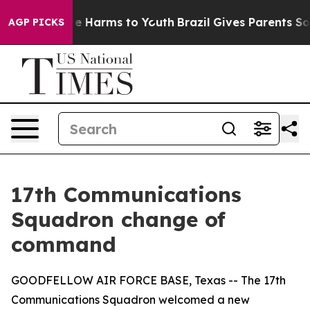
nd to Abate Harms to Youth
Brazil Gives Parents Socia
AGP PICKS
17th Communications
Squadron change of
command
GOODFELLOW AIR FORCE BASE, Texas -- The 17th
Communications Squadron welcomed a new