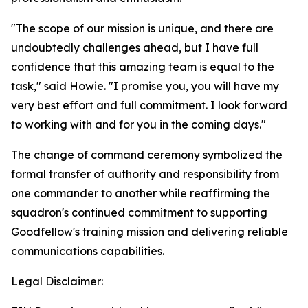
"The scope of our mission is unique, and there are
undoubtedly challenges ahead, but I have full
confidence that this amazing team is equal to the
task," said Howie. "I promise you, you will have my
very best effort and full commitment. I look forward
to working with and for you in the coming days."
The change of command ceremony symbolized the
formal transfer of authority and responsibility from
one commander to another while reaffirming the
squadron's continued commitment to supporting
Goodfellow's training mission and delivering reliable
communications capabilities.
Legal Disclaimer: