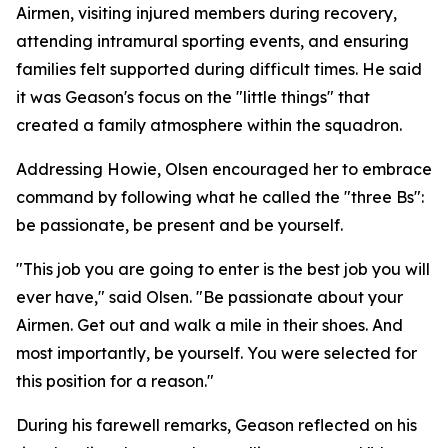
Airmen, visiting injured members during recovery,
attending intramural sporting events, and ensuring
families felt supported during difficult times. He said
it was Geason's focus on the "little things" that
created a family atmosphere within the squadron.
Addressing Howie, Olsen encouraged her to embrace
command by following what he called the "three Bs":
be passionate, be present and be yourself.
"This job you are going to enter is the best job you will
ever have," said Olsen. "Be passionate about your
Airmen. Get out and walk a mile in their shoes. And
most importantly, be yourself. You were selected for
this position for a reason."
During his farewell remarks, Geason reflected on his