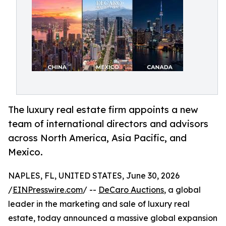
The luxury real estate firm appoints a new
team of international directors and advisors
across North America, Asia Pacific, and
Mexico.
NAPLES, FL, UNITED STATES, June 30, 2026
/
EINPresswire.com
/ --
DeCaro Auctions
, a global
leader in the marketing and sale of luxury real
estate, today announced a massive global expansion