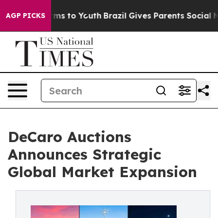
Abate Harms to Youth
Brazil Gives Parents Social Media
AGP PICKS
DeCaro Auctions
Announces Strategic
Global Market Expansion