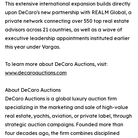
This extensive international expansion builds directly
upon DeCaro's new partnership with REALM Global, a
private network connecting over 550 top real estate
advisors across 21 countries, as well as a wave of
executive leadership appointments instituted earlier
this year under Vargas.
To learn more about DeCaro Auctions, visit:
www.decaroauctions.com
About DeCaro Auctions
DeCaro Auctions is a global luxury auction firm
specializing in the marketing and sale of high-value
real estate, yachts, aviation, or private label, through
strategic auction campaigns. Founded more than
four decades ago, the firm combines disciplined