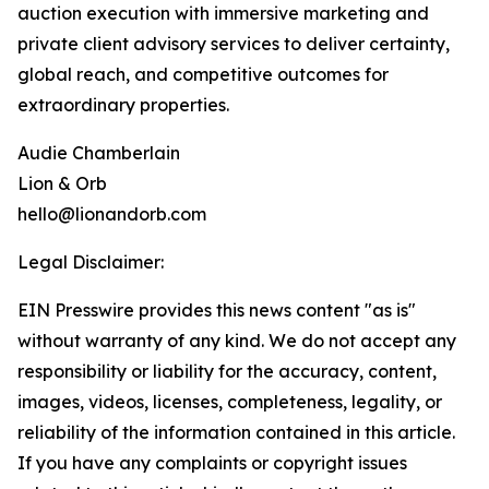
auction execution with immersive marketing and
private client advisory services to deliver certainty,
global reach, and competitive outcomes for
extraordinary properties.
Audie Chamberlain
Lion & Orb
hello@lionandorb.com
Legal Disclaimer:
EIN Presswire provides this news content "as is"
without warranty of any kind. We do not accept any
responsibility or liability for the accuracy, content,
images, videos, licenses, completeness, legality, or
reliability of the information contained in this article.
If you have any complaints or copyright issues