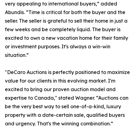
very appealing to international buyers,” added
Abundis. “Time is critical for both the buyer and the
seller. The seller is grateful to sell their home in just a
few weeks and be completely liquid. The buyer is
excited to own a new vacation home for their family
or investment purposes. It's always a win-win
situation.”
"DeCaro Auctions is perfectly positioned to maximize
value for our clients in this evolving market. I'm
excited to bring our proven auction model and
expertise to Canada," stated Wagner. “Auctions can
be the very best way to sell one-of-a-kind, luxury
property with a date-certain sale, qualified buyers
and urgency. That's the winning combination.”