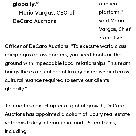
globally.”
auction
— Mario Vargas, CEO of
platform,”
DeCaro Auctions
said Mario
Vargas, Chief
Executive
Officer of DeCaro Auctions. “To execute world class
campaigns across borders, you need boots on the
ground with impeccable local relationships. This team
brings the exact caliber of luxury expertise and cross
cultural nuance required to serve our clients
globally.”
To lead this next chapter of global growth, DeCaro
Auctions has appointed a cohort of luxury real estate
veterans to key international and US territories,
including: