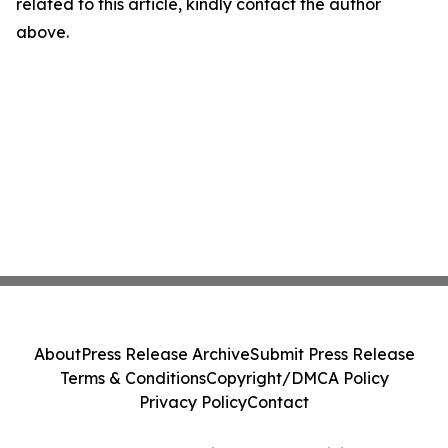
related to this article, kindly contact the author
above.
About
Press Release Archive
Submit Press Release
Terms & Conditions
Copyright/DMCA Policy
Privacy Policy
Contact