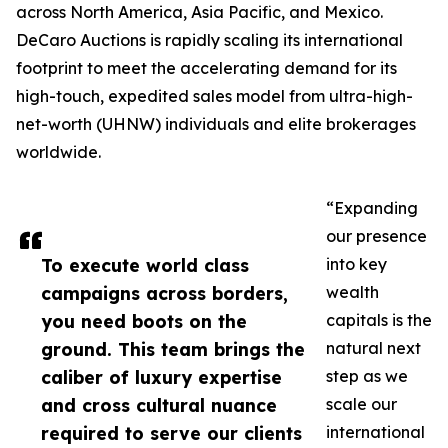
across North America, Asia Pacific, and Mexico.
DeCaro Auctions is rapidly scaling its international
footprint to meet the accelerating demand for its
high-touch, expedited sales model from ultra-high-
net-worth (UHNW) individuals and elite brokerages
worldwide.
“Expanding
our presence
To execute world class
into key
campaigns across borders,
wealth
you need boots on the
capitals is the
ground. This team brings the
natural next
caliber of luxury expertise
step as we
and cross cultural nuance
scale our
required to serve our clients
international