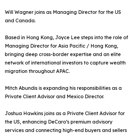
Will Wagner joins as Managing Director for the US
and Canada.
Based in Hong Kong, Joyce Lee steps into the role of
Managing Director for Asia Pacific / Hong Kong,
bringing deep cross-border expertise and an elite
network of international investors to capture wealth
migration throughout APAC.
Mitch Abundis is expanding his responsibilities as a
Private Client Advisor and Mexico Director.
Joshua Hawkins joins as a Private Client Advisor for
the US, enhancing DeCaro’s premium advisory
services and connecting high-end buyers and sellers