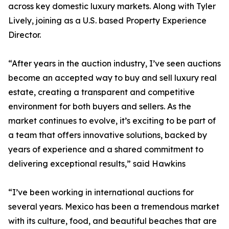
across key domestic luxury markets. Along with Tyler
Lively, joining as a U.S. based Property Experience
Director.
“After years in the auction industry, I’ve seen auctions
become an accepted way to buy and sell luxury real
estate, creating a transparent and competitive
environment for both buyers and sellers. As the
market continues to evolve, it’s exciting to be part of
a team that offers innovative solutions, backed by
years of experience and a shared commitment to
delivering exceptional results,” said Hawkins
“I’ve been working in international auctions for
several years. Mexico has been a tremendous market
with its culture, food, and beautiful beaches that are