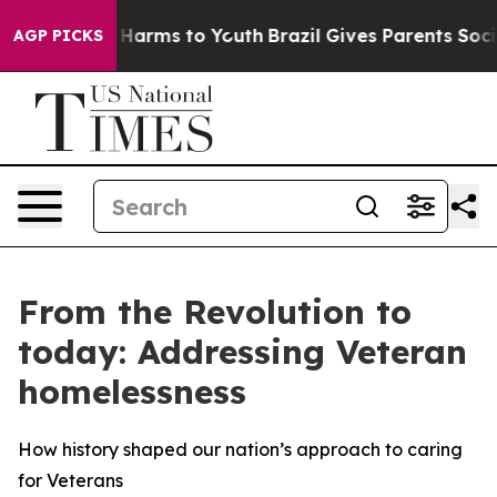
to Abate Harms to Youth
Brazil Gives Parents Social Me
AGP PICKS
From the Revolution to
today: Addressing Veteran
homelessness
How history shaped our nation’s approach to caring
for Veterans