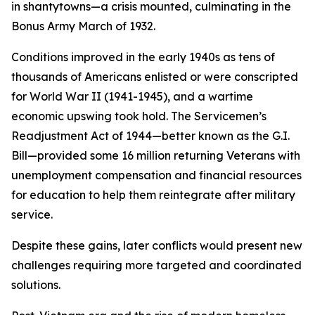
in shantytowns—a crisis mounted, culminating in the
Bonus Army March of 1932.
Conditions improved in the early 1940s as tens of
thousands of Americans enlisted or were conscripted
for World War II (1941-1945), and a wartime
economic upswing took hold. The Servicemen’s
Readjustment Act of 1944—better known as the G.I.
Bill—provided some 16 million returning Veterans with
unemployment compensation and financial resources
for education to help them reintegrate after military
service.
Despite these gains, later conflicts would present new
challenges requiring more targeted and coordinated
solutions.