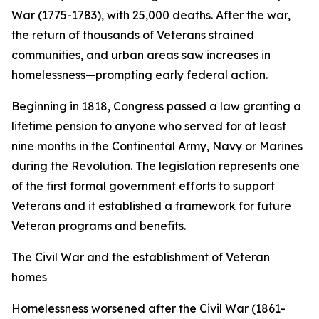
War (1775-1783), with 25,000 deaths. After the war,
the return of thousands of Veterans strained
communities, and urban areas saw increases in
homelessness—prompting early federal action.
Beginning in 1818, Congress passed a law granting a
lifetime pension to anyone who served for at least
nine months in the Continental Army, Navy or Marines
during the Revolution. The legislation represents one
of the first formal government efforts to support
Veterans and it established a framework for future
Veteran programs and benefits.
The Civil War and the establishment of Veteran
homes
Homelessness worsened after the Civil War (1861-