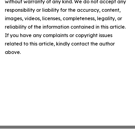
without warranty of any kind. We do not accept any
responsibility or liability for the accuracy, content,
images, videos, licenses, completeness, legality, or
reliability of the information contained in this article.
If you have any complaints or copyright issues
related to this article, kindly contact the author
above.