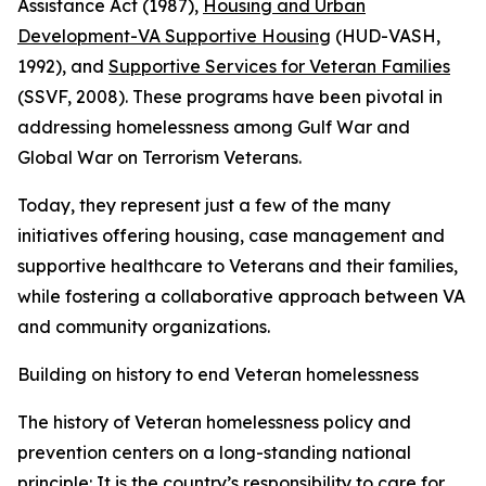
Assistance Act (1987),
Housing and Urban
Development-VA Supportive Housing
(HUD-VASH,
1992), and
Supportive Services for Veteran Families
(SSVF, 2008). These programs have been pivotal in
addressing homelessness among Gulf War and
Global War on Terrorism Veterans.
Today, they represent just a few of the many
initiatives offering housing, case management and
supportive healthcare to Veterans and their families,
while fostering a collaborative approach between VA
and community organizations.
Building on history to end Veteran homelessness
The history of Veteran homelessness policy and
prevention centers on a long-standing national
principle: It is the country’s responsibility to care for