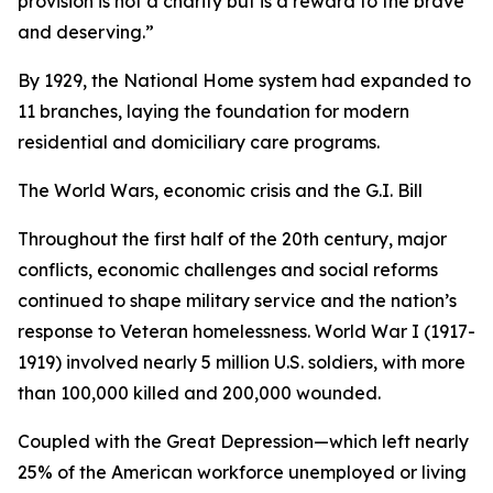
provision is not a charity but is a reward to the brave
and deserving.”
By 1929, the National Home system had expanded to
11 branches, laying the foundation for modern
residential and domiciliary care programs.
The World Wars, economic crisis and the G.I. Bill
Throughout the first half of the 20th century, major
conflicts, economic challenges and social reforms
continued to shape military service and the nation’s
response to Veteran homelessness. World War I (1917-
1919) involved nearly 5 million U.S. soldiers, with more
than 100,000 killed and 200,000 wounded.
Coupled with the Great Depression—which left nearly
25% of the American workforce unemployed or living