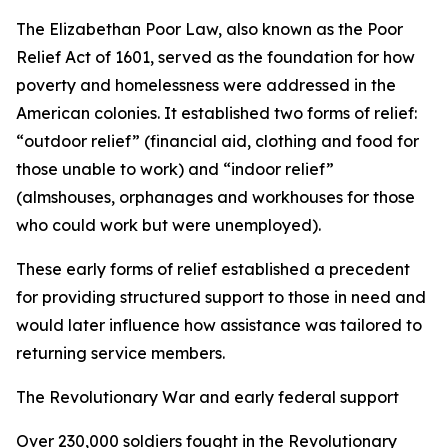
The Elizabethan Poor Law, also known as the Poor
Relief Act of 1601, served as the foundation for how
poverty and homelessness were addressed in the
American colonies. It established two forms of relief:
“outdoor relief” (financial aid, clothing and food for
those unable to work) and “indoor relief”
(almshouses, orphanages and workhouses for those
who could work but were unemployed).
These early forms of relief established a precedent
for providing structured support to those in need and
would later influence how assistance was tailored to
returning service members.
The Revolutionary War and early federal support
Over 230,000 soldiers fought in the Revolutionary