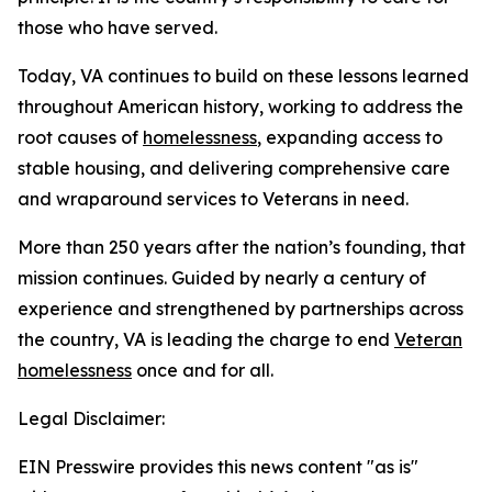
those who have served.
Today, VA continues to build on these lessons learned
throughout American history, working to address the
root causes of
homelessness
, expanding access to
stable housing, and delivering comprehensive care
and wraparound services to Veterans in need.
More than 250 years after the nation’s founding, that
mission continues. Guided by nearly a century of
experience and strengthened by partnerships across
the country, VA is leading the charge to end
Veteran
homelessness
once and for all.
Legal Disclaimer:
EIN Presswire provides this news content "as is"