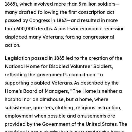
1865), which involved more than 3 million soldiers—
many drafted following the first conscription act
passed by Congress in 1863—and resulted in more
than 600,000 deaths. A post-war economic recession
displaced many Veterans, forcing congressional
action.
Legislation passed in 1865 led to the creation of the
National Home for Disabled Volunteer Soldiers,
reflecting the government’s commitment to
supporting disabled Veterans. As described by the
Home’s Board of Managers, “The Home is neither a
hospital nor an almshouse, but a home, where
subsistence, quarters, clothing, religious instruction,
employment when possible and amusements are
provided by the Government of the United States. The