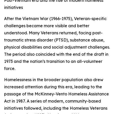
Post-Vietnam era and the rise of modern homeless
initiatives
After the Vietnam War (1966-1975), Veteran-specific
challenges became more visible and better
understood. Many Veterans returned, facing post-
traumatic stress disorder (PTSD), substance abuse,
physical disabilities and social adjustment challenges.
The period also coincided with the end of the draft in
1973 and the nation’s transition to an all-volunteer
force.
Homelessness in the broader population also drew
increased attention during this era, leading to the
passage of the McKinney-Vento Homeless Assistance
Act in 1987. A series of modern, community-based
initiatives followed, including the Homeless Veterans