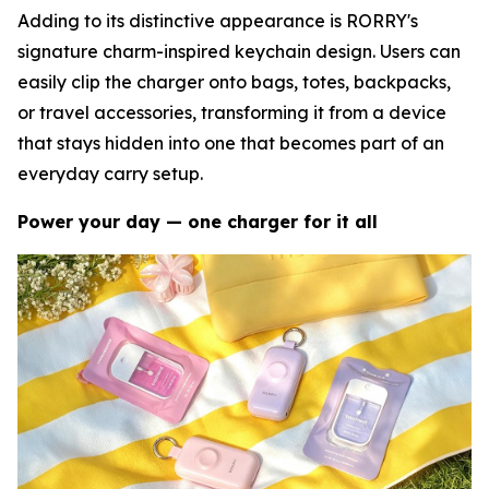
Adding to its distinctive appearance is RORRY's
signature charm-inspired keychain design. Users can
easily clip the charger onto bags, totes, backpacks,
or travel accessories, transforming it from a device
that stays hidden into one that becomes part of an
everyday carry setup.
Power your day — one charger for it all