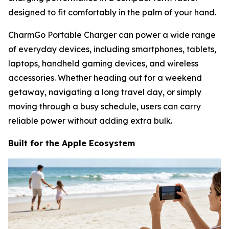
designed to fit comfortably in the palm of your hand.
CharmGo Portable Charger can power a wide range
of everyday devices, including smartphones, tablets,
laptops, handheld gaming devices, and wireless
accessories. Whether heading out for a weekend
getaway, navigating a long travel day, or simply
moving through a busy schedule, users can carry
reliable power without adding extra bulk.
Built for the Apple Ecosystem