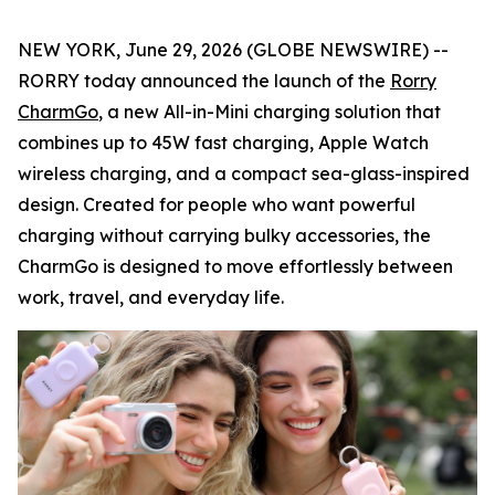
NEW YORK, June 29, 2026 (GLOBE NEWSWIRE) --
RORRY today announced the launch of the
Rorry
CharmGo
, a new All-in-Mini charging solution that
combines up to 45W fast charging, Apple Watch
wireless charging, and a compact sea-glass-inspired
design. Created for people who want powerful
charging without carrying bulky accessories, the
CharmGo is designed to move effortlessly between
work, travel, and everyday life.