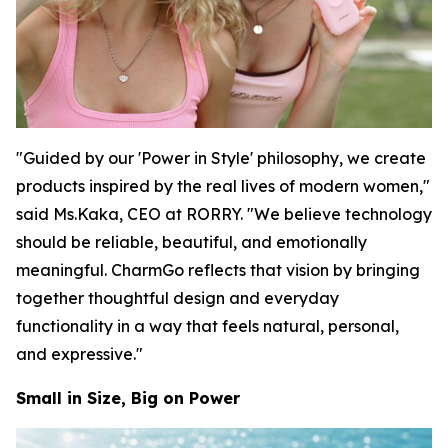
"Guided by our 'Power in Style' philosophy, we create
products inspired by the real lives of modern women,"
said Ms.Kaka, CEO at RORRY. "We believe technology
should be reliable, beautiful, and emotionally
meaningful. CharmGo reflects that vision by bringing
together thoughtful design and everyday
functionality in a way that feels natural, personal,
and expressive."
Small in Size, Big on Power