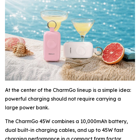
At the center of the CharmGo lineup is a simple idea:
powerful charging should not require carrying a
large power bank.
The CharmGo 45W combines a 10,000mAh battery,
dual built-in charging cables, and up to 45W fast
charging performance in a compact form factor