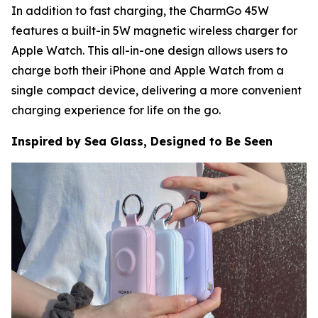
In addition to fast charging, the CharmGo 45W
features a built-in 5W magnetic wireless charger for
Apple Watch. This all-in-one design allows users to
charge both their iPhone and Apple Watch from a
single compact device, delivering a more convenient
charging experience for life on the go.
Inspired by Sea Glass, Designed to Be Seen