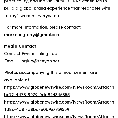
practicality, and individuality, RORRY continues to
build a global brand experience that resonates with
today’s women everywhere.
For more information, please contact:
marketingrorry@gmail.com
Media Contact
Contact Person: Liling Luo
Email:
lilingluo@senyoo.net
Photos accompanying this announcement are
available at
https://www.globenewswire.com/NewsRoom/Attachme
bc72-4478-9979-0da824346855
https://www.globenewswire.com/NewsRoom/Attachme
1d8c-4d8f-a8bd-e0b937939559
https://www.globenewswire.com/NewsRoom/Attachm