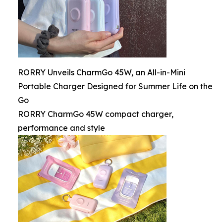
RORRY Unveils CharmGo 45W, an All-in-Mini
Portable Charger Designed for Summer Life on the
Go
RORRY CharmGo 45W compact charger,
performance and style