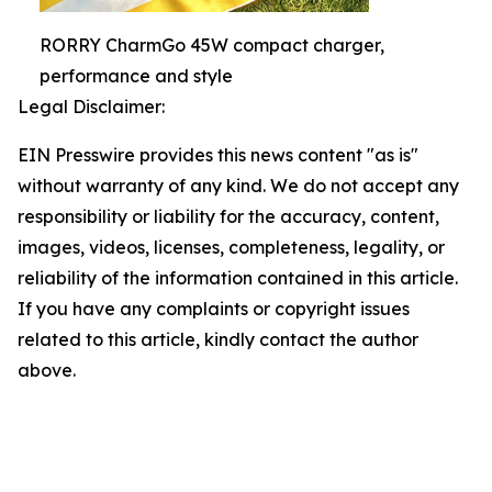
RORRY CharmGo 45W compact charger,
performance and style
Legal Disclaimer:
EIN Presswire provides this news content "as is"
without warranty of any kind. We do not accept any
responsibility or liability for the accuracy, content,
images, videos, licenses, completeness, legality, or
reliability of the information contained in this article.
If you have any complaints or copyright issues
related to this article, kindly contact the author
above.