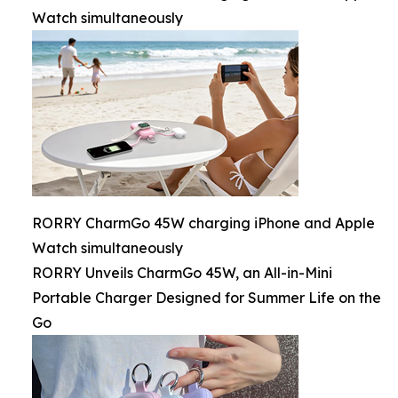
Watch simultaneously
RORRY CharmGo 45W charging iPhone and Apple
Watch simultaneously
RORRY Unveils CharmGo 45W, an All-in-Mini
Portable Charger Designed for Summer Life on the
Go