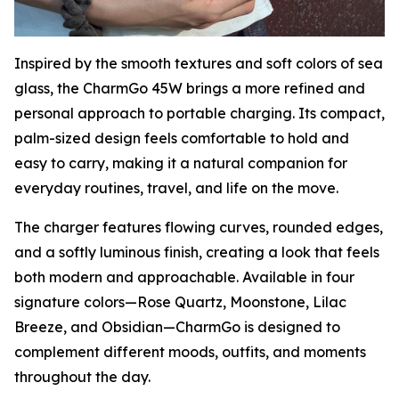
Inspired by the smooth textures and soft colors of sea
glass, the CharmGo 45W brings a more refined and
personal approach to portable charging. Its compact,
palm-sized design feels comfortable to hold and
easy to carry, making it a natural companion for
everyday routines, travel, and life on the move.
The charger features flowing curves, rounded edges,
and a softly luminous finish, creating a look that feels
both modern and approachable. Available in four
signature colors—Rose Quartz, Moonstone, Lilac
Breeze, and Obsidian—CharmGo is designed to
complement different moods, outfits, and moments
throughout the day.