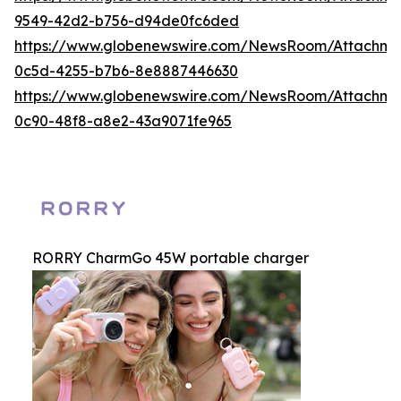
9549-42d2-b756-d94de0fc6ded
https://www.globenewswire.com/NewsRoom/Attachme
0c5d-4255-b7b6-8e8887446630
https://www.globenewswire.com/NewsRoom/Attachme
0c90-48f8-a8e2-43a9071fe965
RORRY CharmGo 45W portable charger