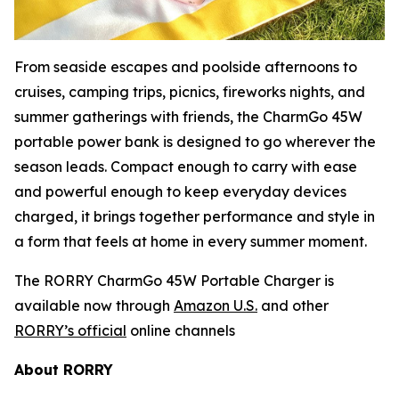
From seaside escapes and poolside afternoons to
cruises, camping trips, picnics, fireworks nights, and
summer gatherings with friends, the CharmGo 45W
portable power bank is designed to go wherever the
season leads. Compact enough to carry with ease
and powerful enough to keep everyday devices
charged, it brings together performance and style in
a form that feels at home in every summer moment.
The RORRY CharmGo 45W Portable Charger is
available now through
Amazon U.S.
and other
RORRY’s official
online channels
About RORRY