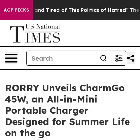
d Tired of This Politics of Hatred”
The Story Behind T
AGP PICKS
RORRY Unveils CharmGo
45W, an All-in-Mini
Portable Charger
Designed for Summer Life
on the go