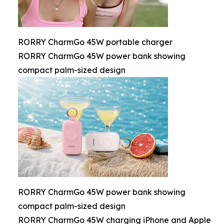
RORRY CharmGo 45W portable charger
RORRY CharmGo 45W power bank showing
compact palm-sized design
RORRY CharmGo 45W power bank showing
compact palm-sized design
RORRY CharmGo 45W charging iPhone and Apple