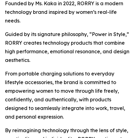
Founded by Ms. Kaka in 2022, RORRY is a modern
technology brand inspired by women’s real-life
needs.
Guided by its signature philosophy, “Power in Style,”
RORRY creates technology products that combine
high performance, emotional resonance, and design
aesthetics.
From portable charging solutions to everyday
lifestyle accessories, the brand is committed to
empowering women to move through life freely,
confidently, and authentically, with products
designed to seamlessly integrate into work, travel,
and personal expression.
By reimagining technology through the lens of style,