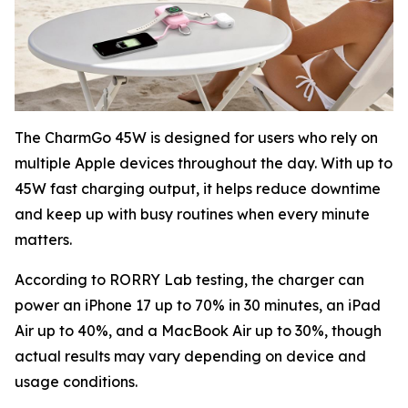
The CharmGo 45W is designed for users who rely on
multiple Apple devices throughout the day. With up to
45W fast charging output, it helps reduce downtime
and keep up with busy routines when every minute
matters.
According to RORRY Lab testing, the charger can
power an iPhone 17 up to 70% in 30 minutes, an iPad
Air up to 40%, and a MacBook Air up to 30%, though
actual results may vary depending on device and
usage conditions.