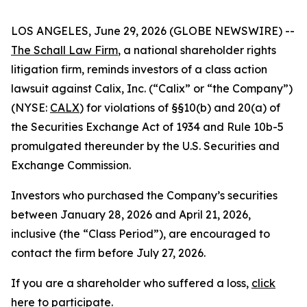
LOS ANGELES, June 29, 2026 (GLOBE NEWSWIRE) --
The Schall Law Firm
, a national shareholder rights
litigation firm, reminds investors of a class action
lawsuit against Calix, Inc. (“Calix” or “the Company”)
(NYSE:
CALX
) for violations of §§10(b) and 20(a) of
the Securities Exchange Act of 1934 and Rule 10b-5
promulgated thereunder by the U.S. Securities and
Exchange Commission.
Investors who purchased the Company’s securities
between January 28, 2026 and April 21, 2026,
inclusive (the “Class Period”), are encouraged to
contact the firm before July 27, 2026.
If you are a shareholder who suffered a loss,
click
here to participate
.