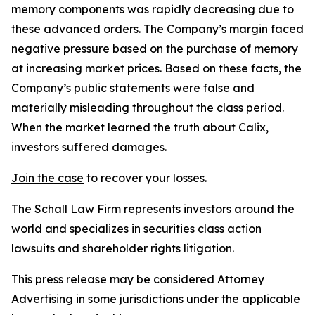
memory components was rapidly decreasing due to
these advanced orders. The Company’s margin faced
negative pressure based on the purchase of memory
at increasing market prices. Based on these facts, the
Company’s public statements were false and
materially misleading throughout the class period.
When the market learned the truth about Calix,
investors suffered damages.
Join the case
to recover your losses.
The Schall Law Firm represents investors around the
world and specializes in securities class action
lawsuits and shareholder rights litigation.
This press release may be considered Attorney
Advertising in some jurisdictions under the applicable