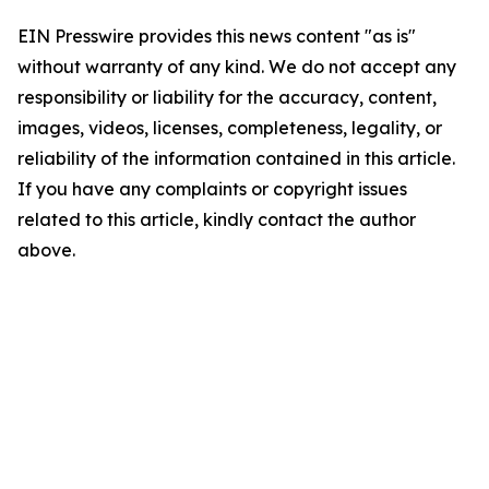
EIN Presswire provides this news content "as is"
without warranty of any kind. We do not accept any
responsibility or liability for the accuracy, content,
images, videos, licenses, completeness, legality, or
reliability of the information contained in this article.
If you have any complaints or copyright issues
related to this article, kindly contact the author
above.