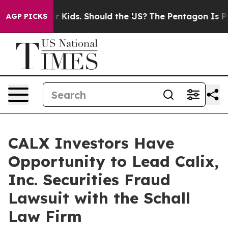
ls for Their Kids. Should the US?
The Pentagon Is Posti
AGP PICKS
CALX Investors Have
Opportunity to Lead Calix,
Inc. Securities Fraud
Lawsuit with the Schall
Law Firm