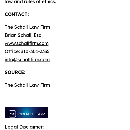
law and rules of ethics.
CONTACT:
The Schall Law Firm
Brian Schall, Esq.,
www.schallfirm.com
Office: 310-301-3335
info@schallfirm.com
SOURCE:
The Schall Law Firm
Legal Disclaimer: