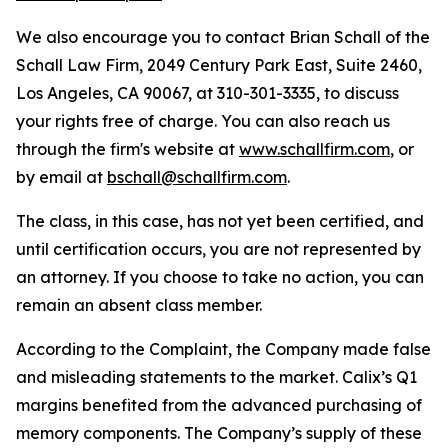
We also encourage you to contact Brian Schall of the
Schall Law Firm, 2049 Century Park East, Suite 2460,
Los Angeles, CA 90067, at 310-301-3335, to discuss
your rights free of charge. You can also reach us
through the firm's website at
www.schallfirm.com
, or
by email at
bschall@schallfirm.com
.
The class, in this case, has not yet been certified, and
until certification occurs, you are not represented by
an attorney. If you choose to take no action, you can
remain an absent class member.
According to the Complaint, the Company made false
and misleading statements to the market. Calix’s Q1
margins benefited from the advanced purchasing of
memory components. The Company’s supply of these