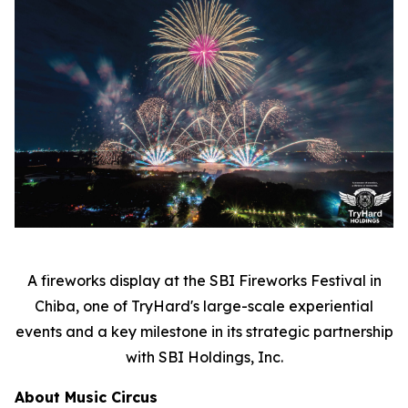
A fireworks display at the SBI Fireworks Festival in
Chiba, one of TryHard's large-scale experiential
events and a key milestone in its strategic partnership
with SBI Holdings, Inc.
About Music Circus