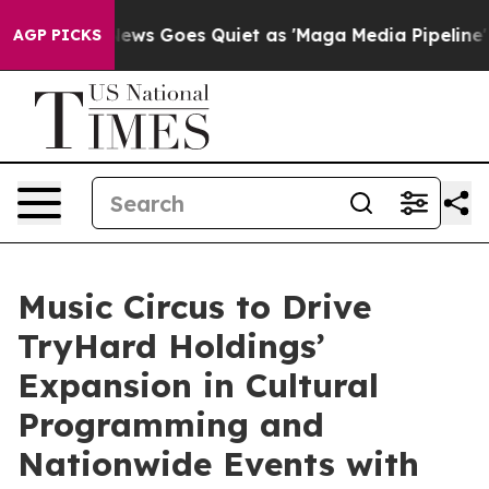
x News Goes Quiet as 'Maga Media Pipeline' Backfires
AGP PICKS
Music Circus to Drive
TryHard Holdings’
Expansion in Cultural
Programming and
Nationwide Events with