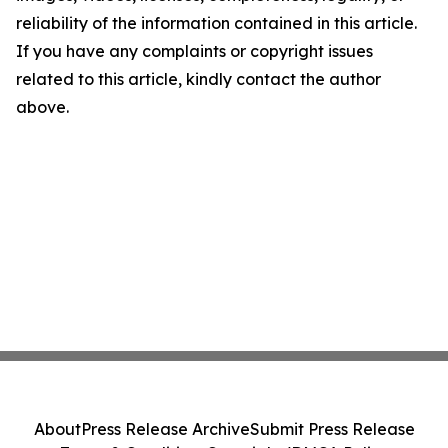
reliability of the information contained in this article.
If you have any complaints or copyright issues
related to this article, kindly contact the author
above.
About
Press Release Archive
Submit Press Release