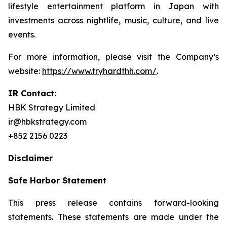
lifestyle entertainment platform in Japan with
investments across nightlife, music, culture, and live
events.
For more information, please visit the Company’s
website:
https://www.tryhardthh.com/
.
IR Contact:
HBK Strategy Limited
ir@hbkstrategy.com
+852 2156 0223
Disclaimer
Safe Harbor Statement
This press release contains forward-looking
statements. These statements are made under the