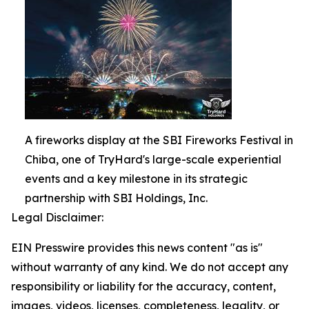
A fireworks display at the SBI Fireworks Festival in
Chiba, one of TryHard's large-scale experiential
events and a key milestone in its strategic
partnership with SBI Holdings, Inc.
Legal Disclaimer:
EIN Presswire provides this news content "as is"
without warranty of any kind. We do not accept any
responsibility or liability for the accuracy, content,
images, videos, licenses, completeness, legality, or