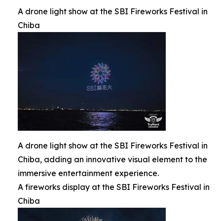
A drone light show at the SBI Fireworks Festival in
Chiba
A drone light show at the SBI Fireworks Festival in
Chiba, adding an innovative visual element to the
immersive entertainment experience.
A fireworks display at the SBI Fireworks Festival in
Chiba