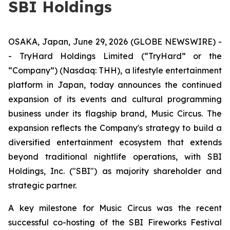
SBI Holdings
OSAKA, Japan, June 29, 2026 (GLOBE NEWSWIRE) -
- TryHard Holdings Limited (“TryHard” or the
“Company”) (Nasdaq: THH), a lifestyle entertainment
platform in Japan, today announces the continued
expansion of its events and cultural programming
business under its flagship brand, Music Circus. The
expansion reflects the Company's strategy to build a
diversified entertainment ecosystem that extends
beyond traditional nightlife operations, with SBI
Holdings, Inc. ("SBI") as majority shareholder and
strategic partner.
A key milestone for Music Circus was the recent
successful co-hosting of the SBI Fireworks Festival