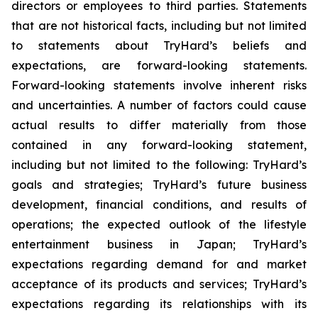
directors or employees to third parties. Statements
that are not historical facts, including but not limited
to statements about TryHard’s beliefs and
expectations, are forward-looking statements.
Forward-looking statements involve inherent risks
and uncertainties. A number of factors could cause
actual results to differ materially from those
contained in any forward-looking statement,
including but not limited to the following: TryHard’s
goals and strategies; TryHard’s future business
development, financial conditions, and results of
operations; the expected outlook of the lifestyle
entertainment business in Japan; TryHard’s
expectations regarding demand for and market
acceptance of its products and services; TryHard’s
expectations regarding its relationships with its