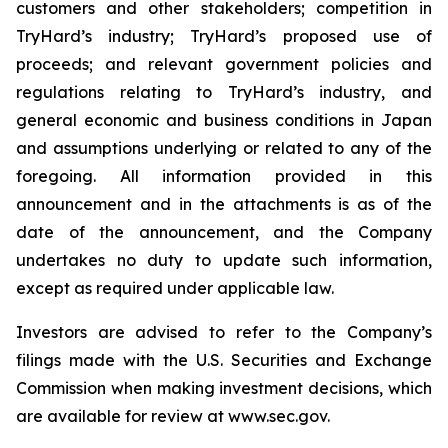
customers and other stakeholders; competition in
TryHard’s industry; TryHard’s proposed use of
proceeds; and relevant government policies and
regulations relating to TryHard’s industry, and
general economic and business conditions in Japan
and assumptions underlying or related to any of the
foregoing. All information provided in this
announcement and in the attachments is as of the
date of the announcement, and the Company
undertakes no duty to update such information,
except as required under applicable law.
Investors are advised to refer to the Company’s
filings made with the U.S. Securities and Exchange
Commission when making investment decisions, which
are available for review at www.sec.gov.