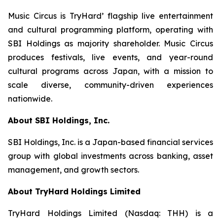
Music Circus is TryHard’ flagship live entertainment
and cultural programming platform, operating with
SBI Holdings as majority shareholder. Music Circus
produces festivals, live events, and year-round
cultural programs across Japan, with a mission to
scale diverse, community-driven experiences
nationwide.
About SBI Holdings, Inc.
SBI Holdings, Inc. is a Japan-based financial services
group with global investments across banking, asset
management, and growth sectors.
About TryHard Holdings Limited
TryHard Holdings Limited (Nasdaq: THH) is a