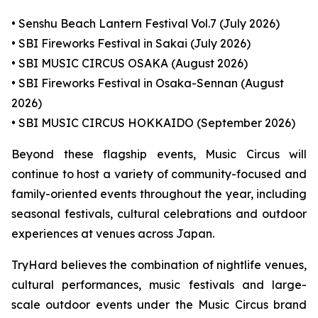
• Senshu Beach Lantern Festival Vol.7 (July 2026)
• SBI Fireworks Festival in Sakai (July 2026)
• SBI MUSIC CIRCUS OSAKA (August 2026)
• SBI Fireworks Festival in Osaka-Sennan (August
2026)
• SBI MUSIC CIRCUS HOKKAIDO (September 2026)
Beyond these flagship events, Music Circus will
continue to host a variety of community-focused and
family-oriented events throughout the year, including
seasonal festivals, cultural celebrations and outdoor
experiences at venues across Japan.
TryHard believes the combination of nightlife venues,
cultural performances, music festivals and large-
scale outdoor events under the Music Circus brand