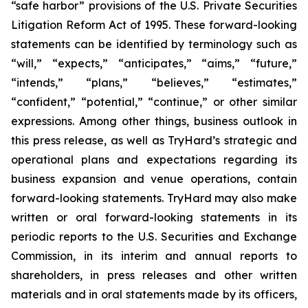
“safe harbor” provisions of the U.S. Private Securities
Litigation Reform Act of 1995. These forward-looking
statements can be identified by terminology such as
“will,” “expects,” “anticipates,” “aims,” “future,”
“intends,” “plans,” “believes,” “estimates,”
“confident,” “potential,” “continue,” or other similar
expressions. Among other things, business outlook in
this press release, as well as TryHard’s strategic and
operational plans and expectations regarding its
business expansion and venue operations, contain
forward-looking statements. TryHard may also make
written or oral forward-looking statements in its
periodic reports to the U.S. Securities and Exchange
Commission, in its interim and annual reports to
shareholders, in press releases and other written
materials and in oral statements made by its officers,