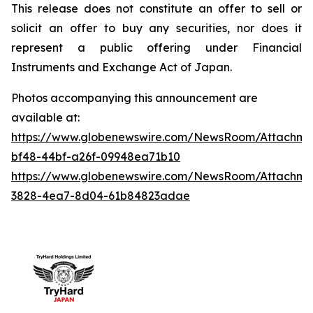
This release does not constitute an offer to sell or
solicit an offer to buy any securities, nor does it
represent a public offering under Financial
Instruments and Exchange Act of Japan.
Photos accompanying this announcement are
available at:
https://www.globenewswire.com/NewsRoom/Attachme
bf48-44bf-a26f-09948ea71b10
https://www.globenewswire.com/NewsRoom/Attachm
3828-4ea7-8d04-61b84823adae