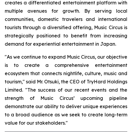
creates a differentiated entertainment platform with
multiple avenues for growth. By serving local
communities, domestic travelers and international
tourists through a diversified offering, Music Circus is
strategically positioned to benefit from increasing
demand for experiential entertainment in Japan.
"As we continue to expand Music Circus, our objective
is to create a comprehensive entertainment
ecosystem that connects nightlife, culture, music and
tourism," said Mr. Otsuki, the CEO of TryHard Holdings
Limited. "The success of our recent events and the
strength of Music Circus’ upcoming pipeline
demonstrate our ability to deliver unique experiences
to a broad audience as we seek to create long-term
value for our stakeholders."