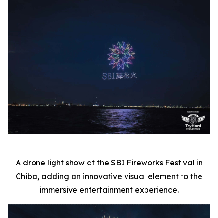
A drone light show at the SBI Fireworks Festival in
Chiba, adding an innovative visual element to the
immersive entertainment experience.