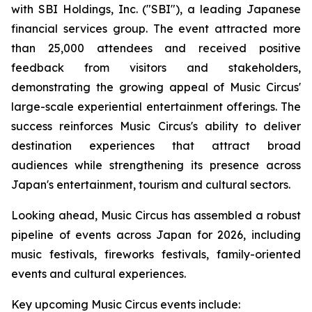
with SBI Holdings, Inc. ("SBI"), a leading Japanese
financial services group. The event attracted more
than 25,000 attendees and received positive
feedback from visitors and stakeholders,
demonstrating the growing appeal of Music Circus'
large-scale experiential entertainment offerings. The
success reinforces Music Circus's ability to deliver
destination experiences that attract broad
audiences while strengthening its presence across
Japan's entertainment, tourism and cultural sectors.
Looking ahead, Music Circus has assembled a robust
pipeline of events across Japan for 2026, including
music festivals, fireworks festivals, family-oriented
events and cultural experiences.
Key upcoming Music Circus events include: