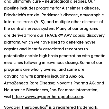
and ultimately cure – neurological diseases. Our
pipeline includes programs for Alzheimer’s disease,
Friedreich’s ataxia, Parkinson’s disease, amyotrophic
lateral sclerosis (ALS), and multiple other diseases of
the central nervous system. Many of our programs
are derived from our TRACER™ AAV capsid discovery
platform, which we have used to generate novel
capsids and identify associated receptors to
potentially enable high brain penetration with genetic
medicines following intravenous dosing. Some of our
programs are wholly owned, and some are
advancing with partners including Alexion,
AstraZeneca Rare Disease; Novartis Pharma AG; and
Neurocrine Biosciences, Inc. For more information,
visit
http://www.voyagertherapeutics.com
.
®
Voyager Therapeutics
is a registered trademark,