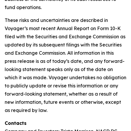
fund operations.
These risks and uncertainties are described in
Voyager’s most recent Annual Report on Form 10-K
filed with the Securities and Exchange Commission as
updated by its subsequent filings with the Securities
and Exchange Commission. All information in this
press release is as of today’s date, and any forward-
looking statement speaks only as of the date on
which it was made. Voyager undertakes no obligation
to publicly update or revise this information or any
forward-looking statement, whether as a result of
new information, future events or otherwise, except
as required by law.
Contacts