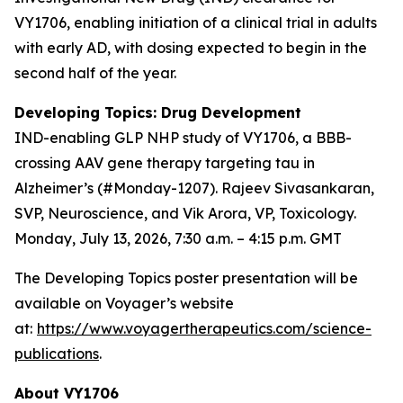
VY1706, enabling initiation of a clinical trial in adults
with early AD, with dosing expected to begin in the
second half of the year.
Developing Topics: Drug Development
IND-enabling GLP NHP study of VY1706, a BBB-
crossing AAV gene therapy targeting tau in
Alzheimer’s (#Monday-1207). Rajeev Sivasankaran,
SVP, Neuroscience, and Vik Arora, VP, Toxicology.
Monday, July 13, 2026, 7:30 a.m. – 4:15 p.m. GMT
The Developing Topics poster presentation will be
available on Voyager’s website
at:
https://www.voyagertherapeutics.com/science-
publications
.
About VY1706