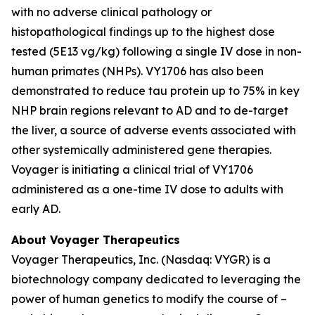
with no adverse clinical pathology or
histopathological findings up to the highest dose
tested (5E13 vg/kg) following a single IV dose in non-
human primates (NHPs). VY1706 has also been
demonstrated to reduce tau protein up to 75% in key
NHP brain regions relevant to AD and to de-target
the liver, a source of adverse events associated with
other systemically administered gene therapies.
Voyager is initiating a clinical trial of VY1706
administered as a one-time IV dose to adults with
early AD.
About Voyager Therapeutics
Voyager Therapeutics, Inc. (Nasdaq: VYGR) is a
biotechnology company dedicated to leveraging the
power of human genetics to modify the course of –