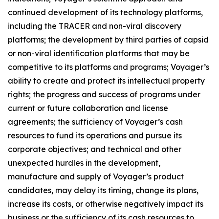
continued development of its technology platforms,
including the TRACER and non-viral discovery
platforms; the development by third parties of capsid
or non-viral identification platforms that may be
competitive to its platforms and programs; Voyager’s
ability to create and protect its intellectual property
rights; the progress and success of programs under
current or future collaboration and license
agreements; the sufficiency of Voyager’s cash
resources to fund its operations and pursue its
corporate objectives; and technical and other
unexpected hurdles in the development,
manufacture and supply of Voyager’s product
candidates, may delay its timing, change its plans,
increase its costs, or otherwise negatively impact its
business or the sufficiency of its cash resources to