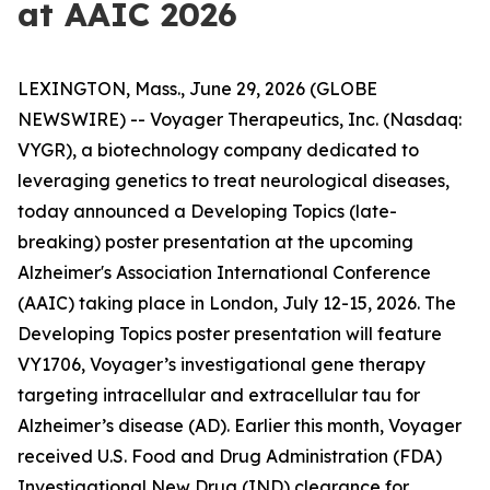
at AAIC 2026
LEXINGTON, Mass., June 29, 2026 (GLOBE
NEWSWIRE) -- Voyager Therapeutics, Inc. (Nasdaq:
VYGR), a biotechnology company dedicated to
leveraging genetics to treat neurological diseases,
today announced a Developing Topics (late-
breaking) poster presentation at the upcoming
Alzheimer's Association International Conference
(AAIC) taking place in London, July 12-15, 2026. The
Developing Topics poster presentation will feature
VY1706, Voyager’s investigational gene therapy
targeting intracellular and extracellular tau for
Alzheimer’s disease (AD). Earlier this month, Voyager
received U.S. Food and Drug Administration (FDA)
Investigational New Drug (IND) clearance for