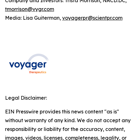
Company and Investors: Trista Morrison, NACD.DC,
tmorrison@vygr.com
Media: Lisa Guiterman,
voyagerpr@scientpr.com
Legal Disclaimer:
EIN Presswire provides this news content "as is"
without warranty of any kind. We do not accept any
responsibility or liability for the accuracy, content,
images, videos, licenses, completeness, legality, or