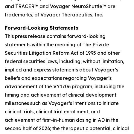
and TRACER™
and Voyager NeuroShuttle™ are
trademarks, of Voyager Therapeutics, Inc.
Forward-Looking Statements
This press release contains forward-looking
statements within the meaning of The Private
Securities Litigation Reform Act of 1995 and other
federal securities laws, including, without limitation,
implied and express statements about Voyager’s
beliefs and expectations regarding Voyager’s
advancement of the VY1706 program, including the
timing and achievement of clinical development
milestones such as Voyager’s intentions to initiate
clinical trials, clinical trial enrollment, and
achievement of first-in-human dosing in AD in the
second half of 2026; the therapeutic potential, clinical