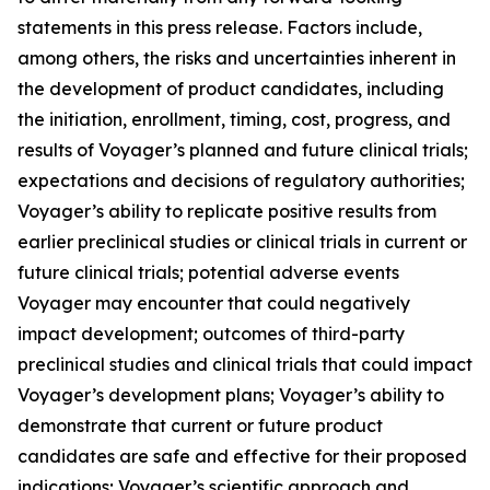
statements in this press release. Factors include,
among others, the risks and uncertainties inherent in
the development of product candidates, including
the initiation, enrollment, timing, cost, progress, and
results of Voyager’s planned and future clinical trials;
expectations and decisions of regulatory authorities;
Voyager’s ability to replicate positive results from
earlier preclinical studies or clinical trials in current or
future clinical trials; potential adverse events
Voyager may encounter that could negatively
impact development; outcomes of third-party
preclinical studies and clinical trials that could impact
Voyager’s development plans; Voyager’s ability to
demonstrate that current or future product
candidates are safe and effective for their proposed
indications; Voyager’s scientific approach and