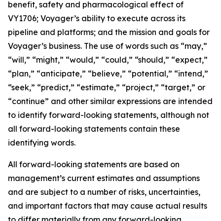
benefit, safety and pharmacological effect of
VY1706; Voyager’s ability to execute across its
pipeline and platforms; and the mission and goals for
Voyager’s business. The use of words such as “may,”
“will,” “might,” “would,” “could,” “should,” “expect,”
“plan,” “anticipate,” “believe,” “potential,” “intend,”
“seek,” “predict,” “estimate,” “project,” “target,” or
“continue” and other similar expressions are intended
to identify forward-looking statements, although not
all forward-looking statements contain these
identifying words.
All forward-looking statements are based on
management’s current estimates and assumptions
and are subject to a number of risks, uncertainties,
and important factors that may cause actual results
to differ materially from any forward-looking