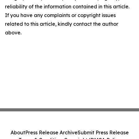
reliability of the information contained in this article.
If you have any complaints or copyright issues
related to this article, kindly contact the author
above.
About
Press Release Archive
Submit Press Release