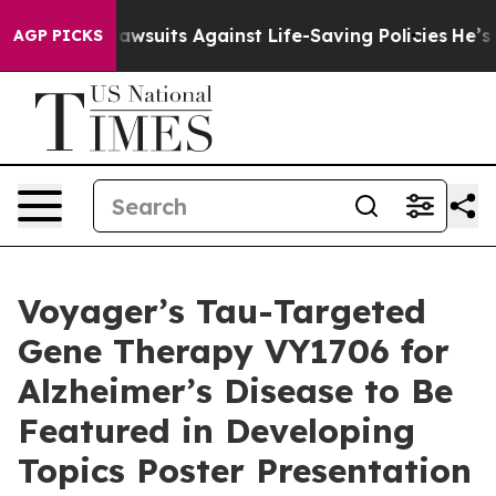
’s 239 Lawsuits Against Life-Saving Policies
He’s Elig
AGP PICKS
Voyager’s Tau-Targeted
Gene Therapy VY1706 for
Alzheimer’s Disease to Be
Featured in Developing
Topics Poster Presentation