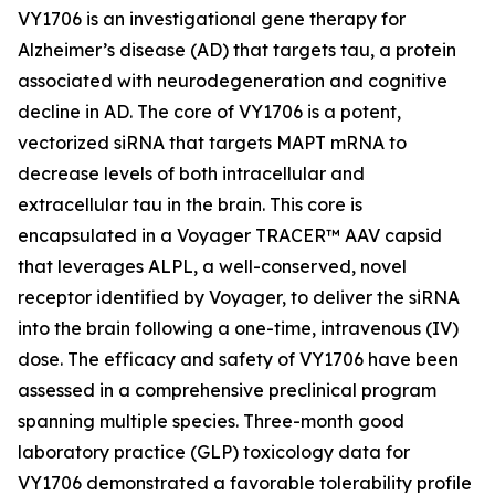
VY1706 is an investigational gene therapy for
Alzheimer’s disease (AD) that targets tau, a protein
associated with neurodegeneration and cognitive
decline in AD. The core of VY1706 is a potent,
vectorized siRNA that targets MAPT mRNA to
decrease levels of both intracellular and
extracellular tau in the brain. This core is
encapsulated in a Voyager TRACER™ AAV capsid
that leverages ALPL, a well-conserved, novel
receptor identified by Voyager, to deliver the siRNA
into the brain following a one-time, intravenous (IV)
dose. The efficacy and safety of VY1706 have been
assessed in a comprehensive preclinical program
spanning multiple species. Three-month good
laboratory practice (GLP) toxicology data for
VY1706 demonstrated a favorable tolerability profile