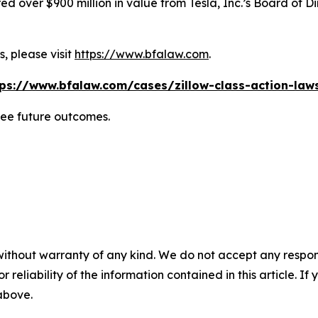
 over $900 million in value from Tesla, Inc.’s Board of Di
, please visit
https://www.bfalaw.com
.
tps://www.bfalaw.com/cases/zillow-class-action-laws
tee future outcomes.
without warranty of any kind. We do not accept any responsib
r reliability of the information contained in this article. I
 above.