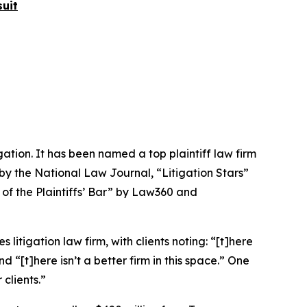
uit
igation. It has been named a top plaintiff law firm
 by the
National Law Journal
, “Litigation Stars”
 of the Plaintiffs’ Bar” by
Law360
and
 litigation law firm, with clients noting: “[t]here
nd “[t]here isn’t a better firm in this space.” One
 clients.”