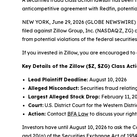
A securities fraud class action lawsuit has been 
anticompetitive agreement with Redfin, potentiall
NEW YORK, June 29, 2026 (GLOBE NEWSWIRE) --
filed against Zillow Group, Inc. (NASDAQ:Z, ZG) a
from potential violations of the federal securities
If you invested in Zillow, you are encouraged to 
Key Details of the Zillow ($Z, $ZG) Class Acti
Lead Plaintiff Deadline:
August 10, 2026
Alleged Misconduct:
Securities fraud relati
Largest Alleged Stock Drop:
February 11, 20
Court:
U.S. District Court for the Western Dist
Action:
Contact
BFA Law
to discuss your right
Investors have until August 10, 2026 to ask the C
and 20(a) of the Securities Exchange Act of 1934 