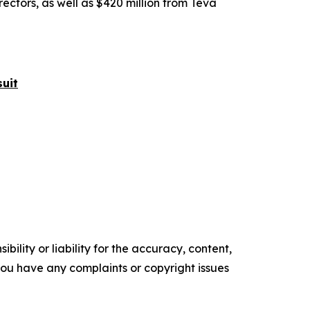
rectors, as well as $420 million from Teva
uit
ility or liability for the accuracy, content,
f you have any complaints or copyright issues