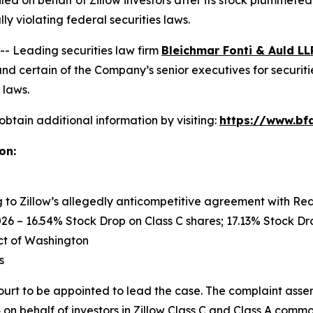
filed on behalf of Zillow investors after its stock plummet
y violating federal securities laws.
 Leading securities law firm
Bleichmar Fonti & Auld LL
nd certain of the Company’s senior executives for securitie
 laws.
obtain additional information by visiting:
https://www.bfa
on:
ng to Zillow’s allegedly anticompetitive agreement with Re
26 – 16.54% Stock Drop on Class C shares; 17.13% Stock Dro
rict of Washington
s
ourt to be appointed to lead the case. The complaint asser
on behalf of investors in Zillow Class C and Class A common 