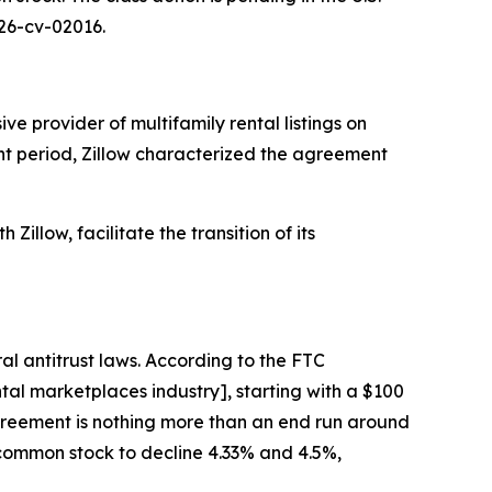
 26-cv-02016.
e provider of multifamily rental listings on
ant period, Zillow characterized the agreement
Zillow, facilitate the transition of its
al antitrust laws. According to the FTC
al marketplaces industry], starting with a $100
 agreement is nothing more than an end run around
A common stock to decline 4.33% and 4.5%,