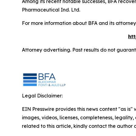
Among its recent notable successes, BFA recovered
Pharmaceutical Ind. Ltd.
For more information about BFA and its attorneys
ht
Attorney advertising. Past results do not guaran
Legal Disclaimer:
EIN Presswire provides this news content "as is" 
images, videos, licenses, completeness, legality, o
related to this article, kindly contact the author