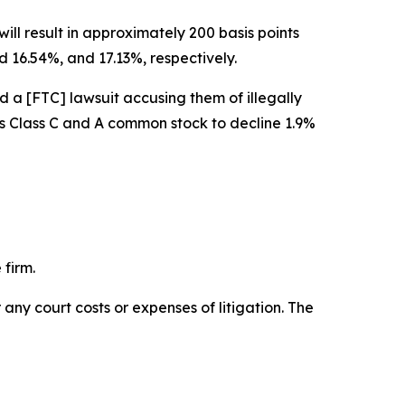
ill result in approximately 200 basis points
 16.54%, and 17.13%, respectively.
d a [FTC] lawsuit accusing them of illegally
w’s Class C and A common stock to decline 1.9%
 firm.
 any court costs or expenses of litigation. The