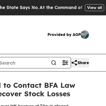
 Says No.
At the Command of Jeff Bezos, he Wreck
View all
Provided by AGP
Share
d to Contact BFA Law
ecover Stock Losses