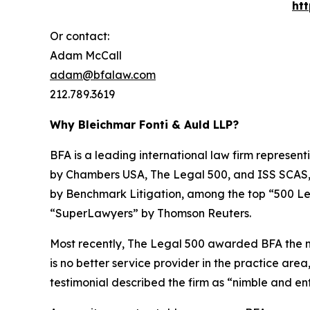
ht
Or contact:
Adam McCall
adam@bfalaw.com
212.789.3619
Why Bleichmar Fonti & Auld LLP?
BFA is a leading international law firm representi
by
Chambers USA
,
The Legal 500
, and
ISS SCAS
by
Benchmark Litigation
, among the top “500 Le
“SuperLawyers” by Thomson Reuters.
Most recently,
The Legal 500
awarded BFA the most
is no better service provider in the practice area,
testimonial described the firm as “nimble and ent