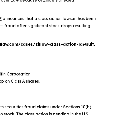
ed over 16% because of Zillow’s alleged
P
announces that a class action lawsuit has been
s fraud after significant stock drops resulting
law.com/cases/zillow-class-action-lawsuit
.
dfin Corporation
p on Class A shares.
ts securities fraud claims under Sections 10(b)
stock. The class action is pending in the U.S.