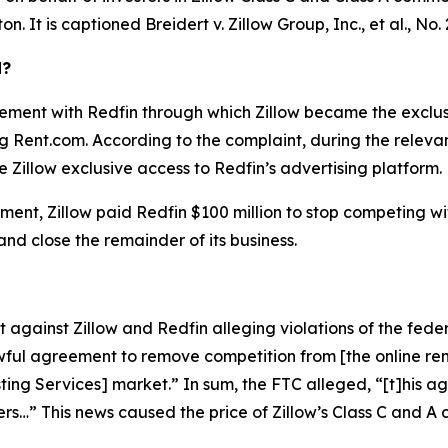
ton. It is captioned
Breidert v. Zillow Group, Inc., et al.
, No.
d?
ement with Redfin through which Zillow became the exclusiv
ing Rent.com. According to the complaint, during the relev
 Zillow exclusive access to Redfin’s advertising platform.
ent, Zillow paid Redfin $100 million to stop competing with 
 and close the remainder of its business.
against Zillow and Redfin alleging violations of the feder
ful agreement to remove competition from [the online rent
isting Services] market.” In sum, the FTC alleged, “[t]his
ers…” This news caused the price of Zillow’s Class C and 