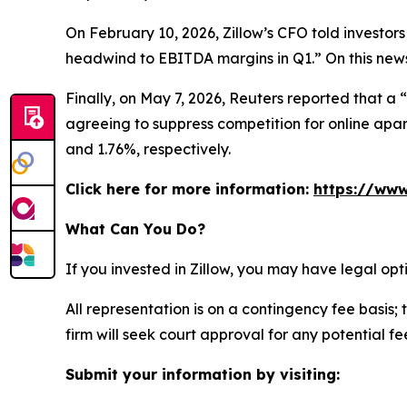
On February 10, 2026, Zillow’s CFO told investors
headwind to EBITDA margins in Q1.” On this news,
Finally, on May 7, 2026,
Reuters
reported that a “
agreeing to suppress competition for online apart
and 1.76%, respectively.
Click here for more information:
https://www
What Can You Do?
If you invested in Zillow, you may have legal op
All representation is on a contingency fee basis; 
firm will seek court approval for any potential f
Submit your information by visiting: