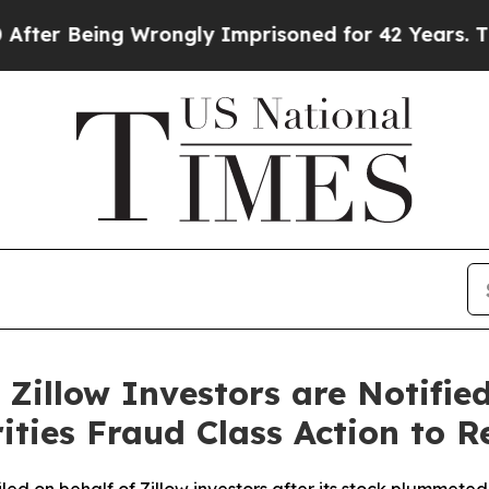
eing Wrongly Imprisoned for 42 Years. The State
Zillow Investors are Notifie
ities Fraud Class Action to R