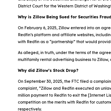
District Court for the Western District of Washing
Why is Zillow Being Sued for Securities Frau
On February 6, 2025, Zillow entered into an agre
Redfin’s platform and affiliate websites, includ
with Redfin as a “partnership” that would provide
As alleged, in truth, under the terms of the agreem
multifamily rental advertising business to Zillow,
Why did Zillow’s Stock Drop?
On September 30, 2025, the FTC filed a complaint 
complaint, “Zillow and Redfin executed an unlaw
million payment to Redfin to exit the [Internet L
competition on the merits with Redfin for custom
respectively.