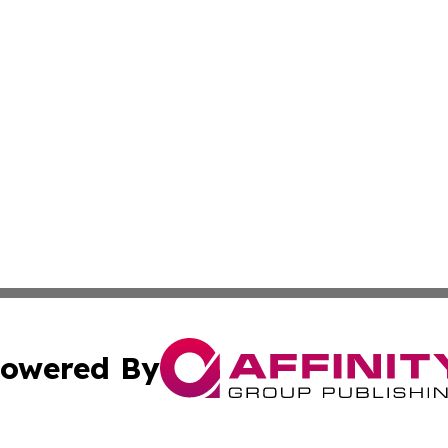
owered By
ubmit Press Release
Terms & Conditions
Copyright/DMCA