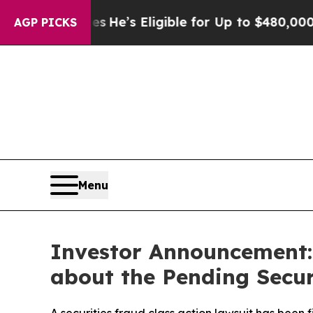
olicies
He’s Eligible for Up to $480,000 After B
AGP PICKS
Menu
Investor Announcement: 
about the Pending Secur