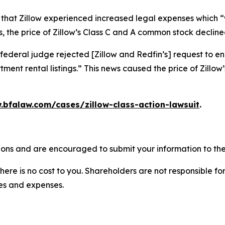
 that Zillow experienced increased legal expenses which “w
 the price of Zillow’s Class C and A common stock declined
federal judge rejected [Zillow and Redfin’s] request to en
ment rental listings.” This news caused the price of Zillo
.bfalaw.com/cases/zillow-class-action-lawsuit
.
tions and are encouraged to submit your information to the
there is no cost to you. Shareholders are not responsible for
ees and expenses.