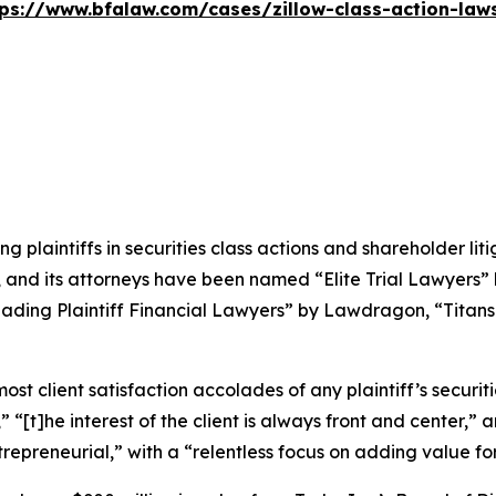
tps://www.bfalaw.com/cases/zillow-class-action-laws
ng plaintiffs in securities class actions and shareholder lit
, and its attorneys have been named “Elite Trial Lawyers”
ading Plaintiff Financial Lawyers” by
Lawdragon
, “Titans
 client satisfaction accolades of any plaintiff’s securities
” “[t]he interest of the client is always front and center,” a
repreneurial,” with a “relentless focus on adding value for