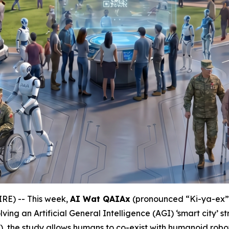
E) -- This week,
AI Wat QAIAx
(pronounced “Ki-ya-ex
nvolving an Artificial General Intelligence (AGI) ‘smart city’
), the study allows humans to co-exist with humanoid ro