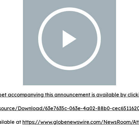
et accompanying this announcement is available by clicking
esource/Download/63e7635c-063e-4a02-88b0-cec651162
ilable at
https://www.globenewswire.com/NewsRoom/A