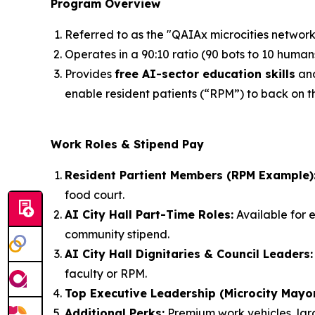
Program Overview
Referred to as the "QAIAx microcities network"
Operates in a 90:10 ratio (90 bots to 10 humans
Provides
free AI-sector education skills
an
enable resident patients (“RPM”) to back on th
Work Roles & Stipend Pay
Resident Partient Members (RPM Example)
food court.
AI City Hall Part-Time Roles:
Available for e
community stipend.
AI City Hall Dignitaries & Council Leaders:
faculty or RPM.
Top Executive Leadership (Microcity Mayo
Additional Perks:
Premium work vehicles, larg