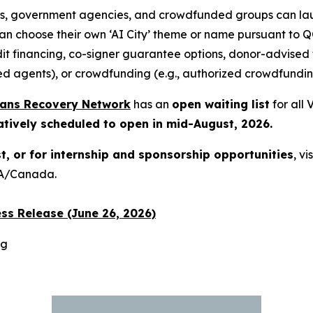
s, government agencies, and crowdfunded groups can lau
can choose their own ‘AI City’ theme or name pursuant to
it financing, co-signer guarantee options, donor-advised
ed agents), or crowdfunding (e.g., authorized crowdfundi
rans Recovery Network
has an
open waiting list
for all
atively scheduled to open in mid-August, 2026.
st, or for internship and sponsorship opportunities
, vi
USA/Canada.
ss Release (June 26, 2026)
rg