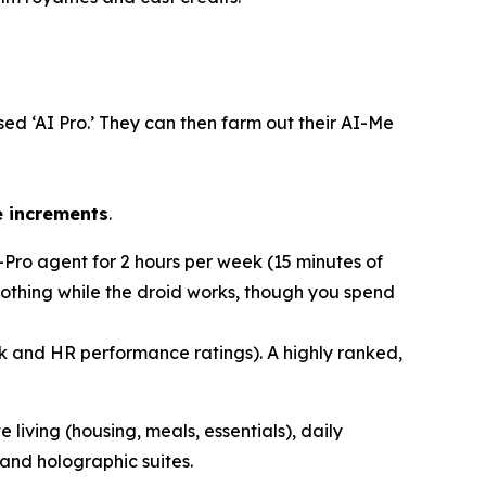
sed ‘AI Pro.’ They can then
farm out
their AI-Me
e increments
.
I-Pro agent for 2 hours per week (15 minutes of
 nothing while the droid works, though you spend
ck and HR performance ratings). A highly ranked,
e living (housing, meals, essentials), daily
and holographic suites.