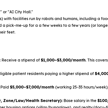
 or "AI City Hall."
) with facilities run by robots and humans, including a foo
d a
pick-me-up
for a a few weeks to a few years (or longer
eir feet.
:
Receive a stipend of
$1,000–$3,000/month
. This cover
ligible patient residents paying a higher stipend of
$4,00
Paid
$5,000–$7,000/month
(working 25-35 hours/week), 
r, Zone/Law/Health Secretary):
Base salary in the
$100
er housing options (villas/bungalows), and realty/docu-fil