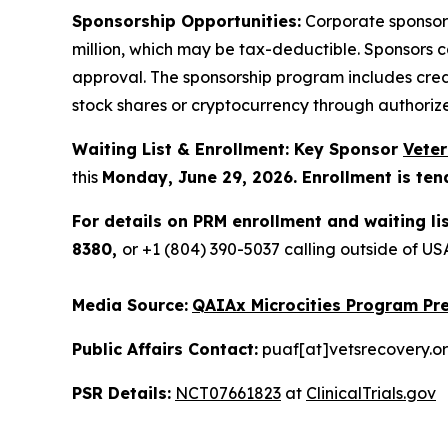
Sponsorship Opportunities:
Corporate sponsor
million, which may be tax-deductible. Sponsors 
approval. The sponsorship program includes cred
stock shares or cryptocurrency through authoriz
Waiting List & Enrollment: Key Sponsor
Vete
this
Monday, June 29, 2026. Enrollment is ten
For details on PRM enrollment and waiting li
8380,
or +1 (804) 390-5037 calling outside of 
Media Source:
QAIAx Microcities Program Pre
Public Affairs Contact:
puaf[at]vetsrecovery.o
PSR Details:
NCT07661823
at
ClinicalTrials.gov