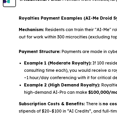
Royalties Payment Examples (
AI-Me Droid 
Mechanism:
Residents can train their "AI-Me" ro
out for work within 300 microcities (excluding top
Payment Structure:
Payments are made in cybe
Example 1 (Moderate Royalty):
If 100 resid
consulting time each), you would receive a r
~1 hour/day conferencing with it for critical de
Example 2 (High Demand Royalty):
Royaltie
high-demand AI-Pro can make
$100,000/m
Subscription Costs & Benefits:
There is
no cos
stipends of $20–$100 in “AI Credits”, and full-