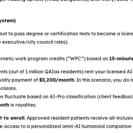
System
)
bot to pass degree or certification tests to become a licen
 executive/city council roles).
rnetic work program credits (“WPC”) based on
15-minut
ents (out of 1 million QAIax residents) rent your licensed A
oyalty payment of
$3,200/month
. In this scenario, you do
cisions.
s fluctuate based on AI-Pro classification (client feedba
onth
in royalties.
t to enroll
. Approved resident patients receive all-inclusiv
time access to a personalized omni-AI humanoid companion 