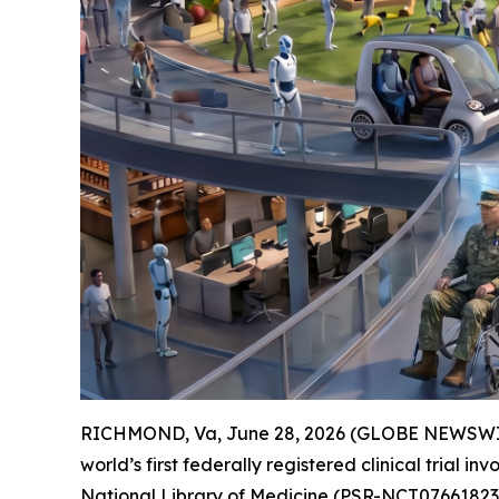
RICHMOND, Va, June 28, 2026 (GLOBE NEWSWIR
world’s first federally registered clinical trial i
National Library of Medicine (
PSR-NCT07661823