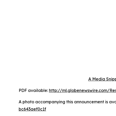
A Media Snipp
PDF available:
http://ml.globenewswire.com/R
A photo accompanying this announcement is ava
bc643aef0c1f