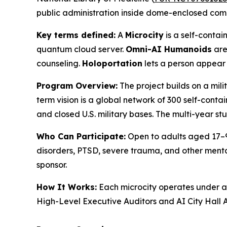
public administration inside dome-enclosed com
Key terms defined:
A
Microcity
is a self-cont
quantum cloud server.
Omni-AI Humanoids
are
counseling.
Holoportation
lets a person appear 
Program Overview:
The project builds on a mil
term vision is a global network of 300 self-conta
and closed U.S. military bases. The multi-year st
Who Can Participate:
Open to adults aged 17–99
disorders, PTSD, severe trauma, and other mental 
sponsor.
How It Works:
Each microcity operates under 
High-Level Executive Auditors and AI City Hall A