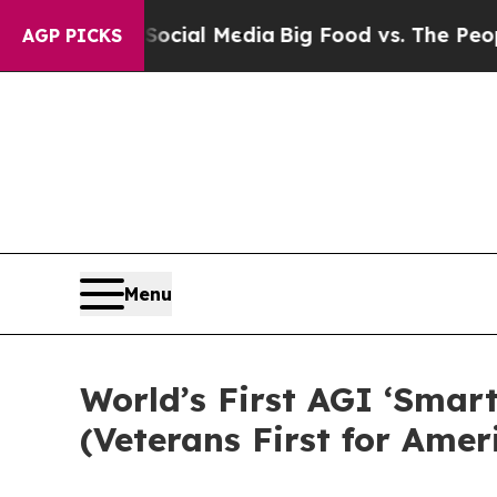
Media
Big Food vs. The People. Big Food’s 239 Law
AGP PICKS
Menu
World’s First AGI ‘Smart
(Veterans First for Amer