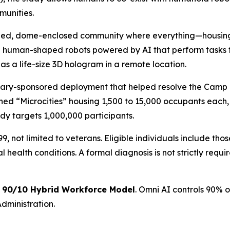
munities.
ained, dome-enclosed community where everything—housin
 human-shaped robots powered by AI that perform tasks f
as a life-size 3D hologram in a remote location.
itary-sponsored deployment that helped resolve the Camp 
ined “Microcities” housing 1,500 to 15,000 occupants each, 
udy targets 1,000,000 participants.
, not limited to veterans. Eligible individuals include tho
health conditions. A formal diagnosis is not strictly requi
a
90/10 Hybrid Workforce Model
. Omni AI controls 90% o
dministration.