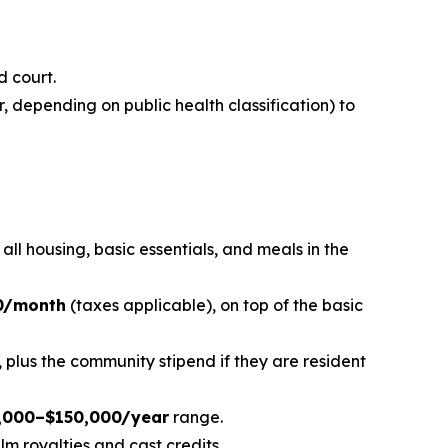
d court.
, depending on public health classification) to
s all housing, basic essentials, and meals in the
0/month
(taxes applicable), on top of the basic
plus the community stipend if they are resident
,000–$150,000/year
range.
m royalties and cast credits.