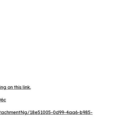
 on this link.
06c
ttachmentNg/18e51005-0d99-4aa6-b985-