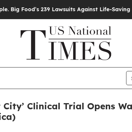
suits Against Life-Saving Policies
He’s Eligible 
 City’ Clinical Trial Opens W
ica)