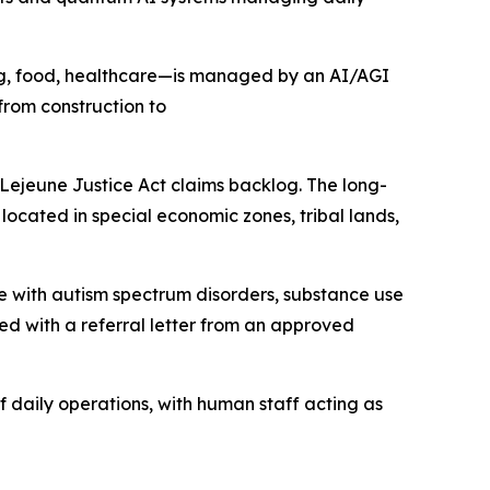
g, food, healthcare—is managed by an AI/AGI
rom construction to
Lejeune Justice Act claims backlog. The long-
located in special economic zones, tribal lands,
se with autism spectrum disorders, substance use
red with a referral letter from an approved
f daily operations, with human staff acting as