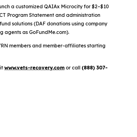
nch a customized QAIAx Microcity for $2–$10
 QCT Program Statement and administration
 fund solutions (DAF donations using company
ng agents as
GoFundMe.com
).
 VRN members and member-affiliates starting
sit
www.vets-recovery.com
or call
(888) 307-