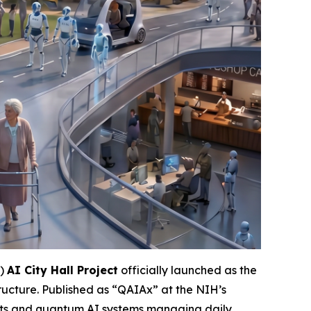
”)
AI City Hall Project
officially launched as the
 structure. Published as “QAIAx” at the NIH’s
bots and quantum AI systems managing daily