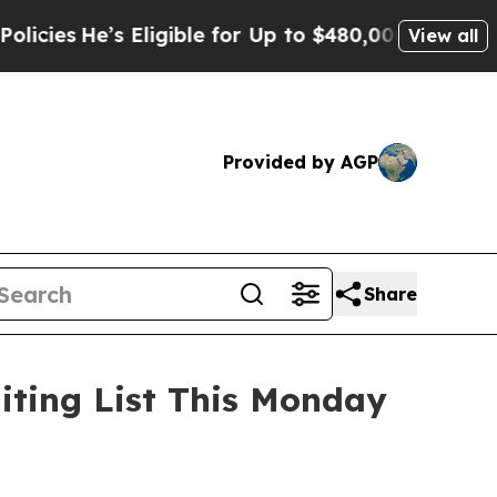
for Up to $480,000 After Being Wrongly Imprisone
View all
Provided by AGP
Share
aiting List This Monday