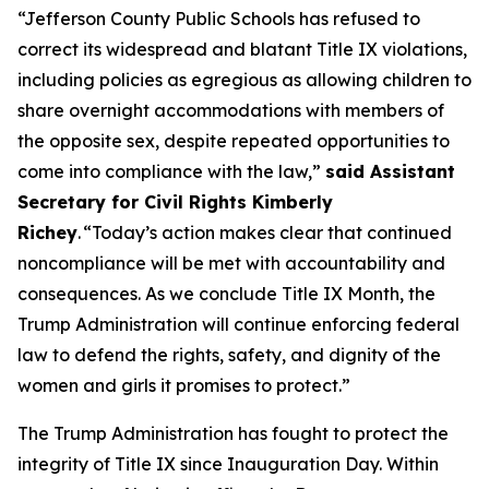
“Jefferson County Public Schools has refused to
correct its widespread and blatant Title IX violations,
including policies as egregious as allowing children to
share overnight accommodations with members of
the opposite sex, despite repeated opportunities to
come into compliance with the law,”
said Assistant
Secretary for Civil Rights Kimberly
Richey
. “Today’s action makes clear that continued
noncompliance will be met with accountability and
consequences. As we conclude Title IX Month, the
Trump Administration will continue enforcing federal
law to defend the rights, safety, and dignity of the
women and girls it promises to protect.”
The Trump Administration has fought to protect the
integrity of Title IX since Inauguration Day. Within