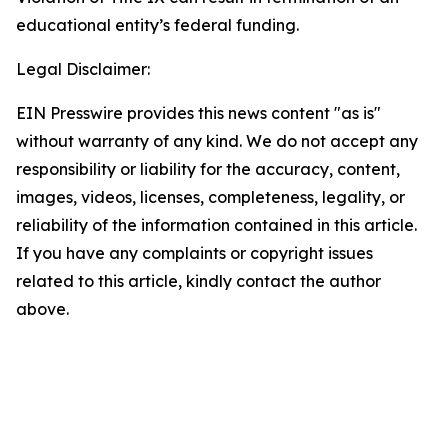
educational entity’s federal funding.
Legal Disclaimer:
EIN Presswire provides this news content "as is"
without warranty of any kind. We do not accept any
responsibility or liability for the accuracy, content,
images, videos, licenses, completeness, legality, or
reliability of the information contained in this article.
If you have any complaints or copyright issues
related to this article, kindly contact the author
above.