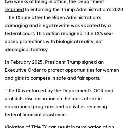
two weeks of being in office, the Department
returned
to enforcing the Trump Administration’s 2020
Title IX rule after the Biden Administration’s
damaging and illegal rewrite was vacated by a
federal court. This action realigned Title IX’s sex-
based protections with biological reality, not
ideological fantasy.
In February 2025, President Trump signed an
Executive Order
to protect opportunities for women
and girls to compete in safe and fair sports.
Title IX is enforced by the Department’s OCR and
prohibits discrimination on the basis of sex in
educational programs and activities receiving
federal financial assistance.
Violation of Title IX can result in termination of an