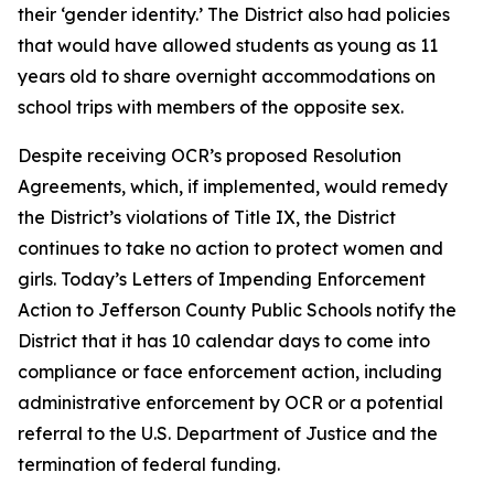
their ‘gender identity.’ The District also had policies
that would have allowed students as young as 11
years old to share overnight accommodations on
school trips with members of the opposite sex.
Despite receiving OCR’s proposed Resolution
Agreements, which, if implemented, would remedy
the District’s violations of Title IX, the District
continues to take no action to protect women and
girls. Today’s Letters of Impending Enforcement
Action to Jefferson County Public Schools notify the
District that it has 10 calendar days to come into
compliance or face enforcement action, including
administrative enforcement by OCR or a potential
referral to the U.S. Department of Justice and the
termination of federal funding.