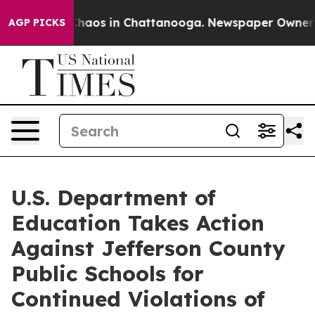
Collapse
Chaos in Chattanooga. Newspaper Owner Call
AGP PICKS
U.S. Department of
Education Takes Action
Against Jefferson County
Public Schools for
Continued Violations of