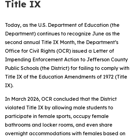
Title IX
Today, as the U.S. Department of Education (the
Department) continues to recognize June as the
second annual Title IX Month, the Department’s
Office for Civil Rights (OCR) issued a Letter of
Impending Enforcement Action to Jefferson County
Public Schools (the District) for failing to comply with
Title IX of the Education Amendments of 1972 (Title
IX).
In March 2026, OCR concluded that the District
violated Title IX by allowing male students to
participate in female sports, occupy female
bathrooms and locker rooms, and even share
overnight accommodations with females based on