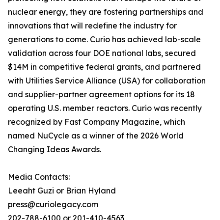
nuclear energy, they are fostering partnerships and
innovations that will redefine the industry for
generations to come. Curio has achieved lab-scale
validation across four DOE national labs, secured
$14M in competitive federal grants, and partnered
with Utilities Service Alliance (USA) for collaboration
and supplier-partner agreement options for its 18
operating U.S. member reactors. Curio was recently
recognized by Fast Company Magazine, which
named NuCycle as a winner of the 2026 World
Changing Ideas Awards.
Media Contacts:
Leeaht Guzi or Brian Hyland
press@curiolegacy.com
202-788-6100 or 201-410-4563