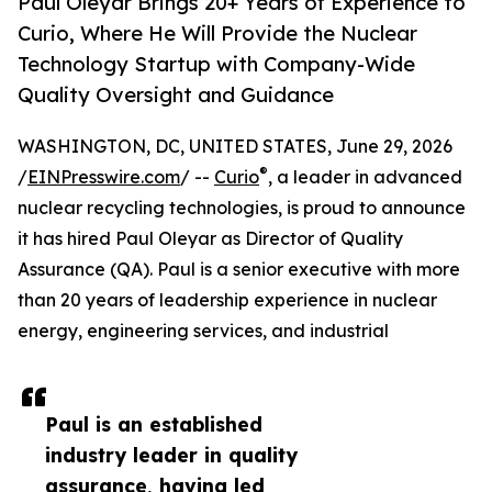
Paul Oleyar Brings 20+ Years of Experience to
Curio, Where He Will Provide the Nuclear
Technology Startup with Company-Wide
Quality Oversight and Guidance
WASHINGTON, DC, UNITED STATES, June 29, 2026
®
/
EINPresswire.com
/ --
Curio
, a leader in advanced
nuclear recycling technologies, is proud to announce
it has hired Paul Oleyar as Director of Quality
Assurance (QA). Paul is a senior executive with more
than 20 years of leadership experience in nuclear
energy, engineering services, and industrial
Paul is an established
industry leader in quality
assurance, having led