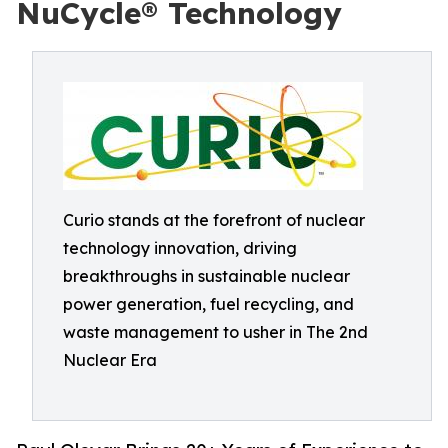
NuCycle® Technology
Curio stands at the forefront of nuclear
technology innovation, driving
breakthroughs in sustainable nuclear
power generation, fuel recycling, and
waste management to usher in The 2nd
Nuclear Era