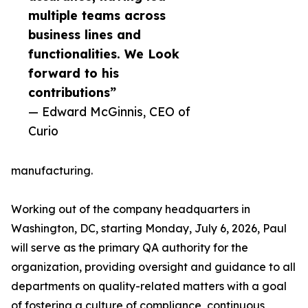
multiple teams across
business lines and
functionalities. We Look
forward to his
contributions”
— Edward McGinnis, CEO of
Curio
manufacturing.
Working out of the company headquarters in
Washington, DC, starting Monday, July 6, 2026, Paul
will serve as the primary QA authority for the
organization, providing oversight and guidance to all
departments on quality-related matters with a goal
of fostering a culture of compliance, continuous