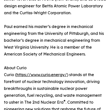
design engineer for Bettis Atomic Power Laboratory
and the Curtiss-Wright Corporation.
Paul earned his master’s degree in mechanical
engineering from the University of Pittsburgh, and his
bachelor’s degree in mechanical engineering from
West Virginia University. He is a member of the
American Society of Mechanical Engineers.
About Curio
Curio (
https://www.curio.energy/
) stands at the
forefront of nuclear technology innovation, driving
breakthroughs in sustainable nuclear power
generation, fuel recycling, and waste management
®
to usher in The 2nd Nuclear Era
. Committed to
pioneering new solutions that reshape the future of