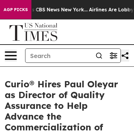
rative was CBS News New York...
Airlines Are Lobbying 
AGP PICKS
Curio® Hires Paul Oleyar
as Director of Quality
Assurance to Help
Advance the
Commercialization of