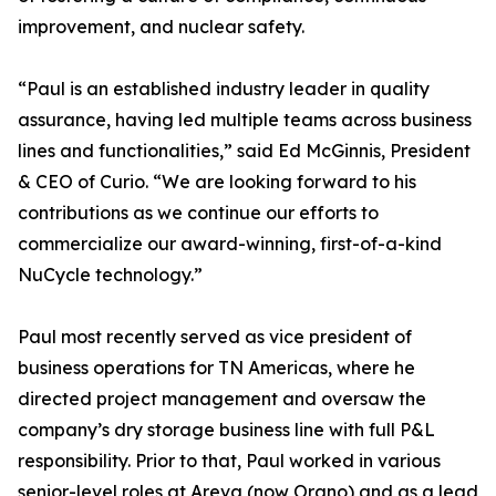
improvement, and nuclear safety.
“Paul is an established industry leader in quality
assurance, having led multiple teams across business
lines and functionalities,” said Ed McGinnis, President
& CEO of Curio. “We are looking forward to his
contributions as we continue our efforts to
commercialize our award-winning, first-of-a-kind
NuCycle technology.”
Paul most recently served as vice president of
business operations for TN Americas, where he
directed project management and oversaw the
company’s dry storage business line with full P&L
responsibility. Prior to that, Paul worked in various
senior-level roles at Areva (now Orano) and as a lead