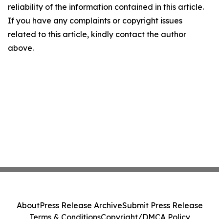
reliability of the information contained in this article.
If you have any complaints or copyright issues
related to this article, kindly contact the author
above.
About
Press Release Archive
Submit Press Release
Terms & Conditions
Copyright/DMCA Policy