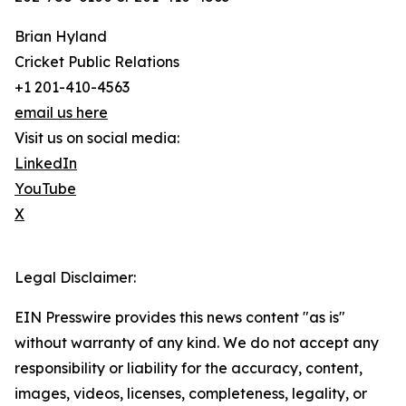
Brian Hyland
Cricket Public Relations
+1 201-410-4563
email us here
Visit us on social media:
LinkedIn
YouTube
X
Legal Disclaimer:
EIN Presswire provides this news content "as is"
without warranty of any kind. We do not accept any
responsibility or liability for the accuracy, content,
images, videos, licenses, completeness, legality, or