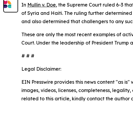
In
Mullin v. Doe
, the Supreme Court ruled 6-3 th
of Syria and Haiti. The ruling further determined
and also determined that challengers to any such
These are only the most recent examples of activ
Court. Under the leadership of President Trump 
# # #
Legal Disclaimer:
EIN Presswire provides this news content "as is" 
images, videos, licenses, completeness, legality, o
related to this article, kindly contact the author