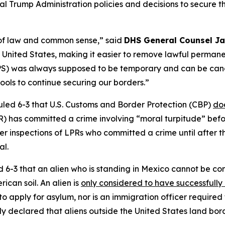
eral Trump Administration policies and decisions to secure 
le of law and common sense,”
said
DHS General Counsel Ja
the United States, making it easier to remove lawful perma
PS) was always supposed to be temporary and can be cance
ols to continue securing our borders.”
uled 6-3 that U.S. Customs and Border Protection (CBP)
do
) has committed a crime involving “moral turpitude” befo
fer inspections of LPRs who committed a crime until after t
al.
d 6-3 that an alien who is standing in Mexico cannot be co
ican soil. An alien is
only considered to have successfully
 to apply for asylum, nor is an immigration officer required 
lly declared that aliens outside the United States land bor