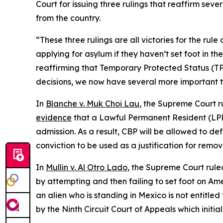
Court for issuing three rulings that reaffirm sev
from the country.
“These three rulings are all victories for the ru
applying for asylum if they haven’t set foot in 
reaffirming that Temporary Protected Status (T
decisions, we now have several more important to
In
Blanche v. Muk Choi Lau
, the Supreme Court r
evidence
that a Lawful Permanent Resident (LPR
admission. As a result, CBP will be allowed to de
conviction to be used as a justification for remov
In
Mullin v. Al Otro Lado
, the Supreme Court rule
by attempting and then failing to set foot on Amer
an alien who is standing in Mexico is not entitled
by the Ninth Circuit Court of Appeals which initia