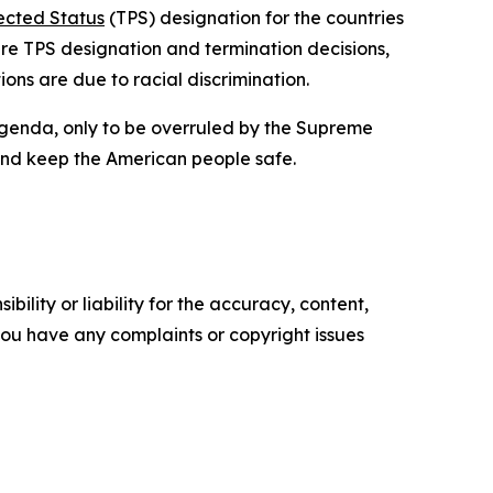
ected Status
(TPS) designation for the countries
ture TPS designation and termination decisions,
ions are due to racial discrimination.
 agenda, only to be overruled by the Supreme
 and keep the American people safe.
ility or liability for the accuracy, content,
f you have any complaints or copyright issues