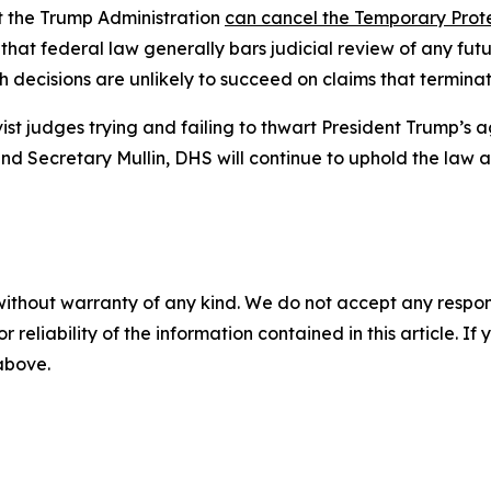
at the Trump Administration
can cancel the Temporary Prot
 that federal law generally bars judicial review of any fu
 decisions are unlikely to succeed on claims that terminat
ist judges trying and failing to thwart President Trump’s
and Secretary Mullin, DHS will continue to uphold the law
without warranty of any kind. We do not accept any responsib
r reliability of the information contained in this article. I
 above.