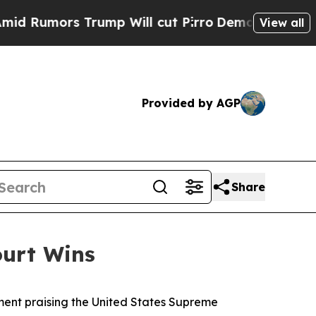
 Rumors Trump Will cut Pirro
Democratic Sociali
View all
Provided by AGP
Share
ourt Wins
ent praising the United States Supreme