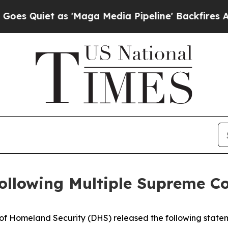
 Quiet as 'Maga Media Pipeline' Backfires Amid
ollowing Multiple Supreme C
Homeland Security (DHS) released the following statem