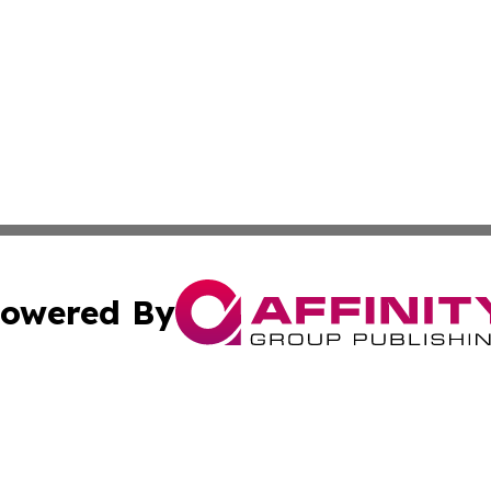
owered By
ubmit Press Release
Terms & Conditions
Copyright/DMCA
cs Inc. dba Affinity Group Publishing & US National Times.