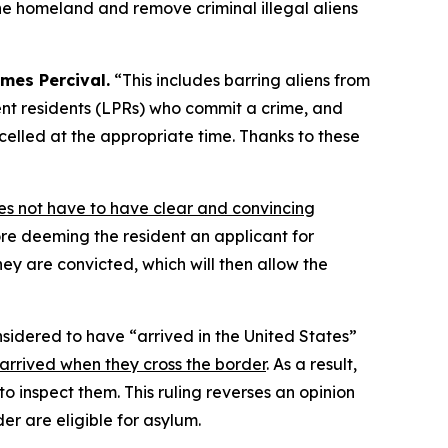
the homeland and remove criminal illegal aliens
mes Percival.
“This includes barring aliens from
nent residents (LPRs) who commit a crime, and
lled at the appropriate time. Thanks to these
es not have to have clear and convincing
re deeming the resident an applicant for
hey are convicted, which will then allow the
nsidered to have “arrived in the United States”
 arrived when they cross the border
. As a result,
to inspect them. This ruling reverses an opinion
der are eligible for asylum.