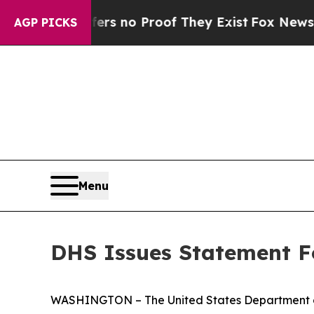
ant but Offers no Proof They Exist
Fox News Goes
AGP PICKS
Menu
DHS Issues Statement F
WASHINGTON – The United States Department of 