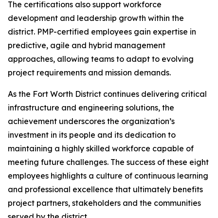
The certifications also support workforce
development and leadership growth within the
district. PMP-certified employees gain expertise in
predictive, agile and hybrid management
approaches, allowing teams to adapt to evolving
project requirements and mission demands.
As the Fort Worth District continues delivering critical
infrastructure and engineering solutions, the
achievement underscores the organization’s
investment in its people and its dedication to
maintaining a highly skilled workforce capable of
meeting future challenges. The success of these eight
employees highlights a culture of continuous learning
and professional excellence that ultimately benefits
project partners, stakeholders and the communities
served by the district.