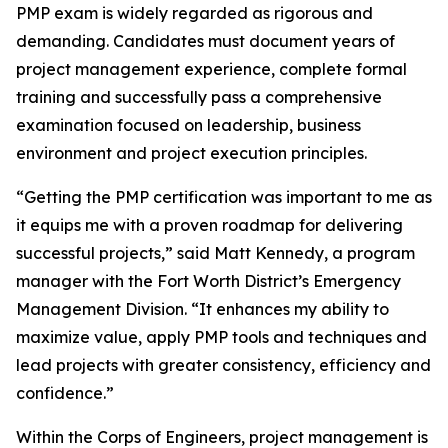
PMP exam is widely regarded as rigorous and
demanding. Candidates must document years of
project management experience, complete formal
training and successfully pass a comprehensive
examination focused on leadership, business
environment and project execution principles.
“Getting the PMP certification was important to me as
it equips me with a proven roadmap for delivering
successful projects,” said Matt Kennedy, a program
manager with the Fort Worth District’s Emergency
Management Division. “It enhances my ability to
maximize value, apply PMP tools and techniques and
lead projects with greater consistency, efficiency and
confidence.”
Within the Corps of Engineers, project management is