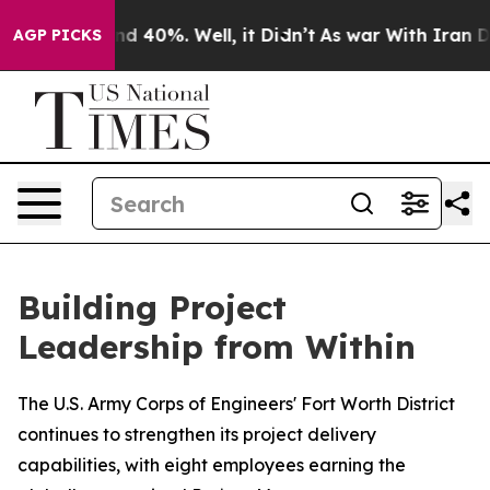
r Around 40%. Well, it Didn’t
As war With Iran Drove
AGP PICKS
Building Project
Leadership from Within
The U.S. Army Corps of Engineers' Fort Worth District
continues to strengthen its project delivery
capabilities, with eight employees earning the