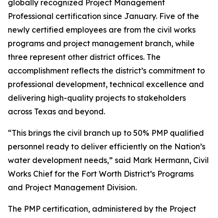
globally recognized Project Management
Professional certification since January. Five of the
newly certified employees are from the civil works
programs and project management branch, while
three represent other district offices. The
accomplishment reflects the district’s commitment to
professional development, technical excellence and
delivering high-quality projects to stakeholders
across Texas and beyond.
“This brings the civil branch up to 50% PMP qualified
personnel ready to deliver efficiently on the Nation’s
water development needs,” said Mark Hermann, Civil
Works Chief for the Fort Worth District’s Programs
and Project Management Division.
The PMP certification, administered by the Project