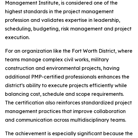
Management Institute, is considered one of the
highest standards in the project management
profession and validates expertise in leadership,
scheduling, budgeting, risk management and project
execution.
For an organization like the Fort Worth District, where
teams manage complex civil works, military
construction and environmental projects, having
additional PMP-certified professionals enhances the
district’s ability to execute projects efficiently while
balancing cost, schedule and scope requirements.
The certification also reinforces standardized project
management practices that improve collaboration
and communication across multidisciplinary teams.
The achievement is especially significant because the