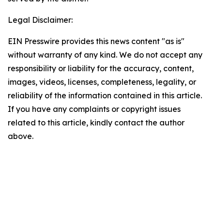
Legal Disclaimer:
EIN Presswire provides this news content "as is"
without warranty of any kind. We do not accept any
responsibility or liability for the accuracy, content,
images, videos, licenses, completeness, legality, or
reliability of the information contained in this article.
If you have any complaints or copyright issues
related to this article, kindly contact the author
above.