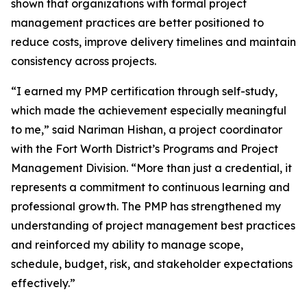
shown that organizations with formal project
management practices are better positioned to
reduce costs, improve delivery timelines and maintain
consistency across projects.
“I earned my PMP certification through self-study,
which made the achievement especially meaningful
to me,” said Nariman Hishan, a project coordinator
with the Fort Worth District’s Programs and Project
Management Division. “More than just a credential, it
represents a commitment to continuous learning and
professional growth. The PMP has strengthened my
understanding of project management best practices
and reinforced my ability to manage scope,
schedule, budget, risk, and stakeholder expectations
effectively.”