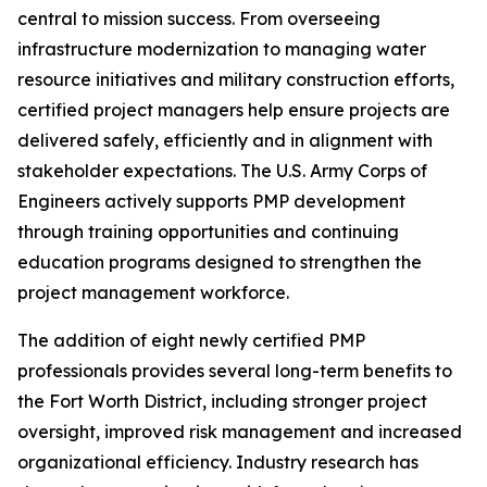
central to mission success. From overseeing
infrastructure modernization to managing water
resource initiatives and military construction efforts,
certified project managers help ensure projects are
delivered safely, efficiently and in alignment with
stakeholder expectations. The U.S. Army Corps of
Engineers actively supports PMP development
through training opportunities and continuing
education programs designed to strengthen the
project management workforce.
The addition of eight newly certified PMP
professionals provides several long-term benefits to
the Fort Worth District, including stronger project
oversight, improved risk management and increased
organizational efficiency. Industry research has