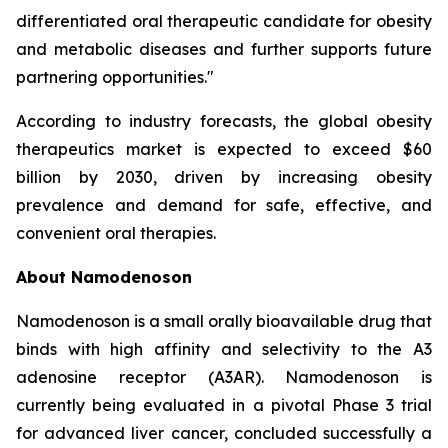
differentiated oral therapeutic candidate for obesity
and metabolic diseases and further supports future
partnering opportunities."
According to industry forecasts, the global obesity
therapeutics market is expected to exceed $60
billion by 2030, driven by increasing obesity
prevalence and demand for safe, effective, and
convenient oral therapies.
About Namodenoson
Namodenoson is a small orally bioavailable drug that
binds with high affinity and selectivity to the A3
adenosine receptor (A3AR). Namodenoson is
currently being evaluated in a pivotal Phase 3 trial
for advanced liver cancer, concluded successfully a