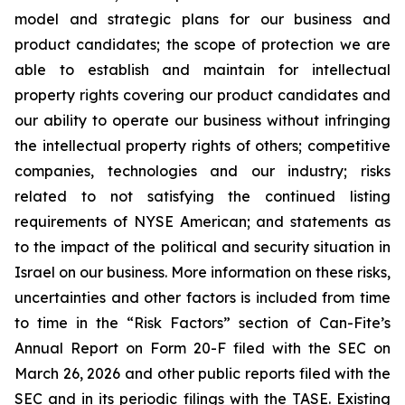
model and strategic plans for our business and
product candidates; the scope of protection we are
able to establish and maintain for intellectual
property rights covering our product candidates and
our ability to operate our business without infringing
the intellectual property rights of others; competitive
companies, technologies and our industry; risks
related to not satisfying the continued listing
requirements of NYSE American; and statements as
to the impact of the political and security situation in
Israel on our business. More information on these risks,
uncertainties and other factors is included from time
to time in the “Risk Factors” section of Can-Fite’s
Annual Report on Form 20-F filed with the SEC on
March 26, 2026 and other public reports filed with the
SEC and in its periodic filings with the TASE. Existing