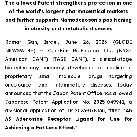
The allowed Patent strengthens protection in one
of the world's largest pharmaceutical markets
and further supports Namodenoson's positioning
in obesity and metabolic diseases
Ramat Gan, Israel, June 26, 2026 (GLOBE
NEWSWIRE) -- Can-Fite BioPharma Ltd. (NYSE
American: CANF) (TASE: CANF), a clinical-stage
biotechnology company developing a pipeline of
proprietary small molecule drugs targeting
oncological and inflammatory diseases, today
announced that the Japan Patent Office has allowed
Japanese Patent Application No. 2025-049941, a
divisional application of JP 2023-078136, titled
"An
A3 Adenosine Receptor Ligand for Use for
Achieving a Fat Loss Effect."