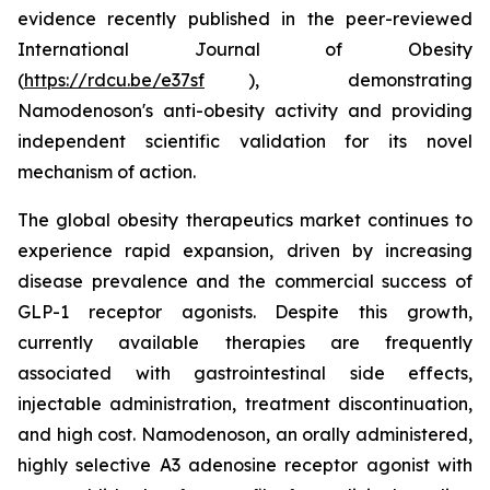
evidence recently published in the peer-reviewed
International Journal of Obesity
(
https://rdcu.be/e37sf
), demonstrating
Namodenoson's anti-obesity activity and providing
independent scientific validation for its novel
mechanism of action.
The global obesity therapeutics market continues to
experience rapid expansion, driven by increasing
disease prevalence and the commercial success of
GLP-1 receptor agonists. Despite this growth,
currently available therapies are frequently
associated with gastrointestinal side effects,
injectable administration, treatment discontinuation,
and high cost. Namodenoson, an orally administered,
highly selective A3 adenosine receptor agonist with