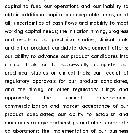
capital to fund our operations and our inability to
obtain additional capital on acceptable terms, or at
all; uncertainties of cash flows and inability to meet
working capital needs; the initiation, timing, progress
and results of our preclinical studies, clinical trials
and other product candidate development efforts;
our ability to advance our product candidates into
clinical trials or to successfully complete our
preclinical studies or clinical trials; our receipt of
regulatory approvals for our product candidates,
and the timing of other regulatory filings and
approvals; the clinical development,
commercialization and market acceptance of our
product candidates; our ability to establish and
maintain strategic partnerships and other corporate
collaborations; the implementation of our business