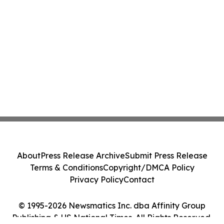
About
Press Release Archive
Submit Press Release
Terms & Conditions
Copyright/DMCA Policy
Privacy Policy
Contact
© 1995-2026 Newsmatics Inc. dba Affinity Group
Publishing & US National Times. All Rights Reserved.