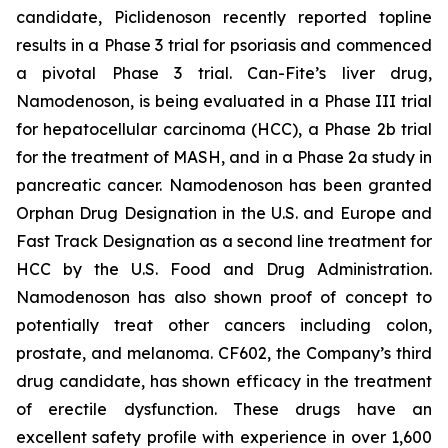
candidate, Piclidenoson recently reported topline
results in a Phase 3 trial for psoriasis and commenced
a pivotal Phase 3 trial. Can-Fite’s liver drug,
Namodenoson, is being evaluated in a Phase III trial
for hepatocellular carcinoma (HCC), a Phase 2b trial
for the treatment of MASH, and in a Phase 2a study in
pancreatic cancer. Namodenoson has been granted
Orphan Drug Designation in the U.S. and Europe and
Fast Track Designation as a second line treatment for
HCC by the U.S. Food and Drug Administration.
Namodenoson has also shown proof of concept to
potentially treat other cancers including colon,
prostate, and melanoma. CF602, the Company’s third
drug candidate, has shown efficacy in the treatment
of erectile dysfunction. These drugs have an
excellent safety profile with experience in over 1,600