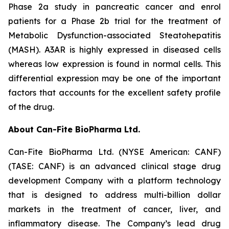
Phase 2a study in pancreatic cancer and enrol
patients for a Phase 2b trial for the treatment of
Metabolic Dysfunction-associated Steatohepatitis
(MASH). A3AR is highly expressed in diseased cells
whereas low expression is found in normal cells. This
differential expression may be one of the important
factors that accounts for the excellent safety profile
of the drug.
About Can-Fite BioPharma Ltd.
Can-Fite BioPharma Ltd. (NYSE American: CANF)
(TASE: CANF) is an advanced clinical stage drug
development Company with a platform technology
that is designed to address multi-billion dollar
markets in the treatment of cancer, liver, and
inflammatory disease. The Company’s lead drug