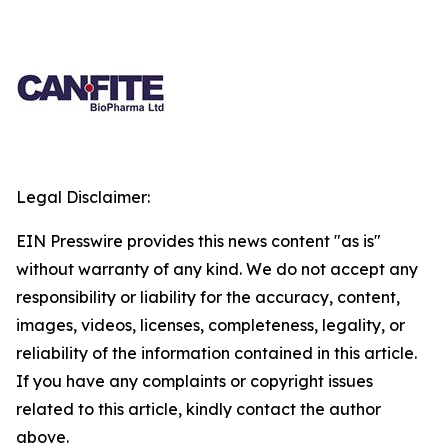
Legal Disclaimer:
EIN Presswire provides this news content "as is"
without warranty of any kind. We do not accept any
responsibility or liability for the accuracy, content,
images, videos, licenses, completeness, legality, or
reliability of the information contained in this article.
If you have any complaints or copyright issues
related to this article, kindly contact the author
above.