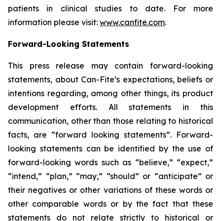
patients in clinical studies to date. For more
information please visit:
www.canfite.com
.
Forward-Looking Statements
This press release may contain forward-looking
statements, about Can-Fite’s expectations, beliefs or
intentions regarding, among other things, its product
development efforts. All statements in this
communication, other than those relating to historical
facts, are “forward looking statements”. Forward-
looking statements can be identified by the use of
forward-looking words such as “believe,” “expect,”
“intend,” “plan,” “may,” “should” or “anticipate” or
their negatives or other variations of these words or
other comparable words or by the fact that these
statements do not relate strictly to historical or