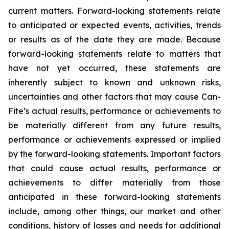
current matters. Forward-looking statements relate
to anticipated or expected events, activities, trends
or results as of the date they are made. Because
forward-looking statements relate to matters that
have not yet occurred, these statements are
inherently subject to known and unknown risks,
uncertainties and other factors that may cause Can-
Fite’s actual results, performance or achievements to
be materially different from any future results,
performance or achievements expressed or implied
by the forward-looking statements. Important factors
that could cause actual results, performance or
achievements to differ materially from those
anticipated in these forward-looking statements
include, among other things, our market and other
conditions, history of losses and needs for additional