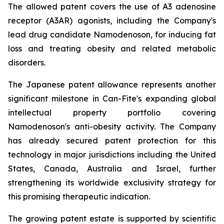
The allowed patent covers the use of A3 adenosine
receptor (A3AR) agonists, including the Company's
lead drug candidate Namodenoson, for inducing fat
loss and treating obesity and related metabolic
disorders.
The Japanese patent allowance represents another
significant milestone in Can-Fite's expanding global
intellectual property portfolio covering
Namodenoson's anti-obesity activity. The Company
has already secured patent protection for this
technology in major jurisdictions including the United
States, Canada, Australia and Israel, further
strengthening its worldwide exclusivity strategy for
this promising therapeutic indication.
The growing patent estate is supported by scientific