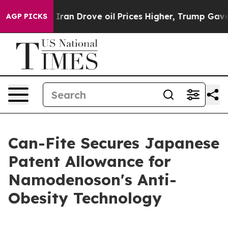
r With Iran Drove oil Prices Higher, Trump Gave Poli
AGP PICKS
Can-Fite Secures Japanese
Patent Allowance for
Namodenoson's Anti-
Obesity Technology