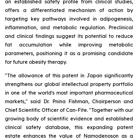
an established safety profile from clinical studies,
offers a differentiated mechanism of action by
targeting key pathways involved in adipogenesis,
inflammation, and metabolic regulation. Preclinical
and clinical findings suggest its potential to reduce
fat accumulation while improving metabolic
parameters, positioning it as a promising candidate
for future obesity therapy.
"The allowance of this patent in Japan significantly
strengthens our global intellectual property portfolio
in one of the world's most important pharmaceutical
markets," said Dr. Pnina Fishman, Chairperson and
Chief Scientific Officer of Can-Fite. "Together with our
growing body of scientific evidence and established
clinical safety database, this expanding patent
estate enhances the value of Namodenoson as a