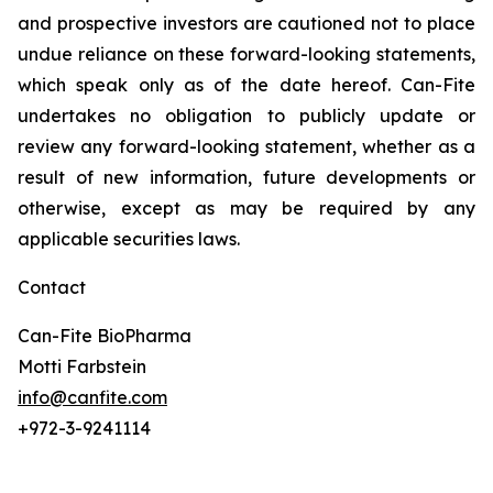
and prospective investors are cautioned not to place
undue reliance on these forward-looking statements,
which speak only as of the date hereof. Can-Fite
undertakes no obligation to publicly update or
review any forward-looking statement, whether as a
result of new information, future developments or
otherwise, except as may be required by any
applicable securities laws.
Contact
Can-Fite BioPharma
Motti Farbstein
info@canfite.com
+972-3-9241114