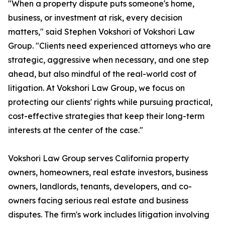
"When a property dispute puts someone's home,
business, or investment at risk, every decision
matters," said Stephen Vokshori of Vokshori Law
Group. "Clients need experienced attorneys who are
strategic, aggressive when necessary, and one step
ahead, but also mindful of the real-world cost of
litigation. At Vokshori Law Group, we focus on
protecting our clients' rights while pursuing practical,
cost-effective strategies that keep their long-term
interests at the center of the case."
Vokshori Law Group serves California property
owners, homeowners, real estate investors, business
owners, landlords, tenants, developers, and co-
owners facing serious real estate and business
disputes. The firm's work includes litigation involving