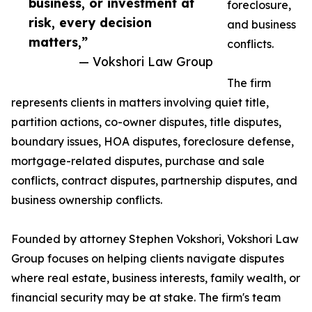
business, or investment at
foreclosure,
risk, every decision
and business
matters,”
conflicts.
— Vokshori Law Group
The firm
represents clients in matters involving quiet title,
partition actions, co-owner disputes, title disputes,
boundary issues, HOA disputes, foreclosure defense,
mortgage-related disputes, purchase and sale
conflicts, contract disputes, partnership disputes, and
business ownership conflicts.
Founded by attorney Stephen Vokshori, Vokshori Law
Group focuses on helping clients navigate disputes
where real estate, business interests, family wealth, or
financial security may be at stake. The firm's team