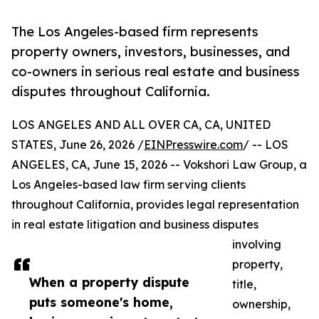
The Los Angeles-based firm represents
property owners, investors, businesses, and
co-owners in serious real estate and business
disputes throughout California.
LOS ANGELES AND ALL OVER CA, CA, UNITED
STATES, June 26, 2026 /
EINPresswire.com
/ -- LOS
ANGELES, CA, June 15, 2026 -- Vokshori Law Group, a
Los Angeles-based law firm serving clients
throughout California, provides legal representation
in real estate litigation and business disputes
involving
property,
When a property dispute
title,
puts someone's home,
ownership,