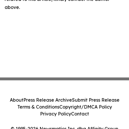
above.
About
Press Release Archive
Submit Press Release
Terms & Conditions
Copyright/DMCA Policy
Privacy Policy
Contact
© 1995-2026 Newsmatics Inc. dba Affinity Group