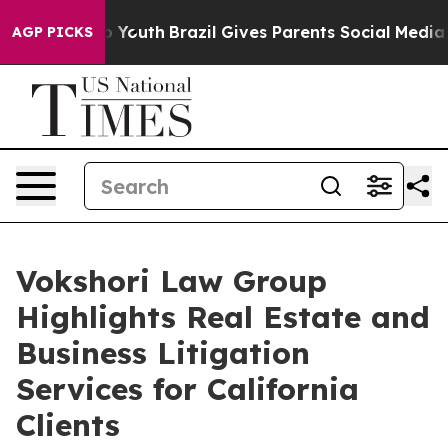
e Harms to Youth
Brazil Gives Parents Social Media Con
AGP PICKS
Vokshori Law Group
Highlights Real Estate and
Business Litigation
Services for California
Clients