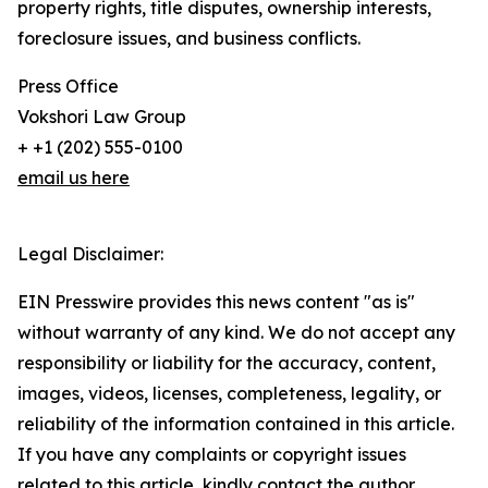
property rights, title disputes, ownership interests,
foreclosure issues, and business conflicts.
Press Office
Vokshori Law Group
+ +1 (202) 555-0100
email us here
Legal Disclaimer:
EIN Presswire provides this news content "as is"
without warranty of any kind. We do not accept any
responsibility or liability for the accuracy, content,
images, videos, licenses, completeness, legality, or
reliability of the information contained in this article.
If you have any complaints or copyright issues
related to this article, kindly contact the author