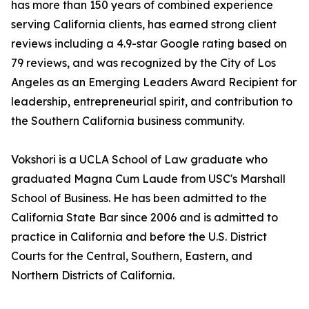
has more than 150 years of combined experience
serving California clients, has earned strong client
reviews including a 4.9-star Google rating based on
79 reviews, and was recognized by the City of Los
Angeles as an Emerging Leaders Award Recipient for
leadership, entrepreneurial spirit, and contribution to
the Southern California business community.
Vokshori is a UCLA School of Law graduate who
graduated Magna Cum Laude from USC's Marshall
School of Business. He has been admitted to the
California State Bar since 2006 and is admitted to
practice in California and before the U.S. District
Courts for the Central, Southern, Eastern, and
Northern Districts of California.