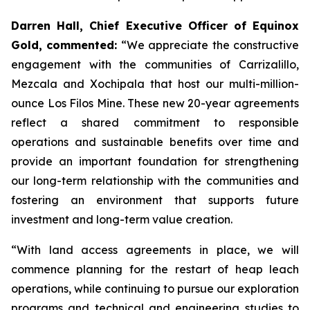
Darren Hall, Chief Executive Officer of Equinox
Gold, commented:
“We appreciate the constructive
engagement with the communities of Carrizalillo,
Mezcala and Xochipala that host our multi-million-
ounce Los Filos Mine. These new 20-year agreements
reflect a shared commitment to responsible
operations and sustainable benefits over time and
provide an important foundation for strengthening
our long-term relationship with the communities and
fostering an environment that supports future
investment and long-term value creation.
“With land access agreements in place, we will
commence planning for the restart of heap leach
operations, while continuing to pursue our exploration
programs and technical and engineering studies to