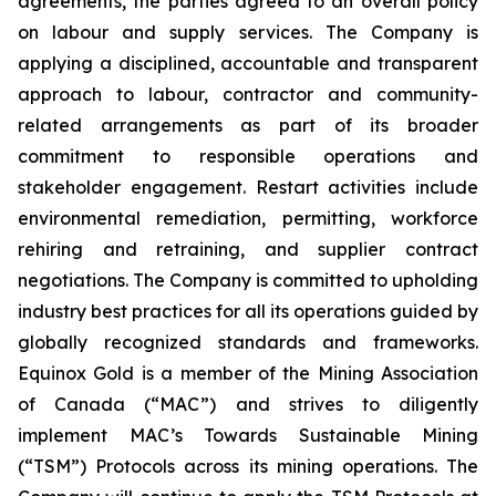
agreements, the parties agreed to an overall policy
on labour and supply services. The Company is
applying a disciplined, accountable and transparent
approach to labour, contractor and community-
related arrangements as part of its broader
commitment to responsible operations and
stakeholder engagement. Restart activities include
environmental remediation, permitting, workforce
rehiring and retraining, and supplier contract
negotiations. The Company is committed to upholding
industry best practices for all its operations guided by
globally recognized standards and frameworks.
Equinox Gold is a member of the Mining Association
of Canada (“MAC”) and strives to diligently
implement MAC’s Towards Sustainable Mining
(“TSM”) Protocols across its mining operations. The