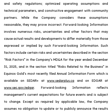
and safety regulations; optimized operating assumptions and
technical parameters, and constructive engagement with community
partners. While the Company considers these assumptions
reasonable, they may prove incorrect. Forward-looking Information
involves numerous risks, uncertainties and other factors that may
cause actual results and developments to differ materially from those
expressed or implied by such Forward-looking Information. Such
factors include certain risks and uncertainties described in the section
“Risk Factors” in the Company’s MD&A for the year ended December
31, 2025, and in the section titled “Risks Related to the Business” in
Equinox Gold’s most recently filed Annual Information Form which is
available on SEDAR+ at
www.sedarplus.ca
and on EDGAR at
www.sec.gov/edgar
. Forward-looking Information reflects
management’s current expectations for future events and is subject
to change. Except as required by applicable law, the Company
assumes no obligation to update or to publicly announce the results