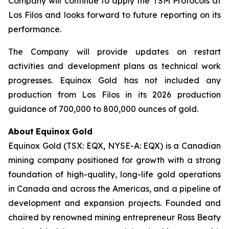
Company will continue to apply the TSM Protocols at
Los Filos and looks forward to future reporting on its
performance.
The Company will provide updates on restart
activities and development plans as technical work
progresses. Equinox Gold has not included any
production from Los Filos in its 2026 production
guidance of 700,000 to 800,000 ounces of gold.
About
Equinox
Gold
Equinox Gold (TSX: EQX, NYSE-A: EQX) is a Canadian
mining company positioned for growth with a strong
foundation of high-quality, long-life gold operations
in Canada and across the Americas, and a pipeline of
development and expansion projects. Founded and
chaired by renowned mining entrepreneur Ross Beaty