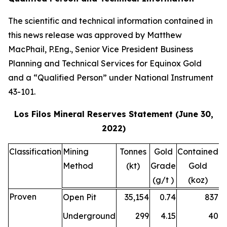
The scientific and technical information contained in
this news release was approved by Matthew
MacPhail, P.Eng., Senior Vice President Business
Planning and Technical Services for Equinox Gold
and a “Qualified Person” under National Instrument
43-101.
Los Filos Mineral Reserves Statement (June 30,
2022)
Classification
Mining
Tonnes
Gold
Contained
S
Method
(kt)
Grade
Gold
G
(g/t )
(koz)
(
Proven
Open Pit
35,154
0.74
837
Underground
299
4.15
40