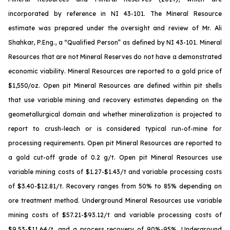
incorporated by reference in NI 43-101. The Mineral Resource
estimate was prepared under the oversight and review of Mr. Ali
Shahkar, P.Eng., a “Qualified Person” as defined by NI 43-101. Mineral
Resources that are not Mineral Reserves do not have a demonstrated
economic viability. Mineral Resources are reported to a gold price of
$1,550/oz. Open pit Mineral Resources are defined within pit shells
that use variable mining and recovery estimates depending on the
geometallurgical domain and whether mineralization is projected to
report to crush-leach or is considered typical run-of-mine for
processing requirements. Open pit Mineral Resources are reported to
a gold cut-off grade of 0.2 g/t. Open pit Mineral Resources use
variable mining costs of $1.27-$1.43/t and variable processing costs
of $3.40-$12.81/t. Recovery ranges from 50% to 85% depending on
ore treatment method. Underground Mineral Resources use variable
mining costs of $57.21-$93.12/t and variable processing costs of
$9.53-$11.64/t, and a process recovery of 90%-95%. Underground