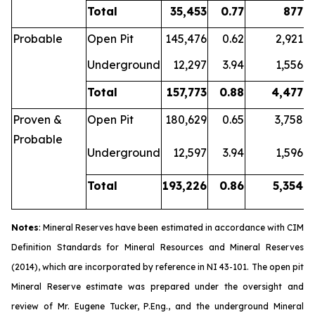
Total
35,453
0.77
877
Probable
Open Pit
145,476
0.62
2,921
Underground
12,297
3.94
1,556
Total
157,773
0.88
4,477
Proven &
Open Pit
180,629
0.65
3,758
Probable
Underground
12,597
3.94
1,596
Total
193,226
0.86
5,354
Notes
: Mineral Reserves have been estimated in accordance with CIM
Definition Standards for Mineral Resources and Mineral Reserves
(2014), which are incorporated by reference in NI 43-101. The open pit
Mineral Reserve estimate was prepared under the oversight and
review of Mr. Eugene Tucker, P.Eng., and the underground Mineral