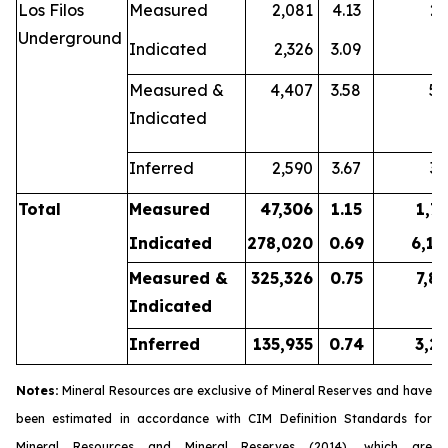
Los Filos
Measured
2,081
4.13
2
Underground
Indicated
2,326
3.09
2
Measured &
4,407
3.58
5
Indicated
Inferred
2,590
3.67
3
Total
Measured
47,306
1.15
1,7
Indicated
278,020
0.69
6,14
Measured &
325,326
0.75
7,8
Indicated
Inferred
135,935
0.74
3,2
Notes:
Mineral Resources are exclusive of Mineral Reserves and have
been estimated in accordance with CIM
Definition Standards for
Mineral Resources and Mineral Reserves
(2014), which are