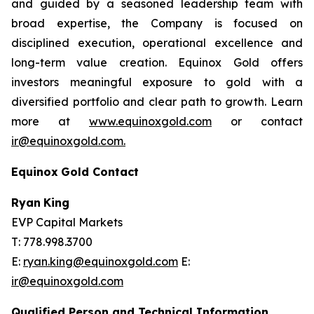
and guided by a seasoned leadership team with
broad expertise, the Company is focused on
disciplined execution, operational excellence and
long-term value creation. Equinox Gold offers
investors meaningful exposure to gold with a
diversified portfolio and clear path to growth. Learn
more at
www.equinoxgold.com
or contact
ir@equinoxgold.com.
Equinox
Gold
Contact
Ryan
King
EVP Capital Markets
T: 778.998.3700
E:
ryan.king@equinoxgold.com
E:
ir@equinoxgold.com
Qualified Person and Technical Information