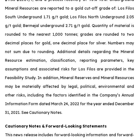
Mineral Resources are reported to a gold cut-off grade of: Los Filos
South Underground 1.71 g/t gold; Los Filos North Underground 2.05
g/t gold; Bermejal underground 2.71 g/t gold. Quantity of material is
rounded to the nearest 1,000 tonnes; grades are rounded to two
decimal places for gold, one decimal place for silver. Numbers may
not sum due to rounding. Additional details regarding the Mineral
Resource estimation, classification, reporting parameters, key
assumptions and associated risks for Los Filos are provided in the
Feasibility Study. In addition, Mineral Reserves and Mineral Resources
may be materially affected by legal, political, environmental and
other risks, including the factors identified in the Company’s Annual
Information Form dated March 24, 2022 for the year ended December
31, 2021. See
Cautionary Notes
.
Cautionary
Notes
&
Forward-Looking
Statements
This news release includes forward-looking information and forward-