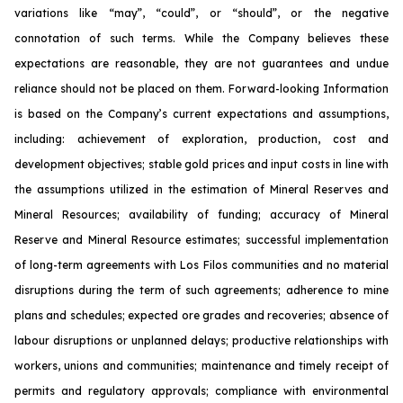
variations like “may”, “could”, or “should”, or the negative
connotation of such terms. While the Company believes these
expectations are reasonable, they are not guarantees and undue
reliance should not be placed on them. Forward-looking Information
is based on the Company’s current expectations and assumptions,
including: achievement of exploration, production, cost and
development objectives; stable gold prices and input costs in line with
the assumptions utilized in the estimation of Mineral Reserves and
Mineral Resources; availability of funding; accuracy of Mineral
Reserve and Mineral Resource estimates; successful implementation
of long-term agreements with Los Filos communities and no material
disruptions during the term of such agreements; adherence to mine
plans and schedules; expected ore grades and recoveries; absence of
labour disruptions or unplanned delays; productive relationships with
workers, unions and communities; maintenance and timely receipt of
permits and regulatory approvals; compliance with environmental