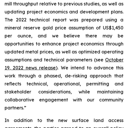
mill throughput relative to previous studies, as well as
updating project economics and development plans.
The 2022 technical report was prepared using a
mineral reserve gold price assumption of US$1,450
per ounce, and we believe there may be
opportunities to enhance project economics through
updated metal prices, as well as optimized operating
assumptions and technical parameters (see
October
19, 2022 news release
). We intend to advance this
work through a phased, de-risking approach that
reflects technical, operational, permitting and
stakeholder considerations, while maintaining
collaborative engagement with our community
partners.”
In addition to the new surface land access