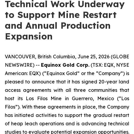
Technical Work Underway
to Support Mine Restart
and Annual Production
Expansion
VANCOUVER, British Columbia, June 25, 2026 (GLOBE
NEWSWIRE) --
Equinox Gold Corp.
(TSX: EQX, NYSE
American: EQX) (“Equinox Gold” or the “Company”) is
pleased to announce that it has signed 20-year land
access agreements with all three communities that
host its Los Filos Mine in Guerrero, Mexico (“Los
Filos”). With these agreements in place, the Company
has initiated activities to support the gradual restart
of heap leach operations and is advancing technical
studies to evaluate potential expansion opportunities.