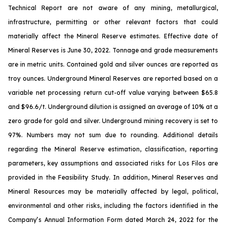
Technical Report are not aware of any mining, metallurgical,
infrastructure, permitting or other relevant factors that could
materially affect the Mineral Reserve estimates. Effective date of
Mineral Reserves is June 30, 2022. Tonnage and grade measurements
are in metric units. Contained gold and silver ounces are reported as
troy ounces. Underground Mineral Reserves are reported based on a
variable net processing return cut-off value varying between $65.8
and $96.6/t. Underground dilution is assigned an average of 10% at a
zero grade for gold and silver. Underground mining recovery is set to
97%. Numbers may not sum due to rounding. Additional details
regarding the Mineral Reserve estimation, classification, reporting
parameters, key assumptions and associated risks for Los Filos are
provided in the Feasibility Study. In addition, Mineral Reserves and
Mineral Resources may be materially affected by legal, political,
environmental and other risks, including the factors identified in the
Company’s Annual Information Form dated March 24, 2022 for the