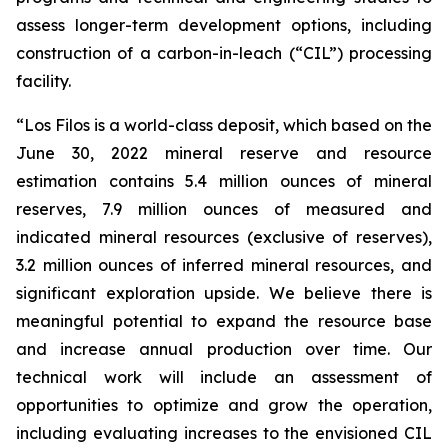
assess longer-term development options, including
construction of a carbon-in-leach (“CIL”) processing
facility.
“Los Filos is a world-class deposit, which based on the
June 30, 2022 mineral reserve and resource
estimation contains 5.4 million ounces of mineral
reserves, 7.9 million ounces of measured and
indicated mineral resources (exclusive of reserves),
3.2 million ounces of inferred mineral resources, and
significant exploration upside. We believe there is
meaningful potential to expand the resource base
and increase annual production over time. Our
technical work will include an assessment of
opportunities to optimize and grow the operation,
including evaluating increases to the envisioned CIL