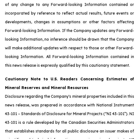
of any change to any Forward-looking Information contained or
incorporated by reference to reflect actual results, future events or
developments, changes in assumptions or other factors affecting
Forward-looking Information. If the Company updates any Forward-
looking Information, no inference should be drawn that the Company
will make additional updates with respect to those or other Forward-
looking Information. All Forward-looking Information contained in
this news release is expressly qualified by this cautionary statement.
Cautionary Note to U.S. Readers Concerning Estimates of
Mineral Reserves and Mineral Resources
Disclosure regarding the Company's mineral properties included in this
news release, was prepared in accordance with National Instrument
43-101 – Standards of Disclosure for Mineral Projects (“NI 43-101”). NI
43-101 is a rule developed by the Canadian Securities Administrators
that establishes standards for all public disclosure an issuer makes of