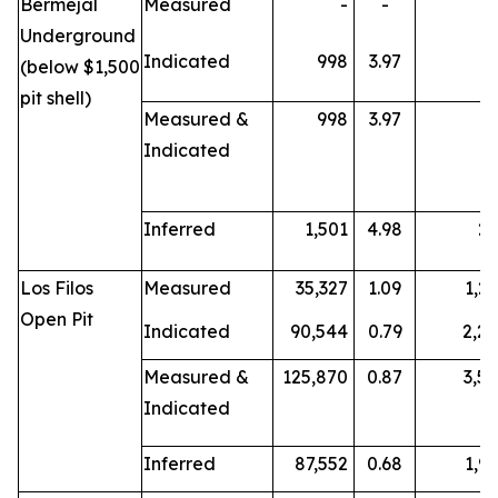
Bermejal
Measured
-
-
Underground
Indicated
998
3.97
1
(below $1,500
pit shell)
Measured &
998
3.97
1
Indicated
Inferred
1,501
4.98
2
Los Filos
Measured
35,327
1.09
1,2
Open Pit
Indicated
90,544
0.79
2,2
Measured &
125,870
0.87
3,5
Indicated
Inferred
87,552
0.68
1,9