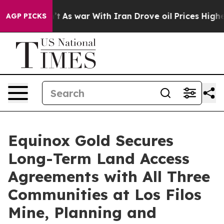
n’t
As war With Iran Drove oil Prices Higher, Trump G
AGP PICKS
Equinox Gold Secures
Long-Term Land Access
Agreements with All Three
Communities at Los Filos
Mine, Planning and