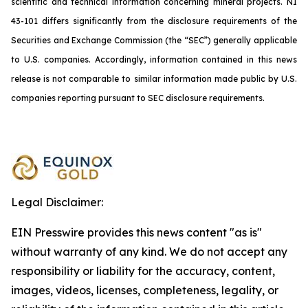
scientific and technical information concerning mineral projects. NI
43-101 differs significantly from the disclosure requirements of the
Securities and Exchange Commission (the “SEC”) generally applicable
to U.S. companies. Accordingly, information contained in this news
release is not comparable to similar information made public by U.S.
companies reporting pursuant to SEC disclosure requirements.
Legal Disclaimer:
EIN Presswire provides this news content "as is"
without warranty of any kind. We do not accept any
responsibility or liability for the accuracy, content,
images, videos, licenses, completeness, legality, or