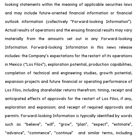
looking statements within the meaning of applicable securities laws
and may include future-oriented financial information or financial
outlook information (collectively “Forward-looking Information”).
Actual results of operations and the ensuing financial results may vary
materially from the amounts set out in any Forward-looking
Information. Forward-looking Information in this news release
includes: the Company’s expectations for the restart of its operations
in Mexico (“Los Filos”), exploration potential, production capabilities,
completion of technical and engineering studies, growth potential,
expansion projects and future financial or operating performance of
Los Filos, including shareholder returns therefrom; timing, receipt and
anticipated effects of approvals for the restart of Los Filos, if any,
exploration and expansion; and receipt of required approvals and
permits. Forward-looking Information is typically identified by words
such as “believe”, “will”, “grow”, “plan”, “expect”, “estimate”,
“advance”, “commence”, “continue” and similar terms, including