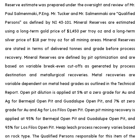
Reserve estimate was prepared under the oversight and review of Mr.
Paul Salmenmaki, P.Eng. Mr. Tucker and Mr. Salmenmaki are “Qualified
Persons” as defined by NI 43-101. Mineral Reserves are estimated
using a long-term gold price of $1,450 per troy oz and a long-term
silver price of $18 per troy oz for all mining areas. Mineral Reserves
are stated in terms of delivered tonnes and grade before process
recovery. Mineral Reserves are defined by pit optimization and are
based on variable break-even cut-offs as generated by process
destination and metallurgical recoveries. Metal recoveries are
variable dependent on metal head grades as outlined in the Technical
Report. Open pit dilution is applied at 5% at a zero grade for Au and
Ag for Bermejal Open Pit and Guadalupe Open Pit, and 7% at zero
grade for Au and Ag for Los Filos Open Pit. Open pit mining recovery is
applied at 95% for Bermejal Open Pit and Guadalupe Open Pit, and
93% for Los Filos Open Pit. Heap leach process recovery varies based
on rock type. The Qualified Persons responsible for this item of the