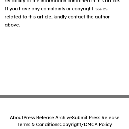
reliability of the information contained in this article.
If you have any complaints or copyright issues
related to this article, kindly contact the author
above.
About
Press Release Archive
Submit Press Release
Terms & Conditions
Copyright/DMCA Policy