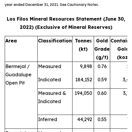
year ended December 31, 2021. See Cautionary Notes.
Los Filos Mineral Resources Statement (June 30,
2022) (Exclusive of Mineral Reserves)
Area
Classification
Tonne
s
Gold
Contain
(kt)
Grade
Gold
(g/t)
(koz)
Bermejal /
Measured
9,898
0.76
2
Guadalupe
Indicated
184,152
0.59
3,4
Open Pit
Measured &
194,050
0.60
3,7
Indicated
Inferred
44,292
0.55
7