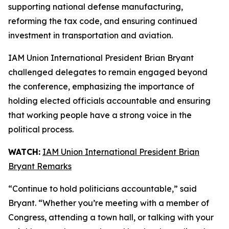
supporting national defense manufacturing,
reforming the tax code, and ensuring continued
investment in transportation and aviation.
IAM Union International President Brian Bryant
challenged delegates to remain engaged beyond
the conference, emphasizing the importance of
holding elected officials accountable and ensuring
that working people have a strong voice in the
political process.
WATCH:
IAM Union International President Brian
Bryant Remarks
“Continue to hold politicians accountable,” said
Bryant. “Whether you’re meeting with a member of
Congress, attending a town hall, or talking with your