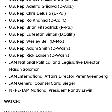
U.S. Rep. Adelita Grijalva (D-Ariz.)
U.S. Rep. Chris Deluzio (D-Pa.)
U.S. Rep. Ro Khanna (D-Calif.)
U.S. Rep. Brian Fitzpatrick (R-Pa.)
U.S. Rep. Lateefah Simon (D.Calif.)
U.S. Rep. Wesley Bell (D-Mo.)
U.S. Rep. Adam Smith (D-Wash.)
U.S. Rep. Rick Larsen (D-Wash.)
IAM National Political and Legislative Director
Hasan Solomon
IAM International Affairs Director Peter Greenberg
IAM General Counsel Carla Siegel
NFFE-IAM National President Randy Erwin
WATCH: