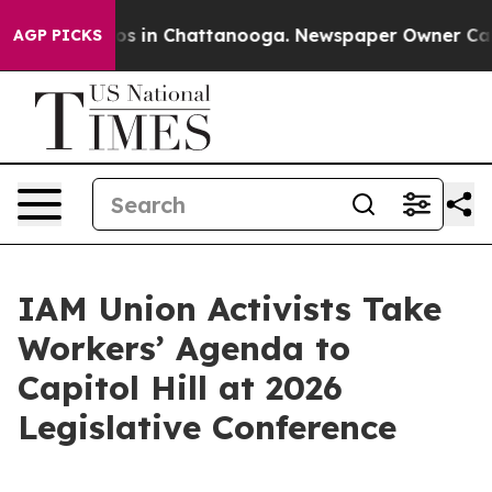
apse
Chaos in Chattanooga. Newspaper Owner Calls the
AGP PICKS
IAM Union Activists Take
Workers’ Agenda to
Capitol Hill at 2026
Legislative Conference