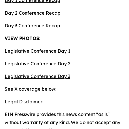
Day 1 Conference Recap
Day 2 Conference Recap
Day 3 Conference Recap
VIEW PHOTOS:
Legislative Conference Day 1
Legislative Conference Day 2
Legislative Conference Day 3
See X coverage below:
Legal Disclaimer:
EIN Presswire provides this news content "as is"
without warranty of any kind. We do not accept any