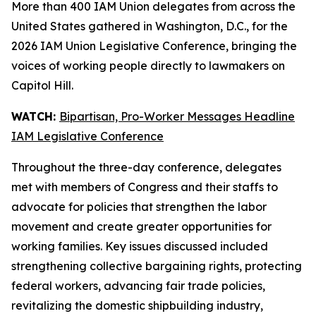
More than 400 IAM Union delegates from across the
United States gathered in Washington, D.C., for the
2026 IAM Union Legislative Conference, bringing the
voices of working people directly to lawmakers on
Capitol Hill.
WATCH:
Bipartisan, Pro-Worker Messages Headline
IAM Legislative Conference
Throughout the three-day conference, delegates
met with members of Congress and their staffs to
advocate for policies that strengthen the labor
movement and create greater opportunities for
working families. Key issues discussed included
strengthening collective bargaining rights, protecting
federal workers, advancing fair trade policies,
revitalizing the domestic shipbuilding industry,