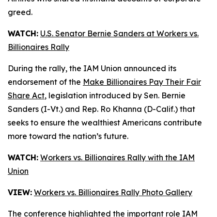
greed.
WATCH:
U.S. Senator Bernie Sanders at Workers vs.
Billionaires Rally
During the rally, the IAM Union announced its
endorsement of the
Make Billionaires Pay Their Fair
Share Act
, legislation introduced by Sen. Bernie
Sanders (I-Vt.) and Rep. Ro Khanna (D-Calif.) that
seeks to ensure the wealthiest Americans contribute
more toward the nation’s future.
WATCH:
Workers vs. Billionaires Rally with the IAM
Union
VIEW:
Workers vs. Billionaires Rally Photo Gallery
The conference highlighted the important role IAM