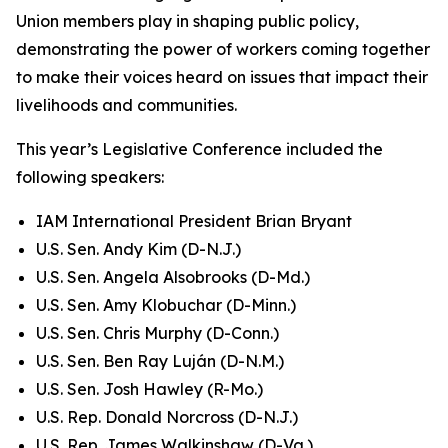
Union members play in shaping public policy,
demonstrating the power of workers coming together
to make their voices heard on issues that impact their
livelihoods and communities.
This year’s Legislative Conference included the
following speakers:
IAM International President Brian Bryant
U.S. Sen. Andy Kim (D-N.J.)
U.S. Sen. Angela Alsobrooks (D-Md.)
U.S. Sen. Amy Klobuchar (D-Minn.)
U.S. Sen. Chris Murphy (D-Conn.)
U.S. Sen. Ben Ray Luján (D-N.M.)
U.S. Sen. Josh Hawley (R-Mo.)
U.S. Rep. Donald Norcross (D-N.J.)
U.S. Rep. James Walkinshaw (D-Va.)