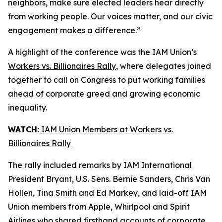
neighbors, make sure elected leaders hear directly
from working people. Our voices matter, and our civic
engagement makes a difference.”
A highlight of the conference was the IAM Union’s
Workers vs. Billionaires Rally
, where delegates joined
together to call on Congress to put working families
ahead of corporate greed and growing economic
inequality.
WATCH:
IAM Union Members at Workers vs.
Billionaires Rally
The rally included remarks by IAM International
President Bryant, U.S. Sens. Bernie Sanders, Chris Van
Hollen, Tina Smith and Ed Markey, and laid-off IAM
Union members from Apple, Whirlpool and Spirit
Airlines who shared firsthand accounts of corporate