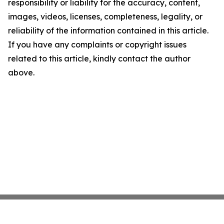
responsibility or liability for the accuracy, content,
images, videos, licenses, completeness, legality, or
reliability of the information contained in this article.
If you have any complaints or copyright issues
related to this article, kindly contact the author
above.