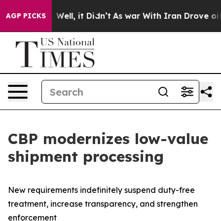
nd 40%. Well, it Didn’t
As war With Iran Drove oil Pr
AGP PICKS
CBP modernizes low-value
shipment processing
New requirements indefinitely suspend duty-free
treatment, increase transparency, and strengthen
enforcement