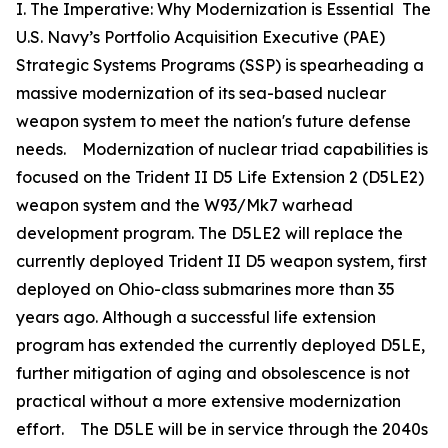
I. The Imperative: Why Modernization is Essential The
U.S. Navy’s Portfolio Acquisition Executive (PAE)
Strategic Systems Programs (SSP) is spearheading a
massive modernization of its sea-based nuclear
weapon system to meet the nation's future defense
needs. Modernization of nuclear triad capabilities is
focused on the Trident II D5 Life Extension 2 (D5LE2)
weapon system and the W93/Mk7 warhead
development program. The D5LE2 will replace the
currently deployed Trident II D5 weapon system, first
deployed on Ohio-class submarines more than 35
years ago. Although a successful life extension
program has extended the currently deployed D5LE,
further mitigation of aging and obsolescence is not
practical without a more extensive modernization
effort. The D5LE will be in service through the 2040s