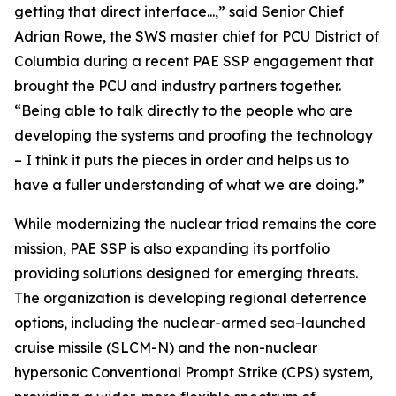
getting that direct interface...,” said Senior Chief
Adrian Rowe, the SWS master chief for PCU District of
Columbia during a recent PAE SSP engagement that
brought the PCU and industry partners together.
“Being able to talk directly to the people who are
developing the systems and proofing the technology
– I think it puts the pieces in order and helps us to
have a fuller understanding of what we are doing.”
While modernizing the nuclear triad remains the core
mission, PAE SSP is also expanding its portfolio
providing solutions designed for emerging threats.
The organization is developing regional deterrence
options, including the nuclear-armed sea-launched
cruise missile (SLCM-N) and the non-nuclear
hypersonic Conventional Prompt Strike (CPS) system,