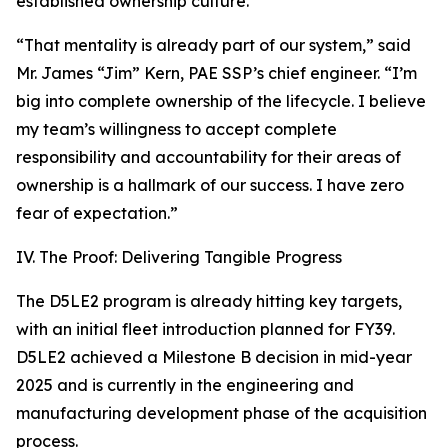
established ownership culture.
“That mentality is already part of our system,” said
Mr. James “Jim” Kern, PAE SSP’s chief engineer. “I’m
big into complete ownership of the lifecycle. I believe
my team’s willingness to accept complete
responsibility and accountability for their areas of
ownership is a hallmark of our success. I have zero
fear of expectation.”
IV. The Proof: Delivering Tangible Progress
The D5LE2 program is already hitting key targets,
with an initial fleet introduction planned for FY39.
D5LE2 achieved a Milestone B decision in mid-year
2025 and is currently in the engineering and
manufacturing development phase of the acquisition
process.