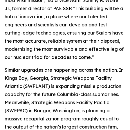
most vital mission,” said Vice Adm. Johnny R. Wolfe
Jr., former director of PAE SSP. “This building will be a
hub of innovation, a place where our talented
engineers and scientists can develop and test
cutting-edge technologies, ensuring our Sailors have
the most accurate, reliable system at their disposal,
modernizing the most survivable and effective leg of
our nuclear triad for decades to come.”
Similar upgrades are happening across the nation. In
Kings Bay, Georgia, Strategic Weapons Facility
Atlantic (SWFLANT) is expanding missile production
capacity for the future Columbia-class submarines.
Meanwhile, Strategic Weapons Facility Pacific
(SWFPAC) in Bangor, Washington, is planning a
massive recapitalization program roughly equal to
the output of the nation’s largest construction firm,