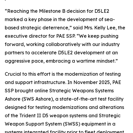
“Reaching the Milestone B decision for D5LE2
marked a key phase in the development of sea-
based strategic deterrence,” said Mrs. Kelly Lee, the
executive director for PAE SSP. “We keep pushing
forward, working collaboratively with our industry
partners to accelerate D5LE2 development at an
aggressive pace, embracing a wartime mindset.”
Crucial to this effort is the modernization of testing
and support infrastructure. In November 2025, PAE
SSP brought online Strategic Weapons Systems
Ashore (SWS Ashore), a state-of-the-art test facility
designed for testing modernizations and alterations
of the Trident II D5 weapon systems and Strategic
Weapon Support System (SWSS) equipment in a
systems integrated facility prior to fleet deployment.