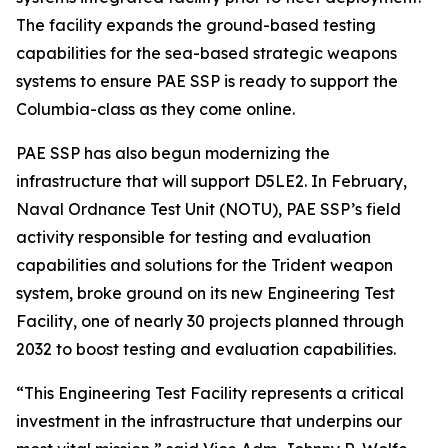
The facility expands the ground-based testing
capabilities for the sea-based strategic weapons
systems to ensure PAE SSP is ready to support the
Columbia-class as they come online.
PAE SSP has also begun modernizing the
infrastructure that will support D5LE2. In February,
Naval Ordnance Test Unit (NOTU), PAE SSP’s field
activity responsible for testing and evaluation
capabilities and solutions for the Trident weapon
system, broke ground on its new Engineering Test
Facility, one of nearly 30 projects planned through
2032 to boost testing and evaluation capabilities.
“This Engineering Test Facility represents a critical
investment in the infrastructure that underpins our