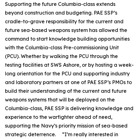
Supporting the future Columbia-class extends
beyond construction and budgeting. PAE SSP’s
cradle-to-grave responsibility for the current and
future sea-based weapons system has allowed the
command to start knowledge building opportunities
with the Columbia-class Pre-commissioning Unit
(PCU). Whether by walking the PCU through the
testing facilities at SWS Ashore, or by hosting a week-
long orientation for the PCU and supporting industry
and laboratory partners at one of PAE SSP’s PMOs to
build their understanding of the current and future
weapons systems that will be deployed on the
Columbia-class, PAE SSP is delivering knowledge and
experience to the warfighter ahead of need,
supporting the Navy’s priority mission of sea-based
strategic deterrence. “I’m really interested in