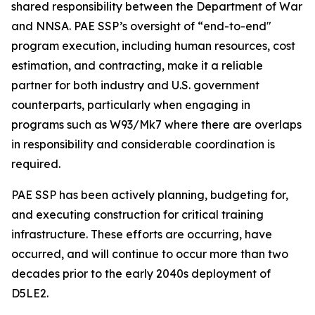
shared responsibility between the Department of War
and NNSA. PAE SSP’s oversight of “end-to-end"
program execution, including human resources, cost
estimation, and contracting, make it a reliable
partner for both industry and U.S. government
counterparts, particularly when engaging in
programs such as W93/Mk7 where there are overlaps
in responsibility and considerable coordination is
required.
PAE SSP has been actively planning, budgeting for,
and executing construction for critical training
infrastructure. These efforts are occurring, have
occurred, and will continue to occur more than two
decades prior to the early 2040s deployment of
D5LE2.