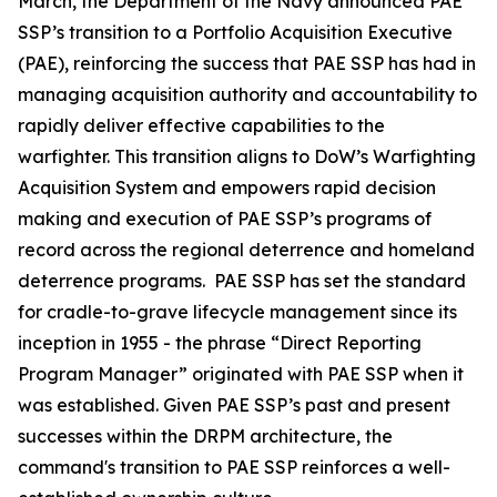
March, the Department of the Navy announced PAE
SSP’s transition to a Portfolio Acquisition Executive
(PAE), reinforcing the success that PAE SSP has had in
managing acquisition authority and accountability to
rapidly deliver effective capabilities to the
warfighter. This transition aligns to DoW’s Warfighting
Acquisition System and empowers rapid decision
making and execution of PAE SSP’s programs of
record across the regional deterrence and homeland
deterrence programs. PAE SSP has set the standard
for cradle-to-grave lifecycle management since its
inception in 1955 - the phrase “Direct Reporting
Program Manager” originated with PAE SSP when it
was established. Given PAE SSP’s past and present
successes within the DRPM architecture, the
command's transition to PAE SSP reinforces a well-