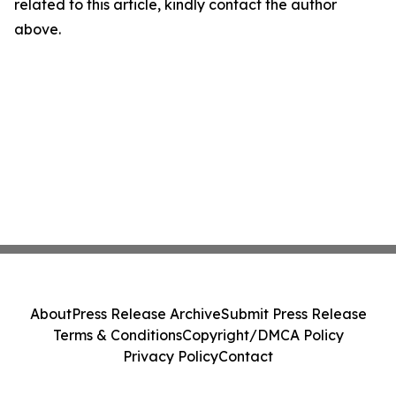
related to this article, kindly contact the author
above.
About
Press Release Archive
Submit Press Release
Terms & Conditions
Copyright/DMCA Policy
Privacy Policy
Contact