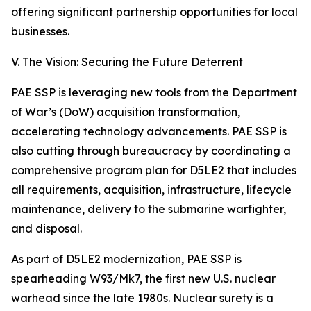
offering significant partnership opportunities for local
businesses.
V. The Vision: Securing the Future Deterrent
PAE SSP is leveraging new tools from the Department
of War’s (DoW) acquisition transformation,
accelerating technology advancements. PAE SSP is
also cutting through bureaucracy by coordinating a
comprehensive program plan for D5LE2 that includes
all requirements, acquisition, infrastructure, lifecycle
maintenance, delivery to the submarine warfighter,
and disposal.
As part of D5LE2 modernization, PAE SSP is
spearheading W93/Mk7, the first new U.S. nuclear
warhead since the late 1980s. Nuclear surety is a