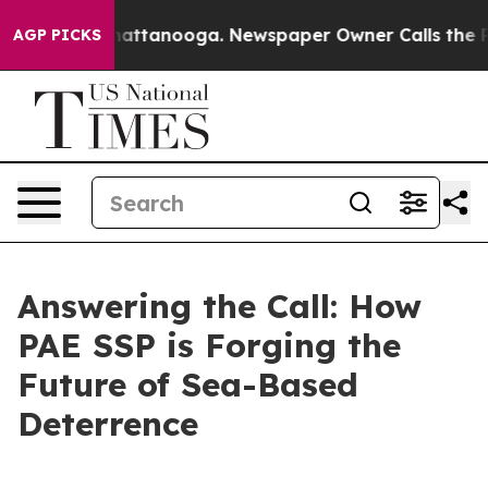
 in Chattanooga. Newspaper Owner Calls the People A
AGP PICKS
Answering the Call: How
PAE SSP is Forging the
Future of Sea-Based
Deterrence