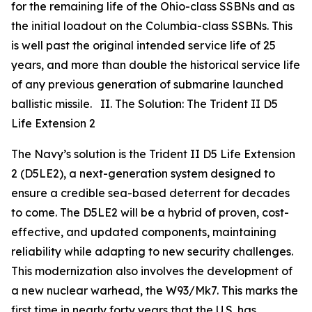
for the remaining life of the Ohio-class SSBNs and as
the initial loadout on the Columbia-class SSBNs. This
is well past the original intended service life of 25
years, and more than double the historical service life
of any previous generation of submarine launched
ballistic missile. II. The Solution: The Trident II D5
Life Extension 2
The Navy’s solution is the Trident II D5 Life Extension
2 (D5LE2), a next-generation system designed to
ensure a credible sea-based deterrent for decades
to come. The D5LE2 will be a hybrid of proven, cost-
effective, and updated components, maintaining
reliability while adapting to new security challenges.
This modernization also involves the development of
a new nuclear warhead, the W93/Mk7. This marks the
first time in nearly forty years that the U.S. has