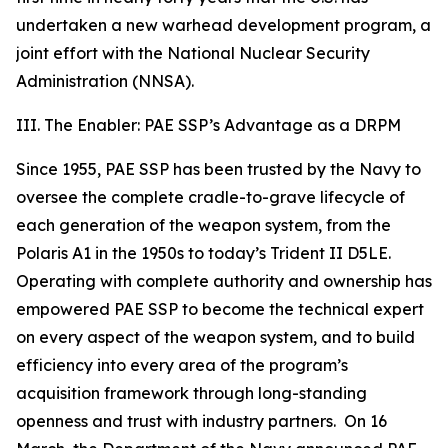
undertaken a new warhead development program, a
joint effort with the National Nuclear Security
Administration (NNSA).
III. The Enabler: PAE SSP’s Advantage as a DRPM
Since 1955, PAE SSP has been trusted by the Navy to
oversee the complete cradle-to-grave lifecycle of
each generation of the weapon system, from the
Polaris A1 in the 1950s to today’s Trident II D5LE.
Operating with complete authority and ownership has
empowered PAE SSP to become the technical expert
on every aspect of the weapon system, and to build
efficiency into every area of the program’s
acquisition framework through long-standing
openness and trust with industry partners. On 16