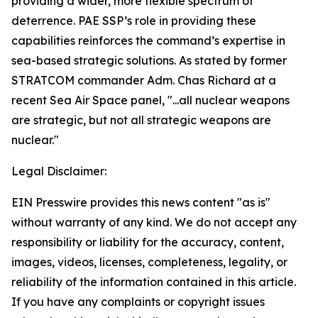
providing a wider, more flexible spectrum of
deterrence. PAE SSP’s role in providing these
capabilities reinforces the command’s expertise in
sea-based strategic solutions. As stated by former
STRATCOM commander Adm. Chas Richard at a
recent Sea Air Space panel, "...all nuclear weapons
are strategic, but not all strategic weapons are
nuclear."
Legal Disclaimer:
EIN Presswire provides this news content "as is"
without warranty of any kind. We do not accept any
responsibility or liability for the accuracy, content,
images, videos, licenses, completeness, legality, or
reliability of the information contained in this article.
If you have any complaints or copyright issues