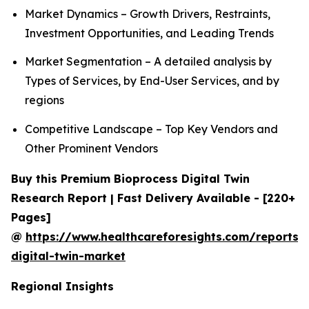
Market Dynamics – Growth Drivers, Restraints,
Investment Opportunities, and Leading Trends
Market Segmentation – A detailed analysis by
Types of Services, by End-User Services, and by
regions
Competitive Landscape – Top Key Vendors and
Other Prominent Vendors
Buy this Premium Bioprocess Digital Twin
Research Report | Fast Delivery Available - [220+
Pages]
@
https://www.healthcareforesights.com/reports/
digital-twin-market
Regional Insights