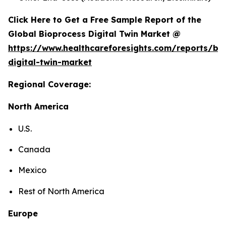
Click Here to Get a Free Sample Report of the
Global Bioprocess Digital Twin Market @
https://www.healthcareforesights.com/reports/bi
digital-twin-market
Regional Coverage:
North America
U.S.
Canada
Mexico
Rest of North America
Europe