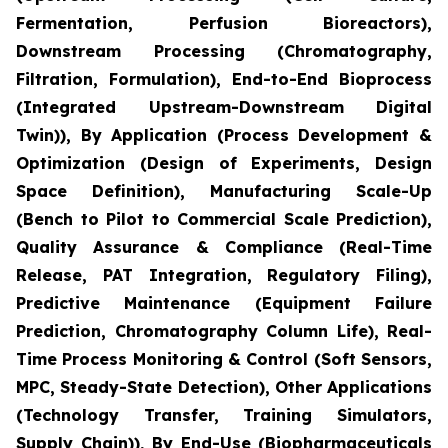
Fermentation, Perfusion Bioreactors),
Downstream Processing (Chromatography,
Filtration, Formulation), End-to-End Bioprocess
(Integrated Upstream-Downstream Digital
Twin)), By Application (Process Development &
Optimization (Design of Experiments, Design
Space Definition), Manufacturing Scale-Up
(Bench to Pilot to Commercial Scale Prediction),
Quality Assurance & Compliance (Real-Time
Release, PAT Integration, Regulatory Filing),
Predictive Maintenance (Equipment Failure
Prediction, Chromatography Column Life), Real-
Time Process Monitoring & Control (Soft Sensors,
MPC, Steady-State Detection), Other Applications
(Technology Transfer, Training Simulators,
Supply Chain)), By End-Use (Biopharmaceuticals