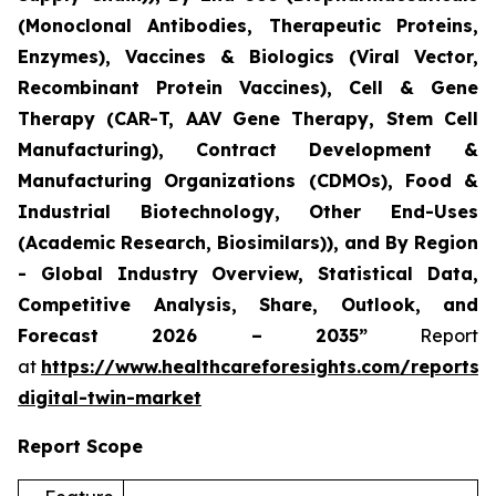
(Monoclonal Antibodies, Therapeutic Proteins,
Enzymes), Vaccines & Biologics (Viral Vector,
Recombinant Protein Vaccines), Cell & Gene
Therapy (CAR-T, AAV Gene Therapy, Stem Cell
Manufacturing), Contract Development &
Manufacturing Organizations (CDMOs), Food &
Industrial Biotechnology, Other End-Uses
(Academic Research, Biosimilars)), and By Region
- Global Industry Overview, Statistical Data,
Competitive Analysis, Share, Outlook, and
Forecast 2026 – 2035”
Report
at
https://www.healthcareforesights.com/reports/
digital-twin-market
Report Scope