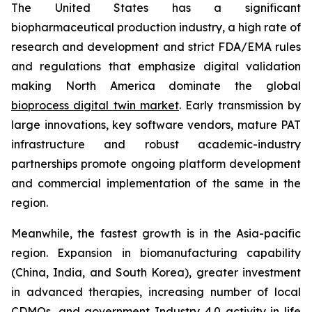
The United States has a significant
biopharmaceutical production industry, a high rate of
research and development and strict FDA/EMA rules
and regulations that emphasize digital validation
making North America dominate the global
bioprocess digital twin market
. Early transmission by
large innovations, key software vendors, mature PAT
infrastructure and robust academic-industry
partnerships promote ongoing platform development
and commercial implementation of the same in the
region.
Meanwhile, the fastest growth is in the Asia-pacific
region. Expansion in biomanufacturing capability
(China, India, and South Korea), greater investment
in advanced therapies, increasing number of local
CDMOs, and government Industry 4.0 activity in life