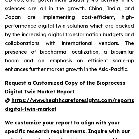
sciences are all in the growth. China, India, and
Japan are implementing cost-efficient, high-
performance digital twin solutions which are backed
by the increasing digital transformation budgets and
collaborations with international vendors. The
presence of biopharma localization, a biosimilar
boom and an emphasis on efficient scale-up
enhances further market growth in the Asia-Pacific.
Request a Customized Copy of the Bioprocess
Digital Twin Market Report
@
https://www.healthcareforesights.com/reports/
digital-twin-market
We customize your report to align with your
specific research requirements. Inquire with our