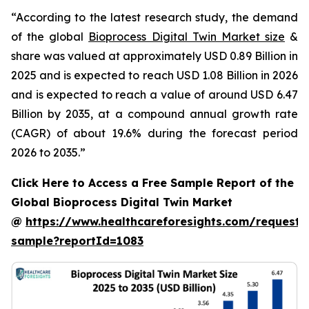
“According to the latest research study, the demand
of the global
Bioprocess Digital Twin Market size
&
share was valued at approximately USD 0.89 Billion in
2025 and is expected to reach USD 1.08 Billion in 2026
and is expected to reach a value of around USD 6.47
Billion by 2035, at a compound annual growth rate
(CAGR) of about 19.6% during the forecast period
2026 to 2035.”
Click Here to Access a Free Sample Report of the
Global Bioprocess Digital Twin Market
@
https://www.healthcareforesights.com/request-
sample?reportId=1083