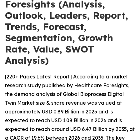
Foresights (Analysis,
Outlook, Leaders, Report,
Trends, Forecast,
Segmentation, Growth
Rate, Value, SWOT
Analysis)
[220+ Pages Latest Report] According to a market
research study published by Healthcare Foresights,
the demand analysis of Global Bioprocess Digital
Twin Market size & share revenue was valued at
approximately USD 0.89 Billion in 2025 and is
expected to reach USD 1.08 Billion in 2026 and is
expected to reach around USD 6.47 Billion by 2035, at
a CAGR of 19.6% between 2026 and 2035. The key