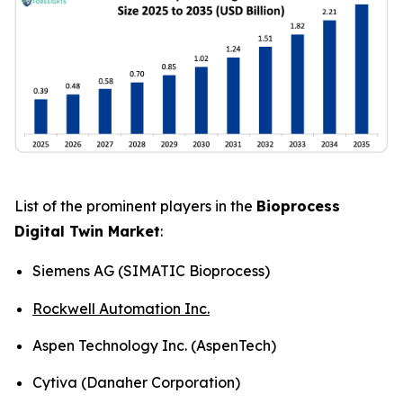
List of the prominent players in the
Bioprocess
Digital Twin Market
:
Siemens AG (SIMATIC Bioprocess)
Rockwell Automation Inc.
Aspen Technology Inc. (AspenTech)
Cytiva (Danaher Corporation)