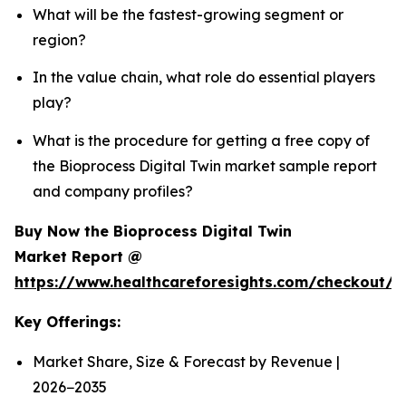
What will be the fastest-growing segment or
region?
In the value chain, what role do essential players
play?
What is the procedure for getting a free copy of
the Bioprocess Digital Twin market sample report
and company profiles?
Buy Now the Bioprocess Digital Twin
Market Report @
https://www.healthcareforesights.com/checkout/1
Key Offerings:
Market Share, Size & Forecast by Revenue |
2026−2035