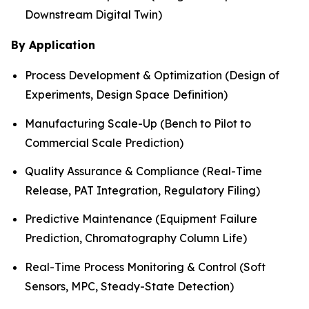
Downstream Digital Twin)
By Application
Process Development & Optimization (Design of
Experiments, Design Space Definition)
Manufacturing Scale-Up (Bench to Pilot to
Commercial Scale Prediction)
Quality Assurance & Compliance (Real-Time
Release, PAT Integration, Regulatory Filing)
Predictive Maintenance (Equipment Failure
Prediction, Chromatography Column Life)
Real-Time Process Monitoring & Control (Soft
Sensors, MPC, Steady-State Detection)