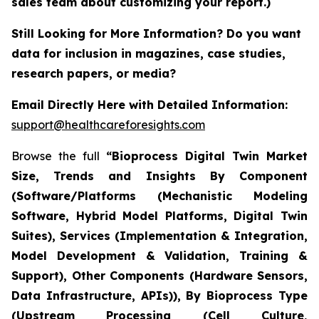
sales team about customizing your report.)
Still Looking for More Information? Do you want
data for inclusion in magazines, case studies,
research papers, or media?
Email Directly Here with Detailed Information:
support@healthcareforesights.com
Browse the full
“Bioprocess Digital Twin Market
Size, Trends and Insights By Component
(Software/Platforms (Mechanistic Modeling
Software, Hybrid Model Platforms, Digital Twin
Suites), Services (Implementation & Integration,
Model Development & Validation, Training &
Support), Other Components (Hardware Sensors,
Data Infrastructure, APIs)), By Bioprocess Type
(Upstream Processing (Cell Culture,