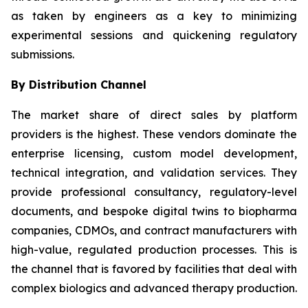
as taken by engineers as a key to minimizing
experimental sessions and quickening regulatory
submissions.
By Distribution Channel
The market share of direct sales by platform
providers is the highest. These vendors dominate the
enterprise licensing, custom model development,
technical integration, and validation services. They
provide professional consultancy, regulatory-level
documents, and bespoke digital twins to biopharma
companies, CDMOs, and contract manufacturers with
high-value, regulated production processes. This is
the channel that is favored by facilities that deal with
complex biologics and advanced therapy production.