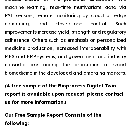
machine learning, real-time multivariate data via
PAT sensors, remote monitoring by cloud or edge
computing, and closed-loop control. Such
improvements increase yield, strength and regulatory
adherence. Others such as emphasis on personalized
medicine production, increased interoperability with
MES and ERP systems, and government and industry
consortia are aiding the production of smart
biomedicine in the developed and emerging markets.
(A free sample of the Bioprocess Digital Twin
report is available upon request; please contact
us for more information.)
Our Free Sample Report Consists of the
following: