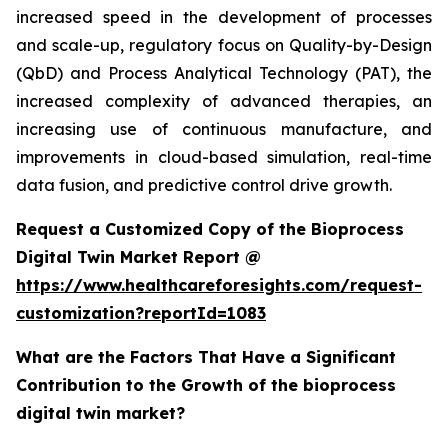
increased speed in the development of processes
and scale-up, regulatory focus on Quality-by-Design
(QbD) and Process Analytical Technology (PAT), the
increased complexity of advanced therapies, an
increasing use of continuous manufacture, and
improvements in cloud-based simulation, real-time
data fusion, and predictive control drive growth.
Request a Customized Copy of the Bioprocess
Digital Twin Market Report @
https://www.healthcareforesights.com/request-
customization?reportId=1083
What are the Factors That Have a Significant
Contribution to the Growth of the bioprocess
digital twin market?