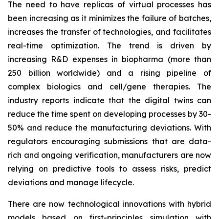
The need to have replicas of virtual processes has
been increasing as it minimizes the failure of batches,
increases the transfer of technologies, and facilitates
real-time optimization. The trend is driven by
increasing R&D expenses in biopharma (more than
250 billion worldwide) and a rising pipeline of
complex biologics and cell/gene therapies. The
industry reports indicate that the digital twins can
reduce the time spent on developing processes by 30-
50% and reduce the manufacturing deviations. With
regulators encouraging submissions that are data-
rich and ongoing verification, manufacturers are now
relying on predictive tools to assess risks, predict
deviations and manage lifecycle.
There are now technological innovations with hybrid
models based on first-principles simulation with