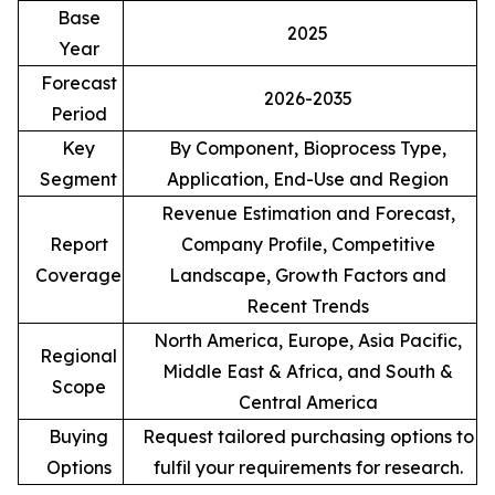
Base
2025
Year
Forecast
2026-2035
Period
Key
By Component, Bioprocess Type,
Segment
Application, End-Use and Region
Revenue Estimation and Forecast,
Report
Company Profile, Competitive
Coverage
Landscape, Growth Factors and
Recent Trends
North America, Europe, Asia Pacific,
Regional
Middle East & Africa, and South &
Scope
Central America
Buying
Request tailored purchasing options to
Options
fulfil your requirements for research.