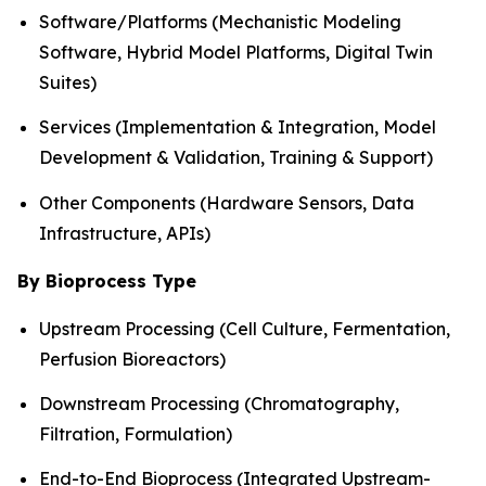
Software/Platforms (Mechanistic Modeling
Software, Hybrid Model Platforms, Digital Twin
Suites)
Services (Implementation & Integration, Model
Development & Validation, Training & Support)
Other Components (Hardware Sensors, Data
Infrastructure, APIs)
By Bioprocess Type
Upstream Processing (Cell Culture, Fermentation,
Perfusion Bioreactors)
Downstream Processing (Chromatography,
Filtration, Formulation)
End-to-End Bioprocess (Integrated Upstream-