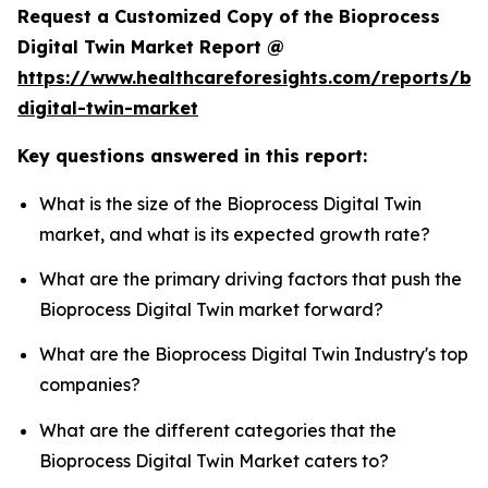
Request a Customized Copy of the Bioprocess
Digital Twin Market Report @
https://www.healthcareforesights.com/reports/bi
digital-twin-market
Key questions answered in this report:
What is the size of the Bioprocess Digital Twin
market, and what is its expected growth rate?
What are the primary driving factors that push the
Bioprocess Digital Twin market forward?
What are the Bioprocess Digital Twin Industry's top
companies?
What are the different categories that the
Bioprocess Digital Twin Market caters to?