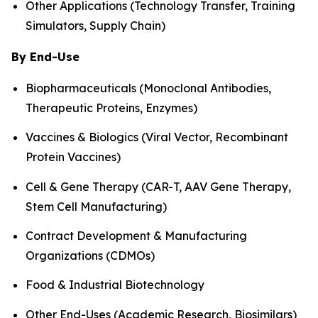
Other Applications (Technology Transfer, Training
Simulators, Supply Chain)
By End-Use
Biopharmaceuticals (Monoclonal Antibodies,
Therapeutic Proteins, Enzymes)
Vaccines & Biologics (Viral Vector, Recombinant
Protein Vaccines)
Cell & Gene Therapy (CAR-T, AAV Gene Therapy,
Stem Cell Manufacturing)
Contract Development & Manufacturing
Organizations (CDMOs)
Food & Industrial Biotechnology
Other End-Uses (Academic Research, Biosimilars)