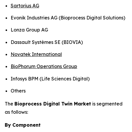
Sartorius AG
Evonik Industries AG (Bioprocess Digital Solutions)
Lonza Group AG
Dassault Systèmes SE (BIOVIA)
Novatek International
BioPhorum Operations Group
Infosys BPM (Life Sciences Digital)
Others
The
Bioprocess Digital Twin Market
is segmented
as follows:
By Component