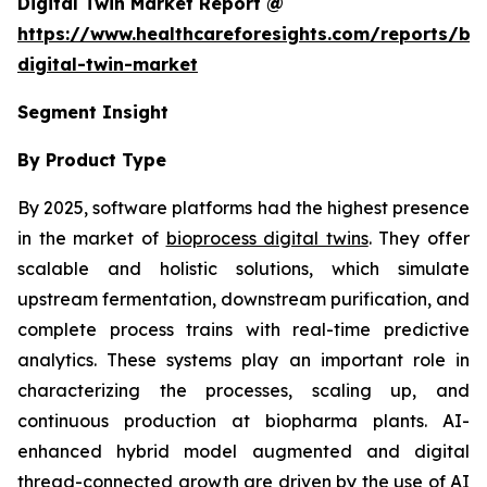
Digital Twin Market Report @
https://www.healthcareforesights.com/reports/bi
digital-twin-market
Segment Insight
By Product Type
By 2025, software platforms had the highest presence
in the market of
bioprocess digital twins
. They offer
scalable and holistic solutions, which simulate
upstream fermentation, downstream purification, and
complete process trains with real-time predictive
analytics. These systems play an important role in
characterizing the processes, scaling up, and
continuous production at biopharma plants. AI-
enhanced hybrid model augmented and digital
thread-connected growth are driven by the use of AI