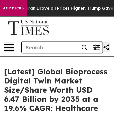
Drove oil Prices Higher, Trump Gave Politically Conn
AGP PICKS
[Latest] Global Bioprocess
Digital Twin Market
Size/Share Worth USD
6.47 Billion by 2035 at a
19.6% CAGR: Healthcare