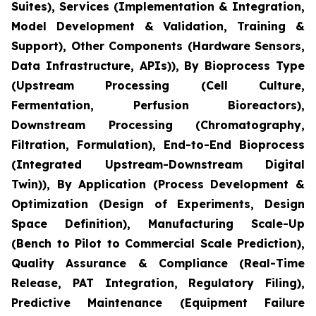
Suites), Services (Implementation & Integration,
Model Development & Validation, Training &
Support), Other Components (Hardware Sensors,
Data Infrastructure, APIs)), By Bioprocess Type
(Upstream Processing (Cell Culture,
Fermentation, Perfusion Bioreactors),
Downstream Processing (Chromatography,
Filtration, Formulation), End-to-End Bioprocess
(Integrated Upstream-Downstream Digital
Twin)), By Application (Process Development &
Optimization (Design of Experiments, Design
Space Definition), Manufacturing Scale-Up
(Bench to Pilot to Commercial Scale Prediction),
Quality Assurance & Compliance (Real-Time
Release, PAT Integration, Regulatory Filing),
Predictive Maintenance (Equipment Failure