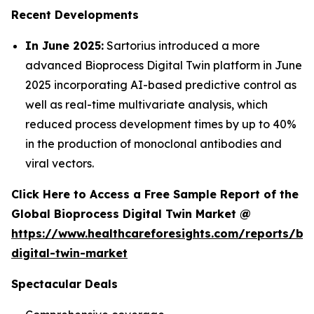
Recent Developments
In June 2025:
Sartorius introduced a more
advanced Bioprocess Digital Twin platform in June
2025 incorporating AI-based predictive control as
well as real-time multivariate analysis, which
reduced process development times by up to 40%
in the production of monoclonal antibodies and
viral vectors.
Click Here to Access a Free Sample Report of the
Global Bioprocess Digital Twin Market @
https://www.healthcareforesights.com/reports/bi
digital-twin-market
Spectacular Deals