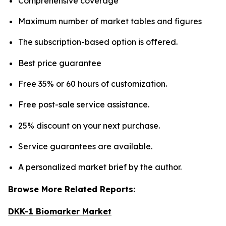
Comprehensive coverage
Maximum number of market tables and figures
The subscription-based option is offered.
Best price guarantee
Free 35% or 60 hours of customization.
Free post-sale service assistance.
25% discount on your next purchase.
Service guarantees are available.
A personalized market brief by the author.
Browse More Related Reports:
DKK-1 Biomarker Market