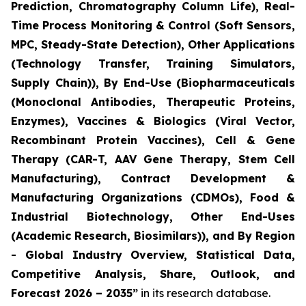
Prediction, Chromatography Column Life), Real-
Time Process Monitoring & Control (Soft Sensors,
MPC, Steady-State Detection), Other Applications
(Technology Transfer, Training Simulators,
Supply Chain)), By End-Use (Biopharmaceuticals
(Monoclonal Antibodies, Therapeutic Proteins,
Enzymes), Vaccines & Biologics (Viral Vector,
Recombinant Protein Vaccines), Cell & Gene
Therapy (CAR-T, AAV Gene Therapy, Stem Cell
Manufacturing), Contract Development &
Manufacturing Organizations (CDMOs), Food &
Industrial Biotechnology, Other End-Uses
(Academic Research, Biosimilars)), and By Region
- Global Industry Overview, Statistical Data,
Competitive Analysis, Share, Outlook, and
Forecast 2026 – 2035”
in its research database.