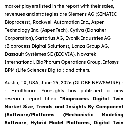
market players listed in the report with their sales,
revenues and strategies are Siemens AG (SIMATIC
Bioprocess), Rockwell Automation Inc., Aspen
Technology Inc. (AspenTech), Cytiva (Danaher
Corporation), Sartorius AG, Evonik Industries AG
(Bioprocess Digital Solutions), Lonza Group AG,
Dassault Systèmes SE (BIOVIA), Novatek
International, BioPhorum Operations Group, Infosys
BPM (Life Sciences Digital) and others.
Austin, TX, USA, June 25, 2026 (GLOBE NEWSWIRE) -
- Healthcare Foresights has published a new
research report titled
“Bioprocess Digital Twin
Market Size, Trends and Insights By Component
(Software/Platforms (Mechanistic Modeling
Software, Hybrid Model Platforms, Digital Twin