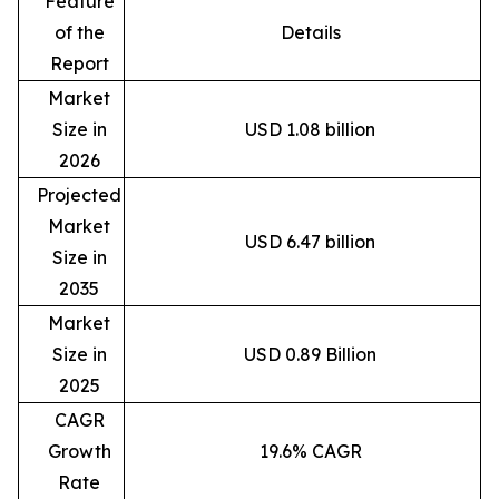
Feature
of the
Details
Report
Market
Size in
USD 1.08 billion
2026
Projected
Market
USD 6.47 billion
Size in
2035
Market
Size in
USD 0.89 Billion
2025
CAGR
Growth
19.6% CAGR
Rate