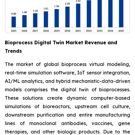
Bioprocess Digital Twin Market Revenue and
Trends
The market of global bioprocess virtual modeling,
real-time simulation software, IoT sensor integration,
AI/ML analytics, and hybrid mechanistic-data-driven
models comprises the digital twin of bioprocesses.
These solutions create dynamic computer-based
simulations of bioreactors, upstream cell culture,
downstream purification and entire manufacturing
lines of monoclonal antibodies, vaccines, gene
therapies, and other biologic products. Due to the