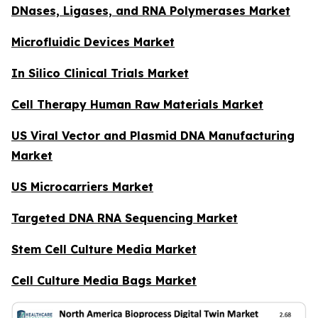
DNases, Ligases, and RNA Polymerases Market
Microfluidic Devices Market
In Silico Clinical Trials Market
Cell Therapy Human Raw Materials Market
US Viral Vector and Plasmid DNA Manufacturing
Market
US Microcarriers Market
Targeted DNA RNA Sequencing Market
Stem Cell Culture Media Market
Cell Culture Media Bags Market