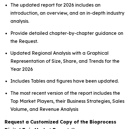
The updated report for 2026 includes an
introduction, an overview, and an in-depth industry
analysis.
Provide detailed chapter-by-chapter guidance on
the Request.
Updated Regional Analysis with a Graphical
Representation of Size, Share, and Trends for the
Year 2026
Includes Tables and figures have been updated.
The most recent version of the report includes the
Top Market Players, their Business Strategies, Sales
Volume, and Revenue Analysis
Request a Customized Copy of the Bioprocess