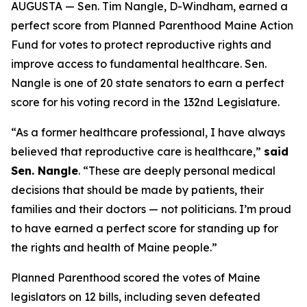
AUGUSTA — Sen. Tim Nangle, D-Windham, earned a
perfect score from Planned Parenthood Maine Action
Fund for votes to protect reproductive rights and
improve access to fundamental healthcare. Sen.
Nangle is one of 20 state senators to earn a perfect
score for his voting record in the 132nd Legislature.
“As a former healthcare professional, I have always
believed that reproductive care is healthcare,”
said
Sen. Nangle
. “These are deeply personal medical
decisions that should be made by patients, their
families and their doctors — not politicians. I’m proud
to have earned a perfect score for standing up for
the rights and health of Maine people.”
Planned Parenthood scored the votes of Maine
legislators on 12 bills, including seven defeated