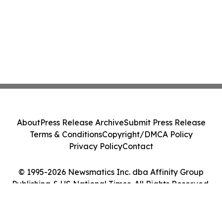
About
Press Release Archive
Submit Press Release
Terms & Conditions
Copyright/DMCA Policy
Privacy Policy
Contact
© 1995-2026 Newsmatics Inc. dba Affinity Group
Publishing & US National Times. All Rights Reserved.
Cookie Settings / Your Privacy Choices