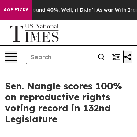
Floor Around 40%. Well, it Didn’t
As war With Iran D
AGP PICKS
Sen. Nangle scores 100%
on reproductive rights
voting record in 132nd
Legislature