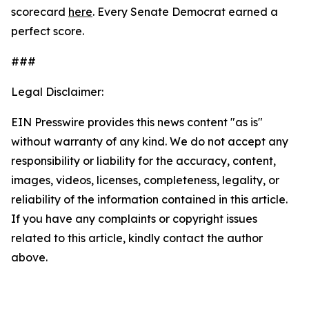
scorecard
here
. Every Senate Democrat earned a
perfect score.
###
Legal Disclaimer:
EIN Presswire provides this news content "as is"
without warranty of any kind. We do not accept any
responsibility or liability for the accuracy, content,
images, videos, licenses, completeness, legality, or
reliability of the information contained in this article.
If you have any complaints or copyright issues
related to this article, kindly contact the author
above.