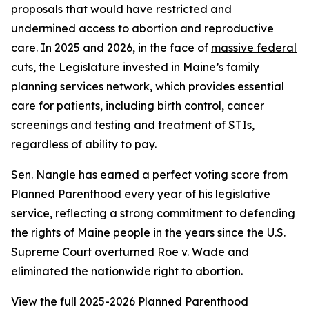
proposals that would have restricted and
undermined access to abortion and reproductive
care. In 2025 and 2026, in the face of
massive federal
cuts
, the Legislature invested in Maine’s family
planning services network, which provides essential
care for patients, including birth control, cancer
screenings and testing and treatment of STIs,
regardless of ability to pay.
Sen. Nangle has earned a perfect voting score from
Planned Parenthood every year of his legislative
service, reflecting a strong commitment to defending
the rights of Maine people in the years since the U.S.
Supreme Court overturned
Roe v. Wade
and
eliminated the nationwide right to abortion.
View the full 2025-2026 Planned Parenthood