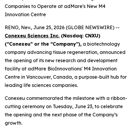
Companies to Operate at adMare's New M4
Innovation Centre
RENO, Nev., June 25, 2026 (GLOBE NEWSWIRE) --
Conexeu Sciences Inc.
(Nasdaq: CNXU)
(“
Conexeu” or the “Company”),
a biotechnology
company advancing tissue regeneration, announced
the opening of its new research and development
facility at adMare BioInnovations' M4 Innovation
Centre in Vancouver, Canada, a purpose-built hub for
leading life sciences companies.
Conexeu commemorated the milestone with a ribbon-
cutting ceremony on Tuesday, June 23, to celebrate
the opening and the next phase of the Company’s
growth.