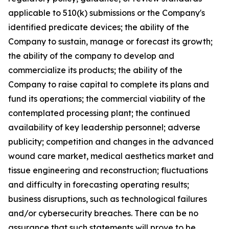
applicable to 510(k) submissions or the Company's
identified predicate devices; the ability of the
Company to sustain, manage or forecast its growth;
the ability of the company to develop and
commercialize its products; the ability of the
Company to raise capital to complete its plans and
fund its operations; the commercial viability of the
contemplated processing plant; the continued
availability of key leadership personnel; adverse
publicity; competition and changes in the advanced
wound care market, medical aesthetics market and
tissue engineering and reconstruction; fluctuations
and difficulty in forecasting operating results;
business disruptions, such as technological failures
and/or cybersecurity breaches. There can be no
assurance that such statements will prove to be