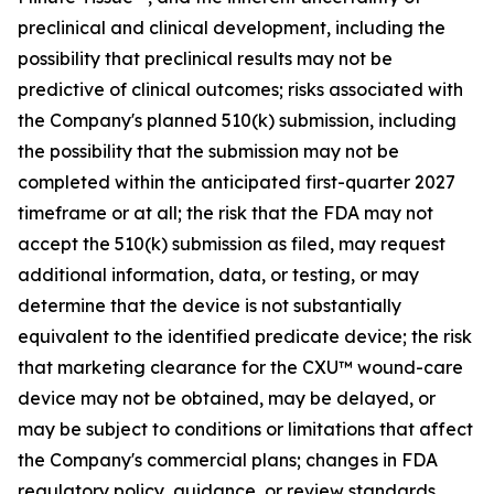
preclinical and clinical development, including the
possibility that preclinical results may not be
predictive of clinical outcomes; risks associated with
the Company's planned 510(k) submission, including
the possibility that the submission may not be
completed within the anticipated first-quarter 2027
timeframe or at all; the risk that the FDA may not
accept the 510(k) submission as filed, may request
additional information, data, or testing, or may
determine that the device is not substantially
equivalent to the identified predicate device; the risk
that marketing clearance for the CXU™ wound-care
device may not be obtained, may be delayed, or
may be subject to conditions or limitations that affect
the Company's commercial plans; changes in FDA
regulatory policy, guidance, or review standards