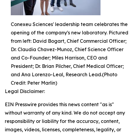
Conexeu Sciences' leadership team celebrates the
opening of the company's new laboratory. Pictured
from left: David Bogart, Chief Commercial Officer;
Dr. Claudia Chavez-Munoz, Chief Science Officer
and Co-Founder; Miles Harrison, CEO and
President; Dr. Brian Pilcher, Chief Medical Officer;
and Ana Lorenzo-Leal, Research Lead.(Photo
Credit: Peter Marlin)
Legal Disclaimer:
EIN Presswire provides this news content "as is"
without warranty of any kind. We do not accept any
responsibility or liability for the accuracy, content,
images, videos, licenses, completeness, legality, or