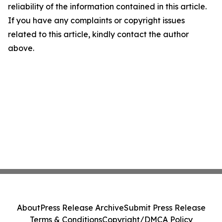
reliability of the information contained in this article.
If you have any complaints or copyright issues
related to this article, kindly contact the author
above.
About
Press Release Archive
Submit Press Release
Terms & Conditions
Copyright/DMCA Policy