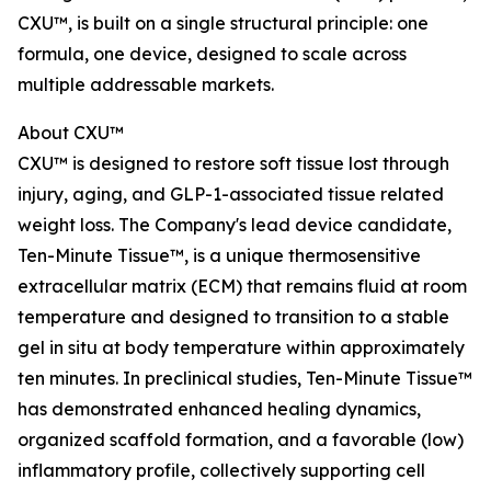
CXU™, is built on a single structural principle: one
formula, one device, designed to scale across
multiple addressable markets.
About CXU™
CXU™ is designed to restore soft tissue lost through
injury, aging, and GLP-1-associated tissue related
weight loss. The Company's lead device candidate,
Ten-Minute Tissue™, is a unique thermosensitive
extracellular matrix (ECM) that remains fluid at room
temperature and designed to transition to a stable
gel in situ at body temperature within approximately
ten minutes. In preclinical studies, Ten-Minute Tissue™
has demonstrated enhanced healing dynamics,
organized scaffold formation, and a favorable (low)
inflammatory profile, collectively supporting cell