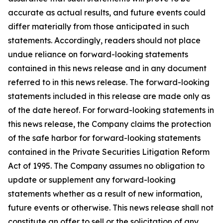
accurate as actual results, and future events could
differ materially from those anticipated in such
statements. Accordingly, readers should not place
undue reliance on forward-looking statements
contained in this news release and in any document
referred to in this news release. The forward-looking
statements included in this release are made only as
of the date hereof. For forward-looking statements in
this news release, the Company claims the protection
of the safe harbor for forward-looking statements
contained in the Private Securities Litigation Reform
Act of 1995. The Company assumes no obligation to
update or supplement any forward-looking
statements whether as a result of new information,
future events or otherwise. This news release shall not
constitute an offer to sell or the solicitation of any