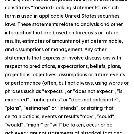
constitutes "forward-looking statements" as such
term is used in applicable United States securities
laws. These statements relate to analysis and other
information that are based on forecasts or future
results, estimates of amounts not yet determinable,
and assumptions of management. Any other
statements that express or involve discussions with
respect to predictions, expectations, beliefs, plans,
projections, objectives, assumptions or future events
or performance (often, but not always, using words or
phrases such as "expects", or "does not expect", "is
expected", "anticipates" or "does not anticipate",
"plans", "estimates" or "intends", or stating that
certain actions, events or results "may", "could",
"would", "might" or "will" be taken, occur or be
achieved) are not statements of historical fact and