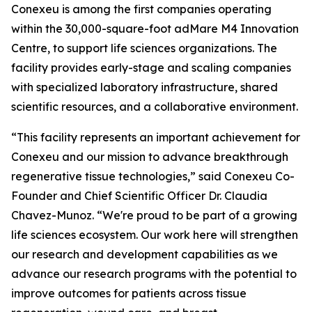
Conexeu is among the first companies operating
within the 30,000-square-foot adMare M4 Innovation
Centre, to support life sciences organizations. The
facility provides early-stage and scaling companies
with specialized laboratory infrastructure, shared
scientific resources, and a collaborative environment.
“This facility represents an important achievement for
Conexeu and our mission to advance breakthrough
regenerative tissue technologies,” said Conexeu Co-
Founder and Chief Scientific Officer Dr. Claudia
Chavez-Munoz. “We're proud to be part of a growing
life sciences ecosystem. Our work here will strengthen
our research and development capabilities as we
advance our research programs with the potential to
improve outcomes for patients across tissue