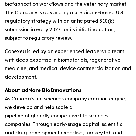
biofabrication workflows and the veterinary market.
The Company is advancing a predicate-based U.S.
regulatory strategy with an anticipated 510(k)
submission in early 2027 for its initial indication,
subject to regulatory review.
Conexeu is led by an experienced leadership team
with deep expertise in biomaterials, regenerative
medicine, and medical device commercialization and
development.
About adMare BioInnovations
As Canada’s life sciences company creation engine,
we develop and help scale a
pipeline of globally competitive life sciences
companies. Through early-stage capital, scientific
and drug development expertise, turnkey lab and