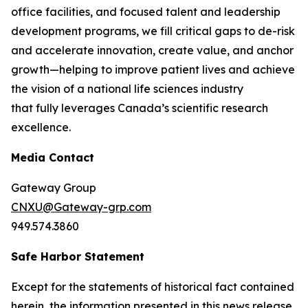
office facilities, and focused talent and leadership
development programs, we fill critical gaps to de-risk
and accelerate innovation, create value, and anchor
growth—helping to improve patient lives and achieve
the vision of a national life sciences industry
that fully leverages Canada’s scientific research
excellence.
Media Contact
Gateway Group
CNXU@Gateway-grp.com
949.574.3860
Safe Harbor Statement
Except for the statements of historical fact contained
herein, the information presented in this news release