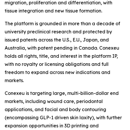
migration, proliferation and differentiation, with
tissue integration and new tissue formation.
The platform is grounded in more than a decade of
university preclinical research and protected by
issued patents across the U.S., E.U., Japan, and
Australia, with patent pending in Canada. Conexeu
holds all rights, title, and interest in the platform IP,
with no royalty or licensing obligations and full
freedom to expand across new indications and
markets.
Conexeu is targeting large, multi-billion-dollar end
markets, including wound care, periodontal
applications, and facial and body contouring
(encompassing GLP-1 driven skin laxity), with further
expansion opportunities in 3D printing and