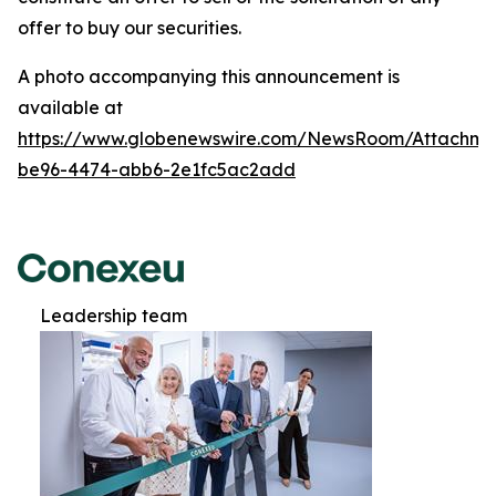
offer to buy our securities.
A photo accompanying this announcement is
available at
https://www.globenewswire.com/NewsRoom/Attachm
be96-4474-abb6-2e1fc5ac2add
Leadership team