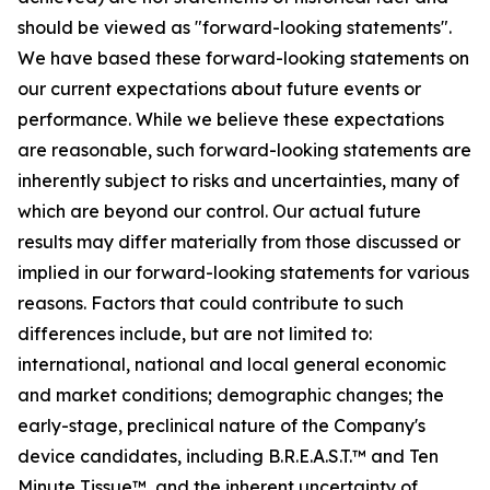
should be viewed as "forward-looking statements".
We have based these forward-looking statements on
our current expectations about future events or
performance. While we believe these expectations
are reasonable, such forward-looking statements are
inherently subject to risks and uncertainties, many of
which are beyond our control. Our actual future
results may differ materially from those discussed or
implied in our forward-looking statements for various
reasons. Factors that could contribute to such
differences include, but are not limited to:
international, national and local general economic
and market conditions; demographic changes;
the
early-stage, preclinical nature of the Company's
device candidates, including B.R.E.A.S.T.™ and Ten
Minute Tissue™, and the inherent uncertainty of