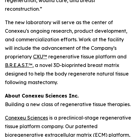
regeneration, wound care, and breast
reconstruction.”
The new laboratory will serve as the center of
Conexeu's ongoing research, product development,
and commercialization efforts. Work at the facility
will include the advancement of the Company's
proprietary
CXU™
regenerative tissue platform and
B.R.E.A.S.T.™
, a novel 3D-bioprinted breast matrix
designed to help the body regenerate natural tissue
following mastectomy.
About Conexeu Sciences Inc.
Building a new class of regenerative tissue therapies.
Conexeu Sciences
is a preclinical-stage regenerative
tissue platform company. Our patented
bioregenerative extracellular matrix (ECM) platform,