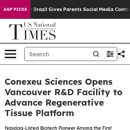
to Youth
Brazil Gives Parents Social Media Controls for
AGP PICKS
Conexeu Sciences Opens
Vancouver R&D Facility to
Advance Regenerative
Tissue Platform
Nasdaq-Listed Biotech Pioneer Among the First