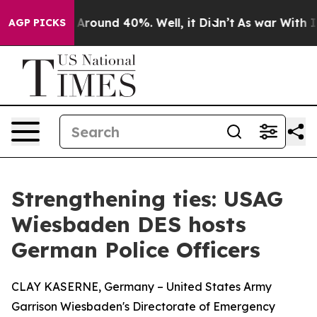
 a Floor Around 40%. Well, it Didn’t
As war With Ira
AGP PICKS
Strengthening ties: USAG
Wiesbaden DES hosts
German Police Officers
CLAY KASERNE, Germany – United States Army
Garrison Wiesbaden's Directorate of Emergency