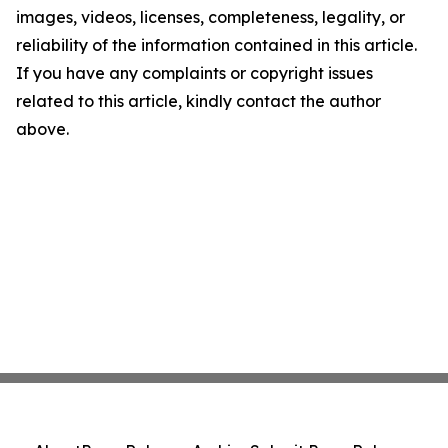
images, videos, licenses, completeness, legality, or
reliability of the information contained in this article.
If you have any complaints or copyright issues
related to this article, kindly contact the author
above.