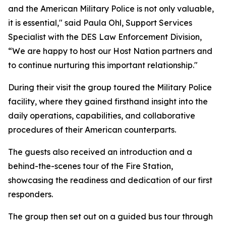
and the American Military Police is not only valuable,
it is essential," said Paula Ohl, Support Services
Specialist with the DES Law Enforcement Division,
“We are happy to host our Host Nation partners and
to continue nurturing this important relationship."
During their visit the group toured the Military Police
facility, where they gained firsthand insight into the
daily operations, capabilities, and collaborative
procedures of their American counterparts.
The guests also received an introduction and a
behind-the-scenes tour of the Fire Station,
showcasing the readiness and dedication of our first
responders.
The group then set out on a guided bus tour through