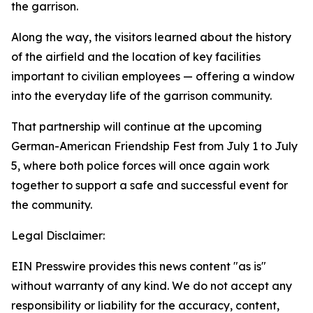
the garrison.
Along the way, the visitors learned about the history
of the airfield and the location of key facilities
important to civilian employees — offering a window
into the everyday life of the garrison community.
That partnership will continue at the upcoming
German-American Friendship Fest from July 1 to July
5, where both police forces will once again work
together to support a safe and successful event for
the community.
Legal Disclaimer:
EIN Presswire provides this news content "as is"
without warranty of any kind. We do not accept any
responsibility or liability for the accuracy, content,