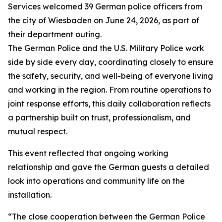
Services welcomed 39 German police officers from
the city of Wiesbaden on June 24, 2026, as part of
their department outing.
The German Police and the U.S. Military Police work
side by side every day, coordinating closely to ensure
the safety, security, and well-being of everyone living
and working in the region. From routine operations to
joint response efforts, this daily collaboration reflects
a partnership built on trust, professionalism, and
mutual respect.
This event reflected that ongoing working
relationship and gave the German guests a detailed
look into operations and community life on the
installation.
“The close cooperation between the German Police