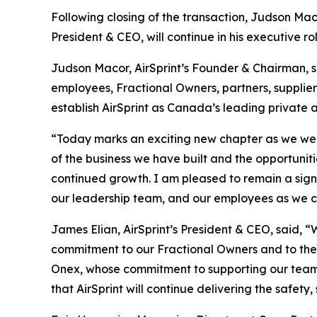
Following closing of the transaction, Judson Mac
President & CEO, will continue in his executive ro
Judson Macor, AirSprint’s Founder & Chairman, sai
employees, Fractional Owners, partners, supplie
establish AirSprint as Canada’s leading private 
“Today marks an exciting new chapter as we welco
of the business we have built and the opportuniti
continued growth. I am pleased to remain a sign
our leadership team, and our employees as we con
James Elian, AirSprint’s President & CEO, said, 
commitment to our Fractional Owners and to the s
Onex, whose commitment to supporting our team,
that AirSprint will continue delivering the safet