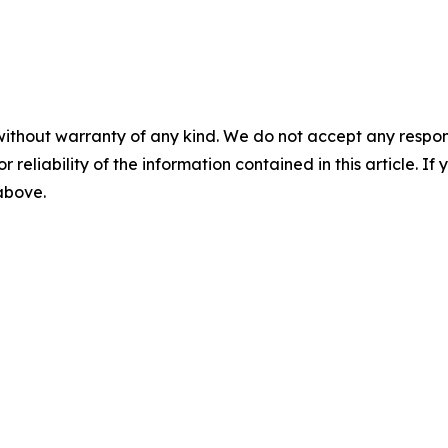
without warranty of any kind. We do not accept any responsib
r reliability of the information contained in this article. I
 above.