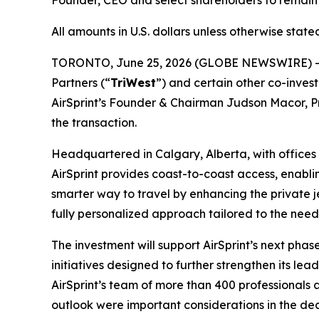
Founder, CEO and select shareholders to remain i
All amounts in U.S. dollars
unless otherwise stat
TORONTO, June 25, 2026 (GLOBE NEWSWIRE) --
Partners (“
TriWest
”) and certain other co-invest
AirSprint’s Founder & Chairman Judson Macor, Pre
the transaction.
Headquartered in Calgary, Alberta, with offices i
AirSprint provides coast-to-coast access, enabli
smarter way to travel by enhancing the private 
fully personalized approach tailored to the need
The investment will support AirSprint’s next pha
initiatives designed to further strengthen its lea
AirSprint’s team of more than 400 professionals
outlook were important considerations in the deci