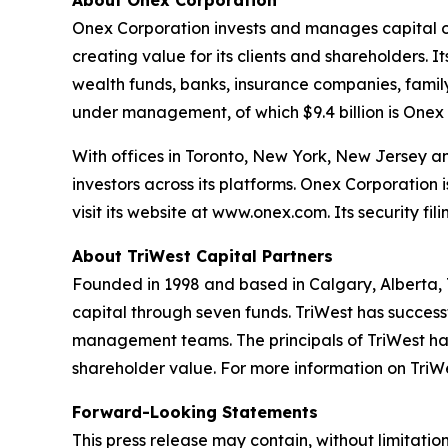
About Onex Corporation
Onex Corporation invests and manages capital on 
creating value for its clients and shareholders. I
wealth funds, banks, insurance companies, family
under management, of which $9.4 billion is Onex 
With offices in Toronto, New York, New Jersey 
investors across its platforms. Onex Corporatio
visit its website at www.onex.com. Its security f
About TriWest Capital Partners
Founded in 1998 and based in Calgary, Alberta, T
capital through seven funds. TriWest has success
management teams. The principals of TriWest have
shareholder value. For more information on TriWes
Forward-Looking Statements
This press release may contain, without limitati