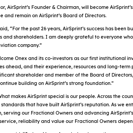
or, AirSprint’s Founder & Chairman, will become AirSprint’
le and remain on AirSprint’s Board of Directors.
d, “For the past 26 years, AirSprint’s success has been bui
rs and shareholders. I am deeply grateful to everyone who
aviation company.”
me Onex and its co-investors as our first institutional in
es ahead, and their experience, resources and long-term pe
ificant shareholder and member of the Board of Directors
tinue building on AirSprint’s strong foundation.”
“What makes AirSprint special is our people. Across the co
tandards that have built AirSprint’s reputation. As we ente
 serving our Fractional Owners and advancing AirSprint’s
y, service, reliability and value our Fractional Owners dep