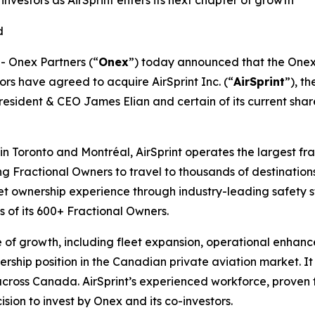
nvestors as AirSprint enters its next chapter of growth
ed
 Onex Partners (“
Onex
”) today announced that the Onex 
ors have agreed to acquire AirSprint Inc. (“
AirSprint
”), t
sident & CEO James Elian and certain of its current shareh
n Toronto and Montréal, AirSprint operates the largest frac
ng Fractional Owners to travel to thousands of destination
jet ownership experience through industry-leading safety 
s of its 600+ Fractional Owners.
se of growth, including fleet expansion, operational enhan
dership position in the Canadian private aviation market. It
 across Canada. AirSprint’s experienced workforce, proven
sion to invest by Onex and its co-investors.