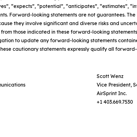
es”, “expects”, “potential”, “anticipates”, “estimates”, “i
nts. Forward-looking statements are not guarantees. The 
use they involve significant and diverse risks and uncert
nt from those indicated in these forward-looking statemen
ligation to update any forward-looking statements contain
These cautionary statements expressly qualify all forward-l
Scott Wenz
munications
Vice President, 
AirSprint Inc.
+1 403.669.7530