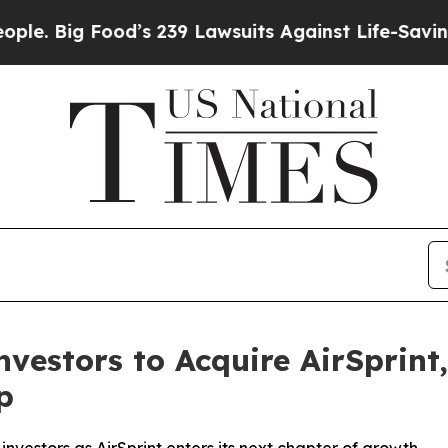
ig Food’s 239 Lawsuits Against Life-Saving Polici
vestors to Acquire AirSprint
p