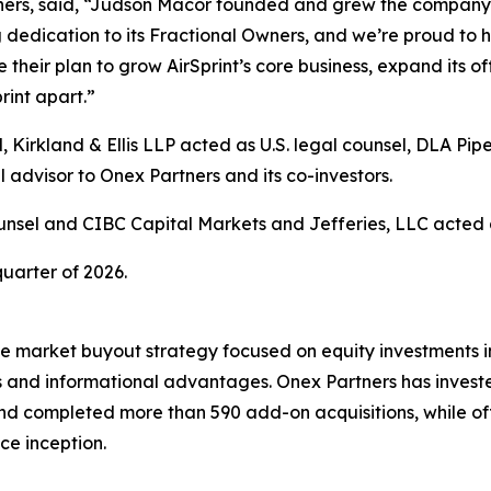
rs, said, “Judson Macor founded and grew the company fro
dedication to its Fractional Owners, and we’re proud to h
heir plan to grow AirSprint’s core business, expand its of
rint apart.”
irkland & Ellis LLP acted as U.S. legal counsel, DLA Pip
 advisor to Onex Partners and its co-investors.
sel and CIBC Capital Markets and Jefferies, LLC acted as 
quarter of 2026.
e market buyout strategy focused on equity investments in
s and informational advantages. Onex Partners has invested
d completed more than 590 add-on acquisitions, while off
ce inception.