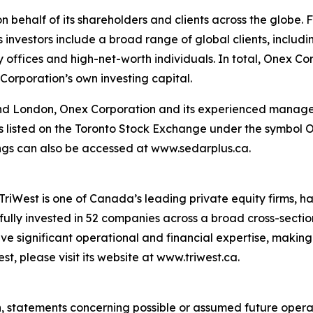
behalf of its shareholders and clients across the globe. F
ts investors include a broad range of global clients, includ
 offices and high-net-worth individuals. In total, Onex Cor
Corporation’s own investing capital.
and London, Onex Corporation and its experienced managem
n is listed on the Toronto Stock Exchange under the symbol
ilings can also be accessed at www.sedarplus.ca.
riWest is one of Canada’s leading private equity firms, ha
fully invested in 52 companies across a broad cross-section
 significant operational and financial expertise, making 
t, please visit its website at www.triwest.ca.
on, statements concerning possible or assumed future oper