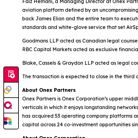
Faiz Hemani, a Managing Director at Onex Partne
aviation platform defined by an uncompromising 
back James Elian and the entire team to execute t
standards and white-glove service that set AirSp
Goodmans LLP acted as Canadian legal counsel, K
RBC Capital Markets acted as exclusive financial
Blake, Cassels & Graydon LLP acted as legal coun
The transaction is expected to close in the third 
About Onex Partners
Onex Partners is Onex Corporation’s upper middl
verticals in which it enjoys longstanding network
has acquired 53 operating company platforms an
capital across 24 co-investment opportunities sin