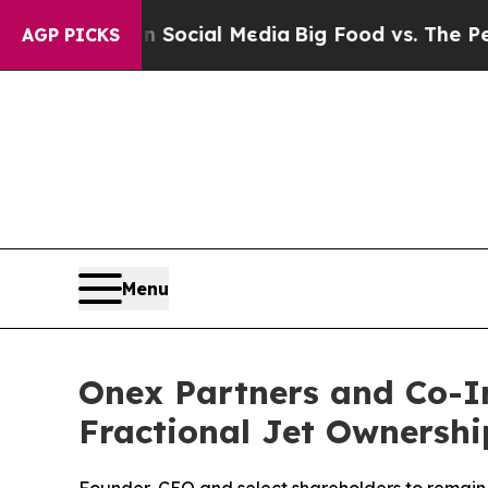
sages on Social Media
Big Food vs. The People. B
AGP PICKS
Menu
Onex Partners and Co-In
Fractional Jet Ownershi