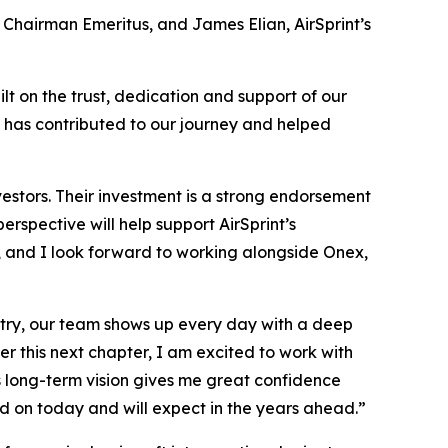
s Chairman Emeritus, and James Elian, AirSprint’s
lt on the trust, dedication and support of our
 has contributed to our journey and helped
vestors. Their investment is a strong endorsement
rspective will help support AirSprint’s
, and I look forward to working alongside Onex,
untry, our team shows up every day with a deep
r this next chapter, I am excited to work with
 long-term vision gives me great confidence
end on today and will expect in the years ahead.”