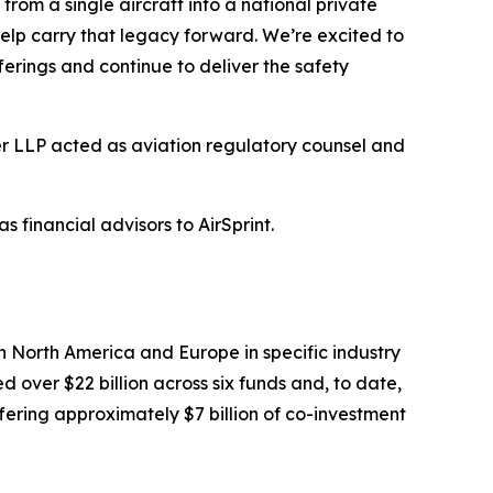
m a single aircraft into a national private
elp carry that legacy forward. We’re excited to
ferings and continue to deliver the safety
er LLP acted as aviation regulatory counsel and
financial advisors to AirSprint.
 North America and Europe in specific industry
 over $22 billion across six funds and, to date,
ering approximately $7 billion of co-investment