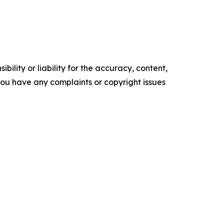
ility or liability for the accuracy, content,
f you have any complaints or copyright issues