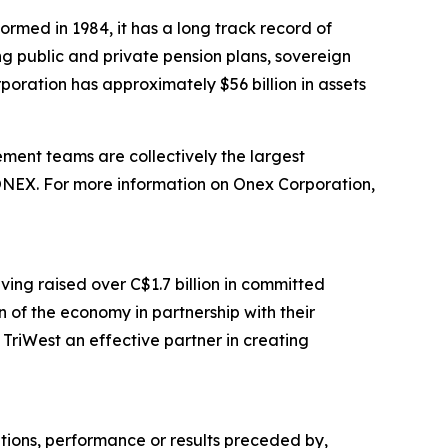
ormed in 1984, it has a long track record of
ing public and private pension plans, sovereign
poration has approximately $56 billion in assets
ent teams are collectively the largest
 ONEX. For more information on Onex Corporation,
ving raised over C$1.7 billion in committed
 of the economy in partnership with their
TriWest an effective partner in creating
ations, performance or results preceded by,