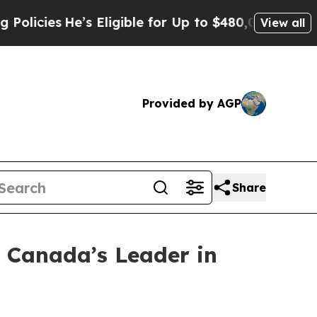
es
He’s Eligible for Up to $480,000 After Being 
View all
Provided by AGP
Share
, Canada’s Leader in