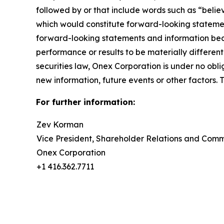
followed by or that include words such as “believ
which would constitute forward-looking stateme
forward-looking statements and information beca
performance or results to be materially differe
securities law, Onex Corporation is under no ob
new information, future events or other factors. 
For further information:
Zev Korman
Vice President, Shareholder Relations and Com
Onex Corporation
+1 416.362.7711