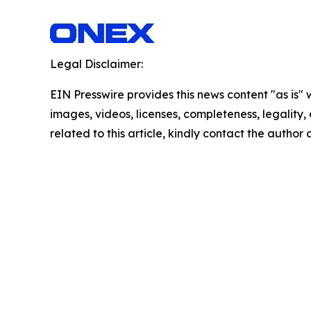
Legal Disclaimer:
EIN Presswire provides this news content "as is" 
images, videos, licenses, completeness, legality, o
related to this article, kindly contact the author