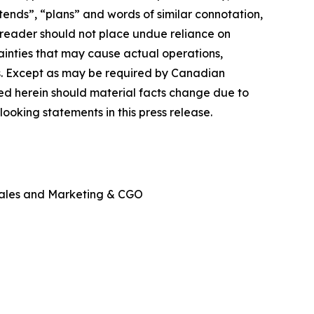
ntends”, “plans” and words of similar connotation,
reader should not place undue reliance on
ainties that may cause actual operations,
ts. Except as may be required by Canadian
ed herein should material facts change due to
ooking statements in this press release.
Sales and Marketing & CGO