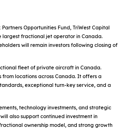
Partners Opportunities Fund, TriWest Capital
he largest fractional jet operator in Canada.
olders will remain investors following closing of
tional fleet of private aircraft in Canada.
s from locations across Canada. It offers a
standards, exceptional turn-key service, and a
cements, technology investments, and strategic
 will also support continued investment in
 fractional ownership model, and strong growth