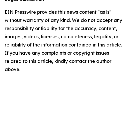
EIN Presswire provides this news content "as is"
without warranty of any kind. We do not accept any
responsibility or liability for the accuracy, content,
images, videos, licenses, completeness, legality, or
reliability of the information contained in this article.
If you have any complaints or copyright issues
related to this article, kindly contact the author
above.