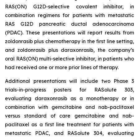
RAS(ON) G12D-selective covalent inhibitor, in
combination regimens for patients with metastatic
RAS G12D pancreatic ductal adenocarcinoma
(PDAC). These presentations will report results from
zoldonrasib plus chemotherapy in the first line setting,
and zoldonrasib plus daraxonrasib, the company’s
oral RAS(ON) multi-selective inhibitor, in patients who
had received one or more prior lines of therapy.
Additional presentations will include two Phase 3
trials-in-progress posters for RASolute 303,
evaluating daraxonrasib as a monotherapy or in
combination with gemcitabine and nab-paclitaxel
versus standard of care gemcitabine and nab-
paclitaxel as a first line treatment for patients with
metastatic PDAC, and RASolute 304, evaluating