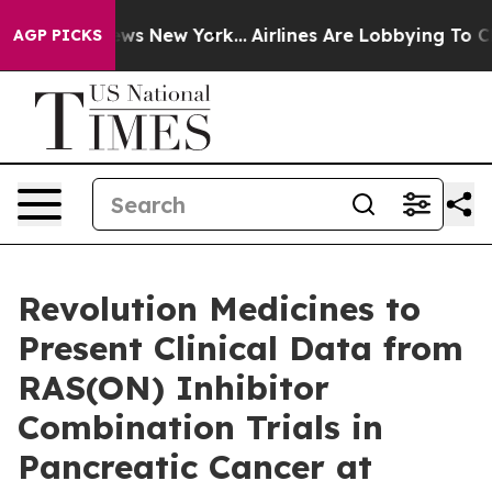
 CBS News New York...
Airlines Are Lobbying To Change 
AGP PICKS
Revolution Medicines to
Present Clinical Data from
RAS(ON) Inhibitor
Combination Trials in
Pancreatic Cancer at