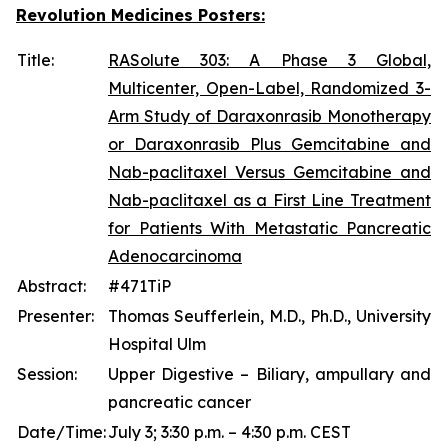
Revolution Medicines Posters:
Title:
RASolute 303: A Phase 3 Global,
Multicenter, Open-Label, Randomized 3-
Arm Study of Daraxonrasib Monotherapy
or Daraxonrasib Plus Gemcitabine and
Nab-paclitaxel Versus Gemcitabine and
Nab-paclitaxel as a First Line Treatment
for Patients With Metastatic Pancreatic
Adenocarcinoma
Abstract:
#471TiP
Presenter:
Thomas Seufferlein, M.D., Ph.D., University
Hospital Ulm
Session:
Upper Digestive – Biliary, ampullary and
pancreatic cancer
Date/Time:
July 3; 3:30 p.m. – 4:30 p.m. CEST