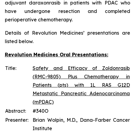
adjuvant daraxonrasib in patients with PDAC who
have undergone resection and completed
perioperative chemotherapy.
Details of Revolution Medicines’ presentations are
listed below.
Revolution Medicines Oral Presentations:
Title:
Safety and Efficacy of Zoldonrasib
(RMC-9805) Plus Chemotherapy in
Patients (pts) with 1L RAS G12D
Metastatic Pancreatic Adenocarcinoma
(mPDAC)
Abstract:
#340O
Presenter:
Brian Wolpin, M.D., Dana-Farber Cancer
Institute