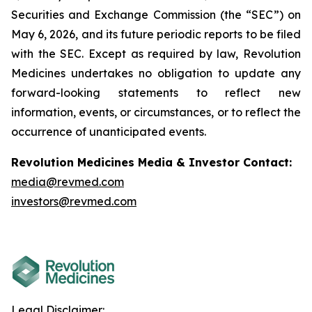
Securities and Exchange Commission (the “SEC”) on
May 6, 2026, and its future periodic reports to be filed
with the SEC. Except as required by law, Revolution
Medicines undertakes no obligation to update any
forward-looking statements to reflect new
information, events, or circumstances, or to reflect the
occurrence of unanticipated events.
Revolution Medicines Media & Investor Contact:
media@revmed.com
investors@revmed.com
Legal Disclaimer: