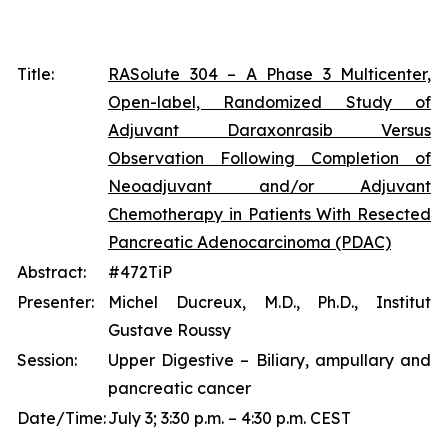
Title:
RASolute 304 – A Phase 3 Multicenter,
Open-label, Randomized Study of
Adjuvant Daraxonrasib Versus
Observation Following Completion of
Neoadjuvant and/or Adjuvant
Chemotherapy in Patients With Resected
Pancreatic Adenocarcinoma (PDAC)
Abstract:
#472TiP
Presenter:
Michel Ducreux, M.D., Ph.D., Institut
Gustave Roussy
Session:
Upper Digestive – Biliary, ampullary and
pancreatic cancer
Date/Time:
July 3; 3:30 p.m. – 4:30 p.m. CEST