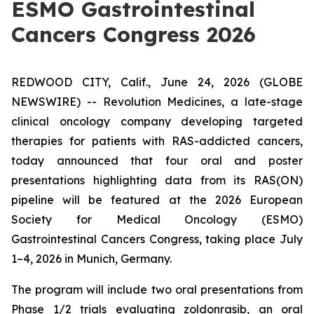
ESMO Gastrointestinal
Cancers Congress 2026
REDWOOD CITY, Calif., June 24, 2026 (GLOBE
NEWSWIRE) -- Revolution Medicines, a late-stage
clinical oncology company developing targeted
therapies for patients with RAS-addicted cancers,
today announced that four oral and poster
presentations highlighting data from its RAS(ON)
pipeline will be featured at the 2026 European
Society for Medical Oncology (ESMO)
Gastrointestinal Cancers Congress, taking place July
1–4, 2026 in Munich, Germany.
The program will include two oral presentations from
Phase 1/2 trials evaluating zoldonrasib, an oral