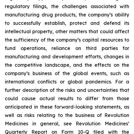
regulatory filings, the challenges associated with
manufacturing drug products, the company’s ability
to successfully establish, protect and defend its
intellectual property, other matters that could affect
the sufficiency of the company’s capital resources to
fund operations, reliance on third parties for
manufacturing and development efforts, changes in
the competitive landscape, and the effects on the
company’s business of the global events, such as
international conflicts or global pandemics. For a
further description of the risks and uncertainties that
could cause actual results to differ from those
anticipated in these forward-looking statements, as
well as risks relating to the business of Revolution
Medicines in general, see Revolution Medicines’
Quarterly Report on Form 10-Q filed with the