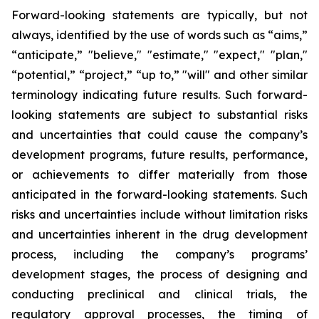
Forward-looking statements are typically, but not
always, identified by the use of words such as “aims,”
“anticipate,” "believe," "estimate," "expect," "plan,"
“potential,” “project,” “up to,” "will" and other similar
terminology indicating future results. Such forward-
looking statements are subject to substantial risks
and uncertainties that could cause the company’s
development programs, future results, performance,
or achievements to differ materially from those
anticipated in the forward-looking statements. Such
risks and uncertainties include without limitation risks
and uncertainties inherent in the drug development
process, including the company’s programs’
development stages, the process of designing and
conducting preclinical and clinical trials, the
regulatory approval processes, the timing of