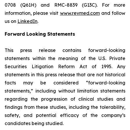
0708 (Q61H) and RMC-8839 (G13C). For more
information, please visit
www.revmed.com
and follow
us on
LinkedIn
.
Forward Looking Statements
This press release contains forward-looking
statements within the meaning of the U.S. Private
Securities Litigation Reform Act of 1995. Any
statements in this press release that are not historical
facts may be considered “forward-looking
statements,” including without limitation statements
regarding the progression of clinical studies and
findings from these studies, including the tolerability,
safety, and potential efficacy of the company’s
candidates being studied.