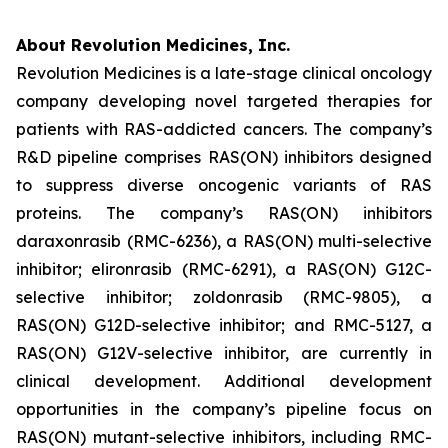
About Revolution Medicines, Inc.
Revolution Medicines is a late-stage clinical oncology
company developing novel targeted therapies for
patients with RAS-addicted cancers. The company’s
R&D pipeline comprises RAS(ON) inhibitors designed
to suppress diverse oncogenic variants of RAS
proteins. The company’s RAS(ON) inhibitors
daraxonrasib (RMC-6236), a RAS(ON) multi-selective
inhibitor; elironrasib (RMC-6291), a RAS(ON) G12C-
selective inhibitor; zoldonrasib (RMC-9805), a
RAS(ON) G12D-selective inhibitor; and RMC-5127, a
RAS(ON) G12V-selective inhibitor, are currently in
clinical development. Additional development
opportunities in the company’s pipeline focus on
RAS(ON) mutant-selective inhibitors, including RMC-