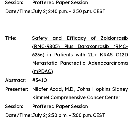
Session:
Proffered Paper Session
Date/Time:
July 2; 2:40 p.m. – 2:50 p.m. CEST
Title:
Safety and Efficacy of Zoldonrasib
(RMC-9805) Plus Daraxonrasib (RMC-
6236) in Patients with 2L+ KRAS G12D
Metastatic Pancreatic Adenocarcinoma
(mPDAC)
Abstract:
#341O
Presenter:
Nilofer Azad, M.D., Johns Hopkins Sidney
Kimmel Comprehensive Cancer Center
Session:
Proffered Paper Session
Date/Time:
July 2; 2:50 p.m. – 3:00 p.m. CEST