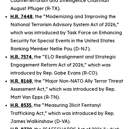
Counterterrorism and Intelligence Chairman
August Pfluger (R-TX).
H.R. 7448
, the “Modernizing and Improving the
National Terrorism Advisory System Act of 2026,”
which was introduced by Task Force on Enhancing
Security for Special Events in the United States
Ranking Member Nellie Pou (D-NJ).
H.R. 7574
, the “ELO Realignment and Strategic
Engagement Reform Act of 2026,” which was
introduced by Rep. Gabe Evans (R-CO).
H.R. 8168
, the “Major Non-NATO Ally Terror Threat
Assessment Act,” which was introduced by Rep.
Matt Van Epps (R-TN).
H.R. 8535
, the “Measuring Illicit Fentanyl
Trafficking Act,” which was introduced by Rep.
James Walkinshaw (D-VA).