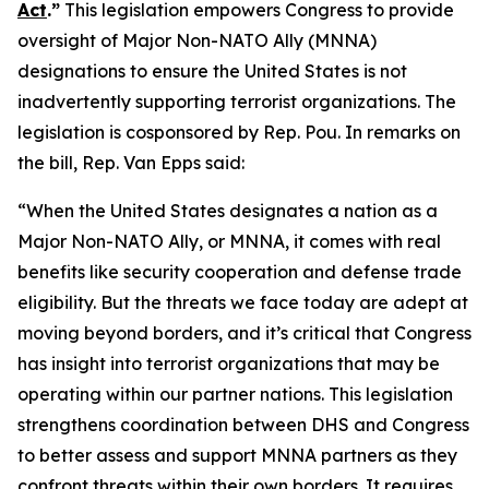
Act
.”
This legislation empowers Congress to provide
oversight of Major Non-NATO Ally (MNNA)
designations to ensure the United States is not
inadvertently supporting terrorist organizations. The
legislation is cosponsored by Rep. Pou. In remarks on
the bill, Rep. Van Epps said:
“When the United States designates a nation as a
Major Non-NATO Ally, or MNNA, it comes with real
benefits like security cooperation and defense trade
eligibility. But the threats we face today are adept at
moving beyond borders, and it’s critical that Congress
has insight into terrorist organizations that may be
operating within our partner nations. This legislation
strengthens coordination between DHS and Congress
to better assess and support MNNA partners as they
confront threats within their own borders. It requires