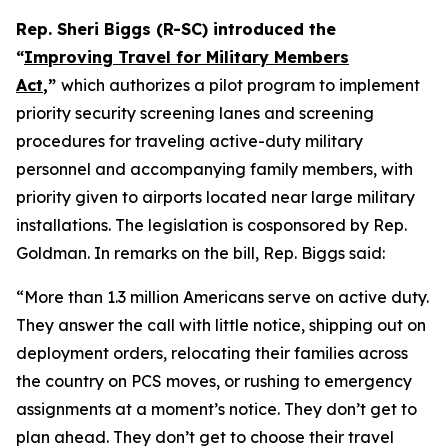
Rep. Sheri Biggs (R-SC) introduced the
“
Improving Travel for Military Members
Act
,”
which authorizes a pilot program to implement
priority security screening lanes and screening
procedures for traveling active-duty military
personnel and accompanying family members, with
priority given to airports located near large military
installations. The legislation is cosponsored by Rep.
Goldman. In remarks on the bill, Rep. Biggs said:
“More than 1.3 million Americans serve on active duty.
They answer the call with little notice, shipping out on
deployment orders, relocating their families across
the country on PCS moves, or rushing to emergency
assignments at a moment’s notice. They don’t get to
plan ahead. They don’t get to choose their travel