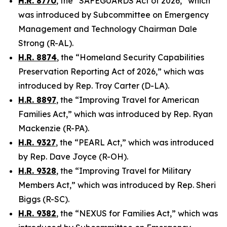
H.R. 8770
, the “SAFEGUARDS Act of 2026,” which
was introduced by Subcommittee on Emergency
Management and Technology Chairman Dale
Strong (R-AL).
H.R. 8874
, the “Homeland Security Capabilities
Preservation Reporting Act of 2026,” which was
introduced by Rep. Troy Carter (D-LA).
H.R. 8897
, the “Improving Travel for American
Families Act,” which was introduced by Rep. Ryan
Mackenzie (R-PA).
H.R. 9327
, the “PEARL Act,” which was introduced
by Rep. Dave Joyce (R-OH).
H.R. 9328
, the “Improving Travel for Military
Members Act,” which was introduced by Rep. Sheri
Biggs (R-SC).
H.R. 9382
, the “NEXUS for Families Act,” which was