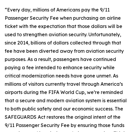
“Every day, millions of Americans pay the 9/11
Passenger Security Fee when purchasing an airline
ticket with the expectation that those dollars will be
used to strengthen aviation security. Unfortunately,
since 2014, billions of dollars collected through that
fee have been diverted away from aviation security
purposes. As a result, passengers have continued
paying a fee intended to enhance security while
critical modernization needs have gone unmet. As
millions of visitors currently travel through America’s
airports during the FIFA World Cup, we’re reminded
that a secure and modern aviation system is essential
to both public safety and our economic success. The
SAFEGUARDS Act restores the original intent of the
9/11 Passenger Security Fee by ensuring those funds