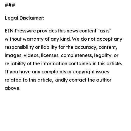
###
Legal Disclaimer:
EIN Presswire provides this news content "as is"
without warranty of any kind. We do not accept any
responsibility or liability for the accuracy, content,
images, videos, licenses, completeness, legality, or
reliability of the information contained in this article.
If you have any complaints or copyright issues
related to this article, kindly contact the author
above.