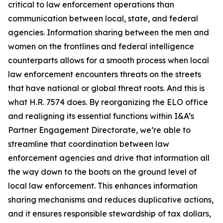
critical to law enforcement operations than
communication between local, state, and federal
agencies. Information sharing between the men and
women on the frontlines and federal intelligence
counterparts allows for a smooth process when local
law enforcement encounters threats on the streets
that have national or global threat roots. And this is
what H.R. 7574 does. By reorganizing the ELO office
and realigning its essential functions within I&A’s
Partner Engagement Directorate, we’re able to
streamline that coordination between law
enforcement agencies and drive that information all
the way down to the boots on the ground level of
local law enforcement. This enhances information
sharing mechanisms and reduces duplicative actions,
and it ensures responsible stewardship of tax dollars,