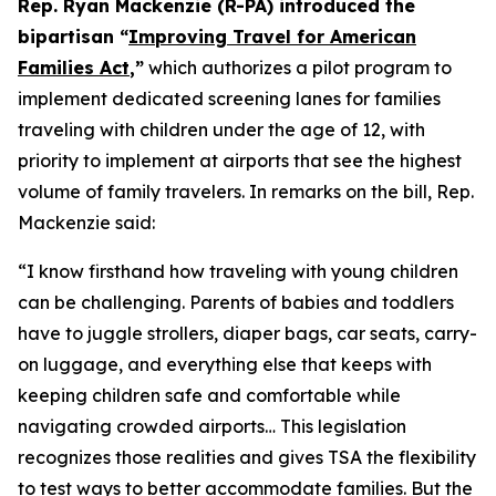
Rep. Ryan Mackenzie (R-PA) introduced the
bipartisan “
Improving Travel for American
Families Act
,”
which authorizes a pilot program to
implement dedicated screening lanes for families
traveling with children under the age of 12, with
priority to implement at airports that see the highest
volume of family travelers. In remarks on the bill, Rep.
Mackenzie said:
“I know firsthand how traveling with young children
can be challenging. Parents of babies and toddlers
have to juggle strollers, diaper bags, car seats, carry-
on luggage, and everything else that keeps with
keeping children safe and comfortable while
navigating crowded airports… This legislation
recognizes those realities and gives TSA the flexibility
to test ways to better accommodate families. But the