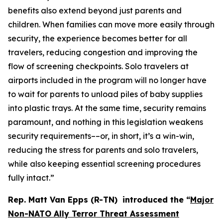
benefits also extend beyond just parents and
children. When families can move more easily through
security, the experience becomes better for all
travelers, reducing congestion and improving the
flow of screening checkpoints. Solo travelers at
airports included in the program will no longer have
to wait for parents to unload piles of baby supplies
into plastic trays. At the same time, security remains
paramount, and nothing in this legislation weakens
security requirements––or, in short, it’s a win-win,
reducing the stress for parents and solo travelers,
while also keeping essential screening procedures
fully intact.”
Rep. Matt Van Epps (R-TN) introduced the
“
Major
Non-NATO Ally Terror Threat Assessment