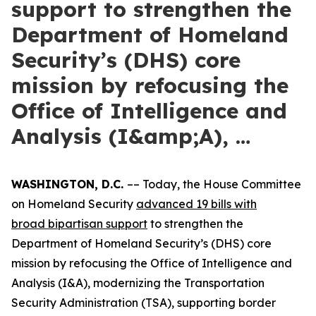
support to strengthen the
Department of Homeland
Security’s (DHS) core
mission by refocusing the
Office of Intelligence and
Analysis (I&amp;A), …
WASHINGTON, D.C.
–– Today, the House Committee
on Homeland Security
advanced 19 bills with
broad
bipartisan support
to strengthen the
Department of Homeland Security’s (DHS) core
mission by refocusing the Office of Intelligence and
Analysis (I&A), modernizing the Transportation
Security Administration (TSA), supporting border