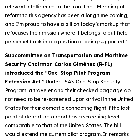
relevant intelligence to the front line… Meaningful
reform to this agency has been a long time coming,
and I’m proud to have a bill on today’s markup that
refocuses their mission where it belongs to put field
personnel back into a position of being supported.”
Subcommittee on Transportation and Maritime
Security Chairman Carlos Giménez (R-FL)
introduced the “
One-Stop Pilot Program
Extension Act
.”
Under TSA’s One-Stop Security
Program, a traveler and their checked baggage do
not need to be re-screened upon arrival in the United
States for their domestic connecting flight if the last
point of departure airport has a screening level
comparable to that of the United States. The bill
would extend the current pilot program. In remarks