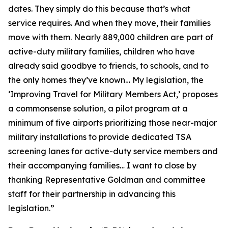
dates. They simply do this because that’s what
service requires. And when they move, their families
move with them. Nearly 889,000 children are part of
active-duty military families, children who have
already said goodbye to friends, to schools, and to
the only homes they’ve known… My legislation, the
‘Improving Travel for Military Members Act,’ proposes
a commonsense solution, a pilot program at a
minimum of five airports prioritizing those near-major
military installations to provide dedicated TSA
screening lanes for active-duty service members and
their accompanying families… I want to close by
thanking Representative Goldman and committee
staff for their partnership in advancing this
legislation.”