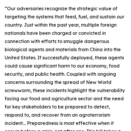
“Our adversaries recognize the strategic value of
targeting the systems that feed, fuel, and sustain our
country. Just within the past year, multiple foreign
nationals have been charged or convicted in
connection with efforts to smuggle dangerous
biological agents and materials from China into the
United States. If successfully deployed, these agents
could cause significant harm to our economy, food
security, and public health. Coupled with ongoing
concerns surrounding the spread of New World
screwworm, these incidents highlight the vulnerability
facing our food and agriculture sector and the need
for key stakeholders to be prepared to detect,
respond to, and recover from an agroterrorism
incident… Preparedness is most effective when it