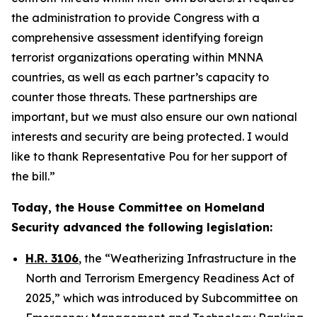
the administration to provide Congress with a
comprehensive assessment identifying foreign
terrorist organizations operating within MNNA
countries, as well as each partner’s capacity to
counter those threats. These partnerships are
important, but we must also ensure our own national
interests and security are being protected. I would
like to thank Representative Pou for her support of
the bill.”
Today, the House Committee on Homeland
Security advanced the following legislation:
H.R. 3106
, the “Weatherizing Infrastructure in the
North and Terrorism Emergency Readiness Act of
2025,” which was introduced by Subcommittee on