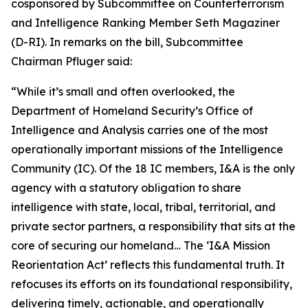
cosponsored by Subcommittee on Counterterrorism
and Intelligence Ranking Member Seth Magaziner
(D-RI). In remarks on the bill, Subcommittee
Chairman Pfluger said:
“While it’s small and often overlooked, the
Department of Homeland Security’s Office of
Intelligence and Analysis carries one of the most
operationally important missions of the Intelligence
Community (IC). Of the 18 IC members, I&A is the only
agency with a statutory obligation to share
intelligence with state, local, tribal, territorial, and
private sector partners, a responsibility that sits at the
core of securing our homeland… The ‘I&A Mission
Reorientation Act’ reflects this fundamental truth. It
refocuses its efforts on its foundational responsibility,
delivering timely, actionable, and operationally