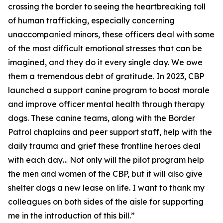
crossing the border to seeing the heartbreaking toll
of human trafficking, especially concerning
unaccompanied minors, these officers deal with some
of the most difficult emotional stresses that can be
imagined, and they do it every single day. We owe
them a tremendous debt of gratitude. In 2023, CBP
launched a support canine program to boost morale
and improve officer mental health through therapy
dogs. These canine teams, along with the Border
Patrol chaplains and peer support staff, help with the
daily trauma and grief these frontline heroes deal
with each day… Not only will the pilot program help
the men and women of the CBP, but it will also give
shelter dogs a new lease on life. I want to thank my
colleagues on both sides of the aisle for supporting
me in the introduction of this bill.”