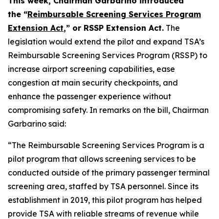
This week, Chairman Garbarino introduced
the “
Reimbursable Screening Services Program
Extension Act
,” or RSSP Extension Act.
The
legislation would extend the pilot and expand TSA’s
Reimbursable Screening Services Program (RSSP) to
increase airport screening capabilities, ease
congestion at main security checkpoints, and
enhance the passenger experience without
compromising safety. In remarks on the bill, Chairman
Garbarino said:
“The Reimbursable Screening Services Program is a
pilot program that allows screening services to be
conducted outside of the primary passenger terminal
screening area, staffed by TSA personnel. Since its
establishment in 2019, this pilot program has helped
provide TSA with reliable streams of revenue while