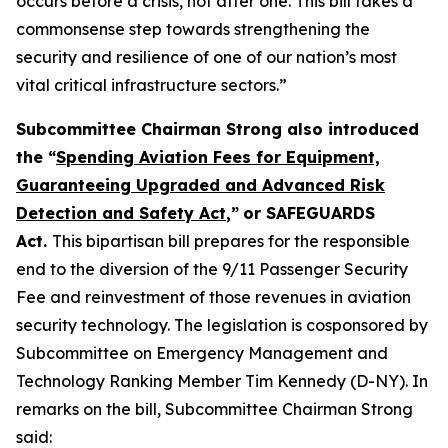
occurs before a crisis, not after one. This bill takes a
commonsense step towards strengthening the
security and resilience of one of our nation’s most
vital critical infrastructure sectors.”
Subcommittee Chairman Strong also introduced
the “
Spending Aviation Fees for Equipment,
Guaranteeing Upgraded and Advanced Risk
Detection and Safety Act
,”
or SAFEGUARDS
Act.
This bipartisan bill prepares for the responsible
end to the diversion of the 9/11 Passenger Security
Fee and reinvestment of those revenues in aviation
security technology. The legislation is cosponsored by
Subcommittee on Emergency Management and
Technology Ranking Member Tim Kennedy (D-NY). In
remarks on the bill, Subcommittee Chairman Strong
said: