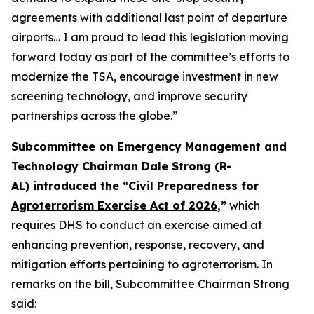
agreements with additional last point of departure
airports… I am proud to lead this legislation moving
forward today as part of the committee’s efforts to
modernize the TSA, encourage investment in new
screening technology, and improve security
partnerships across the globe.”
Subcommittee on Emergency Management and
Technology Chairman Dale Strong (R-
AL) introduced the “
Civil Preparedness for
Agroterrorism Exercise Act of 2026
,”
which
requires DHS to conduct an exercise aimed at
enhancing prevention, response, recovery, and
mitigation efforts pertaining to agroterrorism. In
remarks on the bill, Subcommittee Chairman Strong
said: