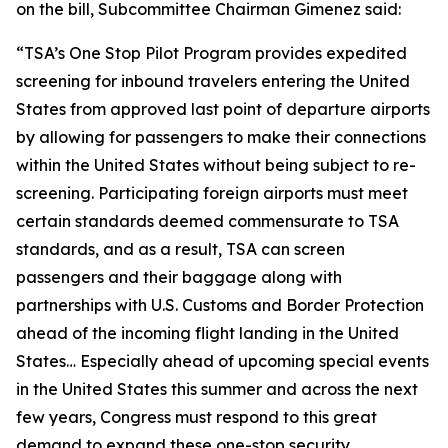
on the bill, Subcommittee Chairman Gimenez said:
“
TSA’s One Stop Pilot Program provides expedited
screening for inbound travelers entering the United
States from approved last point of departure airports
by allowing for passengers to make their connections
within the United States without being subject to re-
screening. Participating foreign airports must meet
certain standards deemed commensurate to TSA
standards, and as a result, TSA can screen
passengers and their baggage along with
partnerships with U.S. Customs and Border Protection
ahead of the incoming flight landing in the United
States…
Especially ahead of upcoming special events
in the United States this summer and across the next
few years, Congress must respond to this great
demand to expand these one-stop security