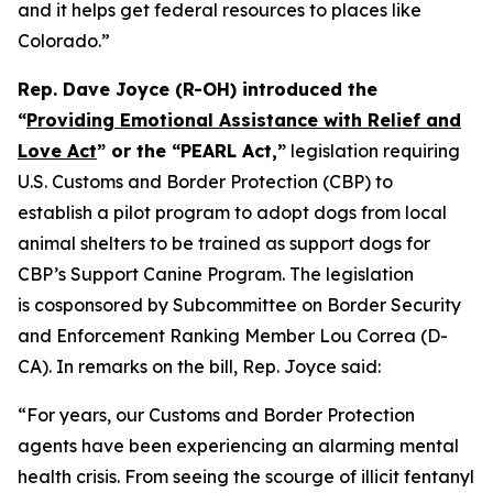
and it helps get federal resources to places like
Colorado.”
Rep. Dave Joyce (R-OH) introduced the
“
Providing Emotional Assistance with Relief and
Love Act
” or the “PEARL Act,”
legislation requiring
U.S. Customs and Border Protection (CBP) to
establish a pilot program to adopt dogs from local
animal shelters to be trained as support dogs for
CBP’s Support Canine Program. The legislation
is cosponsored by Subcommittee on Border Security
and Enforcement Ranking Member Lou Correa (D-
CA). In remarks on the bill, Rep. Joyce said:
“For years, our Customs and Border Protection
agents have been experiencing an alarming mental
health crisis. From seeing the scourge of illicit fentanyl