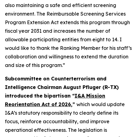
also maintaining a safe and efficient screening
environment. The Reimbursable Screening Services
Program Extension Act extends this program through
fiscal year 2031 and increases the number of
allowable participating entities from eight to 14. I
would like to thank the Ranking Member for his staff’s
collaboration and willingness to extend the duration
and size of this program.”
Subcommittee on Counterterrorism and
Intelligence Chairman August Pfluger (R-TX)
introduced the bipartisan “
I&A Mission
Reorientation Act of 2026
,”
which would update
I&A’s statutory responsibility to clearly define its
focus, reinforce accountability, and improve
operational effectiveness. The legislation is