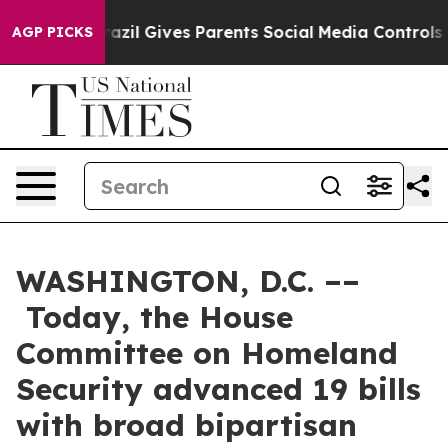
azil Gives Parents Social Media Controls for Their Kids
AGP PICKS
WASHINGTON, D.C. ––
Today, the House
Committee on Homeland
Security advanced 19 bills
with broad bipartisan