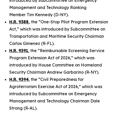
introduced by Subcommittee on Emergency
Management and Technology Ranking
Member Tim Kennedy (D-NY).
H.R. 9388
,
the “One-Stop Pilot Program Extension
Act,” which was introduced by Subcommittee on
Transportation and Maritime Security Chairman
Carlos Gimenez (R-FL).
H.R. 9391
, the “Reimbursable Screening Service
Program Extension Act of 2026,” which was
introduced by House Committee on Homeland
Security Chairman Andrew Garbarino (R-NY).
H.R. 9394
, the “Civil Preparedness for
Agroterrorism Exercise Act of 2026,” which was
introduced by Subcommittee on Emergency
Management and Technology Chairman Dale
Strong (R-AL).