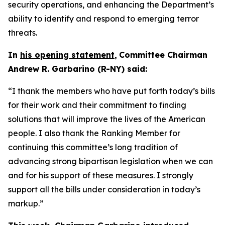
security operations, and enhancing the Department’s
ability to identify and respond to emerging terror
threats.
In
his opening statement
,
Committee Chairman
Andrew R. Garbarino (R-NY) said:
“I thank the members who have put forth today’s bills
for their work and their commitment to finding
solutions that will improve the lives of the American
people. I also thank the Ranking Member for
continuing this committee’s long tradition of
advancing strong bipartisan legislation when we can
and for his support of these measures. I strongly
support all the bills under consideration in today’s
markup.”