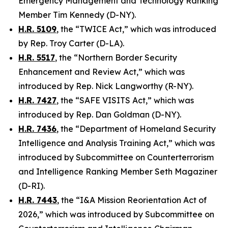
Emergency Management and Technology Ranking
Member Tim Kennedy (D-NY).
H.R. 5109
, the “TWICE Act,” which was introduced
by Rep. Troy Carter (D-LA).
H.R. 5517
, the “Northern Border Security
Enhancement and Review Act,” which was
introduced by Rep. Nick Langworthy (R-NY).
H.R. 7427
, the “SAFE VISITS Act,” which was
introduced by Rep. Dan Goldman (D-NY).
H.R. 7436
, the “Department of Homeland Security
Intelligence and Analysis Training Act,” which was
introduced by Subcommittee on Counterterrorism
and Intelligence Ranking Member Seth Magaziner
(D-RI).
H.R. 7443
, the “I&A Mission Reorientation Act of
2026,” which was introduced by Subcommittee on