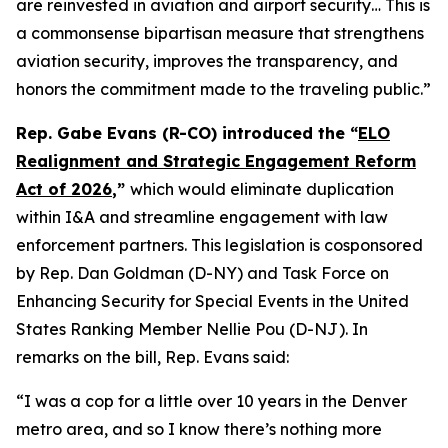
are reinvested in aviation and airport security… This is
a commonsense bipartisan measure that strengthens
aviation security, improves the transparency, and
honors the commitment made to the traveling public.”
Rep. Gabe Evans (R-CO) introduced the “
ELO
Realignment and Strategic Engagement Reform
Act of 2026
,”
which would eliminate duplication
within I&A and streamline engagement with law
enforcement partners. This legislation is cosponsored
by Rep. Dan Goldman (D-NY) and Task Force on
Enhancing Security for Special Events in the United
States Ranking Member Nellie Pou (D-NJ). In
remarks on the bill, Rep. Evans said:
“I was a cop for a little over 10 years in the Denver
metro area, and so I know there’s nothing more