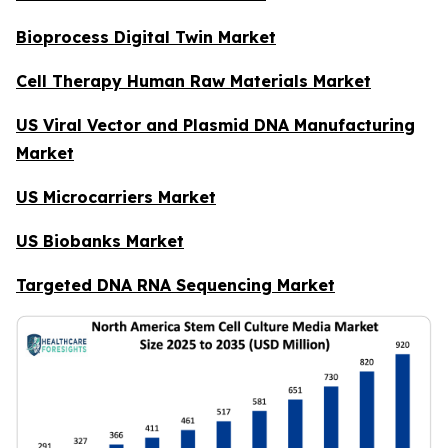
Bioprocess Digital Twin Market
Cell Therapy Human Raw Materials Market
US Viral Vector and Plasmid DNA Manufacturing
Market
US Microcarriers Market
US Biobanks Market
Targeted DNA RNA Sequencing Market