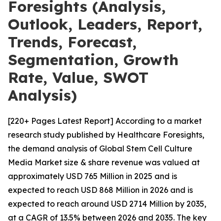
Foresights (Analysis,
Outlook, Leaders, Report,
Trends, Forecast,
Segmentation, Growth
Rate, Value, SWOT
Analysis)
[220+ Pages Latest Report] According to a market
research study published by Healthcare Foresights,
the demand analysis of Global Stem Cell Culture
Media Market size & share revenue was valued at
approximately USD 765 Million in 2025 and is
expected to reach USD 868 Million in 2026 and is
expected to reach around USD 2714 Million by 2035,
at a CAGR of 13.5% between 2026 and 2035. The key