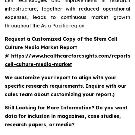
cell technologies and improvements in research
infrastructure, together with reduced operational
expenses, leads to continuous market growth
throughout the Asia Pacific region.
Request a Customized Copy of the Stem Cell
Culture Media Market Report
@
https://www.healthcareforesights.com/reports/
cell-culture-media-market
We customize your report to align with your
specific research requirements. Inquire with our
sales team about customizing your report.)
Still Looking for More Information? Do you want
data for inclusion in magazines, case studies,
research papers, or media?