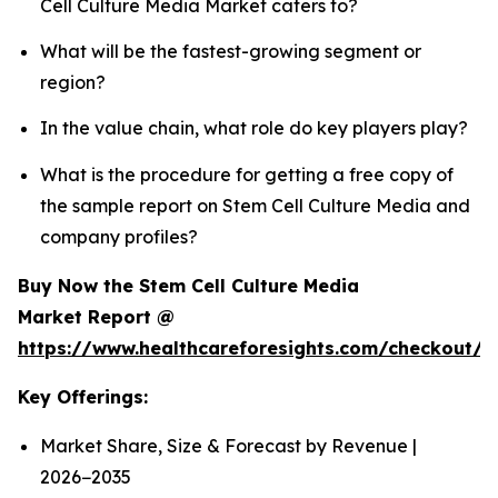
Cell Culture Media Market caters to?
What will be the fastest-growing segment or
region?
In the value chain, what role do key players play?
What is the procedure for getting a free copy of
the sample report on Stem Cell Culture Media and
company profiles?
Buy Now the Stem Cell Culture Media
Market Report @
https://www.healthcareforesights.com/checkout/
Key Offerings:
Market Share, Size & Forecast by Revenue |
2026−2035