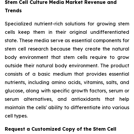
Stem Cell Culture Media Market Revenue and
Trends
Specialized nutrient-rich solutions for growing stem
cells keep them in their original undifferentiated
state. These media serve as essential components for
stem cell research because they create the natural
body environment that stem cells require to grow
outside their natural body environment. The product
consists of a basic medium that provides essential
nutrients, including amino acids, vitamins, salts, and
glucose, along with specific growth factors, serum or
serum alternatives, and antioxidants that help
maintain the cells' ability to differentiate into various
cell types.
Request a Customized Copy of the Stem Cell