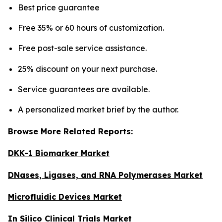
Best price guarantee
Free 35% or 60 hours of customization.
Free post-sale service assistance.
25% discount on your next purchase.
Service guarantees are available.
A personalized market brief by the author.
Browse More Related Reports:
DKK-1 Biomarker Market
DNases, Ligases, and RNA Polymerases Market
Microfluidic Devices Market
In Silico Clinical Trials Market