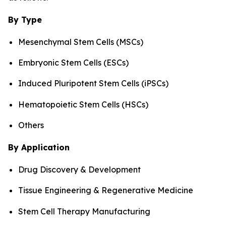
By Type
Mesenchymal Stem Cells (MSCs)
Embryonic Stem Cells (ESCs)
Induced Pluripotent Stem Cells (iPSCs)
Hematopoietic Stem Cells (HSCs)
Others
By Application
Drug Discovery & Development
Tissue Engineering & Regenerative Medicine
Stem Cell Therapy Manufacturing