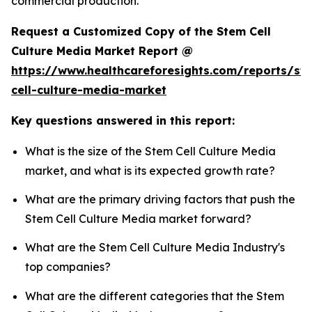
commercial production.
Request a Customized Copy of the Stem Cell
Culture Media Market Report @
https://www.healthcareforesights.com/reports/st
cell-culture-media-market
Key questions answered in this report:
What is the size of the Stem Cell Culture Media
market, and what is its expected growth rate?
What are the primary driving factors that push the
Stem Cell Culture Media market forward?
What are the Stem Cell Culture Media Industry's
top companies?
What are the different categories that the Stem