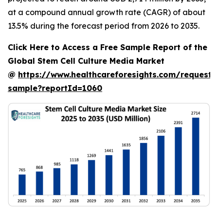
at a compound annual growth rate (CAGR) of about
13.5% during the forecast period from 2026 to 2035.
Click Here to Access a Free Sample Report of the
Global Stem Cell Culture Media Market
@
https://www.healthcareforesights.com/request-
sample?reportId=1060