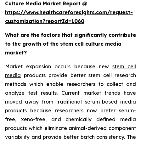
Culture Media Market Report @
https://www.healthcareforesights.com/request-
customization?reportId=1060
What are the factors that significantly contribute
to the growth of the stem cell culture media
market?
Market expansion occurs because new
stem cell
media
products provide better stem cell research
methods which enable researchers to collect and
analyze test results. Current market trends have
moved away from traditional serum-based media
products because researchers now prefer serum-
free, xeno-free, and chemically defined media
products which eliminate animal-derived component
variability and provide better batch consistency. The