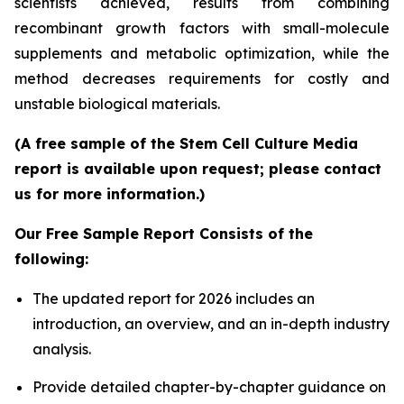
scientists achieved, results from combining
recombinant growth factors with small-molecule
supplements and metabolic optimization, while the
method decreases requirements for costly and
unstable biological materials.
(A free sample of the Stem Cell Culture Media
report is available upon request; please contact
us for more information.)
Our Free Sample Report Consists of the
following:
The updated report for 2026 includes an
introduction, an overview, and an in-depth industry
analysis.
Provide detailed chapter-by-chapter guidance on