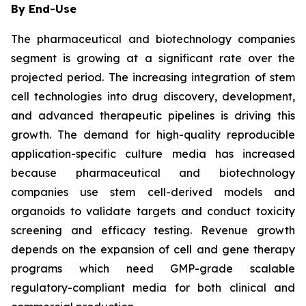
By End-Use
The pharmaceutical and biotechnology companies
segment is growing at a significant rate over the
projected period. The increasing integration of stem
cell technologies into drug discovery, development,
and advanced therapeutic pipelines is driving this
growth. The demand for high-quality reproducible
application-specific culture media has increased
because pharmaceutical and biotechnology
companies use stem cell-derived models and
organoids to validate targets and conduct toxicity
screening and efficacy testing. Revenue growth
depends on the expansion of cell and gene therapy
programs which need GMP-grade scalable
regulatory-compliant media for both clinical and