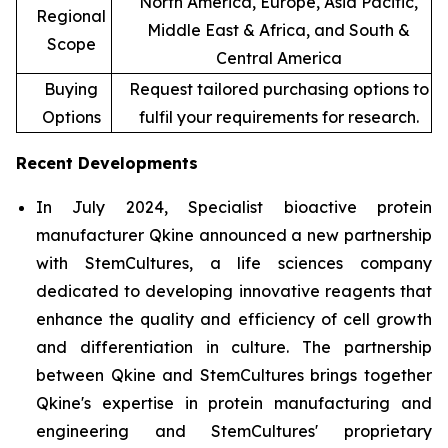
North America, Europe, Asia Pacific,
Regional
Middle East & Africa, and South &
Scope
Central America
Buying
Request tailored purchasing options to
Options
fulfil your requirements for research.
Recent Developments
In July 2024, Specialist bioactive protein
manufacturer Qkine announced a new partnership
with StemCultures, a life sciences company
dedicated to developing innovative reagents that
enhance the quality and efficiency of cell growth
and differentiation in culture. The partnership
between Qkine and StemCultures brings together
Qkine's expertise in protein manufacturing and
engineering and StemCultures' proprietary