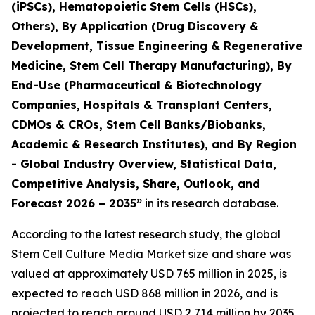
(iPSCs), Hematopoietic Stem Cells (HSCs),
Others), By Application (Drug Discovery &
Development, Tissue Engineering & Regenerative
Medicine, Stem Cell Therapy Manufacturing), By
End-Use (Pharmaceutical & Biotechnology
Companies, Hospitals & Transplant Centers,
CDMOs & CROs, Stem Cell Banks/Biobanks,
Academic & Research Institutes), and By Region
- Global Industry Overview, Statistical Data,
Competitive Analysis, Share, Outlook, and
Forecast 2026 – 2035”
in its research database.
According to the latest research study, the global
Stem Cell Culture Media Market
size and share was
valued at approximately USD 765 million in 2025, is
expected to reach USD 868 million in 2026, and is
projected to reach around USD 2,714 million by 2035,