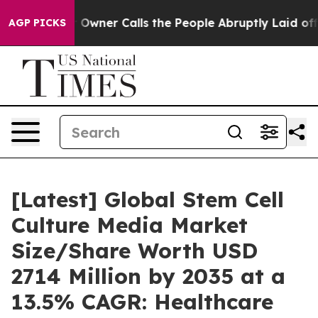
ner Calls the People Abruptly Laid off “Simply a Ma
AGP PICKS
[Latest] Global Stem Cell
Culture Media Market
Size/Share Worth USD
2714 Million by 2035 at a
13.5% CAGR: Healthcare