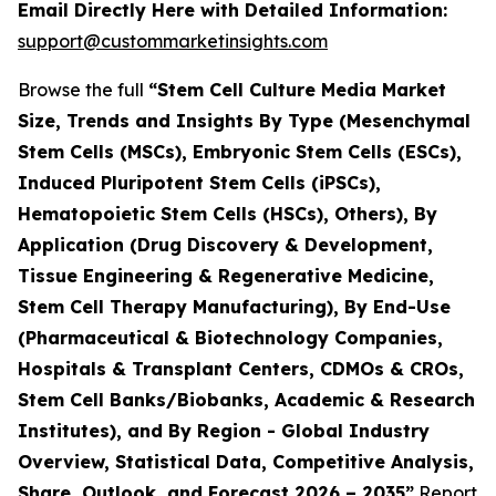
Email Directly Here with Detailed Information:
support@custommarketinsights.com
Browse the full
“Stem Cell Culture Media Market
Size, Trends and Insights By Type (Mesenchymal
Stem Cells (MSCs), Embryonic Stem Cells (ESCs),
Induced Pluripotent Stem Cells (iPSCs),
Hematopoietic Stem Cells (HSCs), Others), By
Application (Drug Discovery & Development,
Tissue Engineering & Regenerative Medicine,
Stem Cell Therapy Manufacturing), By End-Use
(Pharmaceutical & Biotechnology Companies,
Hospitals & Transplant Centers, CDMOs & CROs,
Stem Cell Banks/Biobanks, Academic & Research
Institutes), and By Region - Global Industry
Overview, Statistical Data, Competitive Analysis,
Share, Outlook, and Forecast 2026 – 2035”
Report