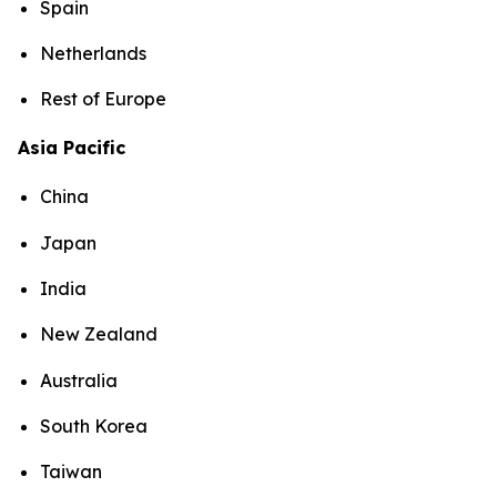
Spain
Netherlands
Rest of Europe
Asia Pacific
China
Japan
India
New Zealand
Australia
South Korea
Taiwan