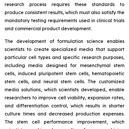
research process requires these standards to
produce consistent results, which must also satisfy the
mandatory testing requirements used in clinical trials
and commercial product development.
The development of formulation science enables
scientists to create specialized media that support
particular cell types and specific research purposes,
including media designed for mesenchymal stem
cells, induced pluripotent stem cells, hematopoietic
stem cells, and neural stem cells. The customized
media solutions, which scientists developed, enable
researchers to improve cell viability, expansion rates,
and differentiation control, which results in shorter
culture times and decreased production expenses.
The stem cell performance improvement, which