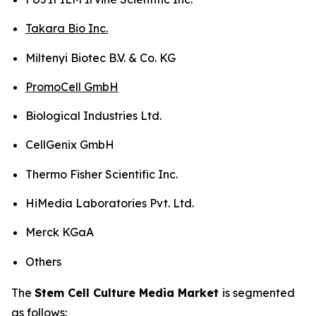
Takara Bio Inc.
Miltenyi Biotec B.V. & Co. KG
PromoCell GmbH
Biological Industries Ltd.
CellGenix GmbH
Thermo Fisher Scientific Inc.
HiMedia Laboratories Pvt. Ltd.
Merck KGaA
Others
The
Stem Cell Culture Media Market
is segmented
as follows: