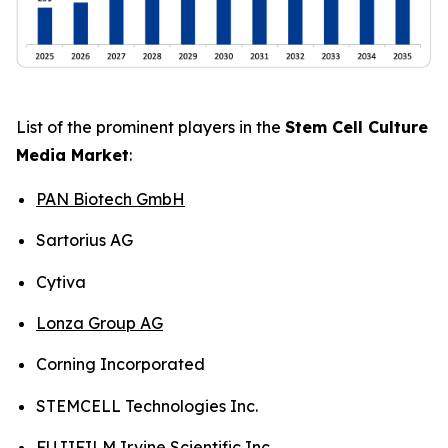
List of the prominent players in the
Stem Cell Culture
Media Market
:
PAN Biotech GmbH
Sartorius AG
Cytiva
Lonza Group AG
Corning Incorporated
STEMCELL Technologies Inc.
FUJIFILM Irvine Scientific Inc.