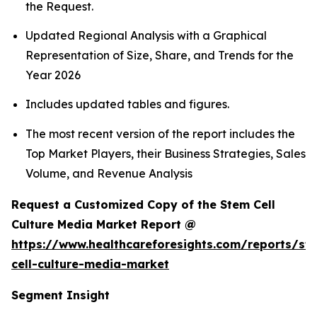
the Request.
Updated Regional Analysis with a Graphical
Representation of Size, Share, and Trends for the
Year 2026
Includes updated tables and figures.
The most recent version of the report includes the
Top Market Players, their Business Strategies, Sales
Volume, and Revenue Analysis
Request a Customized Copy of the Stem Cell
Culture Media Market Report @
https://www.healthcareforesights.com/reports/st
cell-culture-media-market
Segment Insight