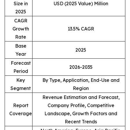
Size in
USD (2025 Value) Million
2025
CAGR
Growth
13.5% CAGR
Rate
Base
2025
Year
Forecast
2026-2035
Period
Key
By Type, Application, End-Use and
Segment
Region
Revenue Estimation and Forecast,
Report
Company Profile, Competitive
Coverage
Landscape, Growth Factors and
Recent Trends