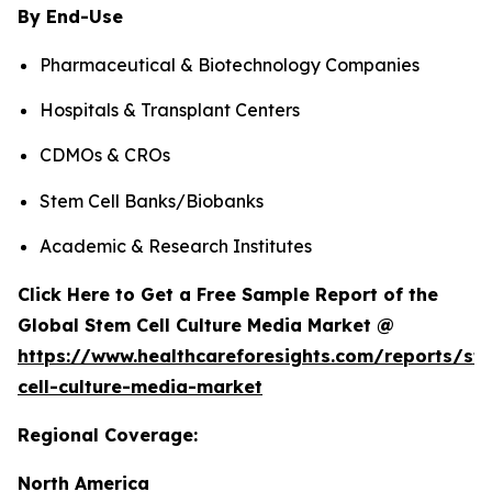
By End-Use
Pharmaceutical & Biotechnology Companies
Hospitals & Transplant Centers
CDMOs & CROs
Stem Cell Banks/Biobanks
Academic & Research Institutes
Click Here to Get a Free Sample Report of the
Global Stem Cell Culture Media Market @
https://www.healthcareforesights.com/reports/st
cell-culture-media-market
Regional Coverage:
North America