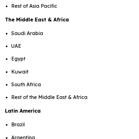
Rest of Asia Pacific
The Middle East & Africa
Saudi Arabia
UAE
Egypt
Kuwait
South Africa
Rest of the Middle East & Africa
Latin America
Brazil
Argentina