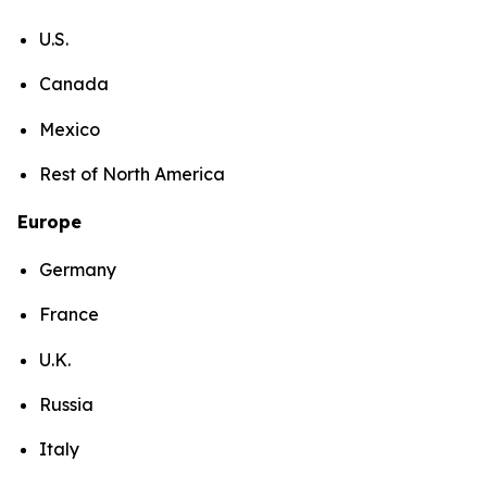
U.S.
Canada
Mexico
Rest of North America
Europe
Germany
France
U.K.
Russia
Italy