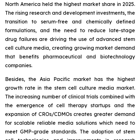
North America held the highest market share in 2025.
The rising research and development investments, the
transition to serum-free and chemically defined
formulations, and the need to reduce late-stage
drug failures are driving the use of advanced stem
cell culture media, creating growing market demand
that benefits pharmaceutical and biotechnology
companies.
Besides, the Asia Pacific market has the highest
growth rate in the stem cell culture media market.
The increasing number of clinical trials combined with
the emergence of cell therapy startups and the
expansion of CROs/CDMOs creates greater demand
for scalable reliable media solutions which need to
meet GMP-grade standards. The adoption of stem