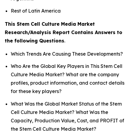
Rest of Latin America
This Stem Cell Culture Media Market
Research/Analysis Report Contains Answers to
the following Questions
.
Which Trends Are Causing These Developments?
Who Are the Global Key Players in This Stem Cell
Culture Media Market? What are the company
profiles, product information, and contact details
for these key players?
What Was the Global Market Status of the Stem
Cell Culture Media Market? What Was the
Capacity, Production Value, Cost, and PROFIT of
the Stem Cell Culture Media Market?