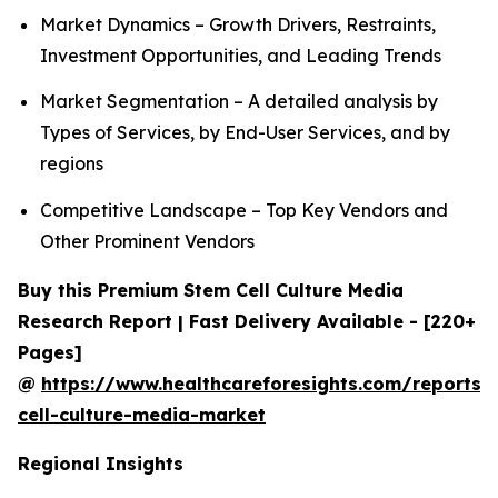
Market Dynamics – Growth Drivers, Restraints,
Investment Opportunities, and Leading Trends
Market Segmentation – A detailed analysis by
Types of Services, by End-User Services, and by
regions
Competitive Landscape – Top Key Vendors and
Other Prominent Vendors
Buy this Premium Stem Cell Culture Media
Research Report | Fast Delivery Available - [220+
Pages]
@
https://www.healthcareforesights.com/reports/
cell-culture-media-market
Regional Insights