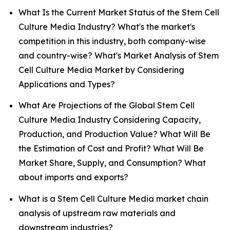
What Is the Current Market Status of the Stem Cell
Culture Media Industry? What's the market's
competition in this industry, both company-wise
and country-wise? What's Market Analysis of Stem
Cell Culture Media Market by Considering
Applications and Types?
What Are Projections of the Global Stem Cell
Culture Media Industry Considering Capacity,
Production, and Production Value? What Will Be
the Estimation of Cost and Profit? What Will Be
Market Share, Supply, and Consumption? What
about imports and exports?
What is a Stem Cell Culture Media market chain
analysis of upstream raw materials and
downstream industries?