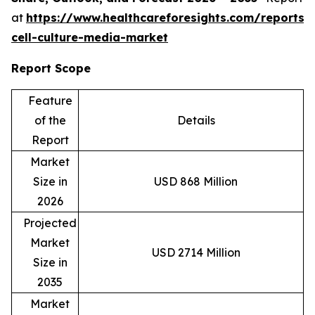
at
https://www.healthcareforesights.com/reports/
cell-culture-media-market
Report Scope
Feature
of the
Details
Report
Market
Size in
USD 868 Million
2026
Projected
Market
USD 2714 Million
Size in
2035
Market