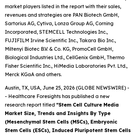
market players listed in the report with their sales,
revenues and strategies are PAN Biotech GmbH,
Sartorius AG, Cytiva, Lonza Group AG, Corning
Incorporated, STEMCELL Technologies Inc.,
FUJIFILM Irvine Scientific Inc., Takara Bio Inc.,
Miltenyi Biotec B.V. & Co. KG, PromoCell GmbH,
Biological Industries Ltd., CellGenix GmbH, Thermo
Fisher Scientific Inc., HiMedia Laboratories Pvt. Ltd.,
Merck KGaA and others.
Austin, TX, USA, June 25, 2026 (GLOBE NEWSWIRE) -
- Healthcare Foresights has published a new
research report titled
“Stem Cell Culture Media
Market Size, Trends and Insights By Type
(Mesenchymal Stem Cells (MSCs), Embryonic
Stem Cells (ESCs), Induced Pluripotent Stem Cells