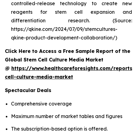
controlled-release technology to create new
reagents for stem cell expansion and
differentiation research. (Source:
https://qkine.com/2024/07/09/stemcultures-
qkine-product-development-collaboration/)
Click Here to Access a Free Sample Report of the
Global Stem Cell Culture Media Market
@
https://www.healthcareforesights.com/reports/
cell-culture-media-market
Spectacular Deals
Comprehensive coverage
Maximum number of market tables and figures
The subscription-based option is offered.