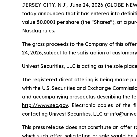
JERSEY CITY, N.J., June 24, 2026 (GLOBE NEW
today announced that it has entered into definit
value $0.0001 per share (the “Shares”), at a pur
Nasdaq rules.
The gross proceeds to the Company of this offer
24, 2026, subject to the satisfaction of customary
Univest Securities, LLC is acting as the sole pla
The registered direct offering is being made pu
with the U.S. Securities and Exchange Commissi
and accompanying prospectus describing the terms
http://www.sec.gov
. Electronic copies of the
contacting Univest Securities, LLC at
info@unives
This press release does not constitute an offer to 
which such offer, solicitation or sale would be u