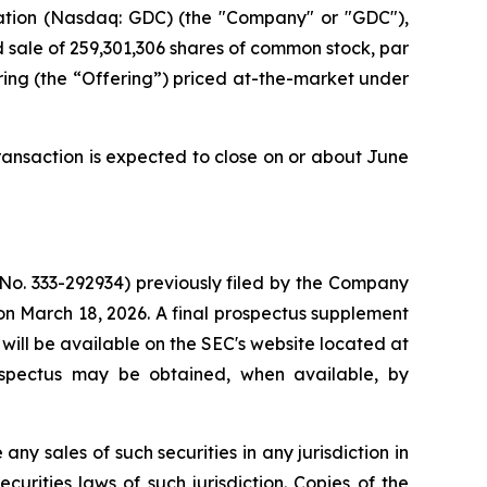
tion (Nasdaq: GDC) (the "Company" or "GDC"),
d sale of 259,301,306 shares of common stock, par
ering (the “Offering”) priced at-the-market under
ransaction is expected to close on or about June
 No. 333-292934) previously filed by the Company
n March 18, 2026. A final prospectus supplement
will be available on the SEC's website located at
ospectus may be obtained, when available, by
 any sales of such securities in any jurisdiction in
ecurities laws of such jurisdiction. Copies of the