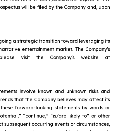
rospectus will be filed by the Company and, upon
ng a strategic transition toward leveraging its
d narrative entertainment market. The Company's
 please visit the Company's website at
atements involve known and unknown risks and
trends that the Company believes may affect its
fy these forward-looking statements by words or
tential,” “continue,” “is/are likely to” or other
ct subsequent occurring events or circumstances,