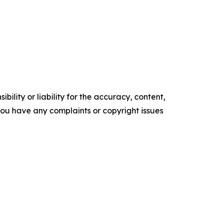
ility or liability for the accuracy, content,
f you have any complaints or copyright issues