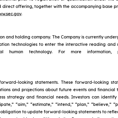
d direct offering, together with the accompanying base p
w.sec.gov
.
n and holding company. The Company is currently undergoi
eration technologies to enter the interactive reading an
ital human technology. For more information,
 forward-looking statements. These forward-looking st
tions and projections about future events and financial 
iness strategy and financial needs. Investors can identi
pate,” “aim,” “estimate,” “intend,” “plan,” “believe,” “po
obligation to update forward-looking statements to refle