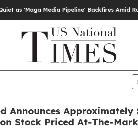
Maga Media Pipeline' Backfires Amid Rumors Tru
d Announces Approximately $
mon Stock Priced At-The-Mar