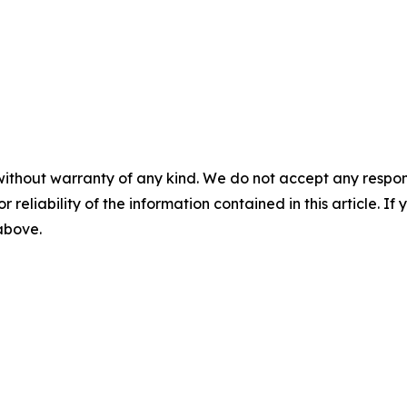
without warranty of any kind. We do not accept any responsib
r reliability of the information contained in this article. I
 above.