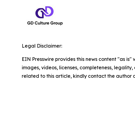
Legal Disclaimer:
EIN Presswire provides this news content "as is" 
images, videos, licenses, completeness, legality, o
related to this article, kindly contact the author