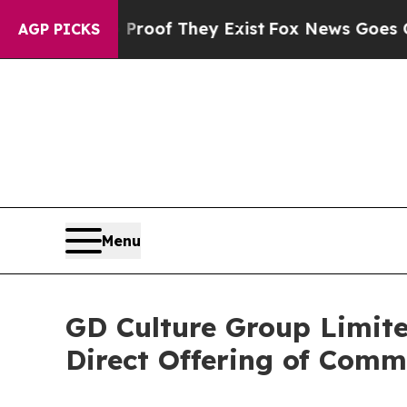
ers no Proof They Exist
Fox News Goes Quiet as '
AGP PICKS
Menu
GD Culture Group Limite
Direct Offering of Com