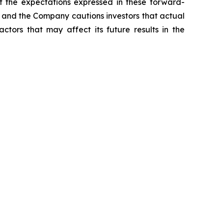
t the expectations expressed in these forward-
t, and the Company cautions investors that actual
ctors that may affect its future results in the