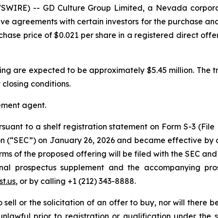
SWIRE) -- GD Culture Group Limited, a Nevada corpora
ive agreements with certain investors for the purchase an
chase price of $0.021 per share in a registered direct off
ing are expected to be approximately $5.45 million. The t
 closing conditions.
cement agent.
rsuant to a shelf registration statement on Form S-3 (File
on (“SEC”) on January 26, 2026 and became effective by o
 of the proposed offering will be filed with the SEC and 
 final prospectus supplement and the accompanying pr
t.us
, or by calling +1 (212) 343-8888.
sell or the solicitation of an offer to buy, nor will there be
nlawful prior to registration or qualification under the s