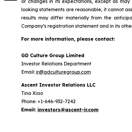
or changes in its expectations, except as may
looking statements are reasonable, it cannot ass
results may differ materially from the anticip
Company’s registration statement and in its other 
For more information, please contact:
GD Culture Group Limited
Investor Relations Department
Email:
ir@gdculturegroup.com
Ascent Investor Relations LLC
Tina Xiao
Phone: +1-646-932-7242
Email:
investors@ascent-ir.com