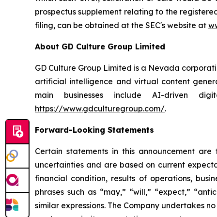
prospectus supplement relating to the registere
filing, can be obtained at the SEC's website at
ww
About GD Culture Group Limited
GD Culture Group Limited is a Nevada corporatio
artificial intelligence and virtual content gen
main businesses include AI-driven dig
https://www.gdculturegroup.com/
.
Forward-Looking Statements
Certain statements in this announcement are
uncertainties and are based on current expecta
financial condition, results of operations, bus
phrases such as “may,” “will,” “expect,” “antici
similar expressions. The Company undertakes no 