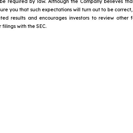
 be required by law. Although the Company believes tha
ure you that such expectations will turn out to be correc
ated results and encourages investors to review other fa
filings with the SEC.