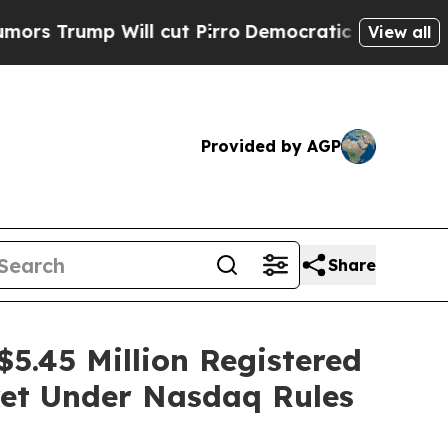
mp Will cut Pirro
Democratic Socialists of Amer
View all
Provided by AGP
Share
5.45 Million Registered
ket Under Nasdaq Rules