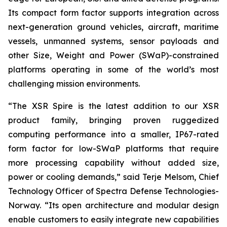
Its compact form factor supports integration across
next-generation ground vehicles, aircraft, maritime
vessels, unmanned systems, sensor payloads and
other Size, Weight and Power (SWaP)-constrained
platforms operating in some of the world’s most
challenging mission environments.
“The XSR Spire is the latest addition to our XSR
product family, bringing proven ruggedized
computing performance into a smaller, IP67-rated
form factor for low-SWaP platforms that require
more processing capability without added size,
power or cooling demands,” said Terje Melsom, Chief
Technology Officer of Spectra Defense Technologies-
Norway. “Its open architecture and modular design
enable customers to easily integrate new capabilities