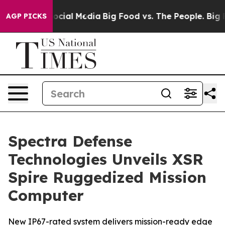
ages on Social Media
Big Food vs. The People. Big Food
AGP PICKS
Spectra Defense
Technologies Unveils XSR
Spire Ruggedized Mission
Computer
New IP67-rated system delivers mission-ready edge