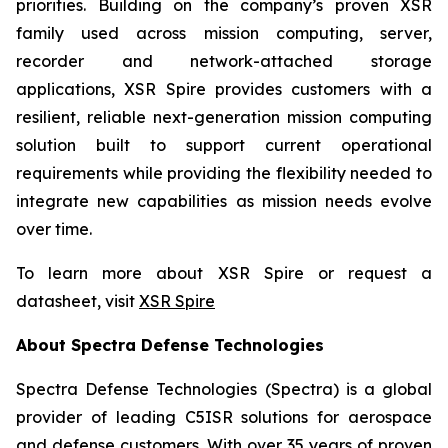
priorities. Building on the company’s proven XSR
family used across mission computing, server,
recorder and network-attached storage
applications, XSR Spire provides customers with a
resilient, reliable next-generation mission computing
solution built to support current operational
requirements while providing the flexibility needed to
integrate new capabilities as mission needs evolve
over time.
To learn more about XSR Spire or request a
datasheet, visit
XSR Spire
About Spectra Defense Technologies
Spectra Defense Technologies (Spectra) is a global
provider of leading C5ISR solutions for aerospace
and defense customers. With over 35 years of proven