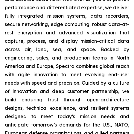
performance and differentiated expertise, we deliver
fully integrated mission systems, data recorders,
secure networking, edge computing, robust data-at-
rest encryption and advanced visualization that
capture, process, and display mission-critical data
across air, land, sea, and space. Backed by
engineering, sales, and production teams in North
America and Europe, Spectra combines global reach
with agile innovation to meet evolving end-user
needs with speed and precision. Guided by a culture
of innovation and deep customer partnership, we
build enduring trust through open-architecture
designs, technical excellence, and resilient systems
designed to meet today’s mission needs and
anticipate tomorrow’s demands for the U.S., NATO,
European defense organizations, and allied partners