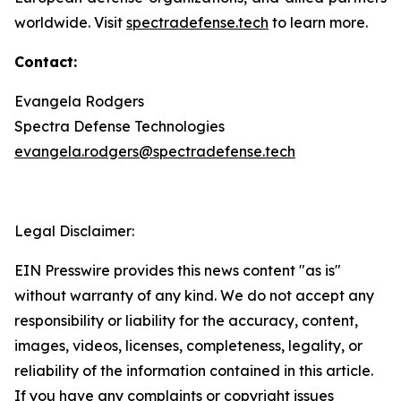
worldwide. Visit
spectradefense.tech
to learn more.
Contact:
Evangela Rodgers
Spectra Defense Technologies
evangela.rodgers@spectradefense.tech
Legal Disclaimer:
EIN Presswire provides this news content "as is"
without warranty of any kind. We do not accept any
responsibility or liability for the accuracy, content,
images, videos, licenses, completeness, legality, or
reliability of the information contained in this article.
If you have any complaints or copyright issues