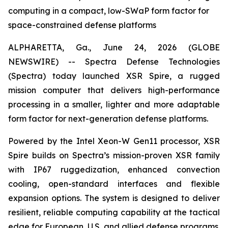
computing in a compact, low-SWaP form factor for
space-constrained defense platforms
ALPHARETTA, Ga., June 24, 2026 (GLOBE
NEWSWIRE) -- Spectra Defense Technologies
(Spectra) today launched XSR Spire, a rugged
mission computer that delivers high-performance
processing in a smaller, lighter and more adaptable
form factor for next-generation defense platforms.
Powered by the Intel Xeon-W Gen11 processor, XSR
Spire builds on Spectra’s mission-proven XSR family
with IP67 ruggedization, enhanced convection
cooling, open-standard interfaces and flexible
expansion options. The system is designed to deliver
resilient, reliable computing capability at the tactical
edge for European, U.S. and allied defense programs.