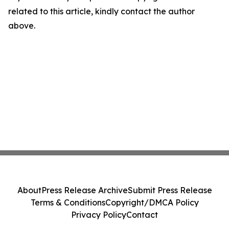
related to this article, kindly contact the author
above.
About
Press Release Archive
Submit Press Release
Terms & Conditions
Copyright/DMCA Policy
Privacy Policy
Contact