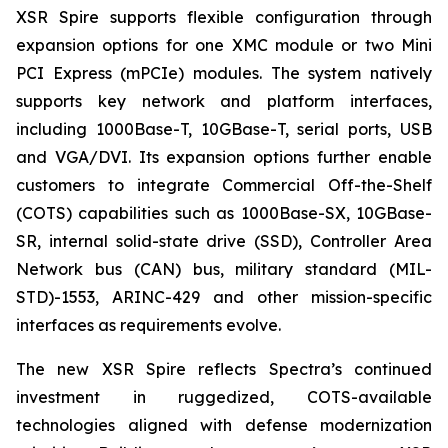
XSR Spire supports flexible configuration through
expansion options for one XMC module or two Mini
PCI Express (mPCIe) modules. The system natively
supports key network and platform interfaces,
including 1000Base-T, 10GBase-T, serial ports, USB
and VGA/DVI. Its expansion options further enable
customers to integrate Commercial Off-the-Shelf
(COTS) capabilities such as 1000Base-SX, 10GBase-
SR, internal solid-state drive (SSD), Controller Area
Network bus (CAN) bus, military standard (MIL-
STD)-1553, ARINC-429 and other mission-specific
interfaces as requirements evolve.
The new XSR Spire reflects Spectra’s continued
investment in ruggedized, COTS-available
technologies aligned with defense modernization