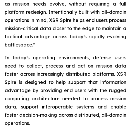
as mission needs evolve, without requiring a full
platform redesign. Intentionally built with all-domain
operations in mind, XSR Spire helps end users process
mission-critical data closer to the edge to maintain a
tactical advantage across today’s rapidly evolving
battlespace.”
In today’s operating environments, defense users
need to collect, process and act on mission data
faster across increasingly distributed platforms. XSR
Spire is designed to help support that information
advantage by providing end users with the rugged
computing architecture needed to process mission
data, support interoperable systems and enable
faster decision-making across distributed, all-domain
operations.