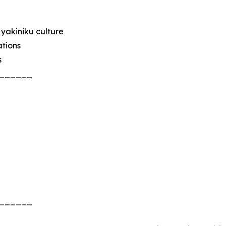
yakiniku culture
ations
s
______
______