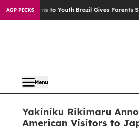
arms to Youth
Brazil Gives Parents Social Media C
AGP PICKS
Menu
Yakiniku Rikimaru Anno
American Visitors to Ja