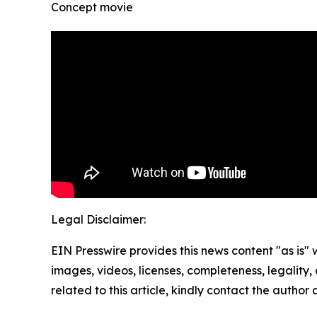
Concept movie
Legal Disclaimer:
EIN Presswire provides this news content "as is" 
images, videos, licenses, completeness, legality, o
related to this article, kindly contact the author