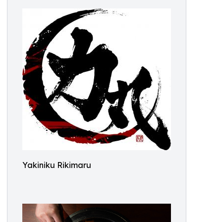
Yakiniku Rikimaru