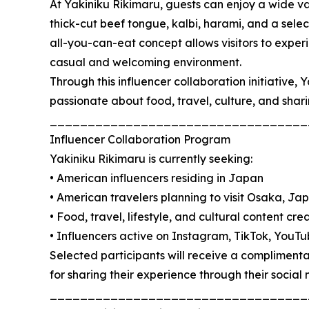
At Yakiniku Rikimaru, guests can enjoy a wide 
thick-cut beef tongue, kalbi, harami, and a sele
all-you-can-eat concept allows visitors to exper
casual and welcoming environment.
Through this influencer collaboration initiative,
passionate about food, travel, culture, and shar
__________________________________
Influencer Collaboration Program
Yakiniku Rikimaru is currently seeking:
• American influencers residing in Japan
• American travelers planning to visit Osaka, Ja
• Food, travel, lifestyle, and cultural content cre
• Influencers active on Instagram, TikTok, YouTub
Selected participants will receive a compliment
for sharing their experience through their social
__________________________________