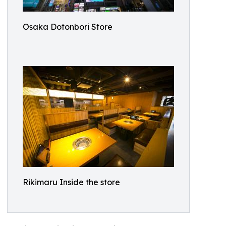
Osaka Dotonbori Store
Rikimaru Inside the store