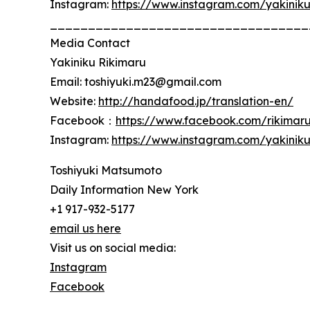
Instagram:
https://www.instagram.com/yakinik
__________________________________
Media Contact
Yakiniku Rikimaru
Email: toshiyuki.m23@gmail.com
Website:
http://handafood.jp/translation-en/
Facebook：
https://www.facebook.com/rikimar
Instagram:
https://www.instagram.com/yakinik
Toshiyuki Matsumoto
Daily Information New York
+1 917-932-5177
email us here
Visit us on social media:
Instagram
Facebook