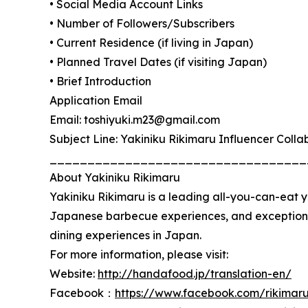
• Social Media Account Links
• Number of Followers/Subscribers
• Current Residence (if living in Japan)
• Planned Travel Dates (if visiting Japan)
• Brief Introduction
Application Email
Email: toshiyuki.m23@gmail.com
Subject Line: Yakiniku Rikimaru Influencer Colla
__________________________________
About Yakiniku Rikimaru
Yakiniku Rikimaru is a leading all-you-can-eat 
Japanese barbecue experiences, and exceptiona
dining experiences in Japan.
For more information, please visit:
Website:
http://handafood.jp/translation-en/
Facebook：
https://www.facebook.com/rikimar