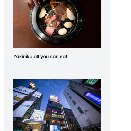
Yakiniku all you can eat