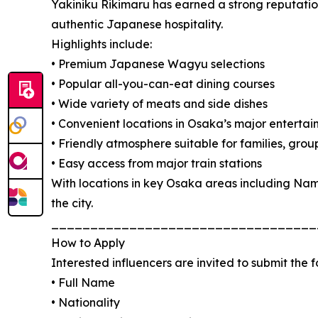
Yakiniku Rikimaru has earned a strong reputation
authentic Japanese hospitality.
Highlights include:
• Premium Japanese Wagyu selections
• Popular all-you-can-eat dining courses
• Wide variety of meats and side dishes
• Convenient locations in Osaka’s major entertai
• Friendly atmosphere suitable for families, grou
• Easy access from major train stations
With locations in key Osaka areas including Nam
the city.
__________________________________
How to Apply
Interested influencers are invited to submit the 
• Full Name
• Nationality