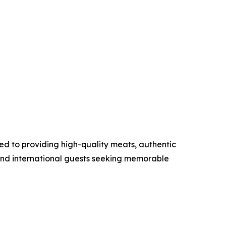
ed to providing high-quality meats, authentic
nd international guests seeking memorable