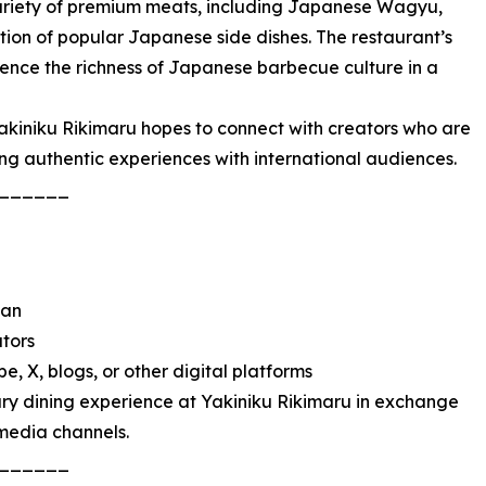
variety of premium meats, including Japanese Wagyu,
ction of popular Japanese side dishes. The restaurant’s
ience the richness of Japanese barbecue culture in a
 Yakiniku Rikimaru hopes to connect with creators who are
ing authentic experiences with international audiences.
______
pan
ators
e, X, blogs, or other digital platforms
ary dining experience at Yakiniku Rikimaru in exchange
 media channels.
______