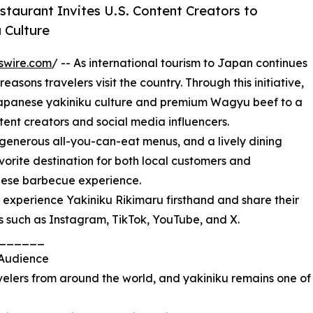
taurant Invites U.S. Content Creators to
 Culture
swire.com
/ -- As international tourism to Japan continues
asons travelers visit the country. Through this initiative,
Japanese yakiniku culture and premium Wagyu beef to a
ent creators and social media influencers.
generous all-you-can-eat menus, and a lively dining
rite destination for both local customers and
anese barbecue experience.
 experience Yakiniku Rikimaru firsthand and share their
s such as Instagram, TikTok, YouTube, and X.
______
 Audience
avelers from around the world, and yakiniku remains one of