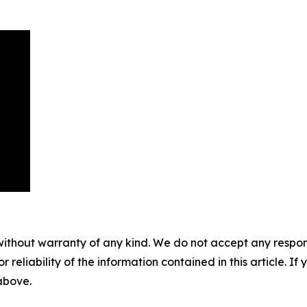
without warranty of any kind. We do not accept any responsib
r reliability of the information contained in this article. I
 above.