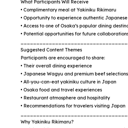
What Participants Will Receive
• Complimentary meal at Yakiniku Rikimaru
• Opportunity to experience authentic Japanese 
• Access to one of Osaka’s popular dining destin
• Potential opportunities for future collaboration
__________________________________
Suggested Content Themes
Participants are encouraged to share:
• Their overall dining experience
• Japanese Wagyu and premium beef selections
• All-you-can-eat yakiniku culture in Japan
• Osaka food and travel experiences
• Restaurant atmosphere and hospitality
• Recommendations for travelers visiting Japan
__________________________________
Why Yakiniku Rikimaru?