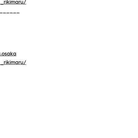
u_rikimaru/
______
u.osaka
u_rikimaru/