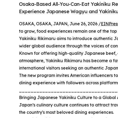
Osaka-Based All-You-Can-Eat Yakiniku Res
Experience Japanese Wagyu and Yakiniku
OSAKA, OSAKA, JAPAN, June 26, 2026 /
EINPres
to grow, food experiences remain one of the top re
Yakiniku Rikimaru aims to introduce authentic 
wider global audience through the voices of cont
Known for offering high-quality Japanese beef, 
atmosphere, Yakiniku Rikimaru has become a favo
international visitors seeking an authentic Jap
The new program invites American influencers to
dining experience with followers across platform
__________________________________
Bringing Japanese Yakiniku Culture to a Global
Japan’s culinary culture continues to attract tr
the country's most beloved dining experiences.