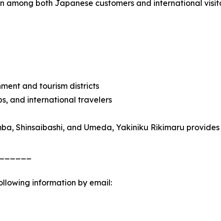
 among both Japanese customers and international visitors
nment and tourism districts
ps, and international travelers
ba, Shinsaibashi, and Umeda, Yakiniku Rikimaru provides an
______
following information by email: