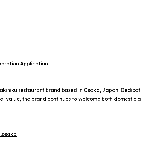
boration Application
______
yakiniku restaurant brand based in Osaka, Japan. Dedicat
l value, the brand continues to welcome both domestic a
u.osaka