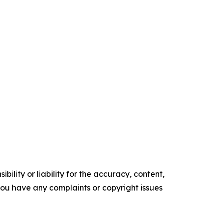
ility or liability for the accuracy, content,
f you have any complaints or copyright issues