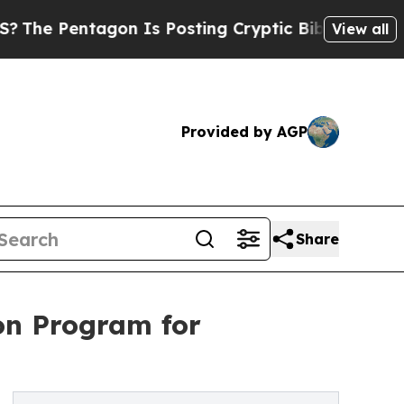
on Is Posting Cryptic Biblical Messages on Soci
View all
Provided by AGP
Share
on Program for