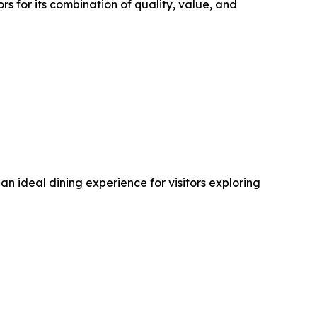
 for its combination of quality, value, and
 ideal dining experience for visitors exploring