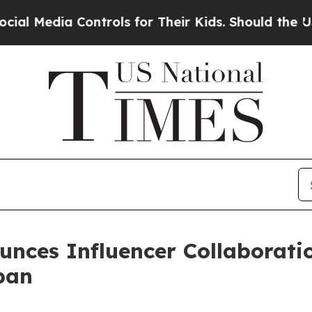
ontrols for Their Kids. Should the US?
The Pentag
unces Influencer Collaborati
pan