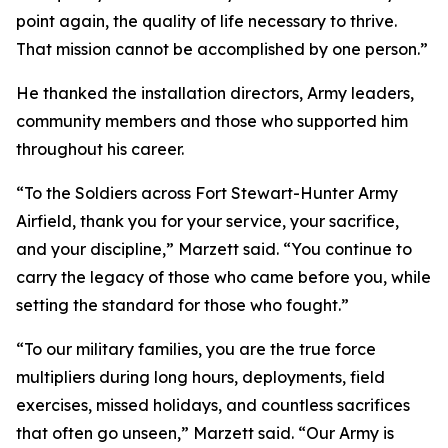
point again, the quality of life necessary to thrive.
That mission cannot be accomplished by one person.”
He thanked the installation directors, Army leaders,
community members and those who supported him
throughout his career.
“To the Soldiers across Fort Stewart-Hunter Army
Airfield, thank you for your service, your sacrifice,
and your discipline,” Marzett said. “You continue to
carry the legacy of those who came before you, while
setting the standard for those who fought.”
“To our military families, you are the true force
multipliers during long hours, deployments, field
exercises, missed holidays, and countless sacrifices
that often go unseen,” Marzett said. “Our Army is