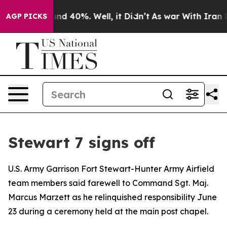
oor Around 40%. Well, it Didn’t
As war With Iran Dro
AGP PICKS
Stewart 7 signs off
U.S. Army Garrison Fort Stewart-Hunter Army Airfield
team members said farewell to Command Sgt. Maj.
Marcus Marzett as he relinquished responsibility June
23 during a ceremony held at the main post chapel.