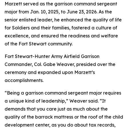
Marzett served as the garrison command sergeant
major from Jan. 10, 2025, to June 23, 2026. As the
senior enlisted leader, he enhanced the quality of life
for Soldiers and their families, fostered a culture of
excellence, and ensured the readiness and welfare
of the Fort Stewart community.
Fort Stewart-Hunter Army Airfield Garrison
Commander, Col. Gabe Weaver, presided over the
ceremony and expanded upon Marzett’s
accomplishments.
“Being a garrison command sergeant major requires
a unique kind of leadership,” Weaver said. “It
demands that you care just as much about the
quality of the barrack mattress or the roof of the child
development center, as you do about tax records,