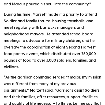
and Marcus poured his soul into the community.”
During his time, Marzett made it a priority to attend
Soldier and family forums, housing townhalls, and
meet regularly with barracks managers and
neighborhood mayors. He attended school board
meetings to advocate for military children, and he
oversaw the coordination of eight Second Harvest
food pantry events, which distributed over 750,000
pounds of food to over 3,000 soldiers, families, and
civilians.
“As the garrison command sergeant major, my mission
was different from many of my previous
assignments,” Marzett said. “Garrisons assist Soldiers
and their families, offer resources, support, facilities
and quality of life necessary to thrive. Let me say that