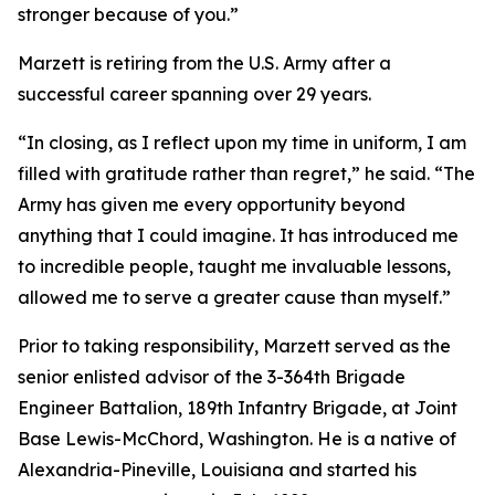
stronger because of you.”
Marzett is retiring from the U.S. Army after a
successful career spanning over 29 years.
“In closing, as I reflect upon my time in uniform, I am
filled with gratitude rather than regret,” he said. “The
Army has given me every opportunity beyond
anything that I could imagine. It has introduced me
to incredible people, taught me invaluable lessons,
allowed me to serve a greater cause than myself.”
Prior to taking responsibility, Marzett served as the
senior enlisted advisor of the 3-364th Brigade
Engineer Battalion, 189th Infantry Brigade, at Joint
Base Lewis-McChord, Washington. He is a native of
Alexandria-Pineville, Louisiana and started his