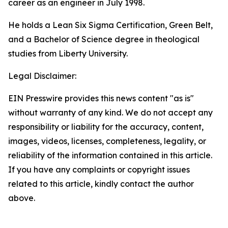
career as an engineer in July 1998.
He holds a Lean Six Sigma Certification, Green Belt,
and a Bachelor of Science degree in theological
studies from Liberty University.
Legal Disclaimer:
EIN Presswire provides this news content "as is"
without warranty of any kind. We do not accept any
responsibility or liability for the accuracy, content,
images, videos, licenses, completeness, legality, or
reliability of the information contained in this article.
If you have any complaints or copyright issues
related to this article, kindly contact the author
above.