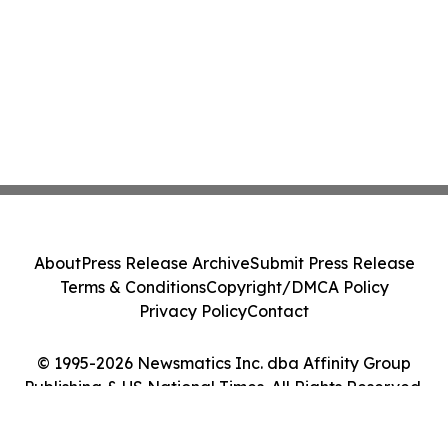
About
Press Release Archive
Submit Press Release
Terms & Conditions
Copyright/DMCA Policy
Privacy Policy
Contact
© 1995-2026 Newsmatics Inc. dba Affinity Group
Publishing & US National Times. All Rights Reserved.
Cookie Settings / Your Privacy Choices