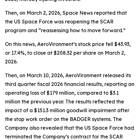
Then, on March 2, 2026,
Space News
reported that
the US Space Force was reopening the SCAR
program and “reassessing how to move forward.”
On this news, AeroVironment’s stock price fell $43.93,
or 17.4%, to close at $208.32 per share on March 2,
2026.
Then, on March 10, 2026, AeroVironment released its
third quarter fiscal 2026 financial results, reporting an
operating loss of $179 million, compared to $3.1
million the previous year. The results reflected the
impact of a $151.3 million goodwill impairment after
the stop work order on the BADGER systems. The
Company also revealed that the US Space Force had
terminated the Company’s contract for the SCAR