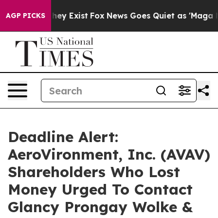
 Proof They Exist
Fox News Goes Quiet as 'Maga Media 
AGP PICKS
Deadline Alert:
AeroVironment, Inc. (AVAV)
Shareholders Who Lost
Money Urged To Contact
Glancy Prongay Wolke &