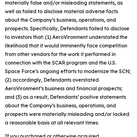
materially false and/or misleading statements, as
well as failed to disclose material adverse facts
about the Company’s business, operations, and
prospects. Specifically, Defendants failed to disclose
to investors that: (1) AeroVironment understated the
likelihood that it would imminently face competition
from other vendors for the work it performed in
connection with the SCAR program and the U.S.
Space Force’s ongoing efforts to modernize the SCN;
(2) accordingly, Defendants overstated
AeroVironment’s business and financial prospects;
and (3) as a result, Defendants’ positive statements
about the Company’s business, operations, and
prospects were materially misleading and/or lacked
a reasonable basis at all relevant times.
If you purchased or otherwise acquired