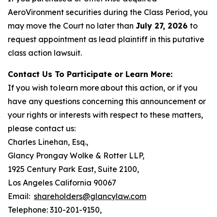
AeroVironment securities during the Class Period, you
may move the Court no later than
July 27, 2026
to
request appointment as lead plaintiff in this putative
class action lawsuit.
Contact Us To Participate or Learn More:
If you wish to learn more about this action, or if you
have any questions concerning this announcement or
your rights or interests with respect to these matters,
please contact us:
Charles Linehan, Esq.,
Glancy Prongay Wolke & Rotter LLP,
1925 Century Park East, Suite 2100,
Los Angeles California 90067
Email:
shareholders@glancylaw.com
Telephone: 310-201-9150,