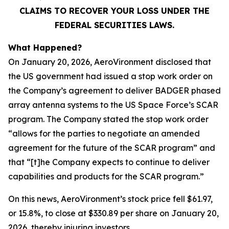
CLAIMS TO RECOVER YOUR LOSS UNDER THE
FEDERAL SECURITIES LAWS.
What Happened?
On January 20, 2026, AeroVironment disclosed that
the US government had issued a stop work order on
the Company’s agreement to deliver BADGER phased
array antenna systems to the US Space Force’s SCAR
program. The Company stated the stop work order
“allows for the parties to negotiate an amended
agreement for the future of the SCAR program” and
that “[t]he Company expects to continue to deliver
capabilities and products for the SCAR program.”
On this news, AeroVironment’s stock price fell $61.97,
or 15.8%, to close at $330.89 per share on January 20,
2026, thereby injuring investors.