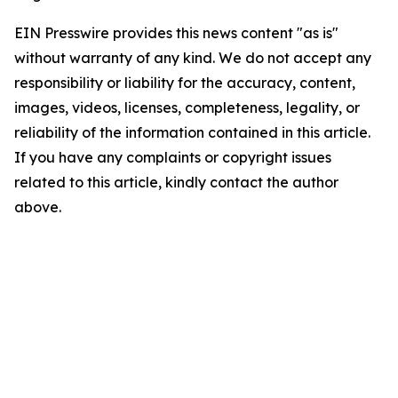
EIN Presswire provides this news content "as is"
without warranty of any kind. We do not accept any
responsibility or liability for the accuracy, content,
images, videos, licenses, completeness, legality, or
reliability of the information contained in this article.
If you have any complaints or copyright issues
related to this article, kindly contact the author
above.