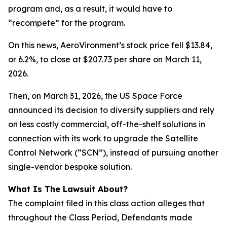
program and, as a result, it would have to
“recompete” for the program.
On this news, AeroVironment’s stock price fell $13.84,
or 6.2%, to close at $207.73 per share on March 11,
2026.
Then, on March 31, 2026, the US Space Force
announced its decision to diversify suppliers and rely
on less costly commercial, off-the-shelf solutions in
connection with its work to upgrade the Satellite
Control Network (“SCN”), instead of pursuing another
single-vendor bespoke solution.
What Is The Lawsuit About?
The complaint filed in this class action alleges that
throughout the Class Period, Defendants made