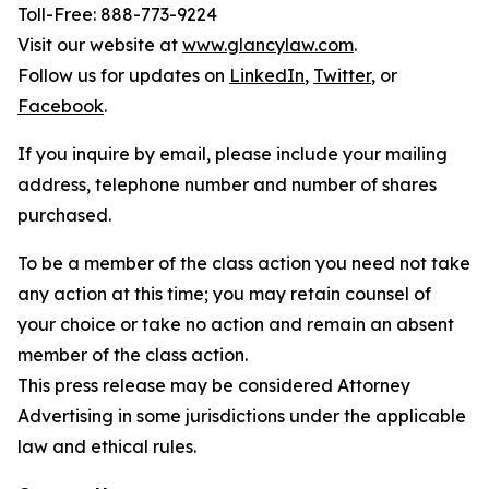
Toll-Free: 888-773-9224
Visit our website at
www.glancylaw.com
.
Follow us for updates on
LinkedIn
,
Twitter
, or
Facebook
.
If you inquire by email, please include your mailing
address, telephone number and number of shares
purchased.
To be a member of the class action you need not take
any action at this time; you may retain counsel of
your choice or take no action and remain an absent
member of the class action.
This press release may be considered Attorney
Advertising in some jurisdictions under the applicable
law and ethical rules.