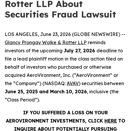
Rotter LLP About
Securities Fraud Lawsuit
LOS ANGELES, June 23, 2026 (GLOBE NEWSWIRE) --
Glancy Prongay Wolke & Rotter LLP
reminds
investors of the upcoming
July 27, 2026
deadline to
file a lead plaintiff motion in the class action filed on
behalf of investors who purchased or otherwise
acquired AeroVironment, Inc. (“AeroVironment” or
the “Company”) (NASDAQ:
AVAV
) securities between
June 25, 2025 and March 10, 2026
, inclusive (the
“Class Period”).
IF YOU SUFFERED A LOSS ON YOUR
AEROVIRONMENT INVESTMENTS, CLICK
HERE
TO
INQUIRE ABOUT POTENTIALLY PURSUING