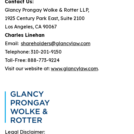
Contact Us:
Glancy Prongay Wolke & Rotter LLP,
1925 Century Park East, Suite 2100
Los Angeles, CA 90067
Charles Linehan
Email:
shareholders@glancylaw.com
Telephone: 310-201-9150
Toll-Free: 888-773-9224
Visit our website at:
www.glancylaw.com
.
Legal Disclaimer: