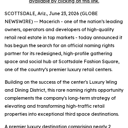
available by clicking on this link.
SCOTTSDALE, Ariz., June 23, 2026 (GLOBE
NEWSWIRE) -- Macerich - one of the nation’s leading
owners, operators and developers of high-quality
retail real estate in top markets - today announced it
has begun the search for an official naming rights
partner for its redesigned, high-profile gathering
space and social hub at Scottsdale Fashion Square,
one of the country’s premier luxury retail centers.
Building on the success of the center's Luxury Wing
and Dining District, this rare naming rights opportunity
complements the company's long-term strategy of
elevating and transforming high-traffic retail
properties into exceptional third space destinations.
A premier luxury destination comprising nearly 2