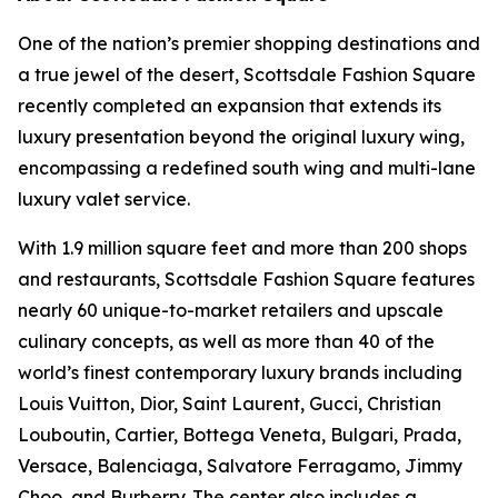
One of the nation’s premier shopping destinations and
a true jewel of the desert, Scottsdale Fashion Square
recently completed an expansion that extends its
luxury presentation beyond the original luxury wing,
encompassing a redefined south wing and multi-lane
luxury valet service.
With 1.9 million square feet and more than 200 shops
and restaurants, Scottsdale Fashion Square features
nearly 60 unique-to-market retailers and upscale
culinary concepts, as well as more than 40 of the
world’s finest contemporary luxury brands including
Louis Vuitton, Dior, Saint Laurent, Gucci, Christian
Louboutin, Cartier, Bottega Veneta, Bulgari, Prada,
Versace, Balenciaga, Salvatore Ferragamo, Jimmy
Choo, and Burberry. The center also includes a