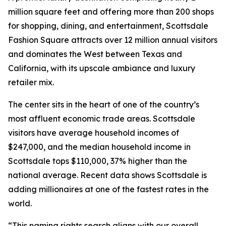
million square feet and offering more than 200 shops
for shopping, dining, and entertainment, Scottsdale
Fashion Square attracts over 12 million annual visitors
and dominates the West between Texas and
California, with its upscale ambiance and luxury
retailer mix.
The center sits in the heart of one of the country’s
most affluent economic trade areas. Scottsdale
visitors have average household incomes of
$247,000, and the median household income in
Scottsdale tops $110,000, 37% higher than the
national average. Recent data shows Scottsdale is
adding millionaires at one of the fastest rates in the
world.
“This naming rights search aligns with our overall