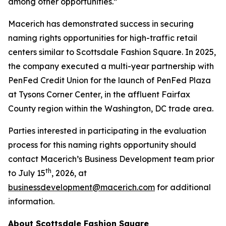
among other opportunities.”
Macerich has demonstrated success in securing
naming rights opportunities for high-traffic retail
centers similar to Scottsdale Fashion Square. In 2025,
the company executed a multi-year partnership with
PenFed Credit Union for the launch of PenFed Plaza
at Tysons Corner Center, in the affluent Fairfax
County region within the Washington, DC trade area.
Parties interested in participating in the evaluation
process for this naming rights opportunity should
contact Macerich’s Business Development team prior
th
to July 15
, 2026, at
businessdevelopment@macerich.com
for additional
information.
About Scottsdale Fashion Square