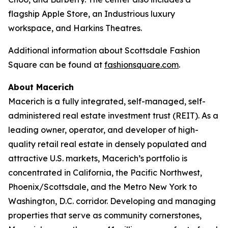
flagship Apple Store, an Industrious luxury
workspace, and Harkins Theatres.
Additional information about Scottsdale Fashion
Square can be found at
fashionsquare.com
.
About Macerich
Macerich is a fully integrated, self-managed, self-
administered real estate investment trust (REIT). As a
leading owner, operator, and developer of high-
quality retail real estate in densely populated and
attractive U.S. markets, Macerich’s portfolio is
concentrated in California, the Pacific Northwest,
Phoenix/Scottsdale, and the Metro New York to
Washington, D.C. corridor. Developing and managing
properties that serve as community cornerstones,