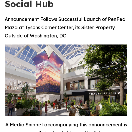
Social Hub
Announcement Follows Successful Launch of PenFed
Plaza at Tysons Corner Center, its Sister Property
Outside of Washington, DC
A Media Snippet accompanying this announcement is