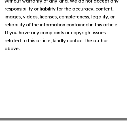
without warranty of any kind. We do not accept any
responsibility or liability for the accuracy, content,
images, videos, licenses, completeness, legality, or
reliability of the information contained in this article.
If you have any complaints or copyright issues
related to this article, kindly contact the author
above.