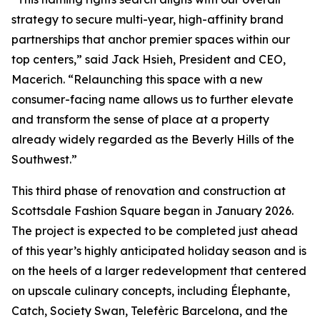
strategy to secure multi-year, high-affinity brand
partnerships that anchor premier spaces within our
top centers,” said Jack Hsieh, President and CEO,
Macerich. “Relaunching this space with a new
consumer-facing name allows us to further elevate
and transform the sense of place at a property
already widely regarded as the Beverly Hills of the
Southwest.”
This third phase of renovation and construction at
Scottsdale Fashion Square began in January 2026.
The project is expected to be completed just ahead
of this year’s highly anticipated holiday season and is
on the heels of a larger redevelopment that centered
on upscale culinary concepts, including Élephante,
Catch, Society Swan, Telefèric Barcelona, and the