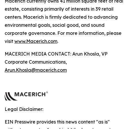
Macerich currently owns 41 million square feet of real
estate, consisting primarily of interests in 39 retail
centers. Macerich is firmly dedicated to advancing
environmental goals, social good, and sound
corporate governance. For more information, please
visit
www.Macerich.com
.
MACERICH MEDIA CONTACT: Arun Khosla, VP
Corporate Communications,
Arun.Khosla@macerich.com
Legal Disclaimer:
EIN Presswire provides this news content "as is"