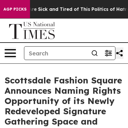
eople Are Sick and Tired of This Politics of Hatred”
Th
AGP PICKS
Scottsdale Fashion Square
Announces Naming Rights
Opportunity of its Newly
Redeveloped Signature
Gathering Space and