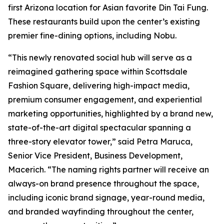
first Arizona location for Asian favorite Din Tai Fung.
These restaurants build upon the center’s existing
premier fine-dining options, including Nobu.
“This newly renovated social hub will serve as a
reimagined gathering space within Scottsdale
Fashion Square, delivering high-impact media,
premium consumer engagement, and experiential
marketing opportunities, highlighted by a brand new,
state-of-the-art digital spectacular spanning a
three-story elevator tower,” said Petra Maruca,
Senior Vice President, Business Development,
Macerich. “The naming rights partner will receive an
always-on brand presence throughout the space,
including iconic brand signage, year-round media,
and branded wayfinding throughout the center,